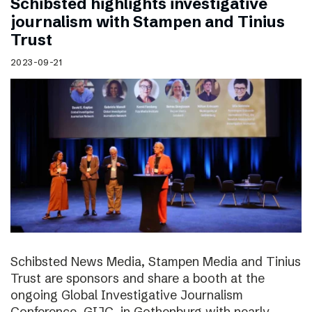
Schibsted highlights investigative
journalism with Stampen and Tinius
Trust
2023-09-21
Schibsted News Media, Stampen Media and Tinius
Trust are sponsors and share a booth at the
ongoing Global Investigative Journalism
Conference, GIJC, in Gothenburg with nearly