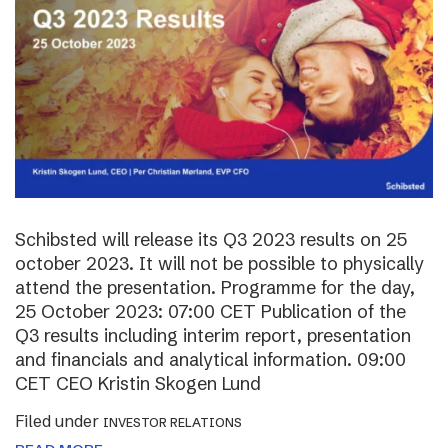
Schibsted will release its Q3 2023 results on 25
october 2023. It will not be possible to physically
attend the presentation. Programme for the day,
25 October 2023: 07:00 CET Publication of the
Q3 results including interim report, presentation
and financials and analytical information. 09:00
CET CEO Kristin Skogen Lund
Filed under
INVESTOR RELATIONS