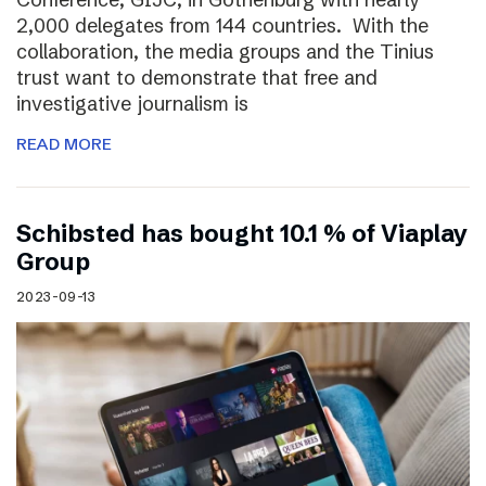
2,000 delegates from 144 countries. With the
collaboration, the media groups and the Tinius
trust want to demonstrate that free and
investigative journalism is
READ MORE
Schibsted has bought 10.1 % of Viaplay
Group
2023-09-13