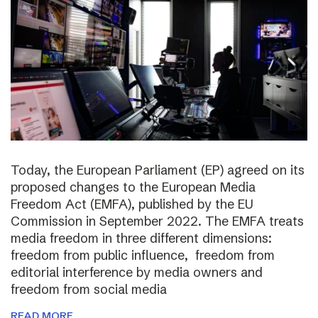
Today, the European Parliament (EP) agreed on its
proposed changes to the European Media
Freedom Act (EMFA), published by the EU
Commission in September 2022. The EMFA treats
media freedom in three different dimensions:
freedom from public influence, freedom from
editorial interference by media owners and
freedom from social media
READ MORE