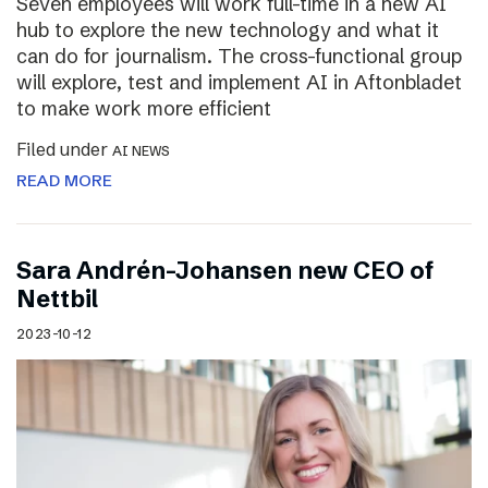
Seven employees will work full-time in a new AI
hub to explore the new technology and what it
can do for journalism. The cross-functional group
will explore, test and implement AI in Aftonbladet
to make work more efficient
Filed under
AI NEWS
READ MORE
Sara Andrén-Johansen new CEO of
Nettbil
2023-10-12