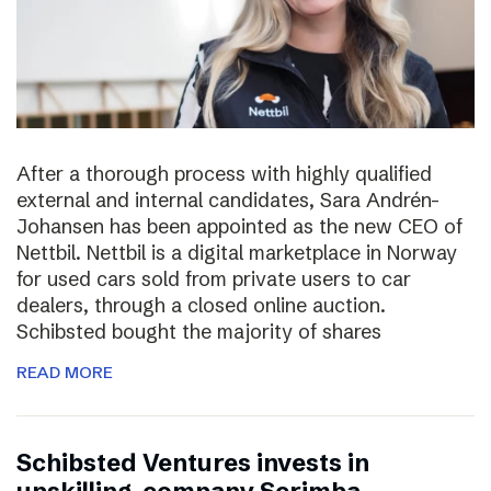
After a thorough process with highly qualified
external and internal candidates, Sara Andrén-
Johansen has been appointed as the new CEO of
Nettbil. Nettbil is a digital marketplace in Norway
for used cars sold from private users to car
dealers, through a closed online auction.
Schibsted bought the majority of shares
READ MORE
Schibsted Ventures invests in