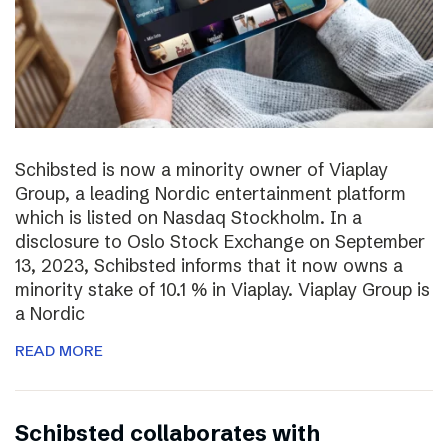
Schibsted is now a minority owner of Viaplay
Group, a leading Nordic entertainment platform
which is listed on Nasdaq Stockholm. In a
disclosure to Oslo Stock Exchange on September
13, 2023, Schibsted informs that it now owns a
minority stake of 10.1 % in Viaplay. Viaplay Group is
a Nordic
READ MORE
Schibsted collaborates with