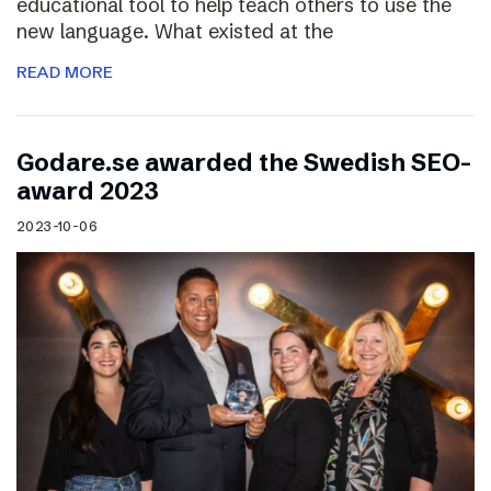
educational tool to help teach others to use the
new language. What existed at the
READ MORE
Godare.se awarded the Swedish SEO-
award 2023
2023-10-06