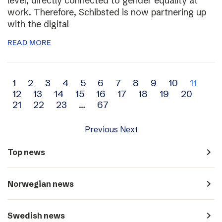
level, directly connected to gender equality at
work. Therefore, Schibsted is now partnering up
with the digital
READ MORE
Archive
1
2
3
4
5
6
7
8
9
10
11
12
13
14
15
16
17
18
19
20
navigation
21
22
23
…
67
Previous
Next
navigate_next
Top news
navigate_next
Norwegian news
navigate_next
Swedish news