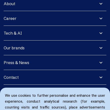
expand_more
About
expand_more
Career
expand_more
Tech & AI
expand_more
Our brands
expand_more
Press & News
expand_more
Contact
We use cookies to further personalise and enhance the user
experience, conduct analytical research (for example,
counting visits and traffic sources), place advertisements