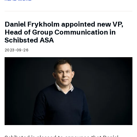
Daniel Frykholm appointed new VP,
Head of Group Communication in
Schibsted ASA
2023-09-26