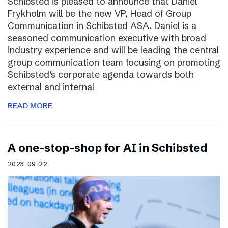
Schibsted is pleased to announce that Daniel
Frykholm will be the new VP, Head of Group
Communication in Schibsted ASA. Daniel is a
seasoned communication executive with broad
industry experience and will be leading the central
group communication team focusing on promoting
Schibsted’s corporate agenda towards both
external and internal
READ MORE
A one-stop-shop for AI in Schibsted
2023-09-22