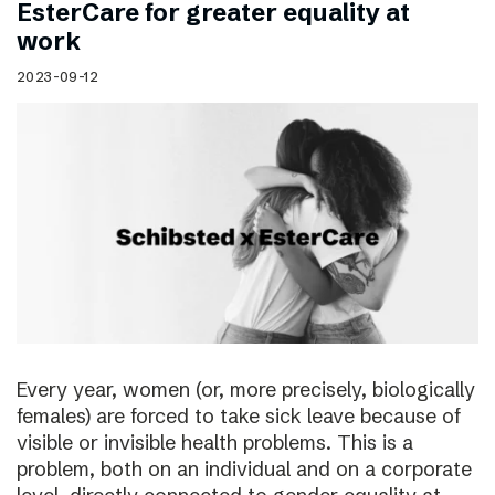
EsterCare for greater equality at
work
2023-09-12
Every year, women (or, more precisely, biologically
females) are forced to take sick leave because of
visible or invisible health problems. This is a
problem, both on an individual and on a corporate