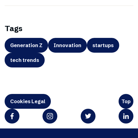
Tags
Generation Z
Innovation
startups
tech trends
Cookies Legal
Top