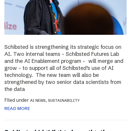
Schibsted is strengthening its strategic focus on
AI. Two internal teams – Schibsted Futures Lab
and the AI Enablement program – will merge and
grow – to support all of Schibsted’s use of AI
technology. The new team will also be
strengthened by two senior data scientists from
the data
Filed under
,
AI NEWS
SUSTAINABILITY
READ MORE