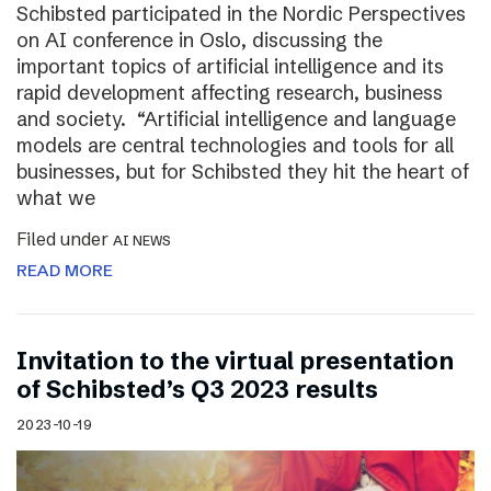
Schibsted participated in the Nordic Perspectives
on AI conference in Oslo, discussing the
important topics of artificial intelligence and its
rapid development affecting research, business
and society. “Artificial intelligence and language
models are central technologies and tools for all
businesses, but for Schibsted they hit the heart of
what we
Filed under
AI NEWS
READ MORE
Invitation to the virtual presentation
of Schibsted’s Q3 2023 results
2023-10-19