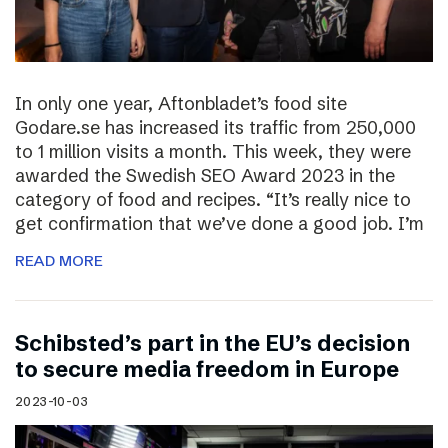
In only one year, Aftonbladet’s food site
Godare.se has increased its traffic from 250,000
to 1 million visits a month. This week, they were
awarded the Swedish SEO Award 2023 in the
category of food and recipes. “It’s really nice to
get confirmation that we’ve done a good job. I’m
READ MORE
Schibsted’s part in the EU’s decision
to secure media freedom in Europe
2023-10-03