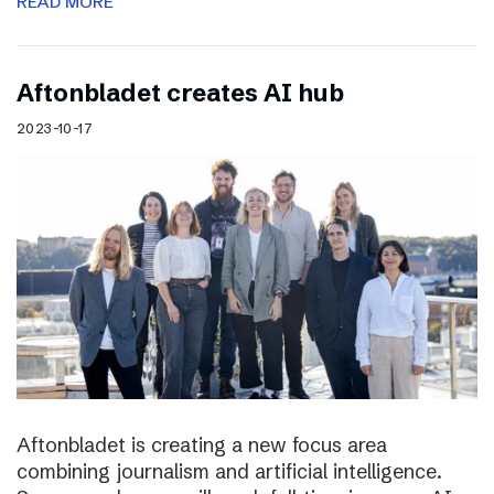
READ MORE
Aftonbladet creates AI hub
2023-10-17
Aftonbladet is creating a new focus area
combining journalism and artificial intelligence.