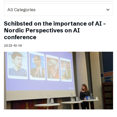
expand_more
Schibsted on the importance of AI –
Nordic Perspectives on AI
conference
2023-10-19