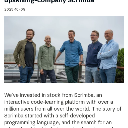
upskilling-company Scrimba
2023-10-09
We’ve invested in stock from Scrimba, an
interactive code-learning platform with over a
million users from all over the world. The story of
Scrimba started with a self-developed
programming language, and the search for an