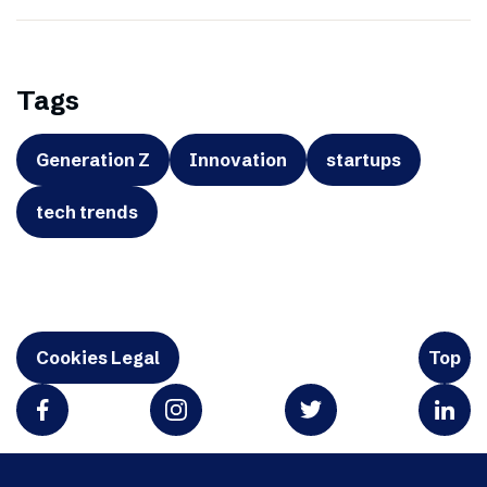
Tags
Generation Z
Innovation
startups
tech trends
Cookies Legal
Top