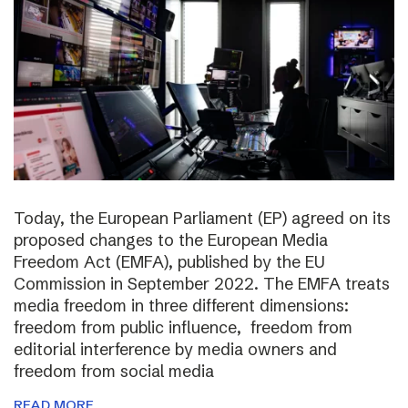
Today, the European Parliament (EP) agreed on its
proposed changes to the European Media
Freedom Act (EMFA), published by the EU
Commission in September 2022. The EMFA treats
media freedom in three different dimensions:
freedom from public influence, freedom from
editorial interference by media owners and
freedom from social media
READ MORE