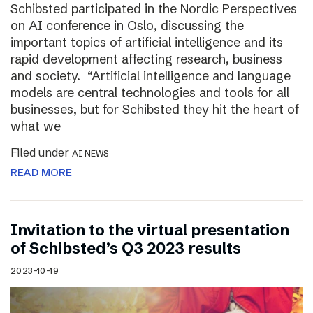
Schibsted participated in the Nordic Perspectives
on AI conference in Oslo, discussing the
important topics of artificial intelligence and its
rapid development affecting research, business
and society. “Artificial intelligence and language
models are central technologies and tools for all
businesses, but for Schibsted they hit the heart of
what we
Filed under
AI NEWS
READ MORE
Invitation to the virtual presentation
of Schibsted’s Q3 2023 results
2023-10-19