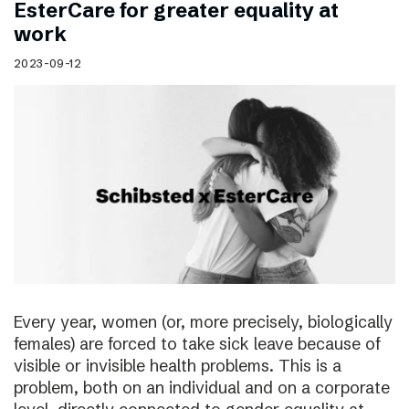
EsterCare for greater equality at
work
2023-09-12
Every year, women (or, more precisely, biologically
females) are forced to take sick leave because of
visible or invisible health problems. This is a
problem, both on an individual and on a corporate