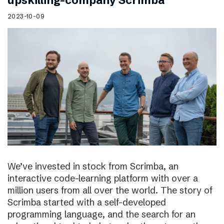
upskilling-company Scrimba
2023-10-09
We’ve invested in stock from Scrimba, an
interactive code-learning platform with over a
million users from all over the world. The story of
Scrimba started with a self-developed
programming language, and the search for an