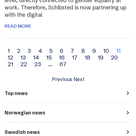
level, directly connected to gender equality at
work. Therefore, Schibsted is now partnering up
with the digital
READ MORE
Archive
1
2
3
4
5
6
7
8
9
10
11
12
13
14
15
16
17
18
19
20
navigation
21
22
23
…
67
Previous
Next
navigate_next
Top news
navigate_next
Norwegian news
navigate_next
Swedish news