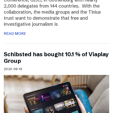
2,000 delegates from 144 countries. With the
collaboration, the media groups and the Tinius
trust want to demonstrate that free and
investigative journalism is
READ MORE
Schibsted has bought 10.1 % of Viaplay
Group
2023-09-13