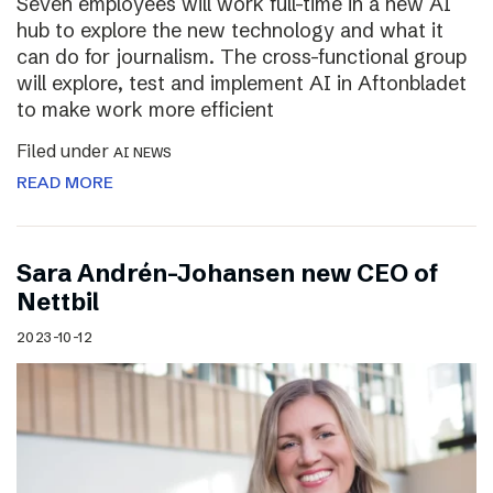
Seven employees will work full-time in a new AI
hub to explore the new technology and what it
can do for journalism. The cross-functional group
will explore, test and implement AI in Aftonbladet
to make work more efficient
Filed under
AI NEWS
READ MORE
Sara Andrén-Johansen new CEO of
Nettbil
2023-10-12