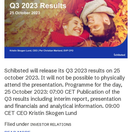
Schibsted will release its Q3 2023 results on 25
october 2023. It will not be possible to physically
attend the presentation. Programme for the day,
25 October 2023: 07:00 CET Publication of the
Q3 results including interim report, presentation
and financials and analytical information. 09:00
CET CEO Kristin Skogen Lund
Filed under
INVESTOR RELATIONS