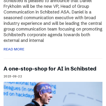
Schibsted is pleased to announce that Daniel
Frykholm will be the new VP, Head of Group
Communication in Schibsted ASA. Daniel is a
seasoned communication executive with broad
industry experience and will be leading the central
group communication team focusing on promoting
Schibsted’s corporate agenda towards both
external and internal
READ MORE
A one-stop-shop for AI in Schibsted
2023-09-22