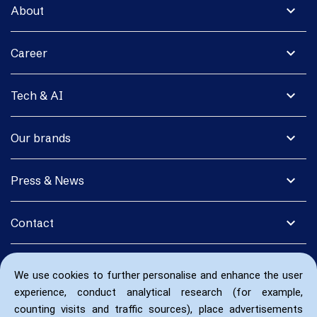
expand_more
About
expand_more
Career
expand_more
Tech & AI
expand_more
Our brands
expand_more
Press & News
expand_more
Contact
We use cookies to further personalise and enhance the user
experience, conduct analytical research (for example,
counting visits and traffic sources), place advertisements