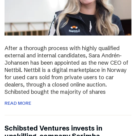
After a thorough process with highly qualified
external and internal candidates, Sara Andrén-
Johansen has been appointed as the new CEO of
Nettbil. Nettbil is a digital marketplace in Norway
for used cars sold from private users to car
dealers, through a closed online auction.
Schibsted bought the majority of shares
READ MORE
Schibsted Ventures invests in