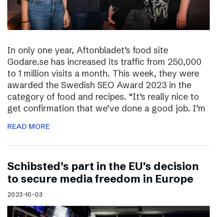
In only one year, Aftonbladet’s food site
Godare.se has increased its traffic from 250,000
to 1 million visits a month. This week, they were
awarded the Swedish SEO Award 2023 in the
category of food and recipes. “It’s really nice to
get confirmation that we’ve done a good job. I’m
READ MORE
Schibsted’s part in the EU’s decision
to secure media freedom in Europe
2023-10-03