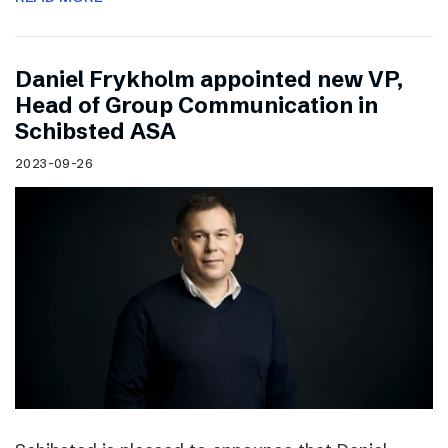
Daniel Frykholm appointed new VP,
Head of Group Communication in
Schibsted ASA
2023-09-26