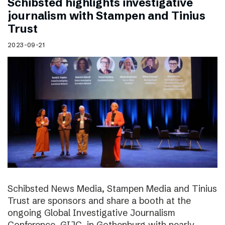
Schibsted highlights investigative
journalism with Stampen and Tinius
Trust
2023-09-21
Schibsted News Media, Stampen Media and Tinius
Trust are sponsors and share a booth at the
ongoing Global Investigative Journalism
Conference, GIJC, in Gothenburg with nearly