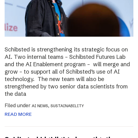
Schibsted is strengthening its strategic focus on
AI. Two internal teams – Schibsted Futures Lab
and the AI Enablement program – will merge and
grow – to support all of Schibsted’s use of AI
technology. The new team will also be
strengthened by two senior data scientists from
the data
Filed under
,
AI NEWS
SUSTAINABILITY
READ MORE