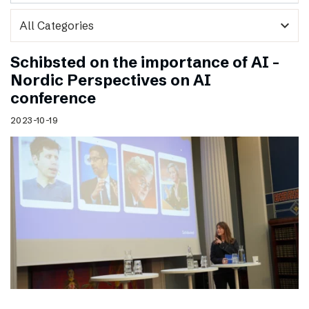
expand_more
Schibsted on the importance of AI –
Nordic Perspectives on AI
conference
2023-10-19