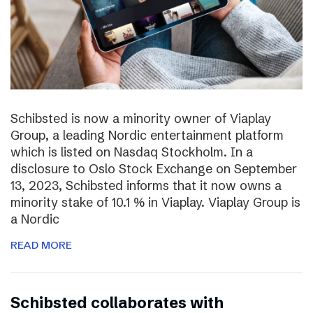
Schibsted is now a minority owner of Viaplay
Group, a leading Nordic entertainment platform
which is listed on Nasdaq Stockholm. In a
disclosure to Oslo Stock Exchange on September
13, 2023, Schibsted informs that it now owns a
minority stake of 10.1 % in Viaplay. Viaplay Group is
a Nordic
READ MORE
Schibsted collaborates with