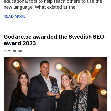
educational tool to help teach others to use the
new language. What existed at the
READ MORE
Godare.se awarded the Swedish SEO-
award 2023
2023-10-06