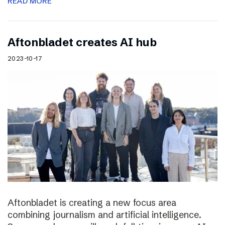
READ MORE
Aftonbladet creates AI hub
2023-10-17
Aftonbladet is creating a new focus area
combining journalism and artificial intelligence.