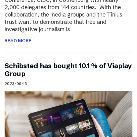
2,000 delegates from 144 countries. With the
collaboration, the media groups and the Tinius
trust want to demonstrate that free and
investigative journalism is
READ MORE
Schibsted has bought 10.1 % of Viaplay
Group
2023-09-13