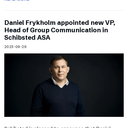
Daniel Frykholm appointed new VP,
Head of Group Communication in
Schibsted ASA
2023-09-26