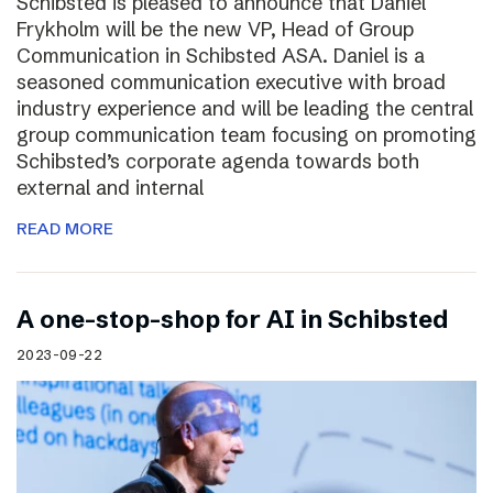
Schibsted is pleased to announce that Daniel
Frykholm will be the new VP, Head of Group
Communication in Schibsted ASA. Daniel is a
seasoned communication executive with broad
industry experience and will be leading the central
group communication team focusing on promoting
Schibsted’s corporate agenda towards both
external and internal
READ MORE
A one-stop-shop for AI in Schibsted
2023-09-22