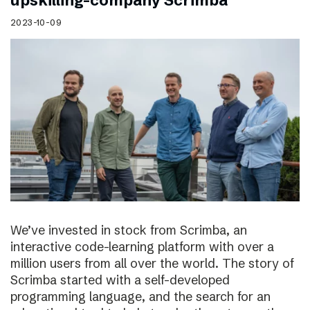
upskilling-company Scrimba
2023-10-09
We’ve invested in stock from Scrimba, an
interactive code-learning platform with over a
million users from all over the world. The story of
Scrimba started with a self-developed
programming language, and the search for an