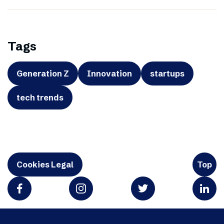
Tags
Generation Z
Innovation
startups
tech trends
Cookies Legal
Top