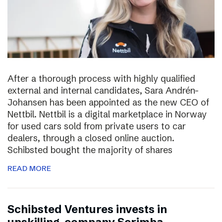
After a thorough process with highly qualified
external and internal candidates, Sara Andrén-
Johansen has been appointed as the new CEO of
Nettbil. Nettbil is a digital marketplace in Norway
for used cars sold from private users to car
dealers, through a closed online auction.
Schibsted bought the majority of shares
READ MORE
Schibsted Ventures invests in