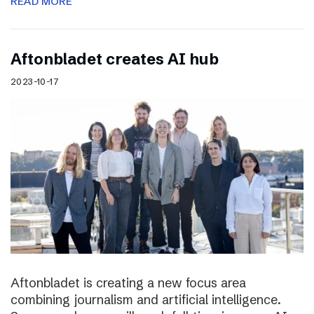
READ MORE
Aftonbladet creates AI hub
2023-10-17
Aftonbladet is creating a new focus area
combining journalism and artificial intelligence.