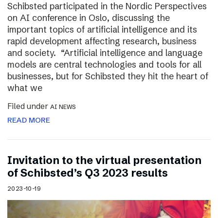
Schibsted participated in the Nordic Perspectives
on AI conference in Oslo, discussing the
important topics of artificial intelligence and its
rapid development affecting research, business
and society. “Artificial intelligence and language
models are central technologies and tools for all
businesses, but for Schibsted they hit the heart of
what we
Filed under
AI NEWS
READ MORE
Invitation to the virtual presentation
of Schibsted’s Q3 2023 results
2023-10-19