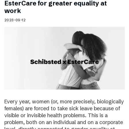
EsterCare for greater equality at
work
2023-09-12
Every year, women (or, more precisely, biologically
females) are forced to take sick leave because of
visible or invisible health problems. This is a
problem, both on an individual and on a corporate