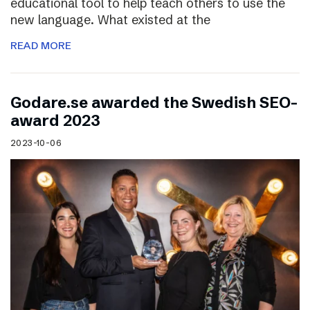
educational tool to help teach others to use the
new language. What existed at the
READ MORE
Godare.se awarded the Swedish SEO-
award 2023
2023-10-06