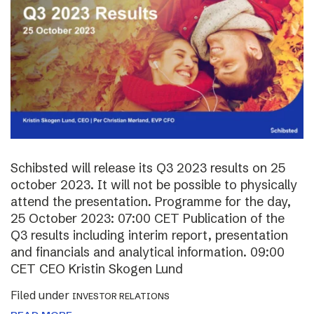
Schibsted will release its Q3 2023 results on 25
october 2023. It will not be possible to physically
attend the presentation. Programme for the day,
25 October 2023: 07:00 CET Publication of the
Q3 results including interim report, presentation
and financials and analytical information. 09:00
CET CEO Kristin Skogen Lund
Filed under
INVESTOR RELATIONS