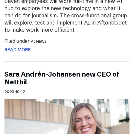
Seven employees will work full-time in a new AI
hub to explore the new technology and what it
can do for journalism. The cross-functional group
will explore, test and implement AI in Aftonbladet
to make work more efficient
Filed under
AI NEWS
READ MORE
Sara Andrén-Johansen new CEO of
Nettbil
2023-10-12