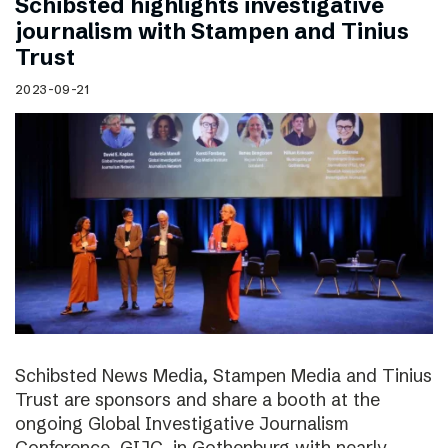
Schibsted highlights investigative
journalism with Stampen and Tinius
Trust
2023-09-21
Schibsted News Media, Stampen Media and Tinius
Trust are sponsors and share a booth at the
ongoing Global Investigative Journalism
Conference, GIJC, in Gothenburg with nearly