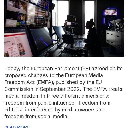
Today, the European Parliament (EP) agreed on its
proposed changes to the European Media
Freedom Act (EMFA), published by the EU
Commission in September 2022. The EMFA treats
media freedom in three different dimensions:
freedom from public influence, freedom from
editorial interference by media owners and
freedom from social media
READ MORE