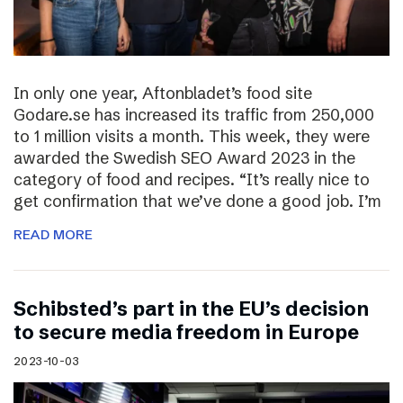
In only one year, Aftonbladet’s food site
Godare.se has increased its traffic from 250,000
to 1 million visits a month. This week, they were
awarded the Swedish SEO Award 2023 in the
category of food and recipes. “It’s really nice to
get confirmation that we’ve done a good job. I’m
READ MORE
Schibsted’s part in the EU’s decision
to secure media freedom in Europe
2023-10-03