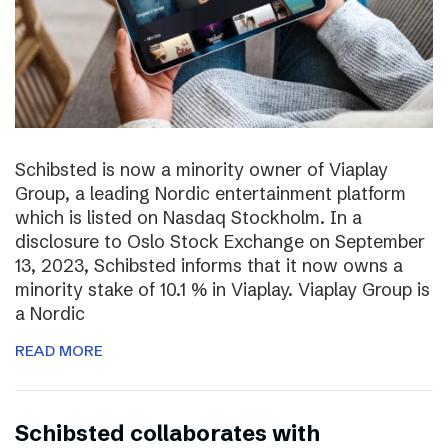
Schibsted is now a minority owner of Viaplay
Group, a leading Nordic entertainment platform
which is listed on Nasdaq Stockholm. In a
disclosure to Oslo Stock Exchange on September
13, 2023, Schibsted informs that it now owns a
minority stake of 10.1 % in Viaplay. Viaplay Group is
a Nordic
READ MORE
Schibsted collaborates with