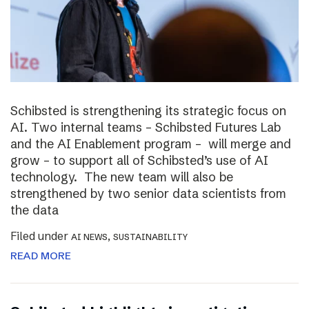
Schibsted is strengthening its strategic focus on
AI. Two internal teams – Schibsted Futures Lab
and the AI Enablement program – will merge and
grow – to support all of Schibsted’s use of AI
technology. The new team will also be
strengthened by two senior data scientists from
the data
Filed under
,
AI NEWS
SUSTAINABILITY
READ MORE