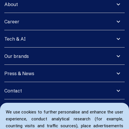
expand_more
About
expand_more
Career
expand_more
Tech & AI
expand_more
Our brands
expand_more
Press & News
expand_more
Contact
We use cookies to further personalise and enhance the user
experience, conduct analytical research (for example,
counting visits and traffic sources), place advertisements