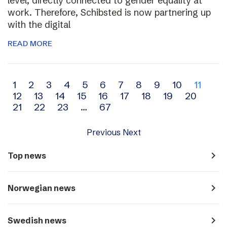
level, directly connected to gender equality at
work. Therefore, Schibsted is now partnering up
with the digital
READ MORE
Archive
1
2
3
4
5
6
7
8
9
10
11
12
13
14
15
16
17
18
19
20
navigation
21
22
23
…
67
Previous
Next
navigate_next
Top news
navigate_next
Norwegian news
navigate_next
Swedish news