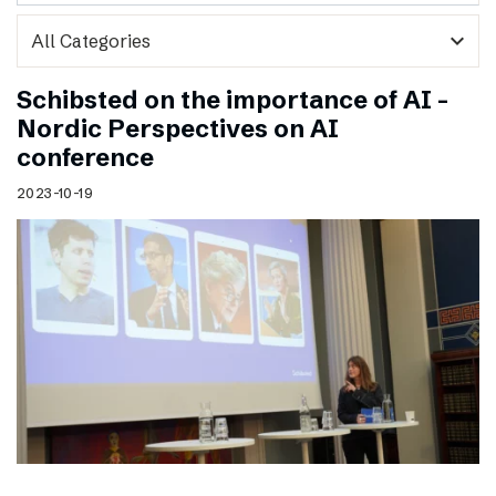
expand_more
Schibsted on the importance of AI –
Nordic Perspectives on AI
conference
2023-10-19