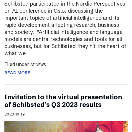
Schibsted participated in the Nordic Perspectives
on AI conference in Oslo, discussing the
important topics of artificial intelligence and its
rapid development affecting research, business
and society. “Artificial intelligence and language
models are central technologies and tools for all
businesses, but for Schibsted they hit the heart of
what we
Filed under
AI NEWS
READ MORE
Invitation to the virtual presentation
of Schibsted’s Q3 2023 results
2023-10-19