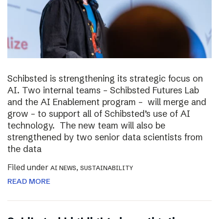
Schibsted is strengthening its strategic focus on
AI. Two internal teams – Schibsted Futures Lab
and the AI Enablement program – will merge and
grow – to support all of Schibsted’s use of AI
technology. The new team will also be
strengthened by two senior data scientists from
the data
Filed under
,
AI NEWS
SUSTAINABILITY
READ MORE