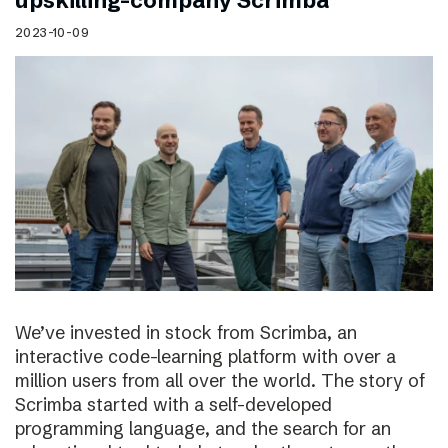
upskilling-company Scrimba
2023-10-09
We’ve invested in stock from Scrimba, an
interactive code-learning platform with over a
million users from all over the world. The story of
Scrimba started with a self-developed
programming language, and the search for an