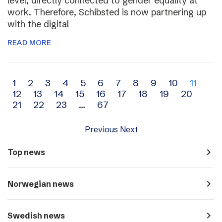
level, directly connected to gender equality at
work. Therefore, Schibsted is now partnering up
with the digital
READ MORE
Archive
1
2
3
4
5
6
7
8
9
10
11
12
13
14
15
16
17
18
19
20
navigation
21
22
23
…
67
Previous
Next
navigate_next
Top news
navigate_next
Norwegian news
navigate_next
Swedish news