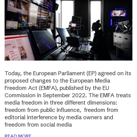
Today, the European Parliament (EP) agreed on its
proposed changes to the European Media
Freedom Act (EMFA), published by the EU
Commission in September 2022. The EMFA treats
media freedom in three different dimensions:
freedom from public influence, freedom from
editorial interference by media owners and
freedom from social media
READ MORE