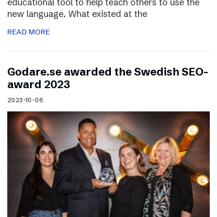
educational tool to help teach others to use the
new language. What existed at the
READ MORE
Godare.se awarded the Swedish SEO-
award 2023
2023-10-06