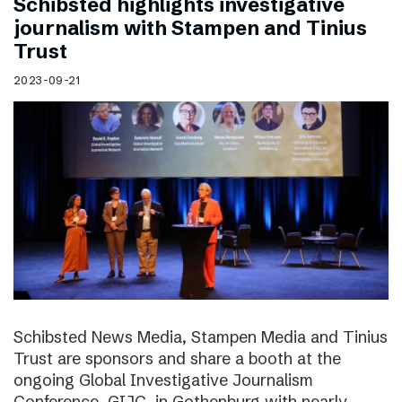
Schibsted highlights investigative
journalism with Stampen and Tinius
Trust
2023-09-21
Schibsted News Media, Stampen Media and Tinius
Trust are sponsors and share a booth at the
ongoing Global Investigative Journalism
Conference, GIJC, in Gothenburg with nearly