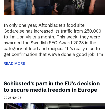
In only one year, Aftonbladet’s food site
Godare.se has increased its traffic from 250,000
to 1 million visits a month. This week, they were
awarded the Swedish SEO Award 2023 in the
category of food and recipes. “It’s really nice to
get confirmation that we’ve done a good job. I’m
READ MORE
Schibsted’s part in the EU’s decision
to secure media freedom in Europe
2023-10-03