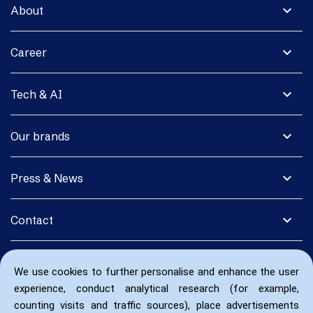
expand_more
About
expand_more
Career
expand_more
Tech & AI
expand_more
Our brands
expand_more
Press & News
expand_more
Contact
We use cookies to further personalise and enhance the user
experience, conduct analytical research (for example,
counting visits and traffic sources), place advertisements