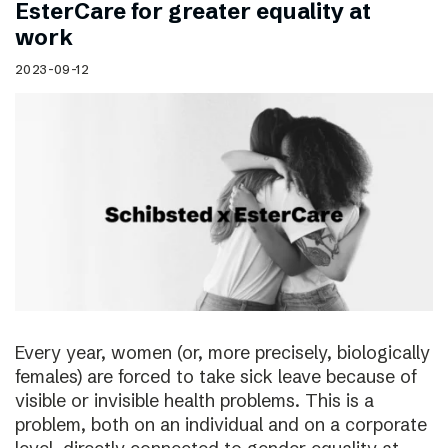
EsterCare for greater equality at
work
2023-09-12
Every year, women (or, more precisely, biologically
females) are forced to take sick leave because of
visible or invisible health problems. This is a
problem, both on an individual and on a corporate