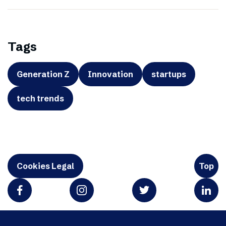
Tags
Generation Z
Innovation
startups
tech trends
Cookies Legal
Top