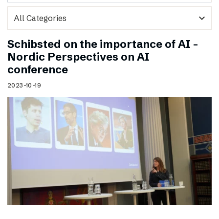
expand_more
Schibsted on the importance of AI –
Nordic Perspectives on AI
conference
2023-10-19