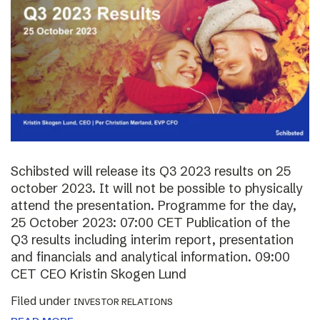
Schibsted will release its Q3 2023 results on 25
october 2023. It will not be possible to physically
attend the presentation. Programme for the day,
25 October 2023: 07:00 CET Publication of the
Q3 results including interim report, presentation
and financials and analytical information. 09:00
CET CEO Kristin Skogen Lund
Filed under
INVESTOR RELATIONS