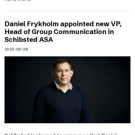
Daniel Frykholm appointed new VP,
Head of Group Communication in
Schibsted ASA
2023-09-26