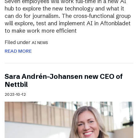
Seven employees will work full-time in a new AI
hub to explore the new technology and what it
can do for journalism. The cross-functional group
will explore, test and implement AI in Aftonbladet
to make work more efficient
Filed under
AI NEWS
READ MORE
Sara Andrén-Johansen new CEO of
Nettbil
2023-10-12