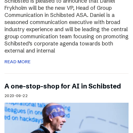
Schibsted is pleased to announce that Daniel
Frykholm will be the new VP, Head of Group
Communication in Schibsted ASA. Daniel is a
seasoned communication executive with broad
industry experience and will be leading the central
group communication team focusing on promoting
Schibsted’s corporate agenda towards both
external and internal
READ MORE
A one-stop-shop for AI in Schibsted
2023-09-22