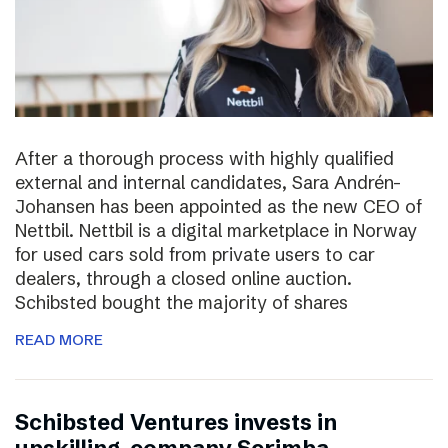
After a thorough process with highly qualified
external and internal candidates, Sara Andrén-
Johansen has been appointed as the new CEO of
Nettbil. Nettbil is a digital marketplace in Norway
for used cars sold from private users to car
dealers, through a closed online auction.
Schibsted bought the majority of shares
READ MORE
Schibsted Ventures invests in