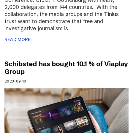
2,000 delegates from 144 countries. With the
collaboration, the media groups and the Tinius
trust want to demonstrate that free and
investigative journalism is
READ MORE
Schibsted has bought 10.1 % of Viaplay
Group
2023-09-13