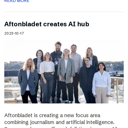
READ MORE
Aftonbladet creates AI hub
2023-10-17
Aftonbladet is creating a new focus area
combining journalism and artificial intelligence.