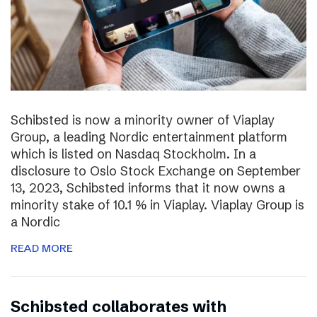
Schibsted is now a minority owner of Viaplay
Group, a leading Nordic entertainment platform
which is listed on Nasdaq Stockholm. In a
disclosure to Oslo Stock Exchange on September
13, 2023, Schibsted informs that it now owns a
minority stake of 10.1 % in Viaplay. Viaplay Group is
a Nordic
READ MORE
Schibsted collaborates with