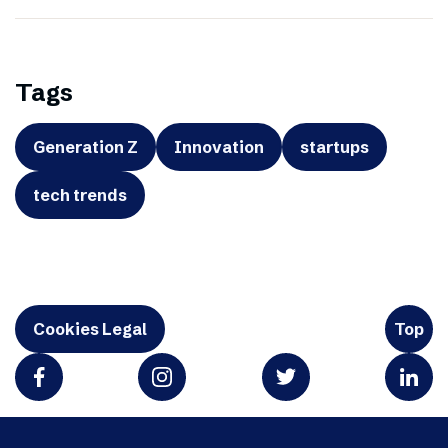
Tags
Generation Z
Innovation
startups
tech trends
Cookies Legal
Top