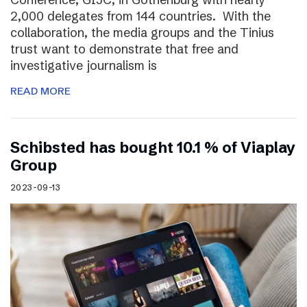
2,000 delegates from 144 countries. With the
collaboration, the media groups and the Tinius
trust want to demonstrate that free and
investigative journalism is
READ MORE
Schibsted has bought 10.1 % of Viaplay
Group
2023-09-13