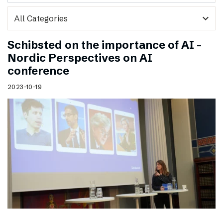
expand_more
Schibsted on the importance of AI –
Nordic Perspectives on AI
conference
2023-10-19