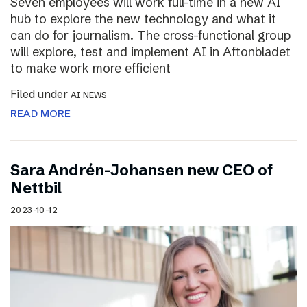
Seven employees will work full-time in a new AI
hub to explore the new technology and what it
can do for journalism. The cross-functional group
will explore, test and implement AI in Aftonbladet
to make work more efficient
Filed under
AI NEWS
READ MORE
Sara Andrén-Johansen new CEO of
Nettbil
2023-10-12