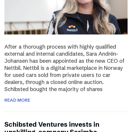
After a thorough process with highly qualified
external and internal candidates, Sara Andrén-
Johansen has been appointed as the new CEO of
Nettbil. Nettbil is a digital marketplace in Norway
for used cars sold from private users to car
dealers, through a closed online auction.
Schibsted bought the majority of shares
READ MORE
Schibsted Ventures invests in