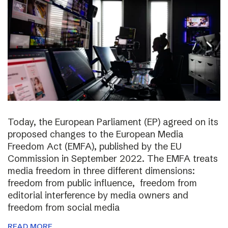
Today, the European Parliament (EP) agreed on its
proposed changes to the European Media
Freedom Act (EMFA), published by the EU
Commission in September 2022. The EMFA treats
media freedom in three different dimensions:
freedom from public influence, freedom from
editorial interference by media owners and
freedom from social media
READ MORE