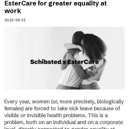
EsterCare for greater equality at
work
2023-09-12
Every year, women (or, more precisely, biologically
females) are forced to take sick leave because of
visible or invisible health problems. This is a
problem, both on an individual and on a corporate