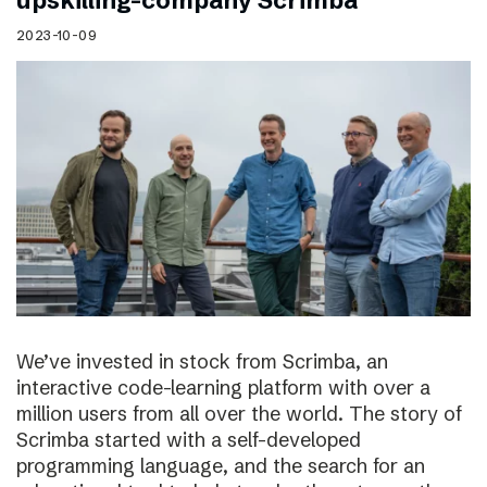
upskilling-company Scrimba
2023-10-09
We’ve invested in stock from Scrimba, an
interactive code-learning platform with over a
million users from all over the world. The story of
Scrimba started with a self-developed
programming language, and the search for an