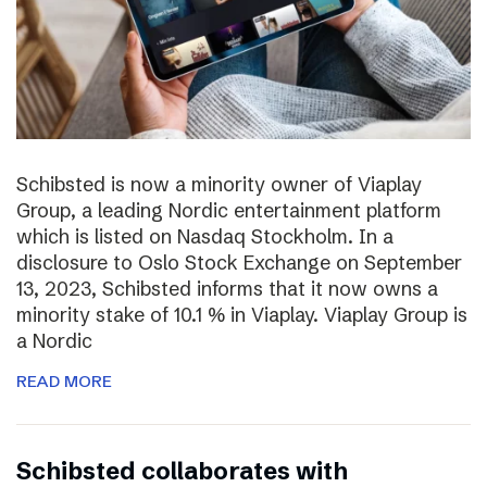
Schibsted is now a minority owner of Viaplay
Group, a leading Nordic entertainment platform
which is listed on Nasdaq Stockholm. In a
disclosure to Oslo Stock Exchange on September
13, 2023, Schibsted informs that it now owns a
minority stake of 10.1 % in Viaplay. Viaplay Group is
a Nordic
READ MORE
Schibsted collaborates with