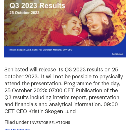
Schibsted will release its Q3 2023 results on 25
october 2023. It will not be possible to physically
attend the presentation. Programme for the day,
25 October 2023: 07:00 CET Publication of the
Q3 results including interim report, presentation
and financials and analytical information. 09:00
CET CEO Kristin Skogen Lund
Filed under
INVESTOR RELATIONS