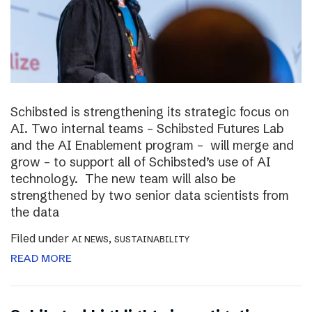
Schibsted is strengthening its strategic focus on
AI. Two internal teams – Schibsted Futures Lab
and the AI Enablement program – will merge and
grow – to support all of Schibsted’s use of AI
technology. The new team will also be
strengthened by two senior data scientists from
the data
Filed under
,
AI NEWS
SUSTAINABILITY
READ MORE