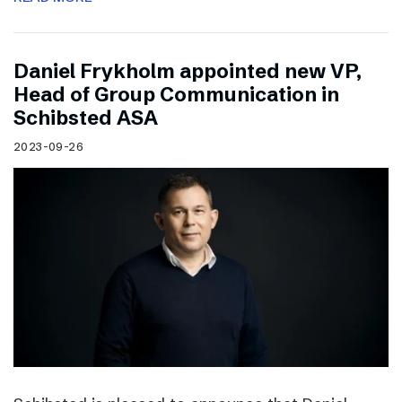
Daniel Frykholm appointed new VP,
Head of Group Communication in
Schibsted ASA
2023-09-26