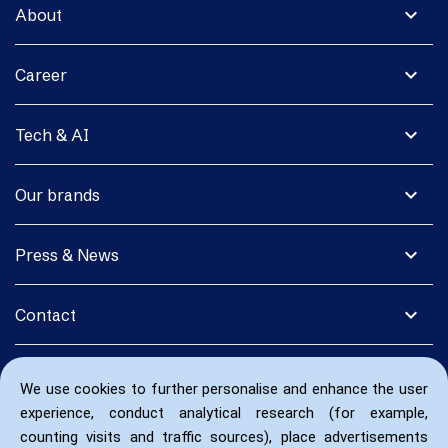
expand_more
About
expand_more
Career
expand_more
Tech & AI
expand_more
Our brands
expand_more
Press & News
expand_more
Contact
We use cookies to further personalise and enhance the user
experience, conduct analytical research (for example,
counting visits and traffic sources), place advertisements