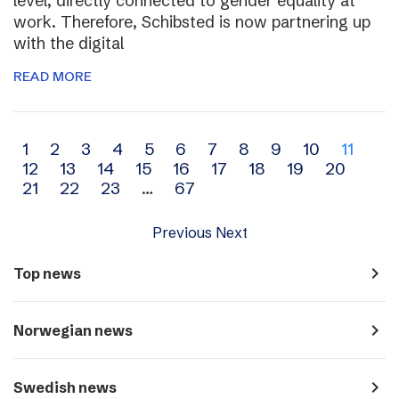
level, directly connected to gender equality at
work. Therefore, Schibsted is now partnering up
with the digital
READ MORE
Archive
1
2
3
4
5
6
7
8
9
10
11
12
13
14
15
16
17
18
19
20
navigation
21
22
23
…
67
Previous
Next
navigate_next
Top news
navigate_next
Norwegian news
navigate_next
Swedish news