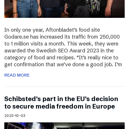
In only one year, Aftonbladet’s food site
Godare.se has increased its traffic from 250,000
to 1 million visits a month. This week, they were
awarded the Swedish SEO Award 2023 in the
category of food and recipes. “It’s really nice to
get confirmation that we’ve done a good job. I’m
READ MORE
Schibsted’s part in the EU’s decision
to secure media freedom in Europe
2023-10-03