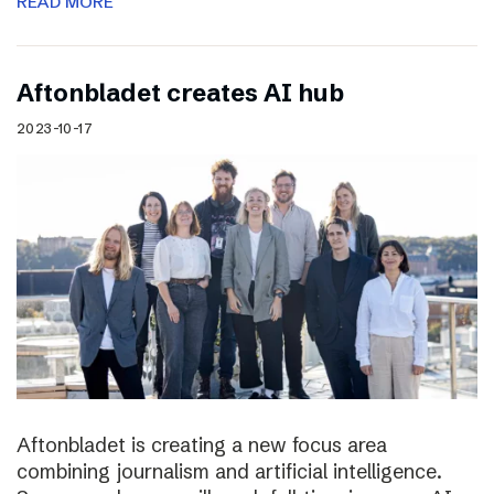
READ MORE
Aftonbladet creates AI hub
2023-10-17
Aftonbladet is creating a new focus area
combining journalism and artificial intelligence.