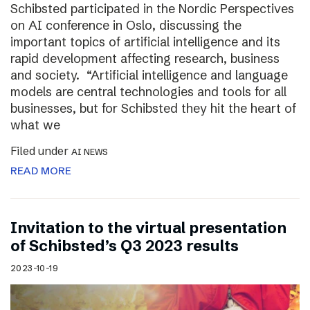
Schibsted participated in the Nordic Perspectives
on AI conference in Oslo, discussing the
important topics of artificial intelligence and its
rapid development affecting research, business
and society. “Artificial intelligence and language
models are central technologies and tools for all
businesses, but for Schibsted they hit the heart of
what we
Filed under
AI NEWS
READ MORE
Invitation to the virtual presentation
of Schibsted’s Q3 2023 results
2023-10-19