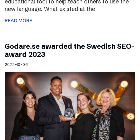
educational tool to help teach others to use the
new language. What existed at the
READ MORE
Godare.se awarded the Swedish SEO-
award 2023
2023-10-06