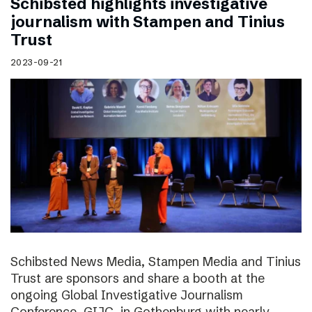
Schibsted highlights investigative
journalism with Stampen and Tinius
Trust
2023-09-21
Schibsted News Media, Stampen Media and Tinius
Trust are sponsors and share a booth at the
ongoing Global Investigative Journalism
Conference, GIJC, in Gothenburg with nearly