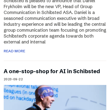
Schibsted is pleased to announce that Daniel
Frykholm will be the new VP, Head of Group
Communication in Schibsted ASA. Daniel is a
seasoned communication executive with broad
industry experience and will be leading the central
group communication team focusing on promoting
Schibsted’s corporate agenda towards both
external and internal
READ MORE
A one-stop-shop for AI in Schibsted
2023-09-22