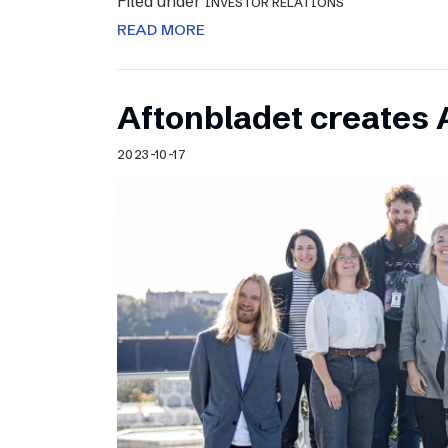
Filed under
INVESTOR RELATIONS
READ MORE
Aftonbladet creates 
2023-10-17