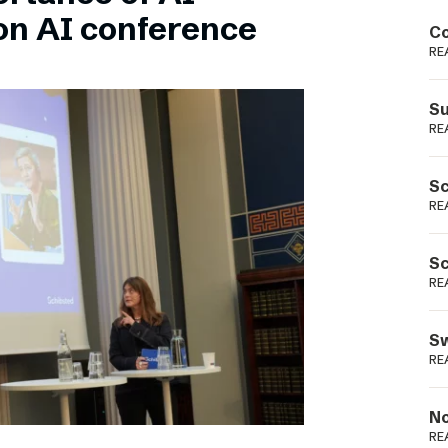
Podme
on AI conference
Co
RE
Su
RE
Sc
RE
Sc
RE
Sw
RE
No
RE