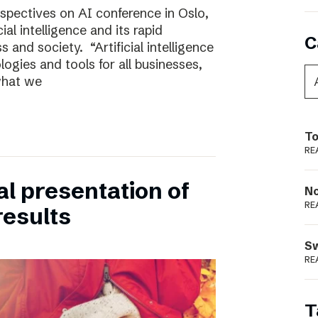
rspectives on AI conference in Oslo,
ial intelligence and its rapid
C
 and society. “Artificial intelligence
ogies and tools for all businesses,
 what we
To
RE
ual presentation of
N
RE
results
S
RE
T