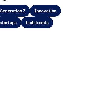
Generation Z
Innovation
startups
tech trends