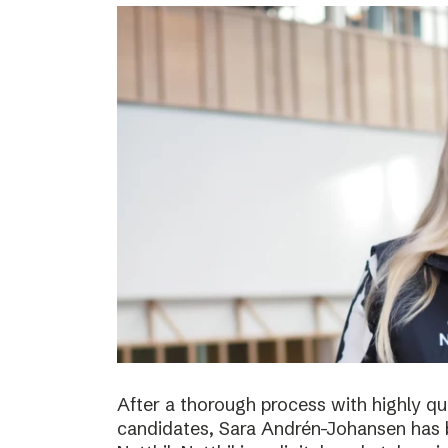
After a thorough process with highly qua
candidates, Sara Andrén-Johansen has 