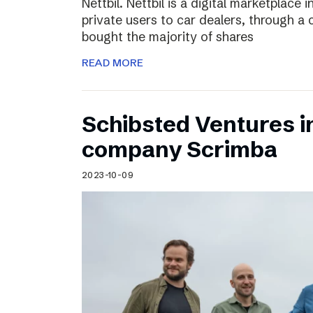
Nettbil. Nettbil is a digital marketplace
private users to car dealers, through a 
bought the majority of shares
READ MORE
Schibsted Ventures in
company Scrimba
2023-10-09