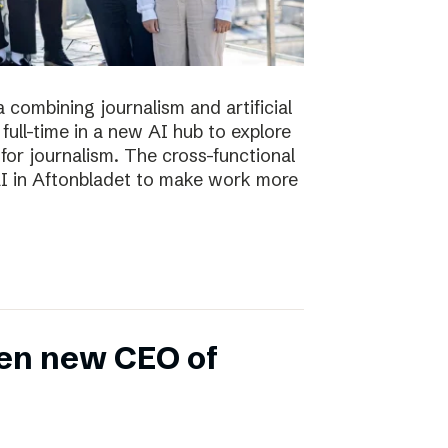
 combining journalism and artificial
full-time in a new AI hub to explore
or journalism. The cross-functional
 AI in Aftonbladet to make work more
en new CEO of