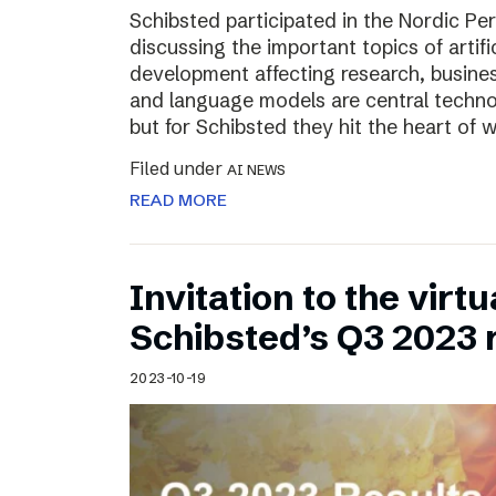
Schibsted participated in the Nordic Pe
discussing the important topics of artific
development affecting research, business
and language models are central technol
but for Schibsted they hit the heart of
Filed under
AI NEWS
READ MORE
Invitation to the virt
Schibsted’s Q3 2023 
2023-10-19