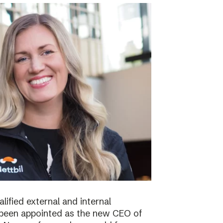
lified external and internal
been appointed as the new CEO of