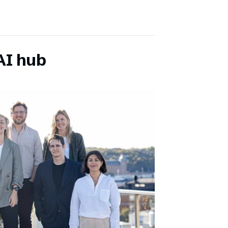
AI hub