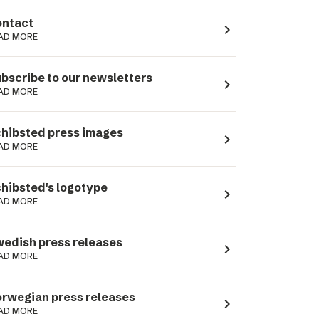
ntact
navigate_next
AD MORE
bscribe to our newsletters
navigate_next
AD MORE
hibsted press images
navigate_next
AD MORE
hibsted's logotype
navigate_next
AD MORE
edish press releases
navigate_next
AD MORE
rwegian press releases
navigate_next
AD MORE