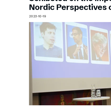
Schibsted’s visual design
Nordic Perspectives 
Content style guide
2023-10-19