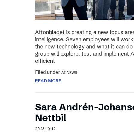
Aftonbladet is creating a new focus area
intelligence. Seven employees will work 
the new technology and what it can do f
group will explore, test and implement
efficient
Filed under
AI NEWS
READ MORE
Sara Andrén-Johans
Nettbil
2023-10-12