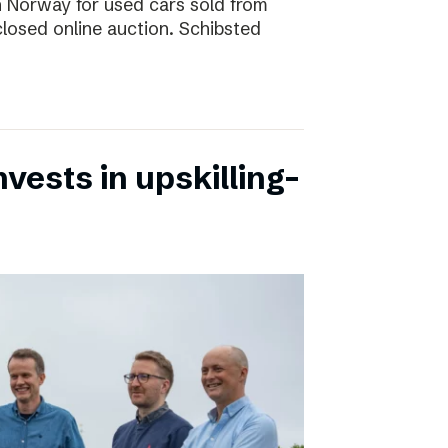
 in Norway for used cars sold from
closed online auction. Schibsted
vests in upskilling-