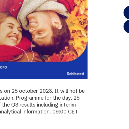
ts on 25 october 2023. It will not be
ntation. Programme for the day, 25
the Q3 results including interim
analytical information. 09:00 CET