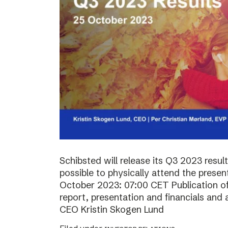
Schibsted will release its Q3 2023 resul
possible to physically attend the prese
October 2023: 07:00 CET Publication of 
report, presentation and financials and 
CEO Kristin Skogen Lund