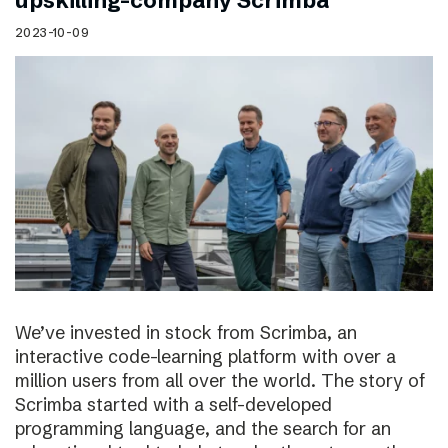
upskilling-company Scrimba
2023-10-09
We’ve invested in stock from Scrimba, an
interactive code-learning platform with over a
million users from all over the world. The story of
Scrimba started with a self-developed
programming language, and the search for an