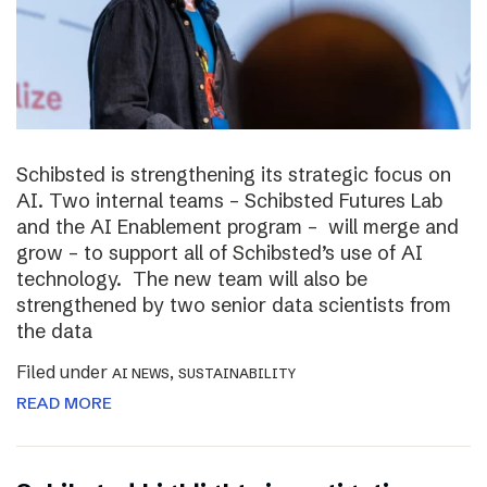
Schibsted is strengthening its strategic focus on
AI. Two internal teams – Schibsted Futures Lab
and the AI Enablement program – will merge and
grow – to support all of Schibsted’s use of AI
technology. The new team will also be
strengthened by two senior data scientists from
the data
Filed under
,
AI NEWS
SUSTAINABILITY
READ MORE