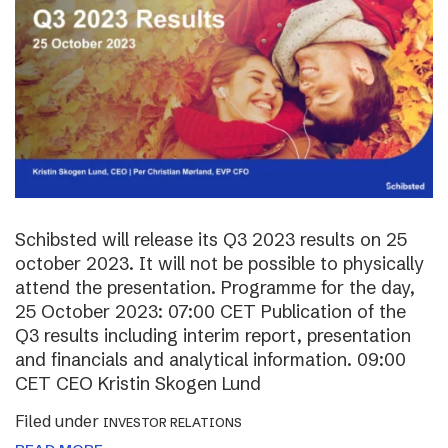
Schibsted will release its Q3 2023 results on 25
october 2023. It will not be possible to physically
attend the presentation. Programme for the day,
25 October 2023: 07:00 CET Publication of the
Q3 results including interim report, presentation
and financials and analytical information. 09:00
CET CEO Kristin Skogen Lund
Filed under
INVESTOR RELATIONS