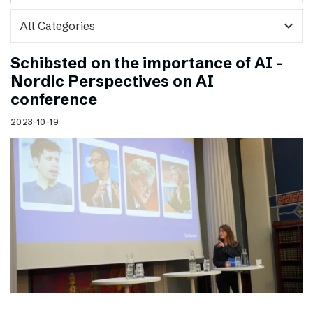
expand_more
Schibsted on the importance of AI –
Nordic Perspectives on AI
conference
2023-10-19