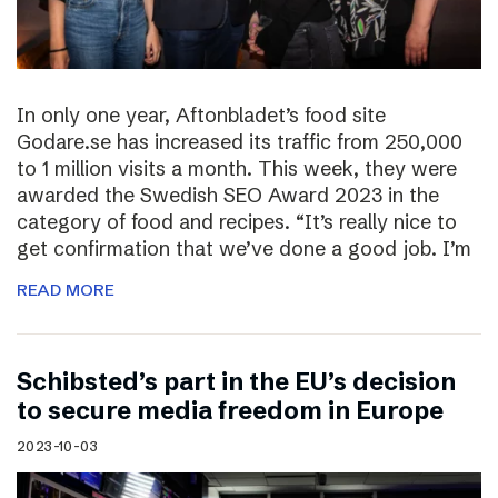
In only one year, Aftonbladet’s food site
Godare.se has increased its traffic from 250,000
to 1 million visits a month. This week, they were
awarded the Swedish SEO Award 2023 in the
category of food and recipes. “It’s really nice to
get confirmation that we’ve done a good job. I’m
READ MORE
Schibsted’s part in the EU’s decision
to secure media freedom in Europe
2023-10-03