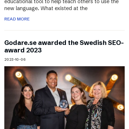
educational tool to help teach others to use the
new language. What existed at the
READ MORE
Godare.se awarded the Swedish SEO-
award 2023
2023-10-06