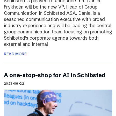
Schibsted is pleased to announce that Daniel
Frykholm will be the new VP, Head of Group
Communication in Schibsted ASA. Daniel is a
seasoned communication executive with broad
industry experience and will be leading the central
group communication team focusing on promoting
Schibsted’s corporate agenda towards both
external and internal
READ MORE
A one-stop-shop for AI in Schibsted
2023-09-22