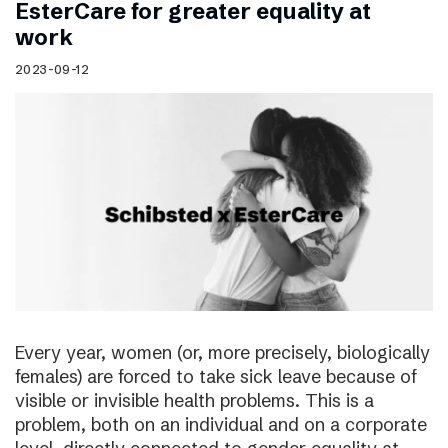
EsterCare for greater equality at
work
2023-09-12
Every year, women (or, more precisely, biologically
females) are forced to take sick leave because of
visible or invisible health problems. This is a
problem, both on an individual and on a corporate