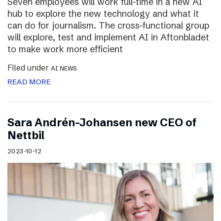
Seven employees will work full-time in a new AI
hub to explore the new technology and what it
can do for journalism. The cross-functional group
will explore, test and implement AI in Aftonbladet
to make work more efficient
Filed under
AI NEWS
READ MORE
Sara Andrén-Johansen new CEO of
Nettbil
2023-10-12