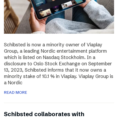
Schibsted is now a minority owner of Viaplay
Group, a leading Nordic entertainment platform
which is listed on Nasdaq Stockholm. In a
disclosure to Oslo Stock Exchange on September
13, 2023, Schibsted informs that it now owns a
minority stake of 10.1 % in Viaplay. Viaplay Group is
a Nordic
READ MORE
Schibsted collaborates with