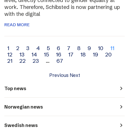
level, directly connected to gender equality at
work. Therefore, Schibsted is now partnering up
with the digital
READ MORE
Archive
1
2
3
4
5
6
7
8
9
10
11
12
13
14
15
16
17
18
19
20
navigation
21
22
23
…
67
Previous
Next
navigate_next
Top news
navigate_next
Norwegian news
navigate_next
Swedish news