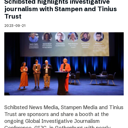
Schibsted highlights investigative
journalism with Stampen and Tinius
Trust
2023-09-21
Schibsted News Media, Stampen Media and Tinius
Trust are sponsors and share a booth at the
ongoing Global Investigative Journalism
Conference, GIJC, in Gothenburg with nearly