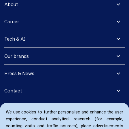
expand_more
About
expand_more
Career
expand_more
Tech & AI
expand_more
Our brands
expand_more
Press & News
expand_more
Contact
We use cookies to further personalise and enhance the user
experience, conduct analytical research (for example,
counting visits and traffic sources), place advertisements