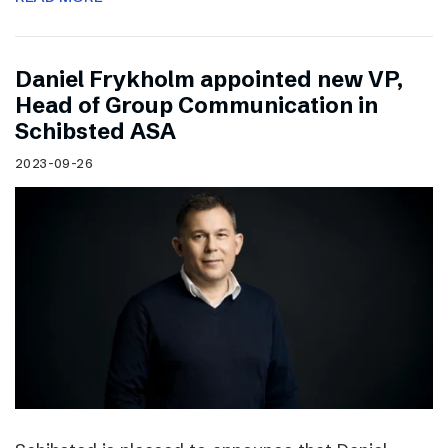
Daniel Frykholm appointed new VP,
Head of Group Communication in
Schibsted ASA
2023-09-26