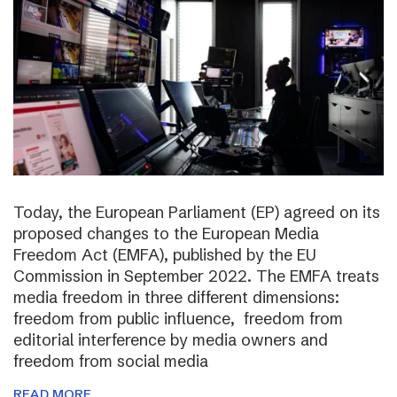
Today, the European Parliament (EP) agreed on its
proposed changes to the European Media
Freedom Act (EMFA), published by the EU
Commission in September 2022. The EMFA treats
media freedom in three different dimensions:
freedom from public influence, freedom from
editorial interference by media owners and
freedom from social media
READ MORE