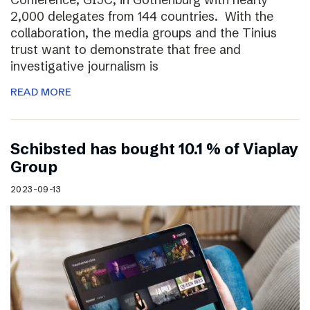
2,000 delegates from 144 countries. With the
collaboration, the media groups and the Tinius
trust want to demonstrate that free and
investigative journalism is
READ MORE
Schibsted has bought 10.1 % of Viaplay
Group
2023-09-13