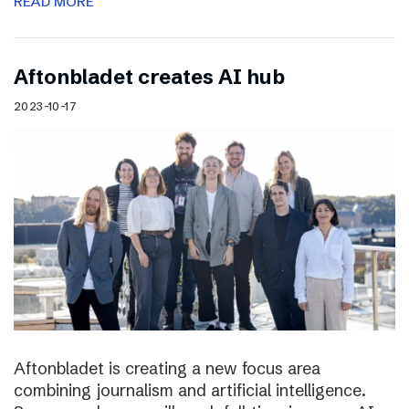
READ MORE
Aftonbladet creates AI hub
2023-10-17
Aftonbladet is creating a new focus area
combining journalism and artificial intelligence.