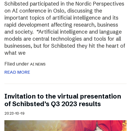
Schibsted participated in the Nordic Perspectives
on AI conference in Oslo, discussing the
important topics of artificial intelligence and its
rapid development affecting research, business
and society. “Artificial intelligence and language
models are central technologies and tools for all
businesses, but for Schibsted they hit the heart of
what we
Filed under
AI NEWS
READ MORE
Invitation to the virtual presentation
of Schibsted’s Q3 2023 results
2023-10-19