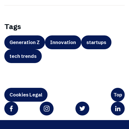
Tags
Generation Z
Innovation
startups
tech trends
Cookies Legal
Top