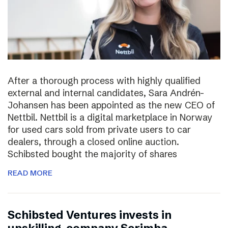
After a thorough process with highly qualified
external and internal candidates, Sara Andrén-
Johansen has been appointed as the new CEO of
Nettbil. Nettbil is a digital marketplace in Norway
for used cars sold from private users to car
dealers, through a closed online auction.
Schibsted bought the majority of shares
READ MORE
Schibsted Ventures invests in