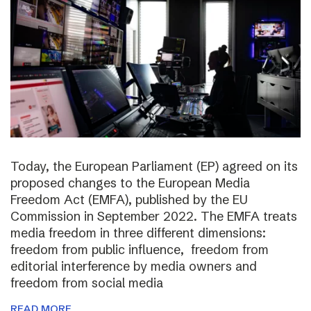
Today, the European Parliament (EP) agreed on its
proposed changes to the European Media
Freedom Act (EMFA), published by the EU
Commission in September 2022. The EMFA treats
media freedom in three different dimensions:
freedom from public influence, freedom from
editorial interference by media owners and
freedom from social media
READ MORE