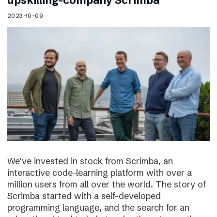
upskilling-company Scrimba
2023-10-09
We’ve invested in stock from Scrimba, an
interactive code-learning platform with over a
million users from all over the world. The story of
Scrimba started with a self-developed
programming language, and the search for an