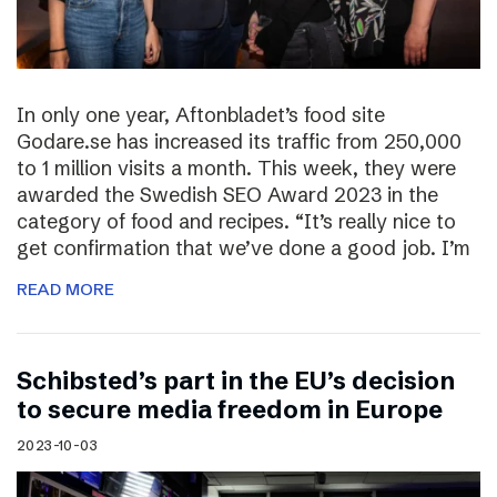
In only one year, Aftonbladet’s food site
Godare.se has increased its traffic from 250,000
to 1 million visits a month. This week, they were
awarded the Swedish SEO Award 2023 in the
category of food and recipes. “It’s really nice to
get confirmation that we’ve done a good job. I’m
READ MORE
Schibsted’s part in the EU’s decision
to secure media freedom in Europe
2023-10-03