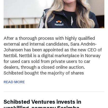
After a thorough process with highly qualified
external and internal candidates, Sara Andrén-
Johansen has been appointed as the new CEO of
Nettbil. Nettbil is a digital marketplace in Norway
for used cars sold from private users to car
dealers, through a closed online auction.
Schibsted bought the majority of shares
READ MORE
Schibsted Ventures invests in