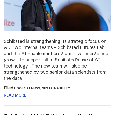
Schibsted is strengthening its strategic focus on
AI. Two internal teams – Schibsted Futures Lab
and the AI Enablement program – will merge and
grow – to support all of Schibsted’s use of AI
technology. The new team will also be
strengthened by two senior data scientists from
the data
Filed under
,
AI NEWS
SUSTAINABILITY
READ MORE