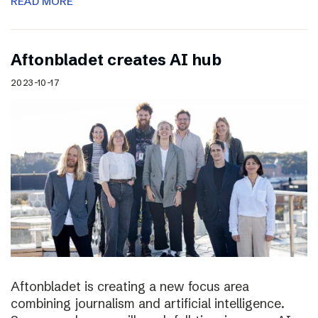
READ MORE
Aftonbladet creates AI hub
2023-10-17
Aftonbladet is creating a new focus area
combining journalism and artificial intelligence.