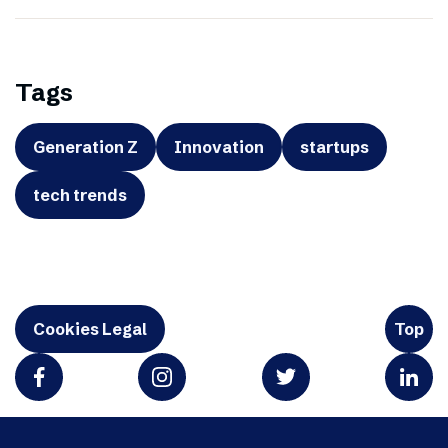
Tags
Generation Z
Innovation
startups
tech trends
Cookies Legal
Top