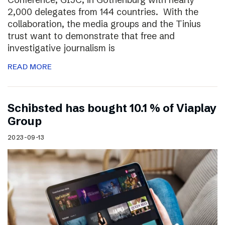
2,000 delegates from 144 countries. With the
collaboration, the media groups and the Tinius
trust want to demonstrate that free and
investigative journalism is
READ MORE
Schibsted has bought 10.1 % of Viaplay
Group
2023-09-13