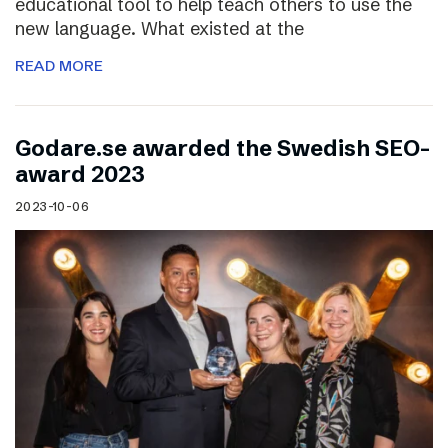
educational tool to help teach others to use the
new language. What existed at the
READ MORE
Godare.se awarded the Swedish SEO-
award 2023
2023-10-06