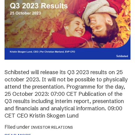
Schibsted will release its Q3 2023 results on 25
october 2023. It will not be possible to physically
attend the presentation. Programme for the day,
25 October 2023: 07:00 CET Publication of the
Q3 results including interim report, presentation
and financials and analytical information. 09:00
CET CEO Kristin Skogen Lund
Filed under
INVESTOR RELATIONS