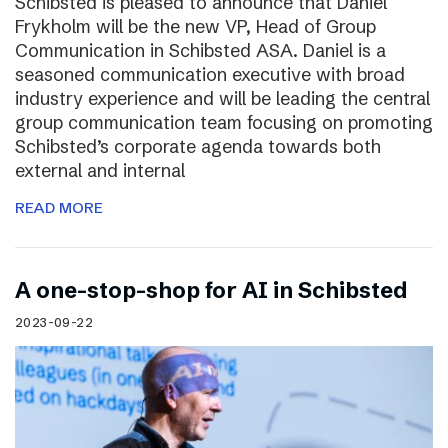
Schibsted is pleased to announce that Daniel
Frykholm will be the new VP, Head of Group
Communication in Schibsted ASA. Daniel is a
seasoned communication executive with broad
industry experience and will be leading the central
group communication team focusing on promoting
Schibsted’s corporate agenda towards both
external and internal
READ MORE
A one-stop-shop for AI in Schibsted
2023-09-22