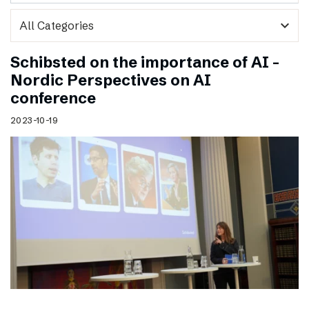
expand_more
Schibsted on the importance of AI –
Nordic Perspectives on AI
conference
2023-10-19