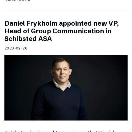
Daniel Frykholm appointed new VP,
Head of Group Communication in
Schibsted ASA
2023-09-26