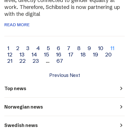
level, directly connected to gender equality at
work. Therefore, Schibsted is now partnering up
with the digital
READ MORE
Archive
1
2
3
4
5
6
7
8
9
10
11
12
13
14
15
16
17
18
19
20
navigation
21
22
23
…
67
Previous
Next
navigate_next
Top news
navigate_next
Norwegian news
navigate_next
Swedish news