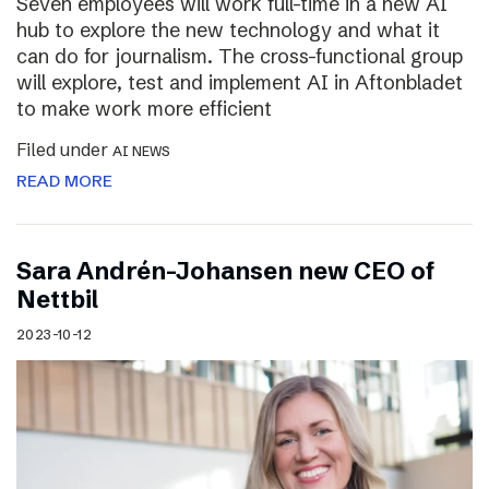
Seven employees will work full-time in a new AI
hub to explore the new technology and what it
can do for journalism. The cross-functional group
will explore, test and implement AI in Aftonbladet
to make work more efficient
Filed under
AI NEWS
READ MORE
Sara Andrén-Johansen new CEO of
Nettbil
2023-10-12