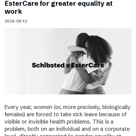
EsterCare for greater equality at
work
2023-09-12
Every year, women (or, more precisely, biologically
females) are forced to take sick leave because of
visible or invisible health problems. This is a
problem, both on an individual and on a corporate