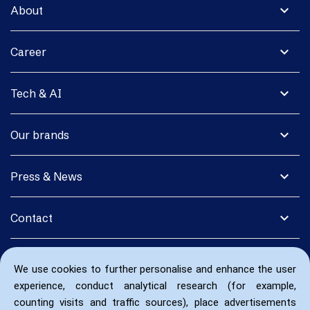
expand_more
About
expand_more
Career
expand_more
Tech & AI
expand_more
Our brands
expand_more
Press & News
expand_more
Contact
We use cookies to further personalise and enhance the user
experience, conduct analytical research (for example,
counting visits and traffic sources), place advertisements