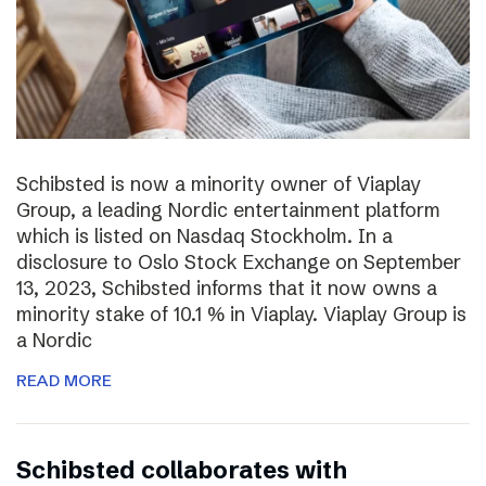
Schibsted is now a minority owner of Viaplay
Group, a leading Nordic entertainment platform
which is listed on Nasdaq Stockholm. In a
disclosure to Oslo Stock Exchange on September
13, 2023, Schibsted informs that it now owns a
minority stake of 10.1 % in Viaplay. Viaplay Group is
a Nordic
READ MORE
Schibsted collaborates with