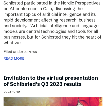
Schibsted participated in the Nordic Perspectives
on AI conference in Oslo, discussing the
important topics of artificial intelligence and its
rapid development affecting research, business
and society. “Artificial intelligence and language
models are central technologies and tools for all
businesses, but for Schibsted they hit the heart of
what we
Filed under
AI NEWS
READ MORE
Invitation to the virtual presentation
of Schibsted’s Q3 2023 results
2023-10-19