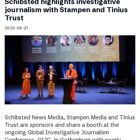
Schibsted highlights investigative
journalism with Stampen and Tinius
Trust
2023-09-21
Schibsted News Media, Stampen Media and Tinius
Trust are sponsors and share a booth at the
ongoing Global Investigative Journalism
Conference, GIJC, in Gothenburg with nearly