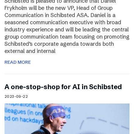
Schibsted is pleased to announce that Daniel
Frykholm will be the new VP, Head of Group
Communication in Schibsted ASA. Daniel is a
seasoned communication executive with broad
industry experience and will be leading the central
group communication team focusing on promoting
Schibsted’s corporate agenda towards both
external and internal
READ MORE
A one-stop-shop for AI in Schibsted
2023-09-22