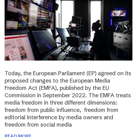
Today, the European Parliament (EP) agreed on its
proposed changes to the European Media
Freedom Act (EMFA), published by the EU
Commission in September 2022. The EMFA treats
media freedom in three different dimensions:
freedom from public influence, freedom from
editorial interference by media owners and
freedom from social media
READ MORE