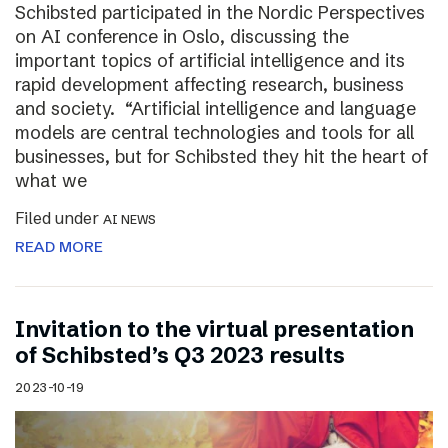
Schibsted participated in the Nordic Perspectives
on AI conference in Oslo, discussing the
important topics of artificial intelligence and its
rapid development affecting research, business
and society. “Artificial intelligence and language
models are central technologies and tools for all
businesses, but for Schibsted they hit the heart of
what we
Filed under
AI NEWS
READ MORE
Invitation to the virtual presentation
of Schibsted’s Q3 2023 results
2023-10-19