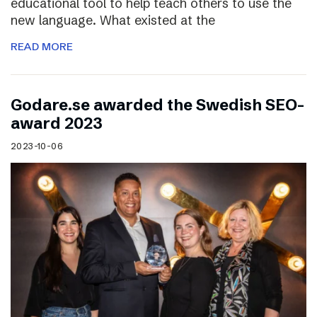
educational tool to help teach others to use the
new language. What existed at the
READ MORE
Godare.se awarded the Swedish SEO-
award 2023
2023-10-06