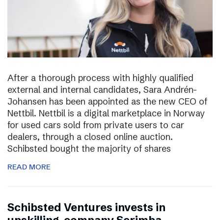
After a thorough process with highly qualified
external and internal candidates, Sara Andrén-
Johansen has been appointed as the new CEO of
Nettbil. Nettbil is a digital marketplace in Norway
for used cars sold from private users to car
dealers, through a closed online auction.
Schibsted bought the majority of shares
READ MORE
Schibsted Ventures invests in