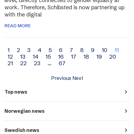
level, directly connected to gender equality at
work. Therefore, Schibsted is now partnering up
with the digital
READ MORE
Archive
1
2
3
4
5
6
7
8
9
10
11
12
13
14
15
16
17
18
19
20
navigation
21
22
23
…
67
Previous
Next
navigate_next
Top news
navigate_next
Norwegian news
navigate_next
Swedish news