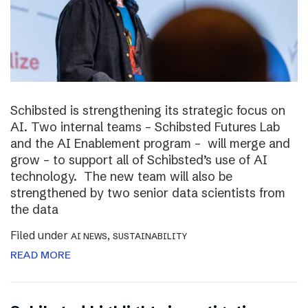
Schibsted is strengthening its strategic focus on
AI. Two internal teams – Schibsted Futures Lab
and the AI Enablement program – will merge and
grow – to support all of Schibsted’s use of AI
technology. The new team will also be
strengthened by two senior data scientists from
the data
Filed under
,
AI NEWS
SUSTAINABILITY
READ MORE