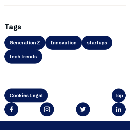
Tags
Generation Z
Innovation
startups
tech trends
Cookies Legal
Top