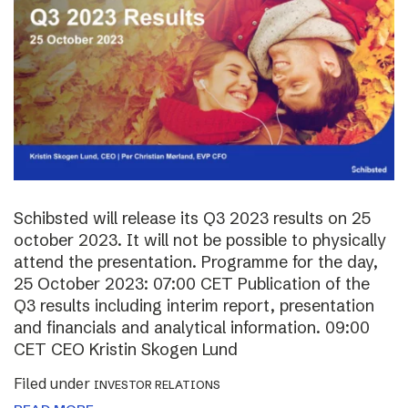
Schibsted will release its Q3 2023 results on 25
october 2023. It will not be possible to physically
attend the presentation. Programme for the day,
25 October 2023: 07:00 CET Publication of the
Q3 results including interim report, presentation
and financials and analytical information. 09:00
CET CEO Kristin Skogen Lund
Filed under
INVESTOR RELATIONS