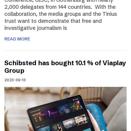
2,000 delegates from 144 countries. With the
collaboration, the media groups and the Tinius
trust want to demonstrate that free and
investigative journalism is
READ MORE
Schibsted has bought 10.1 % of Viaplay
Group
2023-09-13