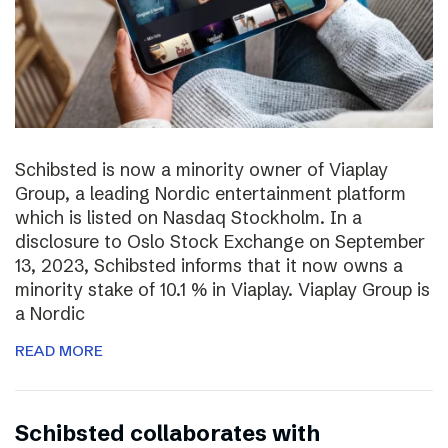
Schibsted is now a minority owner of Viaplay
Group, a leading Nordic entertainment platform
which is listed on Nasdaq Stockholm. In a
disclosure to Oslo Stock Exchange on September
13, 2023, Schibsted informs that it now owns a
minority stake of 10.1 % in Viaplay. Viaplay Group is
a Nordic
READ MORE
Schibsted collaborates with