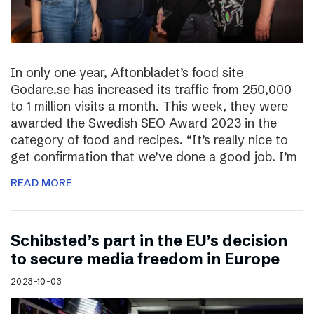
In only one year, Aftonbladet’s food site
Godare.se has increased its traffic from 250,000
to 1 million visits a month. This week, they were
awarded the Swedish SEO Award 2023 in the
category of food and recipes. “It’s really nice to
get confirmation that we’ve done a good job. I’m
READ MORE
Schibsted’s part in the EU’s decision
to secure media freedom in Europe
2023-10-03