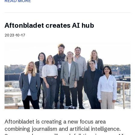
READ MORE
Aftonbladet creates AI hub
2023-10-17
Aftonbladet is creating a new focus area
combining journalism and artificial intelligence.