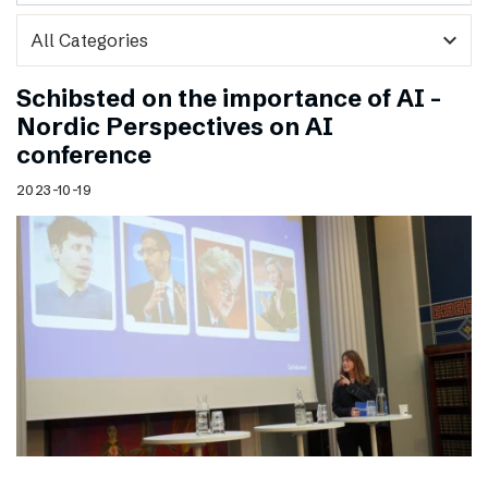
expand_more
Schibsted on the importance of AI –
Nordic Perspectives on AI
conference
2023-10-19