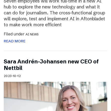
Seven employees will work full-time in a new AI
hub to explore the new technology and what it
can do for journalism. The cross-functional group
will explore, test and implement AI in Aftonbladet
to make work more efficient
Filed under
AI NEWS
READ MORE
Sara Andrén-Johansen new CEO of
Nettbil
2023-10-12