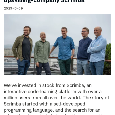
upskilling-company Scrimba
2023-10-09
We’ve invested in stock from Scrimba, an
interactive code-learning platform with over a
million users from all over the world. The story of
Scrimba started with a self-developed
programming language, and the search for an