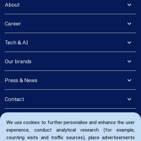
expand_more
About
expand_more
Career
expand_more
Tech & AI
expand_more
Our brands
expand_more
Press & News
expand_more
Contact
We use cookies to further personalise and enhance the user
experience, conduct analytical research (for example,
counting visits and traffic sources), place advertisements