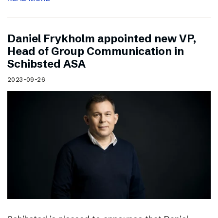
Daniel Frykholm appointed new VP,
Head of Group Communication in
Schibsted ASA
2023-09-26