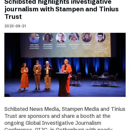
Schibsted highlights investigative
journalism with Stampen and Tinius
Trust
2023-09-21
Schibsted News Media, Stampen Media and Tinius
Trust are sponsors and share a booth at the
ongoing Global Investigative Journalism
Conference, GIJC, in Gothenburg with nearly