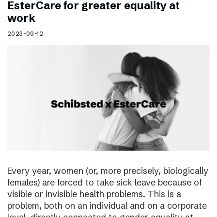
EsterCare for greater equality at
work
2023-09-12
Every year, women (or, more precisely, biologically
females) are forced to take sick leave because of
visible or invisible health problems. This is a
problem, both on an individual and on a corporate