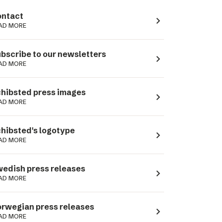
ntact
navigate_next
AD MORE
bscribe to our newsletters
navigate_next
AD MORE
hibsted press images
navigate_next
AD MORE
hibsted's logotype
navigate_next
AD MORE
edish press releases
navigate_next
AD MORE
rwegian press releases
navigate_next
AD MORE