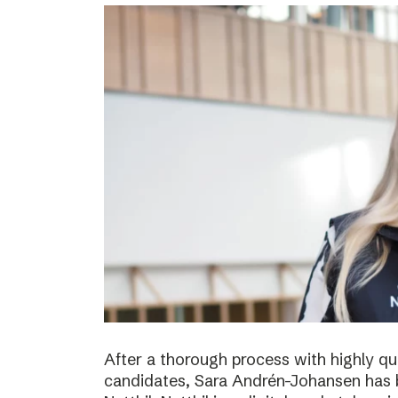
After a thorough process with highly qua
candidates, Sara Andrén-Johansen has 