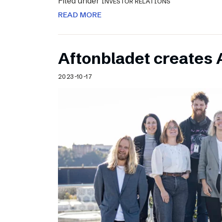
Filed under
INVESTOR RELATIONS
READ MORE
Aftonbladet creates 
2023-10-17