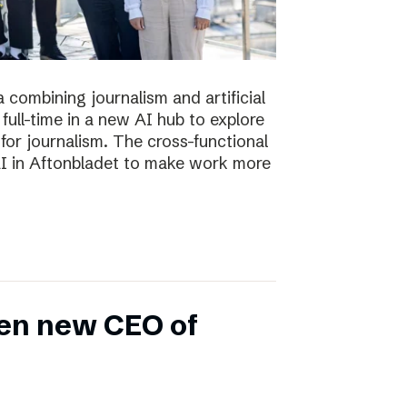
 combining journalism and artificial
full-time in a new AI hub to explore
or journalism. The cross-functional
 AI in Aftonbladet to make work more
en new CEO of