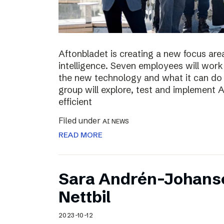
Aftonbladet is creating a new focus area
intelligence. Seven employees will work 
the new technology and what it can do f
group will explore, test and implement
efficient
Filed under
AI NEWS
READ MORE
Sara Andrén-Johans
Nettbil
2023-10-12