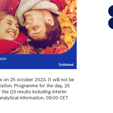
ts on 25 october 2023. It will not be
ntation. Programme for the day, 25
the Q3 results including interim
analytical information. 09:00 CET