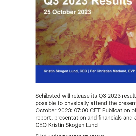
Schibsted will release its Q3 2023 resul
possible to physically attend the prese
October 2023: 07:00 CET Publication of 
report, presentation and financials and 
CEO Kristin Skogen Lund