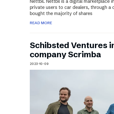
Nettbil. Nettbil is a digital marketplace
private users to car dealers, through a 
bought the majority of shares
READ MORE
Schibsted Ventures in
company Scrimba
2023-10-09