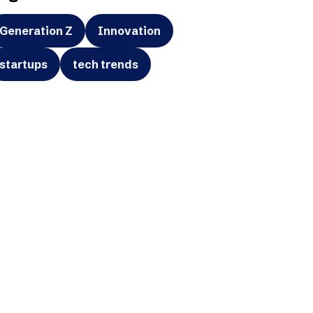
Generation Z
Innovation
startups
tech trends