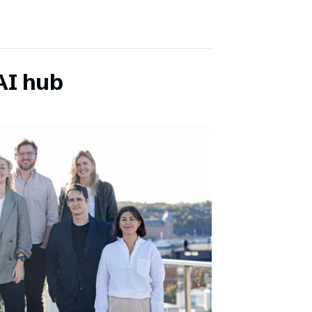
AI hub