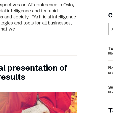
rspectives on AI conference in Oslo,
ial intelligence and its rapid
C
 and society. “Artificial intelligence
ogies and tools for all businesses,
 what we
To
RE
ual presentation of
N
RE
results
S
RE
T