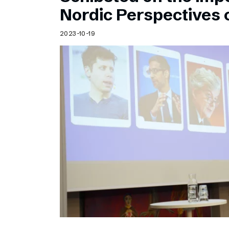
Schibsted’s visual design
Nordic Perspectives 
Content style guide
2023-10-19