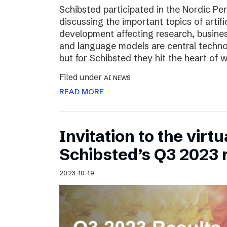
Schibsted participated in the Nordic Pe
discussing the important topics of artific
development affecting research, business
and language models are central technol
but for Schibsted they hit the heart of
Filed under
AI NEWS
READ MORE
Invitation to the virt
Schibsted’s Q3 2023 
2023-10-19