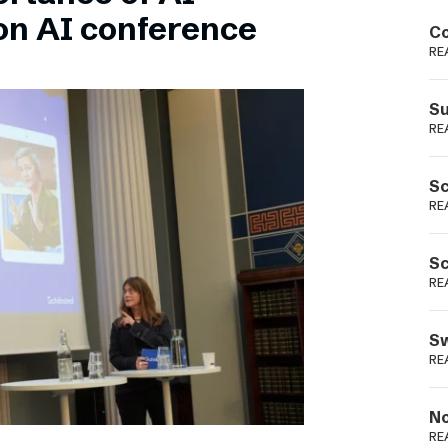
Podme
on AI conference
Co
RE
Su
RE
Sc
RE
Sc
RE
Sw
RE
No
RE