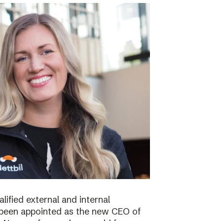
lified external and internal
been appointed as the new CEO of