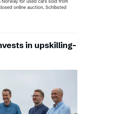
 in Norway for used cars sold from
closed online auction. Schibsted
vests in upskilling-