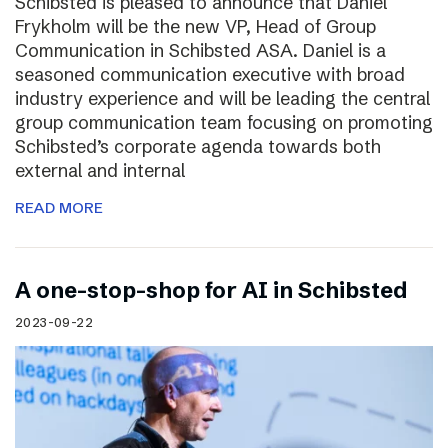
Schibsted is pleased to announce that Daniel
Frykholm will be the new VP, Head of Group
Communication in Schibsted ASA. Daniel is a
seasoned communication executive with broad
industry experience and will be leading the central
group communication team focusing on promoting
Schibsted’s corporate agenda towards both
external and internal
READ MORE
A one-stop-shop for AI in Schibsted
2023-09-22