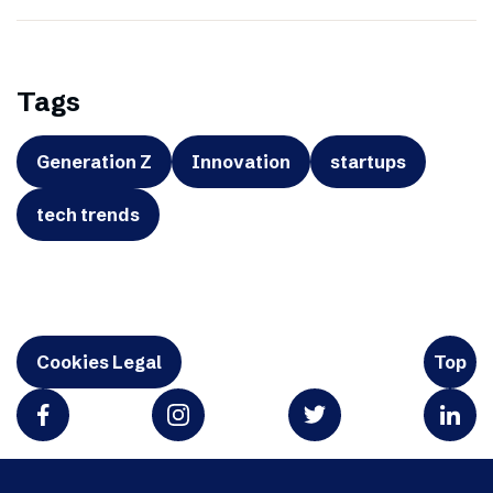
Tags
Generation Z
Innovation
startups
tech trends
Cookies Legal
Top