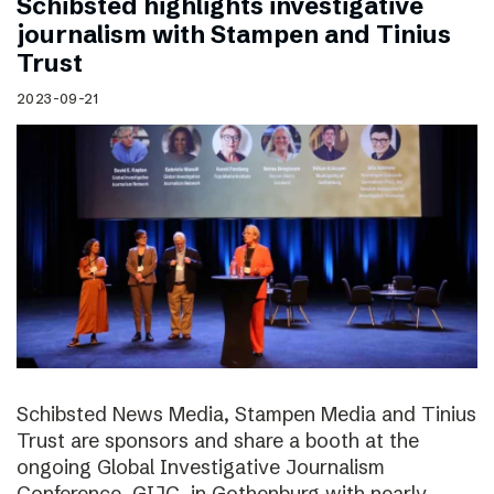
Schibsted highlights investigative
journalism with Stampen and Tinius
Trust
2023-09-21
Schibsted News Media, Stampen Media and Tinius
Trust are sponsors and share a booth at the
ongoing Global Investigative Journalism
Conference, GIJC, in Gothenburg with nearly