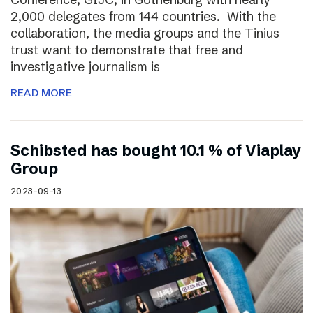
2,000 delegates from 144 countries. With the
collaboration, the media groups and the Tinius
trust want to demonstrate that free and
investigative journalism is
READ MORE
Schibsted has bought 10.1 % of Viaplay
Group
2023-09-13