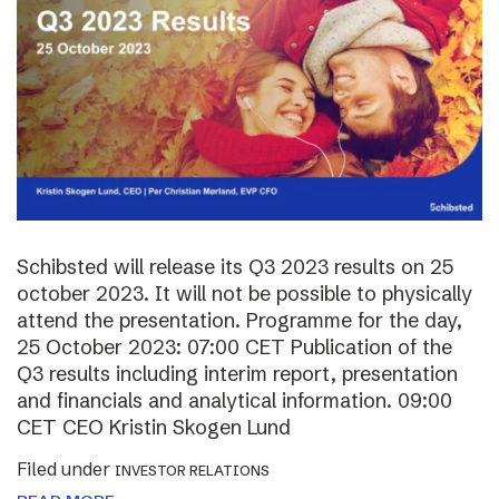
Schibsted will release its Q3 2023 results on 25
october 2023. It will not be possible to physically
attend the presentation. Programme for the day,
25 October 2023: 07:00 CET Publication of the
Q3 results including interim report, presentation
and financials and analytical information. 09:00
CET CEO Kristin Skogen Lund
Filed under
INVESTOR RELATIONS