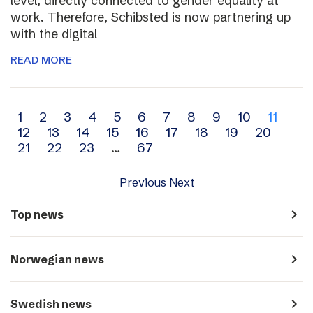
level, directly connected to gender equality at
work. Therefore, Schibsted is now partnering up
with the digital
READ MORE
Archive
1
2
3
4
5
6
7
8
9
10
11
12
13
14
15
16
17
18
19
20
navigation
21
22
23
…
67
Previous
Next
navigate_next
Top news
navigate_next
Norwegian news
navigate_next
Swedish news