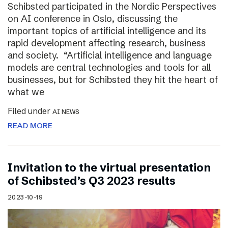
Schibsted participated in the Nordic Perspectives
on AI conference in Oslo, discussing the
important topics of artificial intelligence and its
rapid development affecting research, business
and society. “Artificial intelligence and language
models are central technologies and tools for all
businesses, but for Schibsted they hit the heart of
what we
Filed under
AI NEWS
READ MORE
Invitation to the virtual presentation
of Schibsted’s Q3 2023 results
2023-10-19