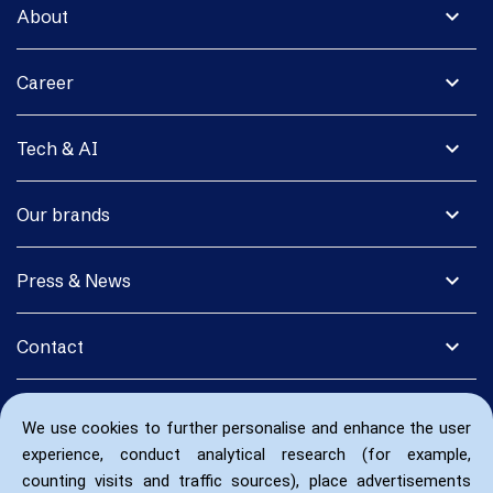
expand_more
About
expand_more
Career
expand_more
Tech & AI
expand_more
Our brands
expand_more
Press & News
expand_more
Contact
We use cookies to further personalise and enhance the user
experience, conduct analytical research (for example,
counting visits and traffic sources), place advertisements