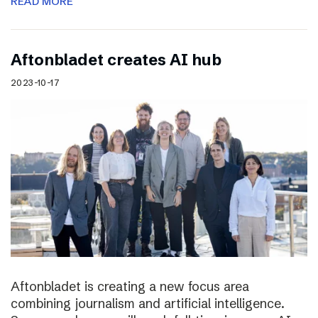
READ MORE
Aftonbladet creates AI hub
2023-10-17
Aftonbladet is creating a new focus area
combining journalism and artificial intelligence.