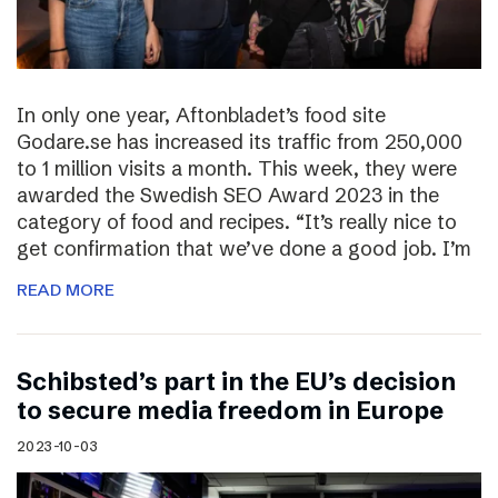
In only one year, Aftonbladet’s food site
Godare.se has increased its traffic from 250,000
to 1 million visits a month. This week, they were
awarded the Swedish SEO Award 2023 in the
category of food and recipes. “It’s really nice to
get confirmation that we’ve done a good job. I’m
READ MORE
Schibsted’s part in the EU’s decision
to secure media freedom in Europe
2023-10-03