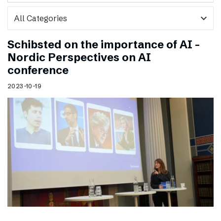
expand_more
Schibsted on the importance of AI –
Nordic Perspectives on AI
conference
2023-10-19