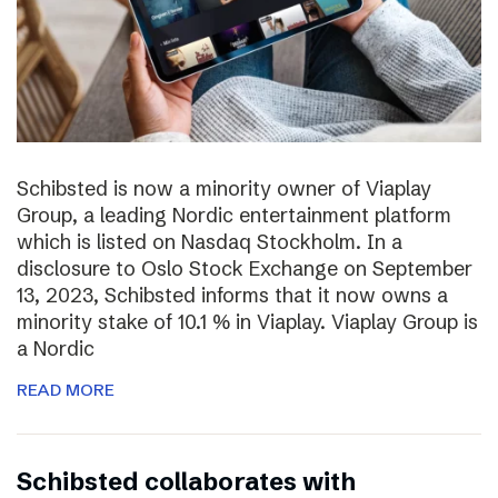
Schibsted is now a minority owner of Viaplay
Group, a leading Nordic entertainment platform
which is listed on Nasdaq Stockholm. In a
disclosure to Oslo Stock Exchange on September
13, 2023, Schibsted informs that it now owns a
minority stake of 10.1 % in Viaplay. Viaplay Group is
a Nordic
READ MORE
Schibsted collaborates with