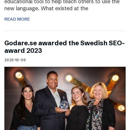
educational tool to help teach others to use the
new language. What existed at the
READ MORE
Godare.se awarded the Swedish SEO-
award 2023
2023-10-06