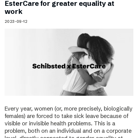
EsterCare for greater equality at
work
2023-09-12
Every year, women (or, more precisely, biologically
females) are forced to take sick leave because of
visible or invisible health problems. This is a
problem, both on an individual and on a corporate