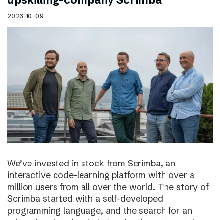
upskilling-company Scrimba
2023-10-09
We’ve invested in stock from Scrimba, an
interactive code-learning platform with over a
million users from all over the world. The story of
Scrimba started with a self-developed
programming language, and the search for an