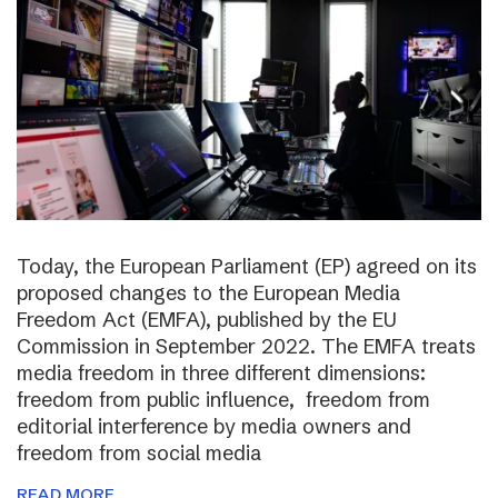
Today, the European Parliament (EP) agreed on its
proposed changes to the European Media
Freedom Act (EMFA), published by the EU
Commission in September 2022. The EMFA treats
media freedom in three different dimensions:
freedom from public influence, freedom from
editorial interference by media owners and
freedom from social media
READ MORE