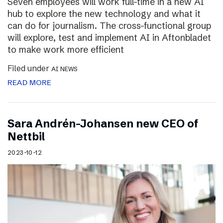
Seven employees will work full-time in a new AI
hub to explore the new technology and what it
can do for journalism. The cross-functional group
will explore, test and implement AI in Aftonbladet
to make work more efficient
Filed under
AI NEWS
READ MORE
Sara Andrén-Johansen new CEO of
Nettbil
2023-10-12