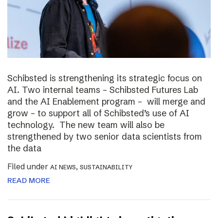
Schibsted is strengthening its strategic focus on
AI. Two internal teams – Schibsted Futures Lab
and the AI Enablement program – will merge and
grow – to support all of Schibsted’s use of AI
technology. The new team will also be
strengthened by two senior data scientists from
the data
Filed under
,
AI NEWS
SUSTAINABILITY
READ MORE