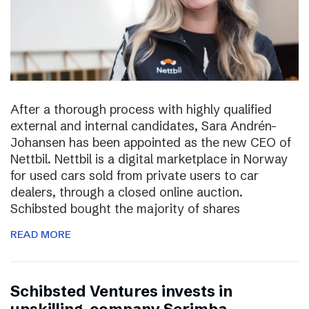
After a thorough process with highly qualified
external and internal candidates, Sara Andrén-
Johansen has been appointed as the new CEO of
Nettbil. Nettbil is a digital marketplace in Norway
for used cars sold from private users to car
dealers, through a closed online auction.
Schibsted bought the majority of shares
READ MORE
Schibsted Ventures invests in