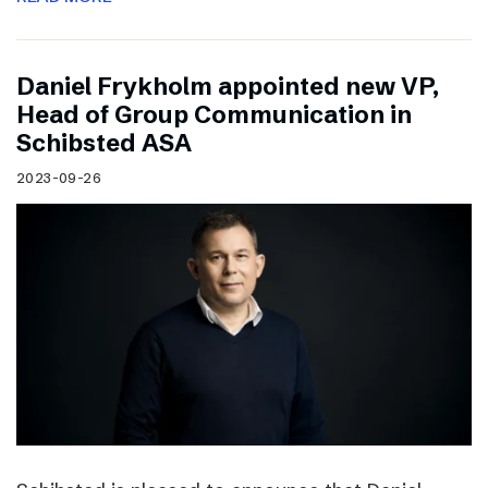
Daniel Frykholm appointed new VP,
Head of Group Communication in
Schibsted ASA
2023-09-26