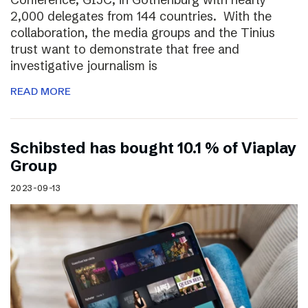
2,000 delegates from 144 countries. With the
collaboration, the media groups and the Tinius
trust want to demonstrate that free and
investigative journalism is
READ MORE
Schibsted has bought 10.1 % of Viaplay
Group
2023-09-13