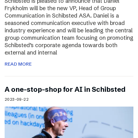
Schibsted is pleased to announce that Daniel
Frykholm will be the new VP, Head of Group
Communication in Schibsted ASA. Daniel is a
seasoned communication executive with broad
industry experience and will be leading the central
group communication team focusing on promoting
Schibsted’s corporate agenda towards both
external and internal
READ MORE
A one-stop-shop for AI in Schibsted
2023-09-22