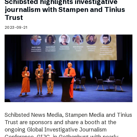
Schibsted highlights investigative
journalism with Stampen and Tinius
Trust
2023-09-21
Schibsted News Media, Stampen Media and Tinius
Trust are sponsors and share a booth at the
ongoing Global Investigative Journalism
Conference, GIJC, in Gothenburg with nearly