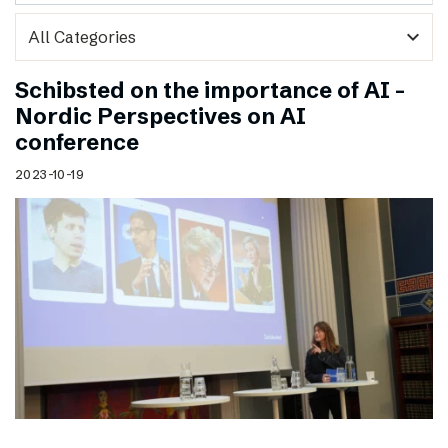
expand_more
Schibsted on the importance of AI –
Nordic Perspectives on AI
conference
2023-10-19