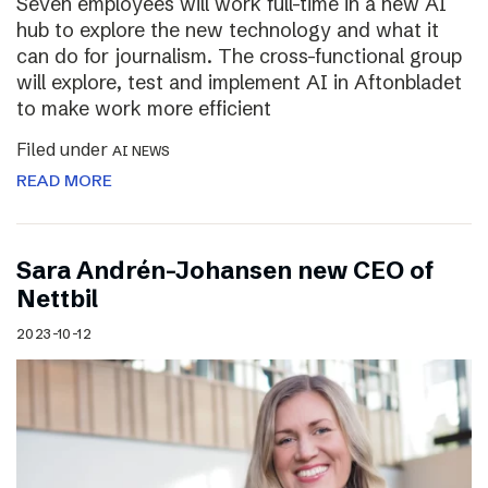
Seven employees will work full-time in a new AI
hub to explore the new technology and what it
can do for journalism. The cross-functional group
will explore, test and implement AI in Aftonbladet
to make work more efficient
Filed under
AI NEWS
READ MORE
Sara Andrén-Johansen new CEO of
Nettbil
2023-10-12