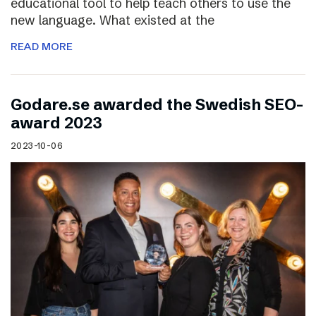
educational tool to help teach others to use the
new language. What existed at the
READ MORE
Godare.se awarded the Swedish SEO-
award 2023
2023-10-06