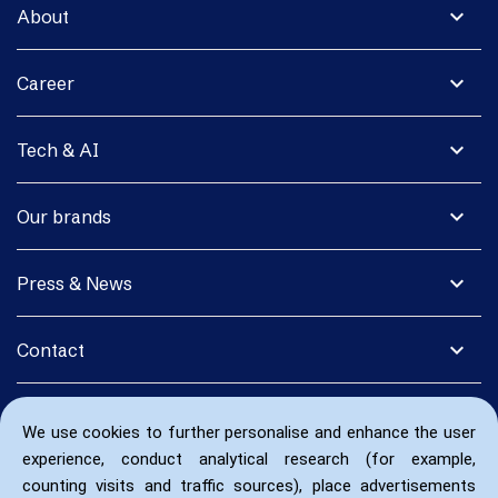
expand_more
About
expand_more
Career
expand_more
Tech & AI
expand_more
Our brands
expand_more
Press & News
expand_more
Contact
We use cookies to further personalise and enhance the user
experience, conduct analytical research (for example,
counting visits and traffic sources), place advertisements