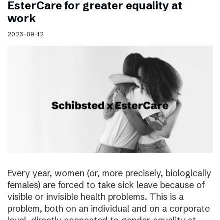
EsterCare for greater equality at
work
2023-09-12
Every year, women (or, more precisely, biologically
females) are forced to take sick leave because of
visible or invisible health problems. This is a
problem, both on an individual and on a corporate