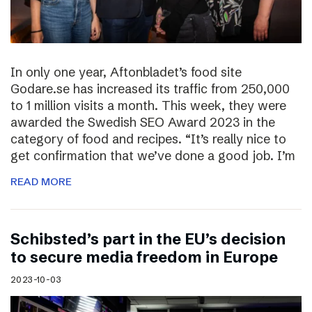
In only one year, Aftonbladet’s food site
Godare.se has increased its traffic from 250,000
to 1 million visits a month. This week, they were
awarded the Swedish SEO Award 2023 in the
category of food and recipes. “It’s really nice to
get confirmation that we’ve done a good job. I’m
READ MORE
Schibsted’s part in the EU’s decision
to secure media freedom in Europe
2023-10-03