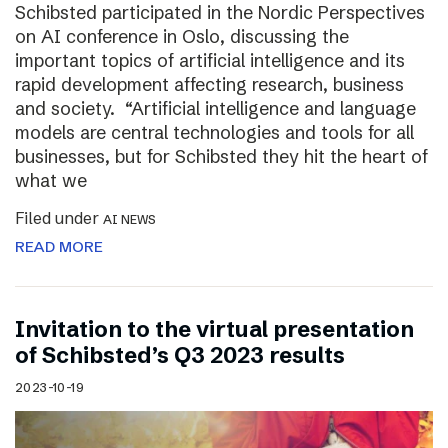
Schibsted participated in the Nordic Perspectives
on AI conference in Oslo, discussing the
important topics of artificial intelligence and its
rapid development affecting research, business
and society. “Artificial intelligence and language
models are central technologies and tools for all
businesses, but for Schibsted they hit the heart of
what we
Filed under
AI NEWS
READ MORE
Invitation to the virtual presentation
of Schibsted’s Q3 2023 results
2023-10-19