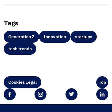
Tags
Generation Z
Innovation
startups
tech trends
Cookies Legal
Top