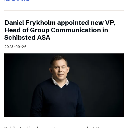
Daniel Frykholm appointed new VP,
Head of Group Communication in
Schibsted ASA
2023-09-26