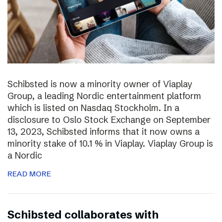
Schibsted is now a minority owner of Viaplay
Group, a leading Nordic entertainment platform
which is listed on Nasdaq Stockholm. In a
disclosure to Oslo Stock Exchange on September
13, 2023, Schibsted informs that it now owns a
minority stake of 10.1 % in Viaplay. Viaplay Group is
a Nordic
READ MORE
Schibsted collaborates with