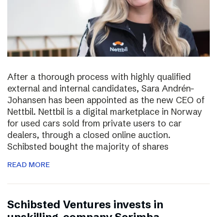
After a thorough process with highly qualified
external and internal candidates, Sara Andrén-
Johansen has been appointed as the new CEO of
Nettbil. Nettbil is a digital marketplace in Norway
for used cars sold from private users to car
dealers, through a closed online auction.
Schibsted bought the majority of shares
READ MORE
Schibsted Ventures invests in