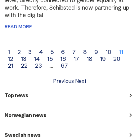
level, directly connected to gender equality at
work. Therefore, Schibsted is now partnering up
with the digital
READ MORE
Archive
1
2
3
4
5
6
7
8
9
10
11
12
13
14
15
16
17
18
19
20
navigation
21
22
23
…
67
Previous
Next
navigate_next
Top news
navigate_next
Norwegian news
navigate_next
Swedish news