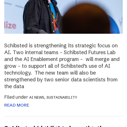
Schibsted is strengthening its strategic focus on
AI. Two internal teams – Schibsted Futures Lab
and the AI Enablement program – will merge and
grow – to support all of Schibsted’s use of AI
technology. The new team will also be
strengthened by two senior data scientists from
the data
Filed under
,
AI NEWS
SUSTAINABILITY
READ MORE