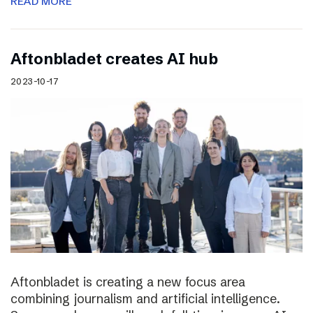
READ MORE
Aftonbladet creates AI hub
2023-10-17
Aftonbladet is creating a new focus area
combining journalism and artificial intelligence.