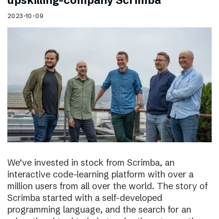
upskilling-company Scrimba
2023-10-09
We’ve invested in stock from Scrimba, an
interactive code-learning platform with over a
million users from all over the world. The story of
Scrimba started with a self-developed
programming language, and the search for an