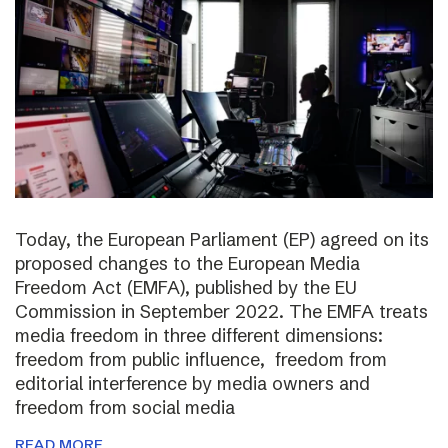
Today, the European Parliament (EP) agreed on its
proposed changes to the European Media
Freedom Act (EMFA), published by the EU
Commission in September 2022. The EMFA treats
media freedom in three different dimensions:
freedom from public influence, freedom from
editorial interference by media owners and
freedom from social media
READ MORE