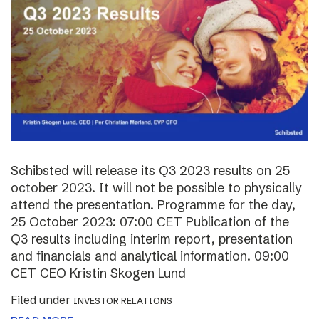
Schibsted will release its Q3 2023 results on 25
october 2023. It will not be possible to physically
attend the presentation. Programme for the day,
25 October 2023: 07:00 CET Publication of the
Q3 results including interim report, presentation
and financials and analytical information. 09:00
CET CEO Kristin Skogen Lund
Filed under
INVESTOR RELATIONS