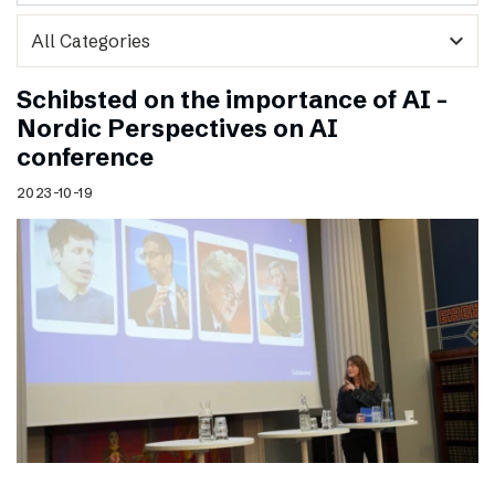
expand_more
Schibsted on the importance of AI –
Nordic Perspectives on AI
conference
2023-10-19