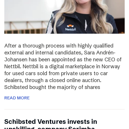
After a thorough process with highly qualified
external and internal candidates, Sara Andrén-
Johansen has been appointed as the new CEO of
Nettbil. Nettbil is a digital marketplace in Norway
for used cars sold from private users to car
dealers, through a closed online auction.
Schibsted bought the majority of shares
READ MORE
Schibsted Ventures invests in