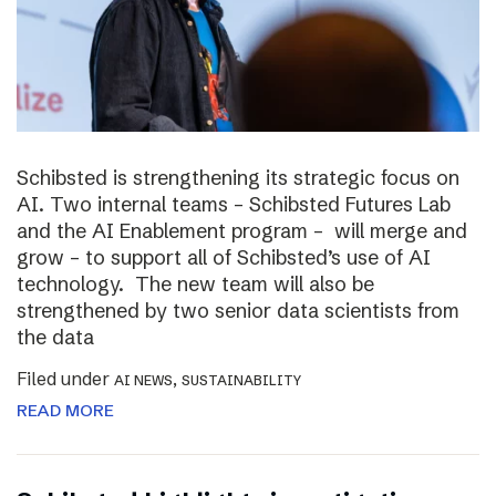
Schibsted is strengthening its strategic focus on
AI. Two internal teams – Schibsted Futures Lab
and the AI Enablement program – will merge and
grow – to support all of Schibsted’s use of AI
technology. The new team will also be
strengthened by two senior data scientists from
the data
Filed under
,
AI NEWS
SUSTAINABILITY
READ MORE