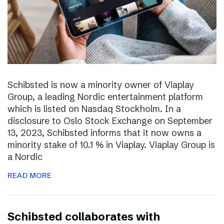
Schibsted is now a minority owner of Viaplay
Group, a leading Nordic entertainment platform
which is listed on Nasdaq Stockholm. In a
disclosure to Oslo Stock Exchange on September
13, 2023, Schibsted informs that it now owns a
minority stake of 10.1 % in Viaplay. Viaplay Group is
a Nordic
READ MORE
Schibsted collaborates with