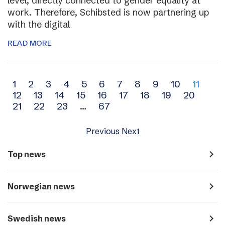
level, directly connected to gender equality at
work. Therefore, Schibsted is now partnering up
with the digital
READ MORE
Archive
1
2
3
4
5
6
7
8
9
10
11
12
13
14
15
16
17
18
19
20
navigation
21
22
23
…
67
Previous
Next
navigate_next
Top news
navigate_next
Norwegian news
navigate_next
Swedish news