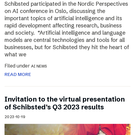
Schibsted participated in the Nordic Perspectives
on AI conference in Oslo, discussing the
important topics of artificial intelligence and its
rapid development affecting research, business
and society. “Artificial intelligence and language
models are central technologies and tools for all
businesses, but for Schibsted they hit the heart of
what we
Filed under
AI NEWS
READ MORE
Invitation to the virtual presentation
of Schibsted’s Q3 2023 results
2023-10-19