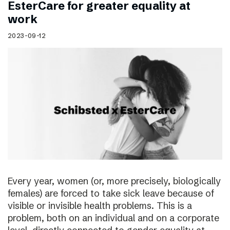
EsterCare for greater equality at
work
2023-09-12
Every year, women (or, more precisely, biologically
females) are forced to take sick leave because of
visible or invisible health problems. This is a
problem, both on an individual and on a corporate