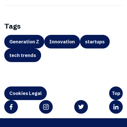
Tags
Generation Z
Innovation
startups
tech trends
Cookies Legal
Top