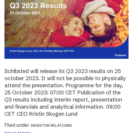
Schibsted will release its Q3 2023 results on 25
october 2023. It will not be possible to physically
attend the presentation. Programme for the day,
25 October 2023: 07:00 CET Publication of the
Q3 results including interim report, presentation
and financials and analytical information. 09:00
CET CEO Kristin Skogen Lund
Filed under
INVESTOR RELATIONS