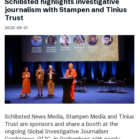
Schibsted highlights investigative
journalism with Stampen and Tinius
Trust
2023-09-21
Schibsted News Media, Stampen Media and Tinius
Trust are sponsors and share a booth at the
ongoing Global Investigative Journalism
Conference, GIJC, in Gothenburg with nearly