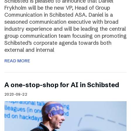
Schibsted is pleased to announce that Daniel
Frykholm will be the new VP, Head of Group
Communication in Schibsted ASA. Daniel is a
seasoned communication executive with broad
industry experience and will be leading the central
group communication team focusing on promoting
Schibsted’s corporate agenda towards both
external and internal
READ MORE
A one-stop-shop for AI in Schibsted
2023-09-22