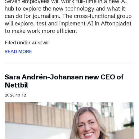
Seven employees will work full-time in a new AI
hub to explore the new technology and what it
can do for journalism. The cross-functional group
will explore, test and implement AI in Aftonbladet
to make work more efficient
Filed under
AI NEWS
READ MORE
Sara Andrén-Johansen new CEO of
Nettbil
2023-10-12