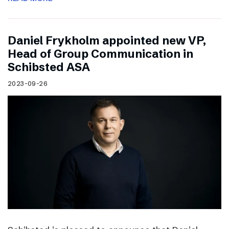
Daniel Frykholm appointed new VP,
Head of Group Communication in
Schibsted ASA
2023-09-26