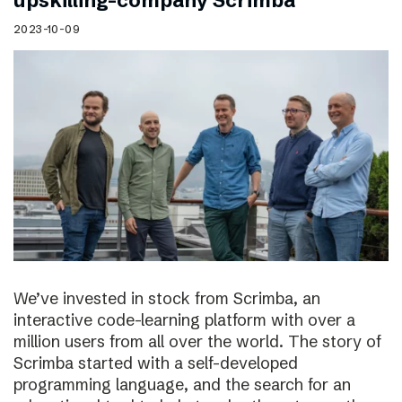
upskilling-company Scrimba
2023-10-09
We’ve invested in stock from Scrimba, an
interactive code-learning platform with over a
million users from all over the world. The story of
Scrimba started with a self-developed
programming language, and the search for an