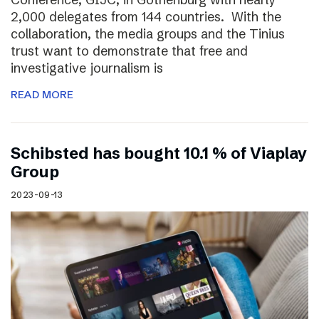
2,000 delegates from 144 countries. With the
collaboration, the media groups and the Tinius
trust want to demonstrate that free and
investigative journalism is
READ MORE
Schibsted has bought 10.1 % of Viaplay
Group
2023-09-13