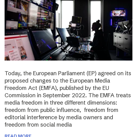
Today, the European Parliament (EP) agreed on its
proposed changes to the European Media
Freedom Act (EMFA), published by the EU
Commission in September 2022. The EMFA treats
media freedom in three different dimensions:
freedom from public influence, freedom from
editorial interference by media owners and
freedom from social media
READ MORE