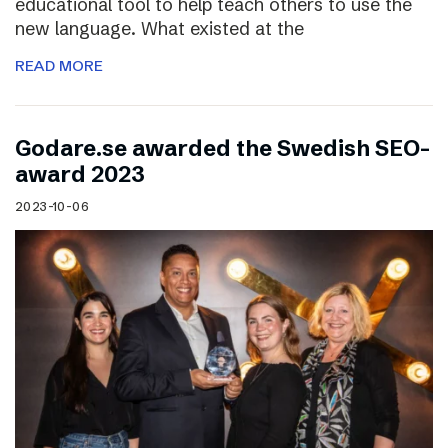
educational tool to help teach others to use the
new language. What existed at the
READ MORE
Godare.se awarded the Swedish SEO-
award 2023
2023-10-06