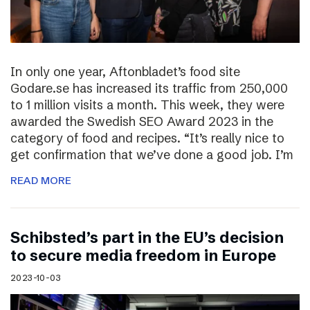
In only one year, Aftonbladet’s food site
Godare.se has increased its traffic from 250,000
to 1 million visits a month. This week, they were
awarded the Swedish SEO Award 2023 in the
category of food and recipes. “It’s really nice to
get confirmation that we’ve done a good job. I’m
READ MORE
Schibsted’s part in the EU’s decision
to secure media freedom in Europe
2023-10-03