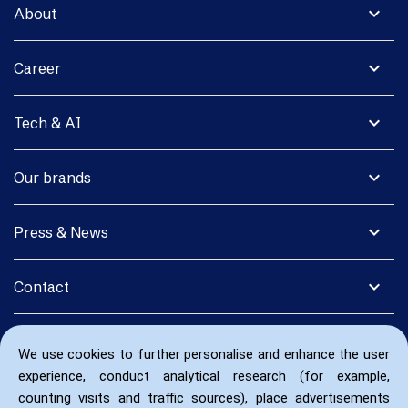
expand_more
About
expand_more
Career
expand_more
Tech & AI
expand_more
Our brands
expand_more
Press & News
expand_more
Contact
We use cookies to further personalise and enhance the user
experience, conduct analytical research (for example,
counting visits and traffic sources), place advertisements