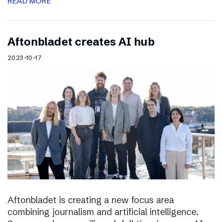
READ MORE
Aftonbladet creates AI hub
2023-10-17
Aftonbladet is creating a new focus area
combining journalism and artificial intelligence.