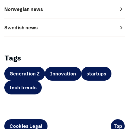
navigate_next
Norwegian news
navigate_next
Swedish news
Tags
Generation Z
Innovation
startups
tech trends
Cookies Legal
Top