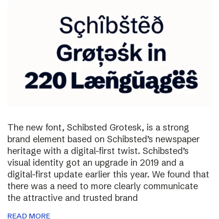
The new font, Schibsted Grotesk, is a strong
brand element based on Schibsted’s newspaper
heritage with a digital-first twist. Schibsted’s
visual identity got an upgrade in 2019 and a
digital-first update earlier this year. We found that
there was a need to more clearly communicate
the attractive and trusted brand
READ MORE