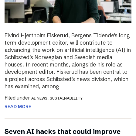
Eivind Hjertholm Fiskerud, Bergens Tidende’s long
term development editor, will contribute to
advancing the work on artificial intelligence (AI) in
Schibsted’s Norwegian and Swedish media
houses. In recent months, alongside his role as
development editor, Fiskerud has been central to
a project across Schibsted’s news division, which
has examined, among
Filed under
,
AI NEWS
SUSTAINABILITY
READ MORE
Seven AI hacks that could improve