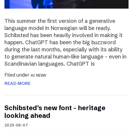
This summer the first version of a generative
language model in Norwegian will be ready.
Schibsted has been heavily involved in making it
happen. ChatGPT has been the big buzzword
during the last months, especially with its ability
to generate natural human-like language – even in
Scandinavian languages. ChatGPT is
Filed under
AI NEWS
READ MORE
Schibsted’s new font – heritage
looking ahead
2023-06-07