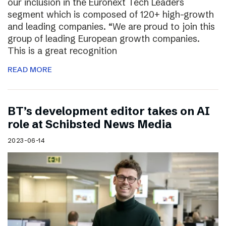
our inclusion in the Euronext Tech Leaders
segment which is composed of 120+ high-growth
and leading companies. “We are proud to join this
group of leading European growth companies.
This is a great recognition
READ MORE
BT’s development editor takes on AI
role at Schibsted News Media
2023-06-14