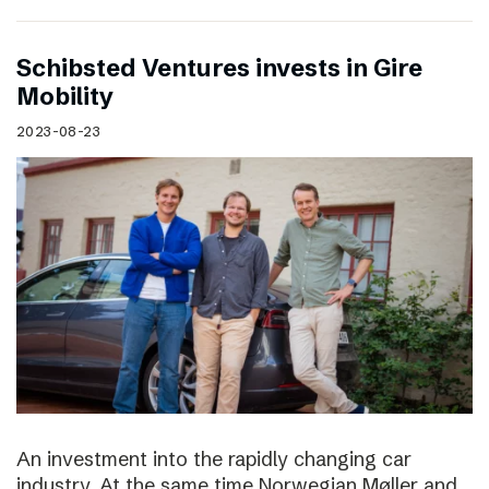
Schibsted Ventures invests in Gire
Mobility
2023-08-23
An investment into the rapidly changing car
industry. At the same time Norwegian Møller and