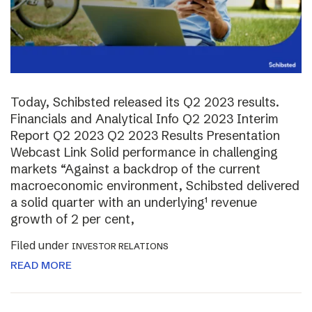
Today, Schibsted released its Q2 2023 results.
Financials and Analytical Info Q2 2023 Interim
Report Q2 2023 Q2 2023 Results Presentation
Webcast Link Solid performance in challenging
markets “Against a backdrop of the current
macroeconomic environment, Schibsted delivered
a solid quarter with an underlying¹ revenue
growth of 2 per cent,
Filed under
INVESTOR RELATIONS
READ MORE