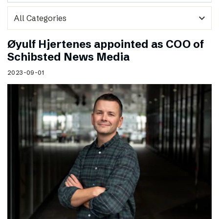
expand_more
Øyulf Hjertenes appointed as COO of
Schibsted News Media
2023-09-01