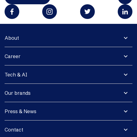
expand_more
About
expand_more
Career
expand_more
Tech & AI
expand_more
Our brands
expand_more
Press & News
expand_more
Contact