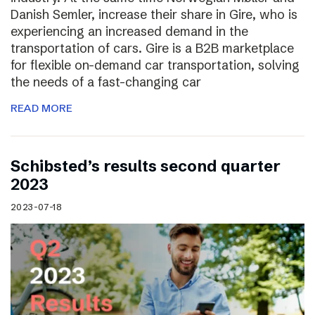
Danish Semler, increase their share in Gire, who is
experiencing an increased demand in the
transportation of cars. Gire is a B2B marketplace
for flexible on-demand car transportation, solving
the needs of a fast-changing car
READ MORE
Schibsted’s results second quarter
2023
2023-07-18