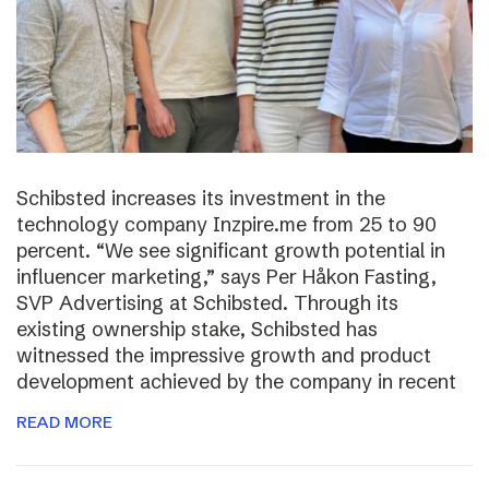
Schibsted increases its investment in the
technology company Inzpire.me from 25 to 90
percent. “We see significant growth potential in
influencer marketing,” says Per Håkon Fasting,
SVP Advertising at Schibsted. Through its
existing ownership stake, Schibsted has
witnessed the impressive growth and product
development achieved by the company in recent
READ MORE