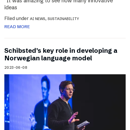
“It was amazing to see how many innovative
ideas
Filed under
,
AI NEWS
SUSTAINABILITY
READ MORE
Schibsted’s key role in developing a
Norwegian language model
2023-06-08