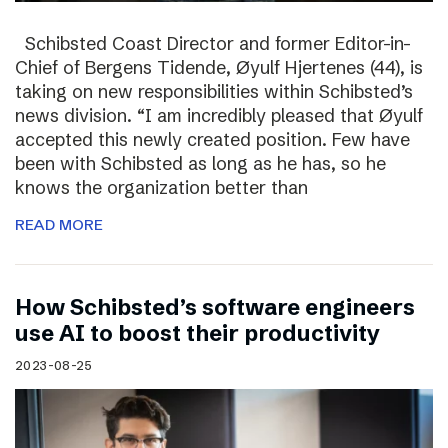
Schibsted Coast Director and former Editor-in-
Chief of Bergens Tidende, Øyulf Hjertenes (44), is
taking on new responsibilities within Schibsted’s
news division. “I am incredibly pleased that Øyulf
accepted this newly created position. Few have
been with Schibsted as long as he has, so he
knows the organization better than
READ MORE
How Schibsted’s software engineers
use AI to boost their productivity
2023-08-25