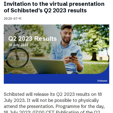
Invitation to the virtual presentation
of Schibsted’s Q2 2023 results
2023-07-11
Schibsted will release its Q2 2023 results on 18
July 2023. It will not be possible to physically
attend the presentation. Programme for the day,
18 July 2023: 07:00 CET Publication of the Q2