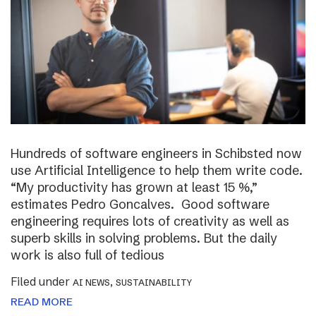
Hundreds of software engineers in Schibsted now
use Artificial Intelligence to help them write code.
“My productivity has grown at least 15 %,”
estimates Pedro Goncalves. Good software
engineering requires lots of creativity as well as
superb skills in solving problems. But the daily
work is also full of tedious
Filed under
,
AI NEWS
SUSTAINABILITY
READ MORE