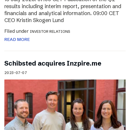
results including interim report, presentation and
financials and analytical information. 09:00 CET
CEO Kristin Skogen Lund
Filed under
INVESTOR RELATIONS
READ MORE
Schibsted acquires Inzpire.me
2023-07-07