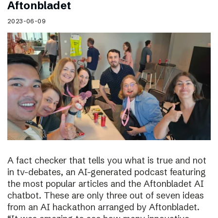
Aftonbladet
2023-06-09
A fact checker that tells you what is true and not
in tv-debates, an AI-generated podcast featuring
the most popular articles and the Aftonbladet AI
chatbot. These are only three out of seven ideas
from an AI hackathon arranged by Aftonbladet.