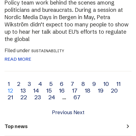
Policy team work behind the scenes among
politicians and bureaucrats. During a session at
Nordic Media Days in Bergen in May, Petra
Wikström didn’t expect too many people to show
up to hear her talk about EU’s efforts to regulate
the global
Filed under
SUSTAINABILITY
READ MORE
Archive
1
2
3
4
5
6
7
8
9
10
11
12
13
14
15
16
17
18
19
20
navigation
21
22
23
24
…
67
Previous
Next
navigate_next
Top news