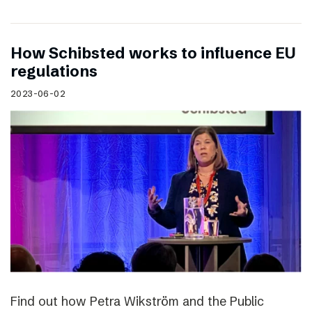
How Schibsted works to influence EU
regulations
2023-06-02
Find out how Petra Wikström and the Public