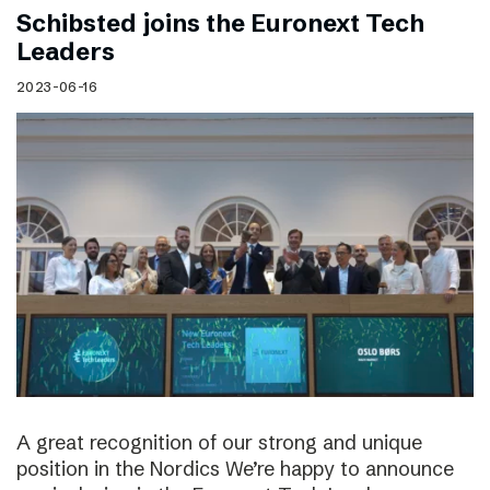
Schibsted joins the Euronext Tech
Leaders
2023-06-16
A great recognition of our strong and unique
position in the Nordics We’re happy to announce