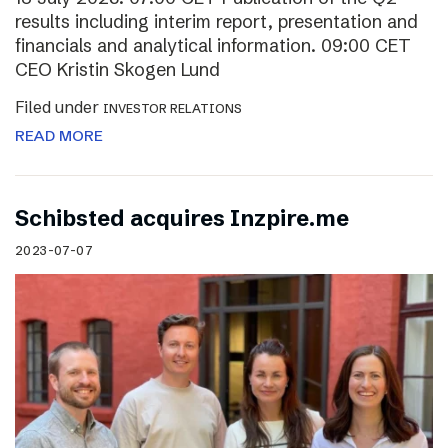
results including interim report, presentation and
financials and analytical information. 09:00 CET
CEO Kristin Skogen Lund
Filed under
INVESTOR RELATIONS
READ MORE
Schibsted acquires Inzpire.me
2023-07-07