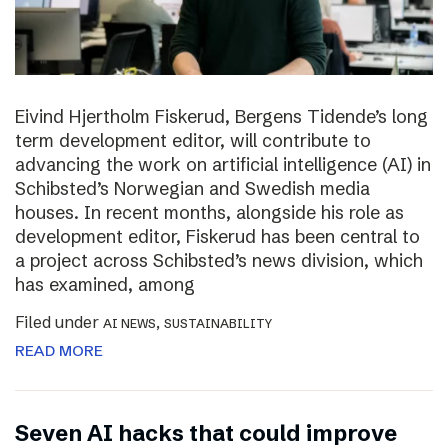
Eivind Hjertholm Fiskerud, Bergens Tidende’s long
term development editor, will contribute to
advancing the work on artificial intelligence (AI) in
Schibsted’s Norwegian and Swedish media
houses. In recent months, alongside his role as
development editor, Fiskerud has been central to
a project across Schibsted’s news division, which
has examined, among
Filed under
,
AI NEWS
SUSTAINABILITY
READ MORE
Seven AI hacks that could improve