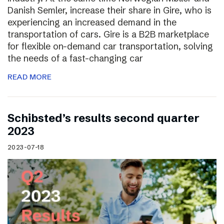
Danish Semler, increase their share in Gire, who is
experiencing an increased demand in the
transportation of cars. Gire is a B2B marketplace
for flexible on-demand car transportation, solving
the needs of a fast-changing car
READ MORE
Schibsted’s results second quarter
2023
2023-07-18