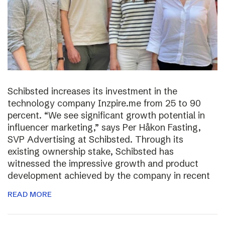
Schibsted increases its investment in the
technology company Inzpire.me from 25 to 90
percent. “We see significant growth potential in
influencer marketing,” says Per Håkon Fasting,
SVP Advertising at Schibsted. Through its
existing ownership stake, Schibsted has
witnessed the impressive growth and product
development achieved by the company in recent
READ MORE