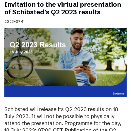
Invitation to the virtual presentation
of Schibsted’s Q2 2023 results
2023-07-11
Schibsted will release its Q2 2023 results on 18
July 2023. It will not be possible to physically
attend the presentation. Programme for the day,
18 July 2023: 07:00 CET Publication of the Q2