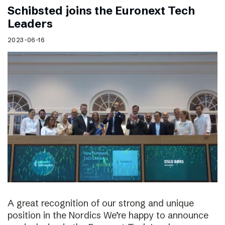
Schibsted joins the Euronext Tech
Leaders
2023-06-16
A great recognition of our strong and unique
position in the Nordics We’re happy to announce