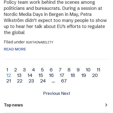
Policy team work behind the scenes among
politicians and bureaucrats. During a session at
Nordic Media Days in Bergen in May, Petra
Wikström didn’t expect too many people to show
up to hear her talk about EU’s efforts to regulate
the global
Filed under
SUSTAINABILITY
READ MORE
Archive
1
2
3
4
5
6
7
8
9
10
11
12
13
14
15
16
17
18
19
20
navigation
21
22
23
24
…
67
Previous
Next
navigate_next
Top news