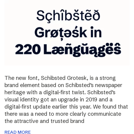
The new font, Schibsted Grotesk, is a strong
brand element based on Schibsted’s newspaper
heritage with a digital-first twist. Schibsted’s
visual identity got an upgrade in 2019 and a
digital-first update earlier this year. We found that
there was a need to more clearly communicate
the attractive and trusted brand
READ MORE