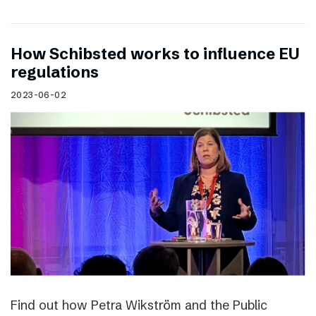
How Schibsted works to influence EU
regulations
2023-06-02
Find out how Petra Wikström and the Public