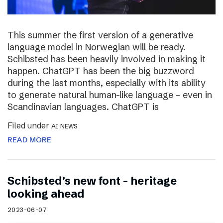
This summer the first version of a generative
language model in Norwegian will be ready.
Schibsted has been heavily involved in making it
happen. ChatGPT has been the big buzzword
during the last months, especially with its ability
to generate natural human-like language – even in
Scandinavian languages. ChatGPT is
Filed under
AI NEWS
READ MORE
Schibsted’s new font – heritage
looking ahead
2023-06-07