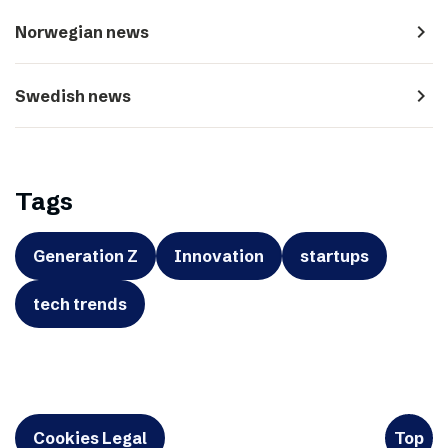
navigate_next
Norwegian news
navigate_next
Swedish news
Tags
Generation Z
Innovation
startups
tech trends
Cookies Legal
Top