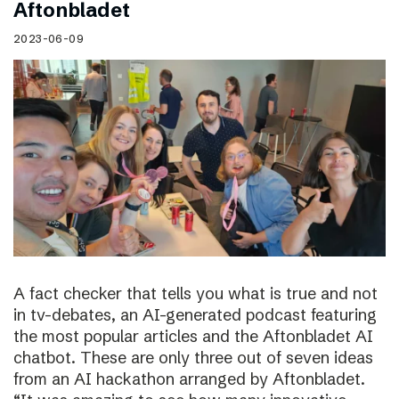
Aftonbladet
2023-06-09
A fact checker that tells you what is true and not
in tv-debates, an AI-generated podcast featuring
the most popular articles and the Aftonbladet AI
chatbot. These are only three out of seven ideas
from an AI hackathon arranged by Aftonbladet.