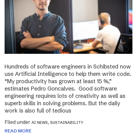
Hundreds of software engineers in Schibsted now
use Artificial Intelligence to help them write code.
“My productivity has grown at least 15 %,”
estimates Pedro Goncalves. Good software
engineering requires lots of creativity as well as
superb skills in solving problems. But the daily
work is also full of tedious
Filed under
,
AI NEWS
SUSTAINABILITY
READ MORE