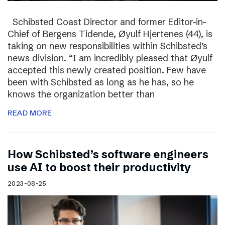
Schibsted Coast Director and former Editor-in-
Chief of Bergens Tidende, Øyulf Hjertenes (44), is
taking on new responsibilities within Schibsted’s
news division. “I am incredibly pleased that Øyulf
accepted this newly created position. Few have
been with Schibsted as long as he has, so he
knows the organization better than
READ MORE
How Schibsted’s software engineers
use AI to boost their productivity
2023-08-25