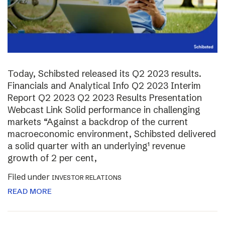
Today, Schibsted released its Q2 2023 results.
Financials and Analytical Info Q2 2023 Interim
Report Q2 2023 Q2 2023 Results Presentation
Webcast Link Solid performance in challenging
markets “Against a backdrop of the current
macroeconomic environment, Schibsted delivered
a solid quarter with an underlying¹ revenue
growth of 2 per cent,
Filed under
INVESTOR RELATIONS
READ MORE