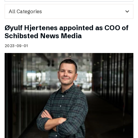
expand_more
Øyulf Hjertenes appointed as COO of
Schibsted News Media
2023-09-01