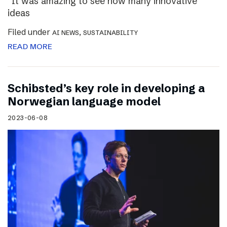
“It was amazing to see how many innovative
ideas
Filed under
,
AI NEWS
SUSTAINABILITY
READ MORE
Schibsted’s key role in developing a
Norwegian language model
2023-06-08