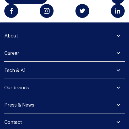
expand_more
About
expand_more
Career
expand_more
Tech & AI
expand_more
Our brands
expand_more
Press & News
expand_more
Contact