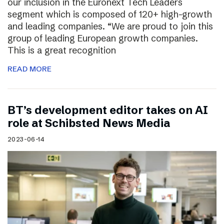
our inclusion in the Euronext Tech Leaders
segment which is composed of 120+ high-growth
and leading companies. “We are proud to join this
group of leading European growth companies.
This is a great recognition
READ MORE
BT’s development editor takes on AI
role at Schibsted News Media
2023-06-14