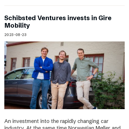
Schibsted Ventures invests in Gire
Mobility
2023-08-23
An investment into the rapidly changing car
industry. At the same time Norwegian Møller and