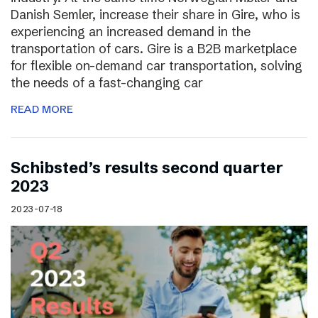
Danish Semler, increase their share in Gire, who is
experiencing an increased demand in the
transportation of cars. Gire is a B2B marketplace
for flexible on-demand car transportation, solving
the needs of a fast-changing car
READ MORE
Schibsted’s results second quarter
2023
2023-07-18