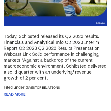
Today, Schibsted released its Q2 2023 results.
Financials and Analytical Info Q2 2023 Interim
Report Q2 2023 Q2 2023 Results Presentation
Webcast Link Solid performance in challenging
markets “Against a backdrop of the current
macroeconomic environment, Schibsted delivered
a solid quarter with an underlying¹ revenue
growth of 2 per cent,
Filed under
INVESTOR RELATIONS
READ MORE