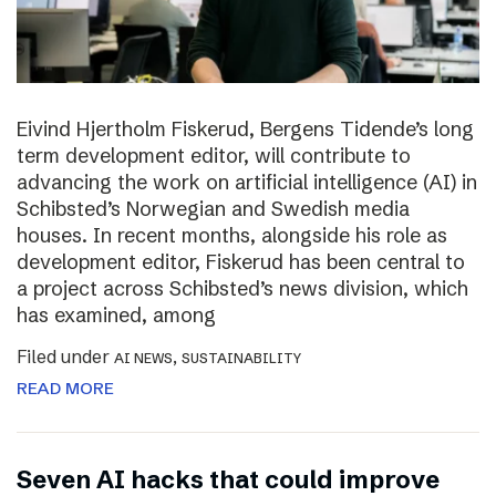
Eivind Hjertholm Fiskerud, Bergens Tidende’s long
term development editor, will contribute to
advancing the work on artificial intelligence (AI) in
Schibsted’s Norwegian and Swedish media
houses. In recent months, alongside his role as
development editor, Fiskerud has been central to
a project across Schibsted’s news division, which
has examined, among
Filed under
,
AI NEWS
SUSTAINABILITY
READ MORE
Seven AI hacks that could improve