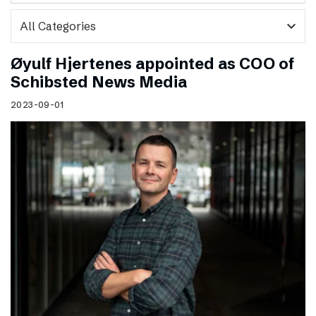
expand_more
Øyulf Hjertenes appointed as COO of
Schibsted News Media
2023-09-01