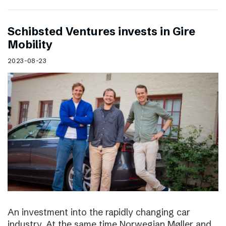
Schibsted Ventures invests in Gire
Mobility
2023-08-23
An investment into the rapidly changing car
industry. At the same time Norwegian Møller and