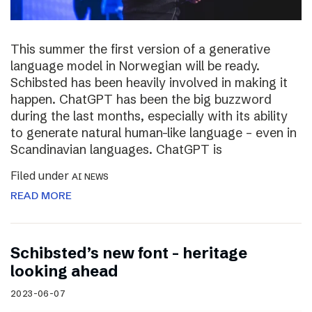
This summer the first version of a generative
language model in Norwegian will be ready.
Schibsted has been heavily involved in making it
happen. ChatGPT has been the big buzzword
during the last months, especially with its ability
to generate natural human-like language – even in
Scandinavian languages. ChatGPT is
Filed under
AI NEWS
READ MORE
Schibsted’s new font – heritage
looking ahead
2023-06-07