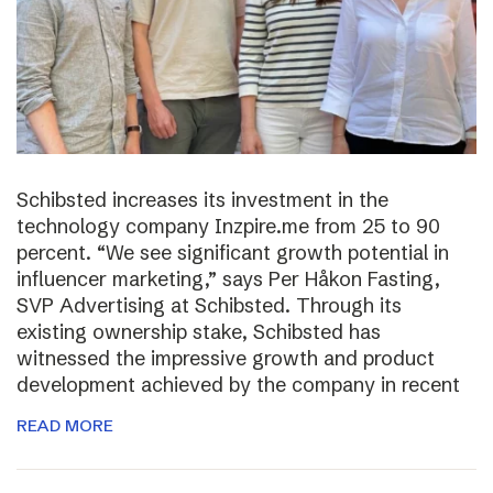
Schibsted increases its investment in the
technology company Inzpire.me from 25 to 90
percent. “We see significant growth potential in
influencer marketing,” says Per Håkon Fasting,
SVP Advertising at Schibsted. Through its
existing ownership stake, Schibsted has
witnessed the impressive growth and product
development achieved by the company in recent
READ MORE