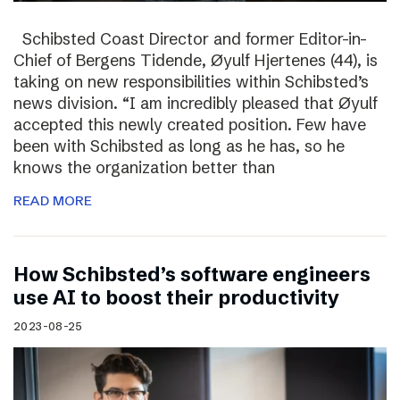
Schibsted Coast Director and former Editor-in-
Chief of Bergens Tidende, Øyulf Hjertenes (44), is
taking on new responsibilities within Schibsted’s
news division. “I am incredibly pleased that Øyulf
accepted this newly created position. Few have
been with Schibsted as long as he has, so he
knows the organization better than
READ MORE
How Schibsted’s software engineers
use AI to boost their productivity
2023-08-25