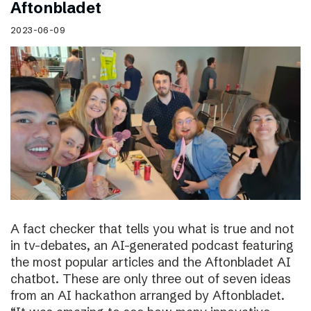
Aftonbladet
2023-06-09
A fact checker that tells you what is true and not
in tv-debates, an AI-generated podcast featuring
the most popular articles and the Aftonbladet AI
chatbot. These are only three out of seven ideas
from an AI hackathon arranged by Aftonbladet.