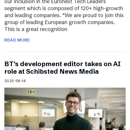
our inclusion in the Euronext Tech Leaders
segment which is composed of 120+ high-growth
and leading companies. “We are proud to join this
group of leading European growth companies.
This is a great recognition
READ MORE
BT’s development editor takes on AI
role at Schibsted News Media
2023-06-14