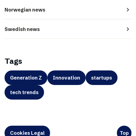
navigate_next
Norwegian news
navigate_next
Swedish news
Tags
Generation Z
Innovation
startups
tech trends
Cookies Legal
Top