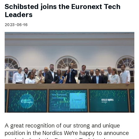
Schibsted joins the Euronext Tech
Leaders
2023-06-16
A great recognition of our strong and unique
position in the Nordics We’re happy to announce