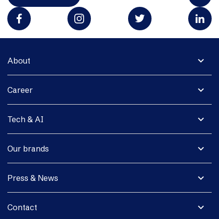
expand_more
About
expand_more
Career
expand_more
Tech & AI
expand_more
Our brands
expand_more
Press & News
expand_more
Contact