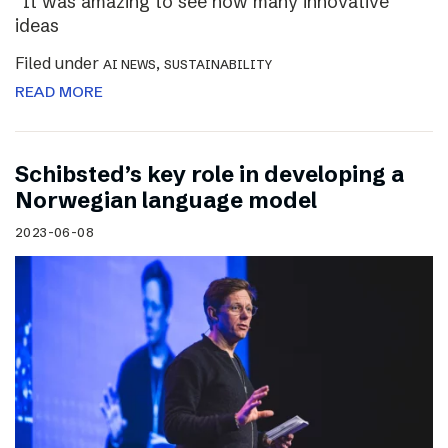
“It was amazing to see how many innovative
ideas
Filed under
,
AI NEWS
SUSTAINABILITY
READ MORE
Schibsted’s key role in developing a
Norwegian language model
2023-06-08