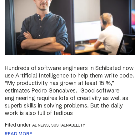
Hundreds of software engineers in Schibsted now
use Artificial Intelligence to help them write code.
“My productivity has grown at least 15 %,”
estimates Pedro Goncalves. Good software
engineering requires lots of creativity as well as
superb skills in solving problems. But the daily
work is also full of tedious
Filed under
,
AI NEWS
SUSTAINABILITY
READ MORE