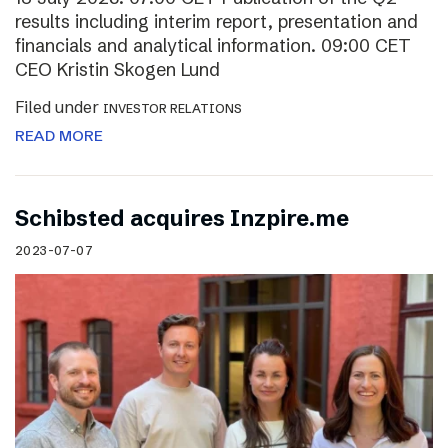
results including interim report, presentation and
financials and analytical information. 09:00 CET
CEO Kristin Skogen Lund
Filed under
INVESTOR RELATIONS
READ MORE
Schibsted acquires Inzpire.me
2023-07-07