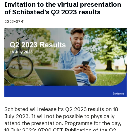
Invitation to the virtual presentation
of Schibsted’s Q2 2023 results
2023-07-11
Schibsted will release its Q2 2023 results on 18
July 2023. It will not be possible to physically
attend the presentation. Programme for the day,
18 July 2023: 07:00 CET Publication of the Q2