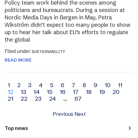
Policy team work behind the scenes among
politicians and bureaucrats. During a session at
Nordic Media Days in Bergen in May, Petra
Wikström didn’t expect too many people to show
up to hear her talk about EU’s efforts to regulate
the global
Filed under
SUSTAINABILITY
READ MORE
Archive
1
2
3
4
5
6
7
8
9
10
11
12
13
14
15
16
17
18
19
20
navigation
21
22
23
24
…
67
Previous
Next
navigate_next
Top news