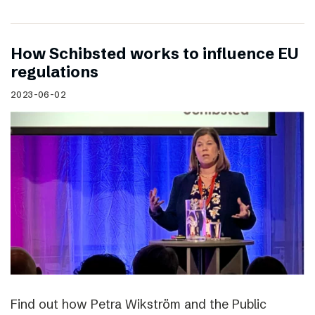
How Schibsted works to influence EU
regulations
2023-06-02
Find out how Petra Wikström and the Public