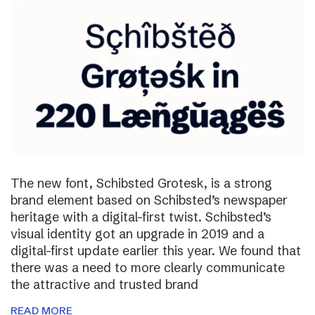
The new font, Schibsted Grotesk, is a strong
brand element based on Schibsted’s newspaper
heritage with a digital-first twist. Schibsted’s
visual identity got an upgrade in 2019 and a
digital-first update earlier this year. We found that
there was a need to more clearly communicate
the attractive and trusted brand
READ MORE