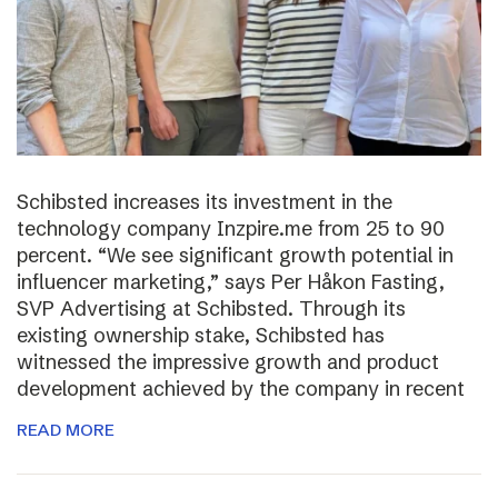
Schibsted increases its investment in the
technology company Inzpire.me from 25 to 90
percent. “We see significant growth potential in
influencer marketing,” says Per Håkon Fasting,
SVP Advertising at Schibsted. Through its
existing ownership stake, Schibsted has
witnessed the impressive growth and product
development achieved by the company in recent
READ MORE