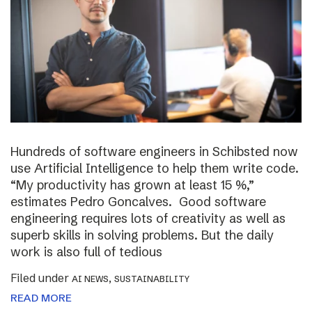
Hundreds of software engineers in Schibsted now
use Artificial Intelligence to help them write code.
“My productivity has grown at least 15 %,”
estimates Pedro Goncalves. Good software
engineering requires lots of creativity as well as
superb skills in solving problems. But the daily
work is also full of tedious
Filed under
,
AI NEWS
SUSTAINABILITY
READ MORE