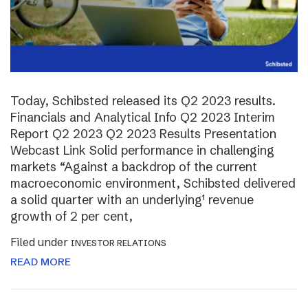
Today, Schibsted released its Q2 2023 results.
Financials and Analytical Info Q2 2023 Interim
Report Q2 2023 Q2 2023 Results Presentation
Webcast Link Solid performance in challenging
markets “Against a backdrop of the current
macroeconomic environment, Schibsted delivered
a solid quarter with an underlying¹ revenue
growth of 2 per cent,
Filed under
INVESTOR RELATIONS
READ MORE