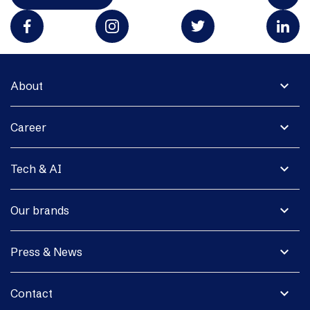
expand_more
About
expand_more
Career
expand_more
Tech & AI
expand_more
Our brands
expand_more
Press & News
expand_more
Contact