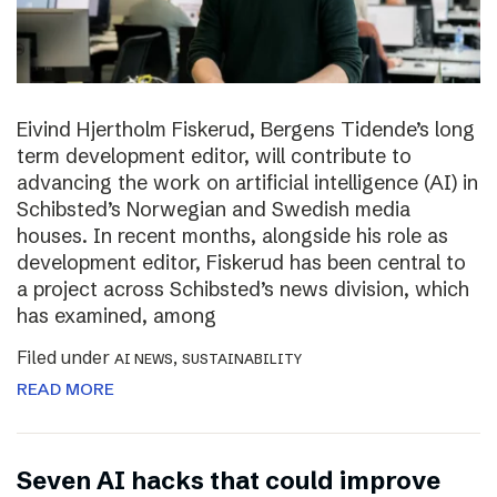
Eivind Hjertholm Fiskerud, Bergens Tidende’s long
term development editor, will contribute to
advancing the work on artificial intelligence (AI) in
Schibsted’s Norwegian and Swedish media
houses. In recent months, alongside his role as
development editor, Fiskerud has been central to
a project across Schibsted’s news division, which
has examined, among
Filed under
,
AI NEWS
SUSTAINABILITY
READ MORE
Seven AI hacks that could improve