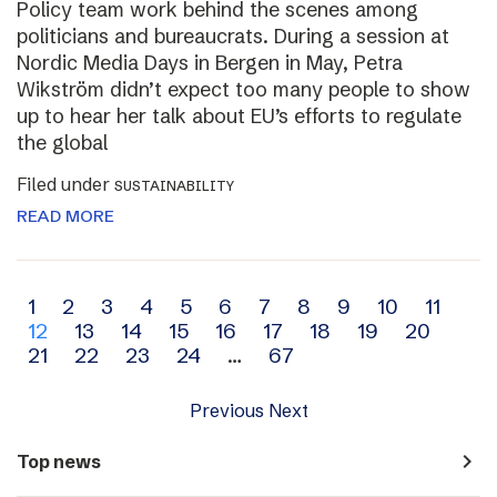
Policy team work behind the scenes among
politicians and bureaucrats. During a session at
Nordic Media Days in Bergen in May, Petra
Wikström didn’t expect too many people to show
up to hear her talk about EU’s efforts to regulate
the global
Filed under
SUSTAINABILITY
READ MORE
Archive
1
2
3
4
5
6
7
8
9
10
11
12
13
14
15
16
17
18
19
20
navigation
21
22
23
24
…
67
Previous
Next
navigate_next
Top news