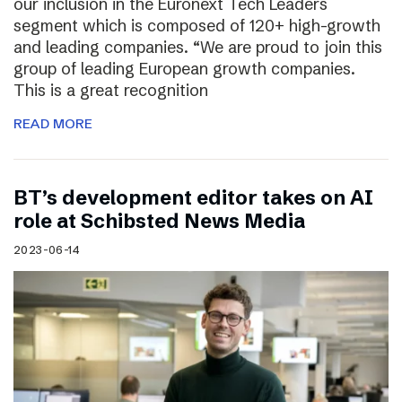
our inclusion in the Euronext Tech Leaders
segment which is composed of 120+ high-growth
and leading companies. “We are proud to join this
group of leading European growth companies.
This is a great recognition
READ MORE
BT’s development editor takes on AI
role at Schibsted News Media
2023-06-14