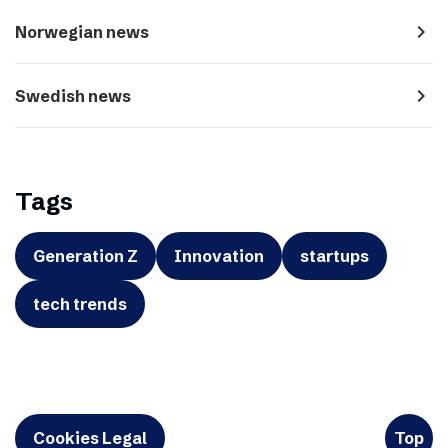
navigate_next
Norwegian news
navigate_next
Swedish news
Tags
Generation Z
Innovation
startups
tech trends
Cookies Legal
Top