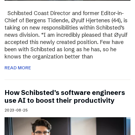
Schibsted Coast Director and former Editor-in-
Chief of Bergens Tidende, Øyulf Hjertenes (44), is
taking on new responsibilities within Schibsted’s
news division. “I am incredibly pleased that Øyulf
accepted this newly created position. Few have
been with Schibsted as long as he has, so he
knows the organization better than
READ MORE
How Schibsted’s software engineers
use AI to boost their productivity
2023-08-25