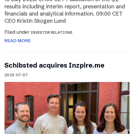
results including interim report, presentation and
financials and analytical information. 09:00 CET
CEO Kristin Skogen Lund
Filed under
INVESTOR RELATIONS
READ MORE
Schibsted acquires Inzpire.me
2023-07-07