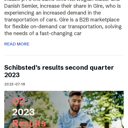
Danish Semler, increase their share in Gire, who is
experiencing an increased demand in the
transportation of cars. Gire is a B2B marketplace
for flexible on-demand car transportation, solving
the needs of a fast-changing car
READ MORE
Schibsted’s results second quarter
2023
2023-07-18