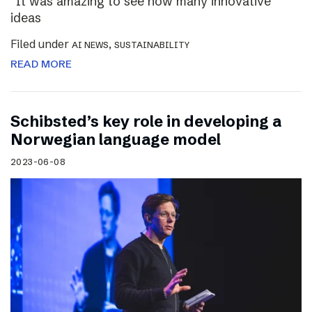
“It was amazing to see how many innovative
ideas
Filed under
,
AI NEWS
SUSTAINABILITY
READ MORE
Schibsted’s key role in developing a
Norwegian language model
2023-06-08