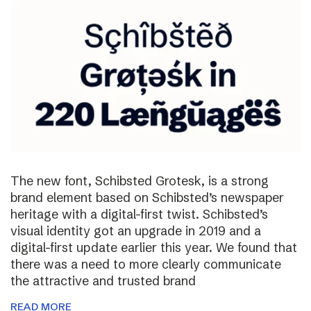
The new font, Schibsted Grotesk, is a strong
brand element based on Schibsted’s newspaper
heritage with a digital-first twist. Schibsted’s
visual identity got an upgrade in 2019 and a
digital-first update earlier this year. We found that
there was a need to more clearly communicate
the attractive and trusted brand
READ MORE