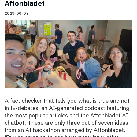
Aftonbladet
2023-06-09
A fact checker that tells you what is true and not
in tv-debates, an AI-generated podcast featuring
the most popular articles and the Aftonbladet AI
chatbot. These are only three out of seven ideas
from an AI hackathon arranged by Aftonbladet.