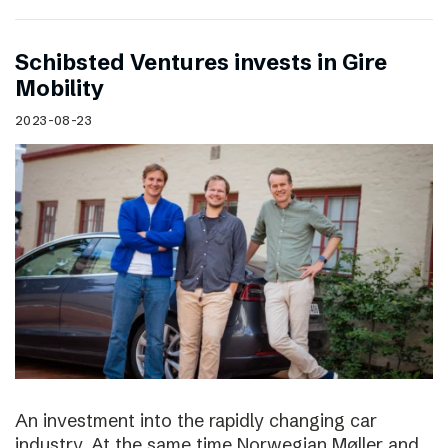
Schibsted Ventures invests in Gire
Mobility
2023-08-23
An investment into the rapidly changing car
industry. At the same time Norwegian Møller and