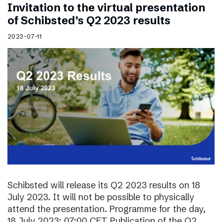
Invitation to the virtual presentation
of Schibsted’s Q2 2023 results
2023-07-11
Schibsted will release its Q2 2023 results on 18
July 2023. It will not be possible to physically
attend the presentation. Programme for the day,
18 July 2023: 07:00 CET Publication of the Q2