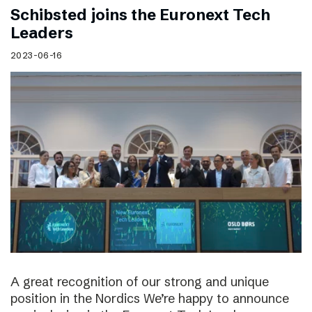
Schibsted joins the Euronext Tech
Leaders
2023-06-16
A great recognition of our strong and unique
position in the Nordics We’re happy to announce