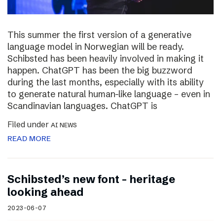
This summer the first version of a generative
language model in Norwegian will be ready.
Schibsted has been heavily involved in making it
happen. ChatGPT has been the big buzzword
during the last months, especially with its ability
to generate natural human-like language – even in
Scandinavian languages. ChatGPT is
Filed under
AI NEWS
READ MORE
Schibsted’s new font – heritage
looking ahead
2023-06-07