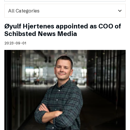
expand_more
Øyulf Hjertenes appointed as COO of
Schibsted News Media
2023-09-01