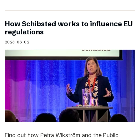
How Schibsted works to influence EU
regulations
2023-06-02
Find out how Petra Wikström and the Public