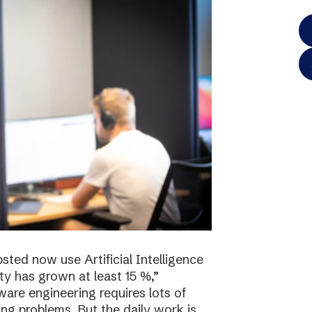
sted now use Artificial Intelligence
ty has grown at least 15 %,”
re engineering requires lots of
ving problems. But the daily work is