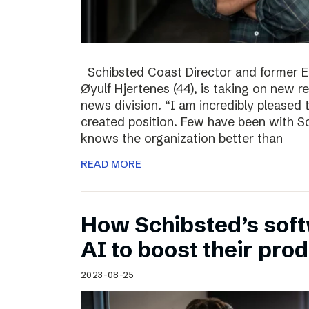
Schibsted Coast Director and former Ed
Øyulf Hjertenes (44), is taking on new re
news division. “I am incredibly pleased
created position. Few have been with Sc
knows the organization better than
READ MORE
How Schibsted’s sof
AI to boost their prod
2023-08-25