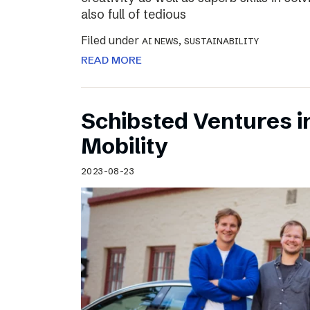
also full of tedious
Filed under
,
AI NEWS
SUSTAINABILITY
READ MORE
Schibsted Ventures in
Mobility
2023-08-23