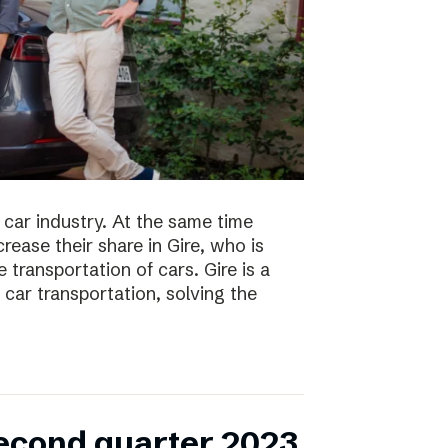
 car industry. At the same time
ease their share in Gire, who is
transportation of cars. Gire is a
car transportation, solving the
second quarter 2023