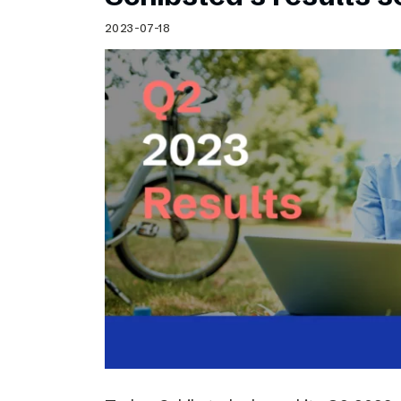
2023-07-18