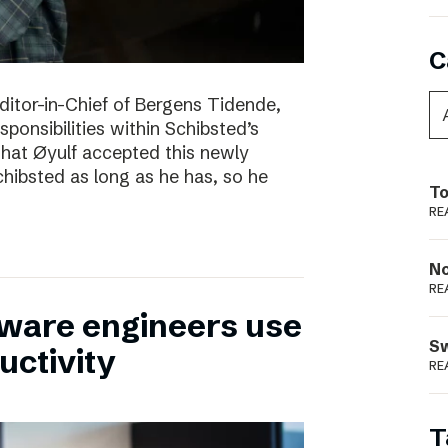
C
itor-in-Chief of Bergens Tidende,
sponsibilities within Schibsted’s
 that Øyulf accepted this newly
hibsted as long as he has, so he
To
RE
N
RE
tware engineers use
S
uctivity
RE
T