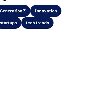
Generation Z
Innovation
startups
tech trends