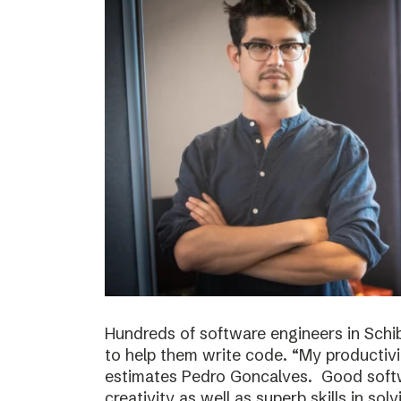
Hundreds of software engineers in Schib
to help them write code. “My productivi
estimates Pedro Goncalves. Good softwa
creativity as well as superb skills in sol