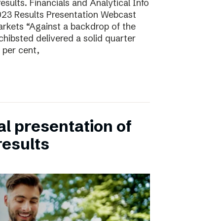
sults. Financials and Analytical Info
23 Results Presentation Webcast
arkets “Against a backdrop of the
ibsted delivered a solid quarter
 per cent,
ual presentation of
results