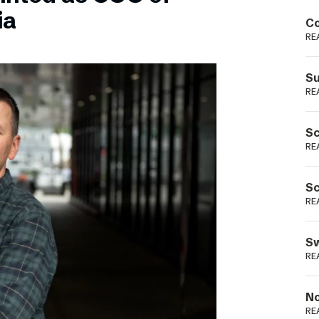
Podme
ia
Co
RE
Su
RE
Sc
RE
Sc
RE
Sw
RE
No
RE