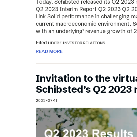
Today, Schibsted released its Q2 2023 re
Q2 2023 Interim Report Q2 2023 Q2 20
Link Solid performance in challenging m
current macroeconomic environment, Sch
with an underlying¹ revenue growth of 2
Filed under
INVESTOR RELATIONS
READ MORE
Invitation to the virt
Schibsted’s Q2 2023 
2023-07-11