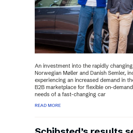
An investment into the rapidly changing
Norwegian Møller and Danish Semler, incr
experiencing an increased demand in the 
B2B marketplace for flexible on-demand 
needs of a fast-changing car
READ MORE
Schibsted’s results 