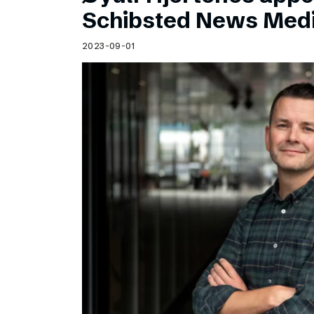
Schibsted’s visual design
Schibsted News Med
Content style guide
2023-09-01