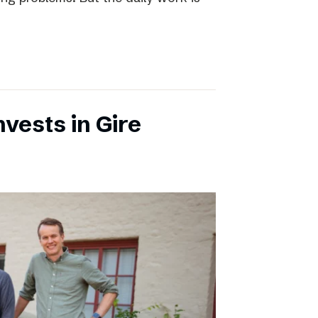
vests in Gire