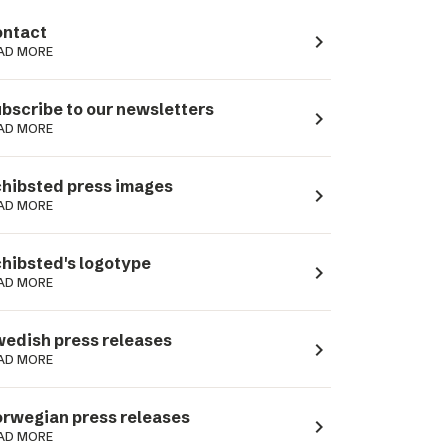
ntact
navigate_next
AD MORE
bscribe to our newsletters
navigate_next
AD MORE
hibsted press images
navigate_next
AD MORE
hibsted's logotype
navigate_next
AD MORE
edish press releases
navigate_next
AD MORE
rwegian press releases
navigate_next
AD MORE