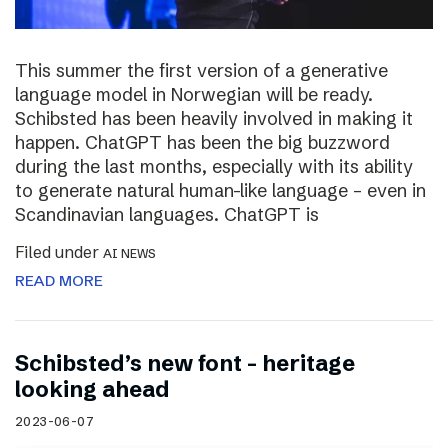
This summer the first version of a generative
language model in Norwegian will be ready.
Schibsted has been heavily involved in making it
happen. ChatGPT has been the big buzzword
during the last months, especially with its ability
to generate natural human-like language – even in
Scandinavian languages. ChatGPT is
Filed under
AI NEWS
READ MORE
Schibsted’s new font – heritage
looking ahead
2023-06-07