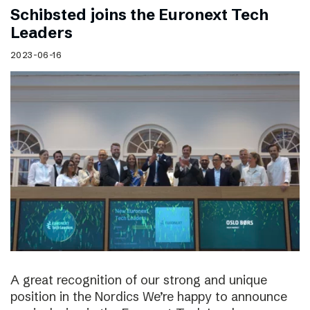
Schibsted joins the Euronext Tech
Leaders
2023-06-16
A great recognition of our strong and unique
position in the Nordics We’re happy to announce