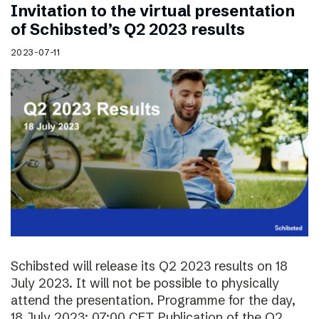
Invitation to the virtual presentation
of Schibsted’s Q2 2023 results
2023-07-11
Schibsted will release its Q2 2023 results on 18
July 2023. It will not be possible to physically
attend the presentation. Programme for the day,
18 July 2023: 07:00 CET Publication of the Q2