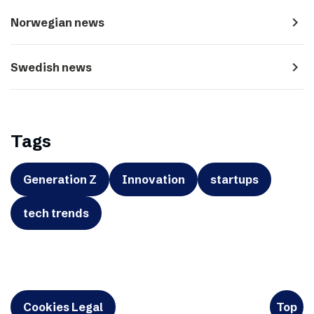
navigate_next
Norwegian news
navigate_next
Swedish news
Tags
Generation Z
Innovation
startups
tech trends
Cookies Legal
Top