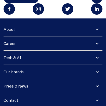
expand_more
About
expand_more
Career
expand_more
Tech & AI
expand_more
Our brands
expand_more
Press & News
expand_more
Contact