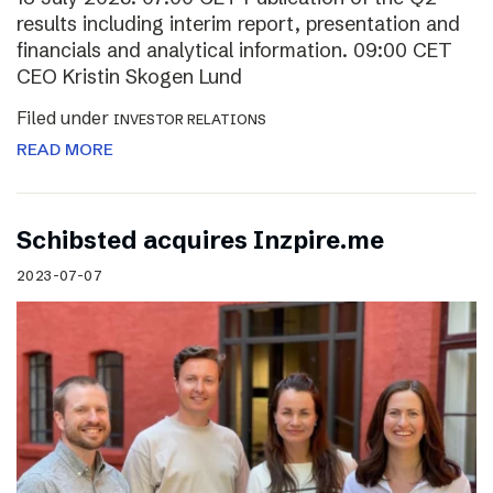
results including interim report, presentation and
financials and analytical information. 09:00 CET
CEO Kristin Skogen Lund
Filed under
INVESTOR RELATIONS
READ MORE
Schibsted acquires Inzpire.me
2023-07-07