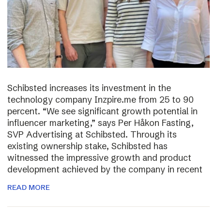
Schibsted increases its investment in the
technology company Inzpire.me from 25 to 90
percent. “We see significant growth potential in
influencer marketing,” says Per Håkon Fasting,
SVP Advertising at Schibsted. Through its
existing ownership stake, Schibsted has
witnessed the impressive growth and product
development achieved by the company in recent
READ MORE