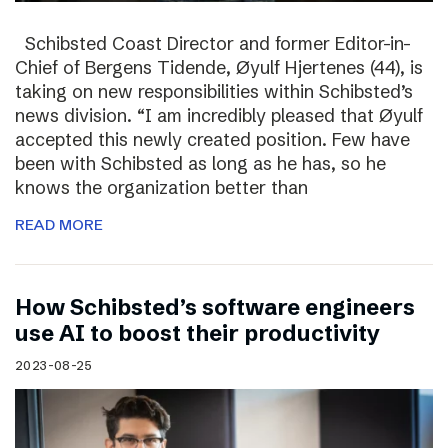
Schibsted Coast Director and former Editor-in-
Chief of Bergens Tidende, Øyulf Hjertenes (44), is
taking on new responsibilities within Schibsted’s
news division. “I am incredibly pleased that Øyulf
accepted this newly created position. Few have
been with Schibsted as long as he has, so he
knows the organization better than
READ MORE
How Schibsted’s software engineers
use AI to boost their productivity
2023-08-25