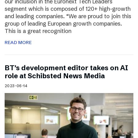
our inclusion in the Euronext Tech Leaders
segment which is composed of 120+ high-growth
and leading companies. “We are proud to join this
group of leading European growth companies.
This is a great recognition
READ MORE
BT’s development editor takes on AI
role at Schibsted News Media
2023-06-14