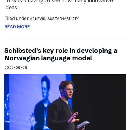
“It was amazing to see how many innovative
ideas
Filed under
,
AI NEWS
SUSTAINABILITY
READ MORE
Schibsted’s key role in developing a
Norwegian language model
2023-06-08