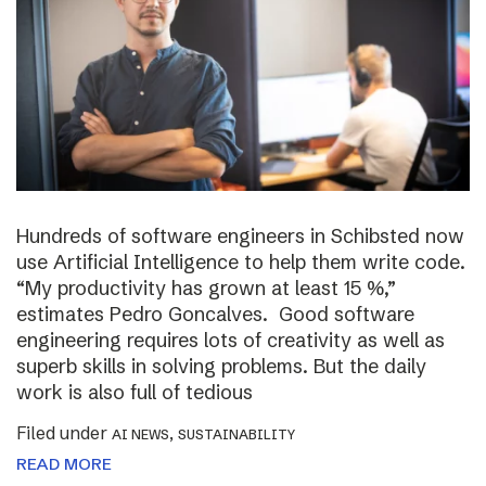
Hundreds of software engineers in Schibsted now
use Artificial Intelligence to help them write code.
“My productivity has grown at least 15 %,”
estimates Pedro Goncalves. Good software
engineering requires lots of creativity as well as
superb skills in solving problems. But the daily
work is also full of tedious
Filed under
,
AI NEWS
SUSTAINABILITY
READ MORE