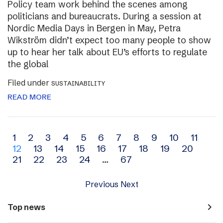
Policy team work behind the scenes among
politicians and bureaucrats. During a session at
Nordic Media Days in Bergen in May, Petra
Wikström didn’t expect too many people to show
up to hear her talk about EU’s efforts to regulate
the global
Filed under
SUSTAINABILITY
READ MORE
Archive
1
2
3
4
5
6
7
8
9
10
11
12
13
14
15
16
17
18
19
20
navigation
21
22
23
24
…
67
Previous
Next
navigate_next
Top news