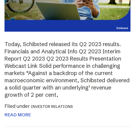
Today, Schibsted released its Q2 2023 results.
Financials and Analytical Info Q2 2023 Interim
Report Q2 2023 Q2 2023 Results Presentation
Webcast Link Solid performance in challenging
markets “Against a backdrop of the current
macroeconomic environment, Schibsted delivered
a solid quarter with an underlying¹ revenue
growth of 2 per cent,
Filed under
INVESTOR RELATIONS
READ MORE