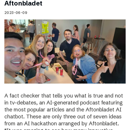
Aftonbladet
2023-06-09
A fact checker that tells you what is true and not
in tv-debates, an AI-generated podcast featuring
the most popular articles and the Aftonbladet AI
chatbot. These are only three out of seven ideas
from an AI hackathon arranged by Aftonbladet.