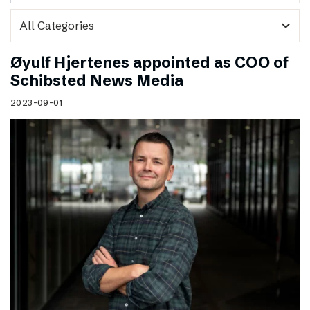
expand_more
Øyulf Hjertenes appointed as COO of
Schibsted News Media
2023-09-01