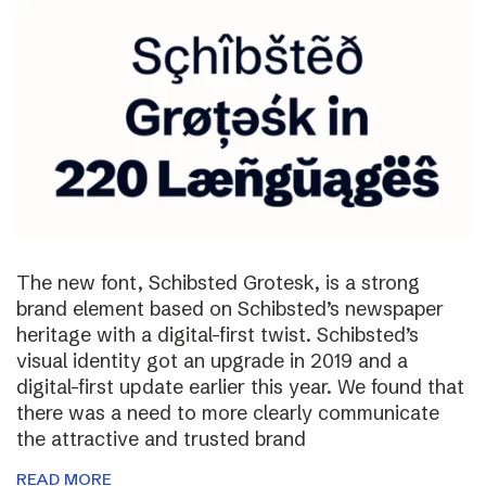
The new font, Schibsted Grotesk, is a strong
brand element based on Schibsted’s newspaper
heritage with a digital-first twist. Schibsted’s
visual identity got an upgrade in 2019 and a
digital-first update earlier this year. We found that
there was a need to more clearly communicate
the attractive and trusted brand
READ MORE