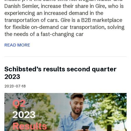
Danish Semler, increase their share in Gire, who is
experiencing an increased demand in the
transportation of cars. Gire is a B2B marketplace
for flexible on-demand car transportation, solving
the needs of a fast-changing car
READ MORE
Schibsted’s results second quarter
2023
2023-07-18