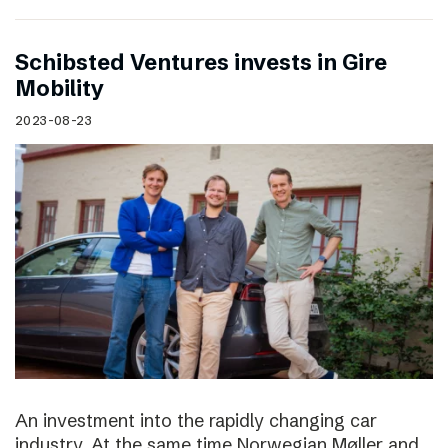
Schibsted Ventures invests in Gire
Mobility
2023-08-23
An investment into the rapidly changing car
industry. At the same time Norwegian Møller and