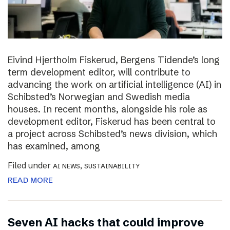
Eivind Hjertholm Fiskerud, Bergens Tidende’s long
term development editor, will contribute to
advancing the work on artificial intelligence (AI) in
Schibsted’s Norwegian and Swedish media
houses. In recent months, alongside his role as
development editor, Fiskerud has been central to
a project across Schibsted’s news division, which
has examined, among
Filed under
,
AI NEWS
SUSTAINABILITY
READ MORE
Seven AI hacks that could improve