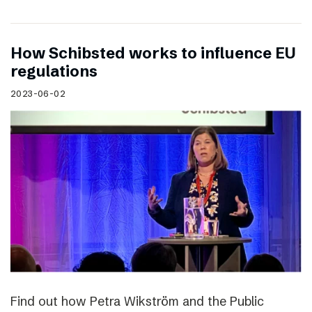
How Schibsted works to influence EU
regulations
2023-06-02
Find out how Petra Wikström and the Public