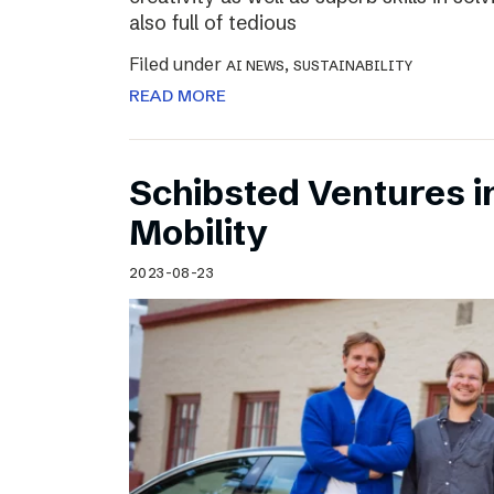
also full of tedious
Filed under
,
AI NEWS
SUSTAINABILITY
READ MORE
Schibsted Ventures in
Mobility
2023-08-23