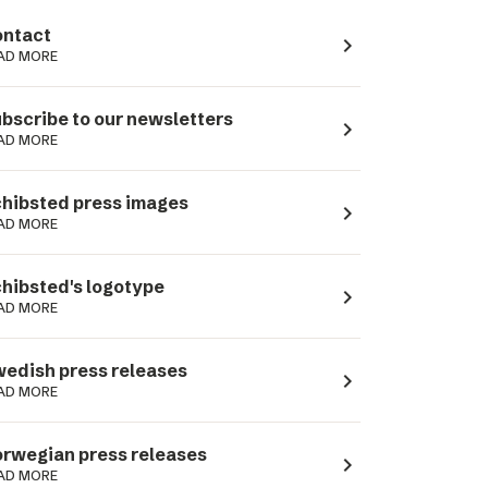
ntact
navigate_next
AD MORE
bscribe to our newsletters
navigate_next
AD MORE
hibsted press images
navigate_next
AD MORE
hibsted's logotype
navigate_next
AD MORE
edish press releases
navigate_next
AD MORE
rwegian press releases
navigate_next
AD MORE