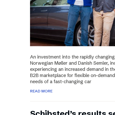
An investment into the rapidly changing
Norwegian Møller and Danish Semler, incr
experiencing an increased demand in the 
B2B marketplace for flexible on-demand 
needs of a fast-changing car
READ MORE
Schibsted’s results 