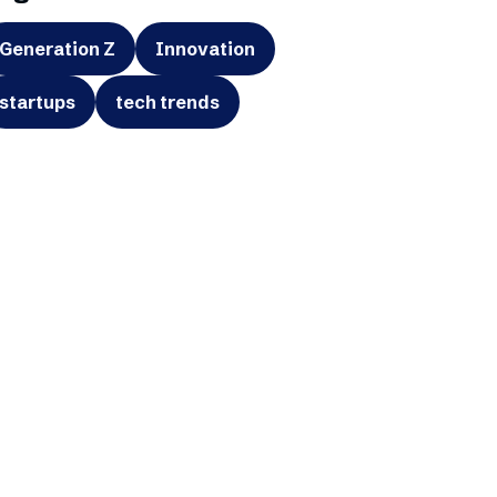
Generation Z
Innovation
startups
tech trends