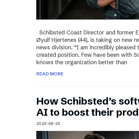
Schibsted Coast Director and former Ed
Øyulf Hjertenes (44), is taking on new re
news division. “I am incredibly pleased
created position. Few have been with Sc
knows the organization better than
READ MORE
How Schibsted’s sof
AI to boost their prod
2023-08-25