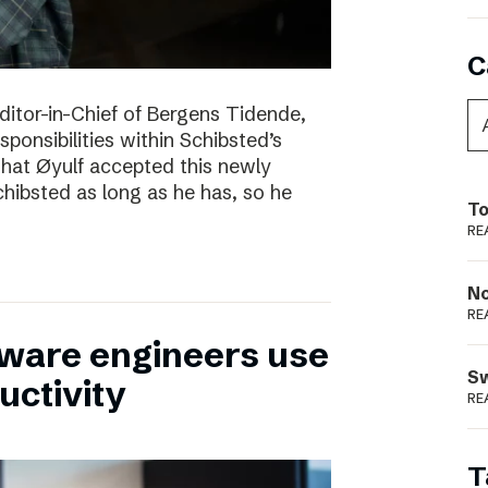
C
itor-in-Chief of Bergens Tidende,
sponsibilities within Schibsted’s
 that Øyulf accepted this newly
hibsted as long as he has, so he
To
RE
N
RE
tware engineers use
S
uctivity
RE
T