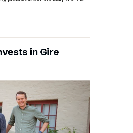
vests in Gire