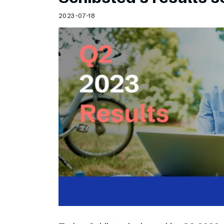
2023-07-18