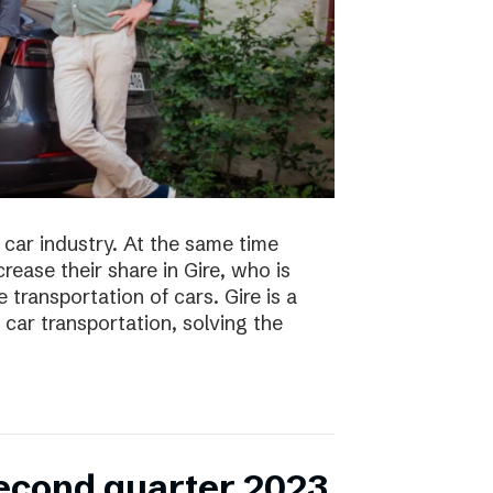
 car industry. At the same time
ease their share in Gire, who is
transportation of cars. Gire is a
car transportation, solving the
second quarter 2023