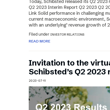
Today, Schibsted released its Q2 2023 re
Q2 2023 Interim Report Q2 2023 Q2 20
Link Solid performance in challenging m
current macroeconomic environment, Sch
with an underlying¹ revenue growth of 2
Filed under
INVESTOR RELATIONS
READ MORE
Invitation to the virt
Schibsted’s Q2 2023 
2023-07-11