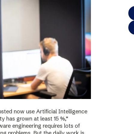
sted now use Artificial Intelligence
ty has grown at least 15 %,”
re engineering requires lots of
ving problems. But the daily work is