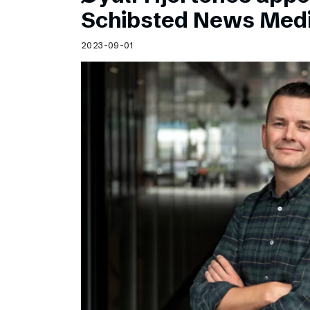
Schibsted’s visual design
Schibsted News Med
Content style guide
2023-09-01