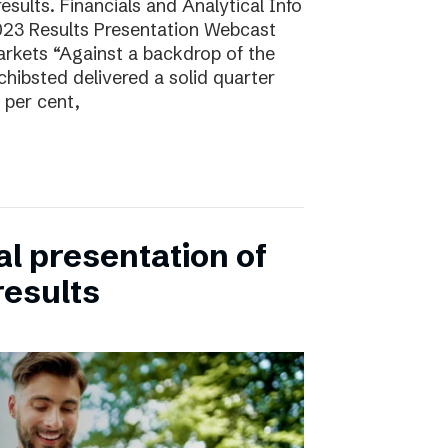
sults. Financials and Analytical Info
23 Results Presentation Webcast
arkets “Against a backdrop of the
ibsted delivered a solid quarter
 per cent,
ual presentation of
results