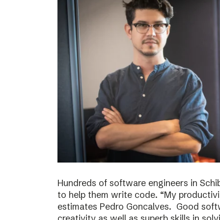
Hundreds of software engineers in Schib
to help them write code. “My productivi
estimates Pedro Goncalves. Good softwa
creativity as well as superb skills in sol