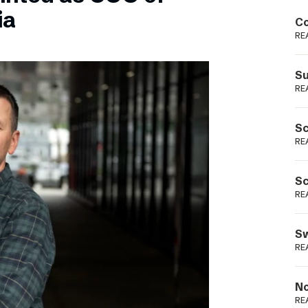
Podme
ia
Co
RE
Su
RE
Sc
RE
Sc
RE
Sw
RE
No
RE