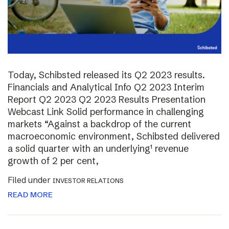
Today, Schibsted released its Q2 2023 results.
Financials and Analytical Info Q2 2023 Interim
Report Q2 2023 Q2 2023 Results Presentation
Webcast Link Solid performance in challenging
markets “Against a backdrop of the current
macroeconomic environment, Schibsted delivered
a solid quarter with an underlying¹ revenue
growth of 2 per cent,
Filed under
INVESTOR RELATIONS
READ MORE