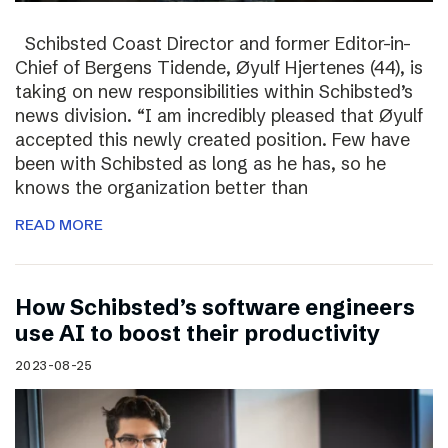
Schibsted Coast Director and former Editor-in-
Chief of Bergens Tidende, Øyulf Hjertenes (44), is
taking on new responsibilities within Schibsted’s
news division. “I am incredibly pleased that Øyulf
accepted this newly created position. Few have
been with Schibsted as long as he has, so he
knows the organization better than
READ MORE
How Schibsted’s software engineers
use AI to boost their productivity
2023-08-25