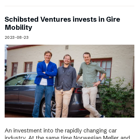
Schibsted Ventures invests in Gire
Mobility
2023-08-23
An investment into the rapidly changing car
industry. At the same time Norwegian Møller and