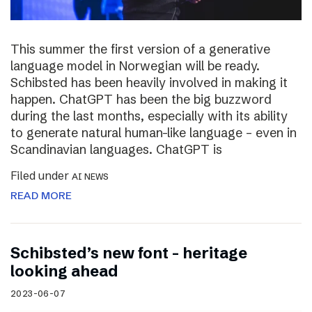
This summer the first version of a generative
language model in Norwegian will be ready.
Schibsted has been heavily involved in making it
happen. ChatGPT has been the big buzzword
during the last months, especially with its ability
to generate natural human-like language – even in
Scandinavian languages. ChatGPT is
Filed under
AI NEWS
READ MORE
Schibsted’s new font – heritage
looking ahead
2023-06-07