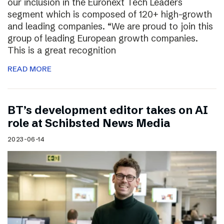
our inclusion in the Euronext Tech Leaders
segment which is composed of 120+ high-growth
and leading companies. “We are proud to join this
group of leading European growth companies.
This is a great recognition
READ MORE
BT’s development editor takes on AI
role at Schibsted News Media
2023-06-14