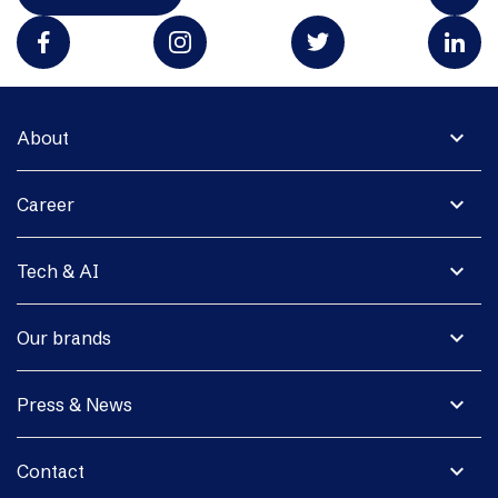
expand_more
About
expand_more
Career
expand_more
Tech & AI
expand_more
Our brands
expand_more
Press & News
expand_more
Contact