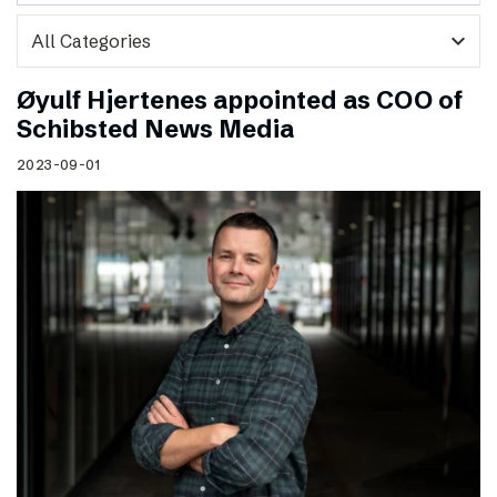
expand_more
Øyulf Hjertenes appointed as COO of
Schibsted News Media
2023-09-01