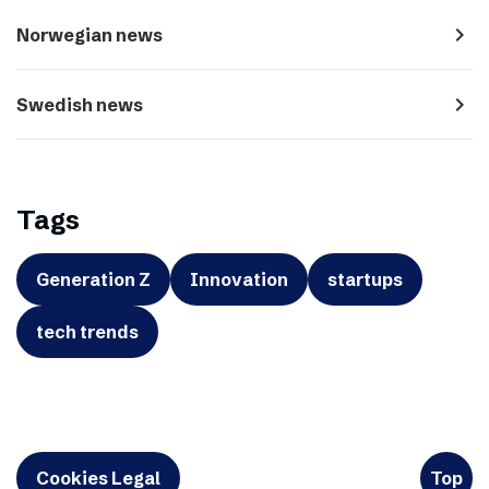
navigate_next
Norwegian news
navigate_next
Swedish news
Tags
Generation Z
Innovation
startups
tech trends
Cookies Legal
Top