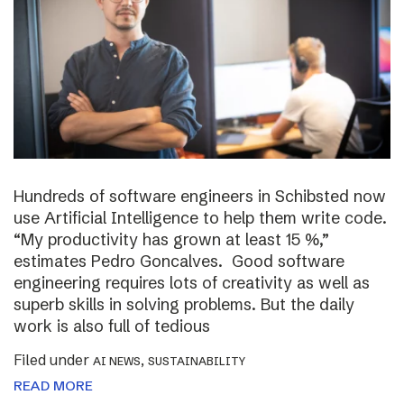
Hundreds of software engineers in Schibsted now
use Artificial Intelligence to help them write code.
“My productivity has grown at least 15 %,”
estimates Pedro Goncalves. Good software
engineering requires lots of creativity as well as
superb skills in solving problems. But the daily
work is also full of tedious
Filed under
,
AI NEWS
SUSTAINABILITY
READ MORE