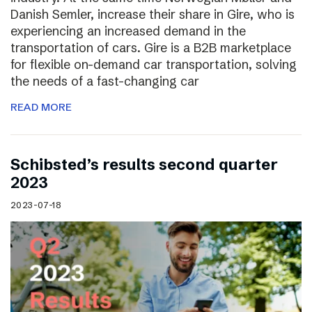
Danish Semler, increase their share in Gire, who is
experiencing an increased demand in the
transportation of cars. Gire is a B2B marketplace
for flexible on-demand car transportation, solving
the needs of a fast-changing car
READ MORE
Schibsted’s results second quarter
2023
2023-07-18