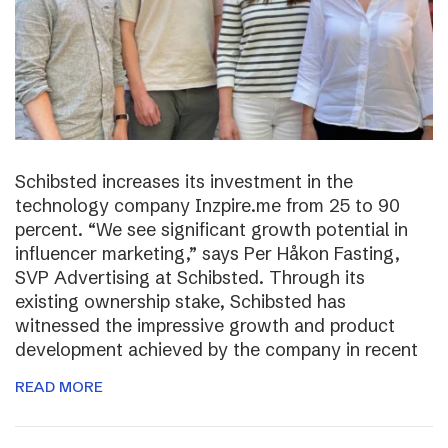
Schibsted increases its investment in the
technology company Inzpire.me from 25 to 90
percent. “We see significant growth potential in
influencer marketing,” says Per Håkon Fasting,
SVP Advertising at Schibsted. Through its
existing ownership stake, Schibsted has
witnessed the impressive growth and product
development achieved by the company in recent
READ MORE