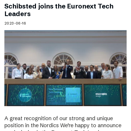
Schibsted joins the Euronext Tech
Leaders
2023-06-16
A great recognition of our strong and unique
position in the Nordics We’re happy to announce