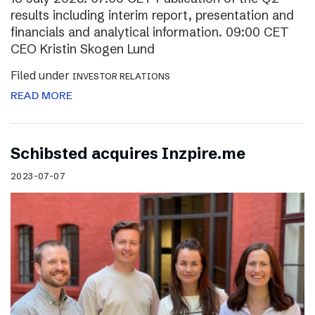
results including interim report, presentation and
financials and analytical information. 09:00 CET
CEO Kristin Skogen Lund
Filed under
INVESTOR RELATIONS
READ MORE
Schibsted acquires Inzpire.me
2023-07-07