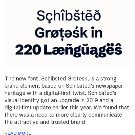
The new font, Schibsted Grotesk, is a strong
brand element based on Schibsted’s newspaper
heritage with a digital-first twist. Schibsted’s
visual identity got an upgrade in 2019 and a
digital-first update earlier this year. We found that
there was a need to more clearly communicate
the attractive and trusted brand
READ MORE