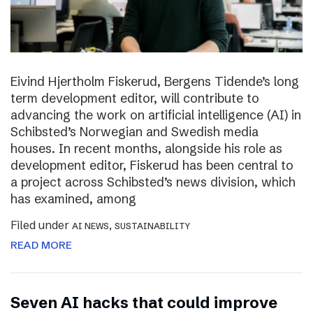
Eivind Hjertholm Fiskerud, Bergens Tidende’s long
term development editor, will contribute to
advancing the work on artificial intelligence (AI) in
Schibsted’s Norwegian and Swedish media
houses. In recent months, alongside his role as
development editor, Fiskerud has been central to
a project across Schibsted’s news division, which
has examined, among
Filed under
,
AI NEWS
SUSTAINABILITY
READ MORE
Seven AI hacks that could improve