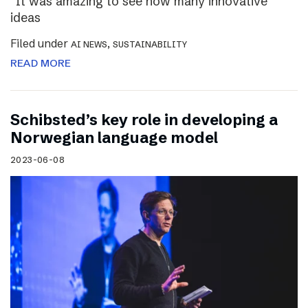
“It was amazing to see how many innovative
ideas
Filed under
,
AI NEWS
SUSTAINABILITY
READ MORE
Schibsted’s key role in developing a
Norwegian language model
2023-06-08