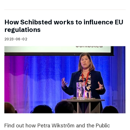
How Schibsted works to influence EU
regulations
2023-06-02
Find out how Petra Wikström and the Public