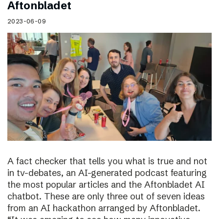
Aftonbladet
2023-06-09
A fact checker that tells you what is true and not
in tv-debates, an AI-generated podcast featuring
the most popular articles and the Aftonbladet AI
chatbot. These are only three out of seven ideas
from an AI hackathon arranged by Aftonbladet.