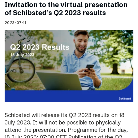
Invitation to the virtual presentation
of Schibsted’s Q2 2023 results
2023-07-11
Schibsted will release its Q2 2023 results on 18
July 2023. It will not be possible to physically
attend the presentation. Programme for the day,
18 July 2023: 07:00 CET Publication of the Q2