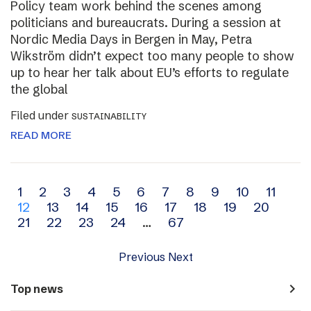
Policy team work behind the scenes among
politicians and bureaucrats. During a session at
Nordic Media Days in Bergen in May, Petra
Wikström didn’t expect too many people to show
up to hear her talk about EU’s efforts to regulate
the global
Filed under
SUSTAINABILITY
READ MORE
Archive
1
2
3
4
5
6
7
8
9
10
11
12
13
14
15
16
17
18
19
20
navigation
21
22
23
24
…
67
Previous
Next
navigate_next
Top news