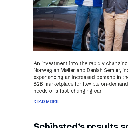
An investment into the rapidly changing
Norwegian Møller and Danish Semler, incr
experiencing an increased demand in the 
B2B marketplace for flexible on-demand 
needs of a fast-changing car
READ MORE
Schibsted’s results 