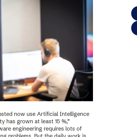
sted now use Artificial Intelligence
ty has grown at least 15 %,”
re engineering requires lots of
ving problems. But the daily work is