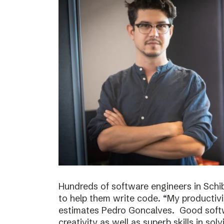
Hundreds of software engineers in Schib
to help them write code. “My productivi
estimates Pedro Goncalves. Good softwa
creativity as well as superb skills in sol