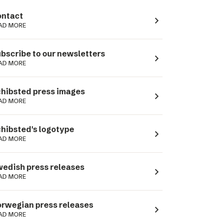
ntact
navigate_next
AD MORE
bscribe to our newsletters
navigate_next
AD MORE
hibsted press images
navigate_next
AD MORE
hibsted's logotype
navigate_next
AD MORE
edish press releases
navigate_next
AD MORE
rwegian press releases
navigate_next
AD MORE