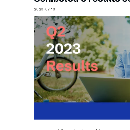
2023-07-18