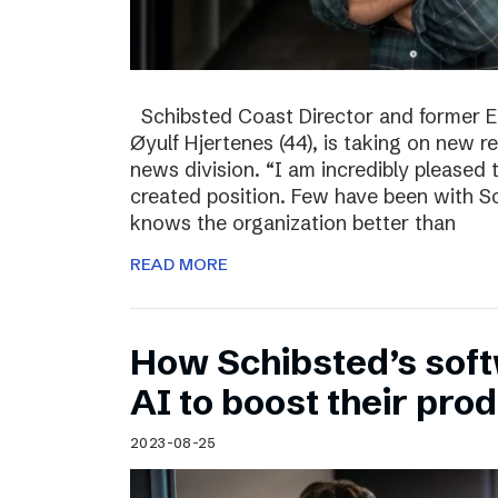
Schibsted Coast Director and former Ed
Øyulf Hjertenes (44), is taking on new re
news division. “I am incredibly pleased
created position. Few have been with Sc
knows the organization better than
READ MORE
How Schibsted’s sof
AI to boost their prod
2023-08-25