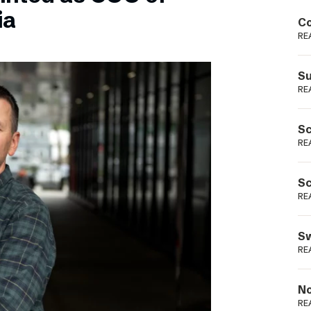
Podme
ia
Co
RE
Su
RE
Sc
RE
Sc
RE
Sw
RE
No
RE