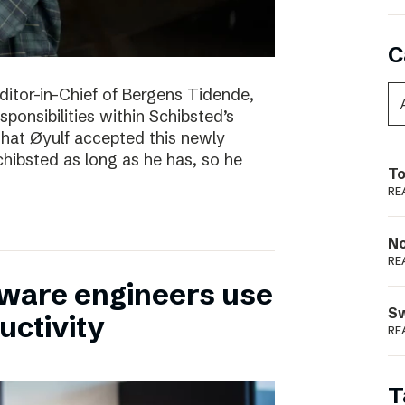
C
itor-in-Chief of Bergens Tidende,
sponsibilities within Schibsted’s
 that Øyulf accepted this newly
hibsted as long as he has, so he
To
RE
N
RE
tware engineers use
S
uctivity
RE
T