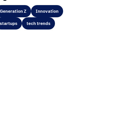
Generation Z
Innovation
startups
tech trends