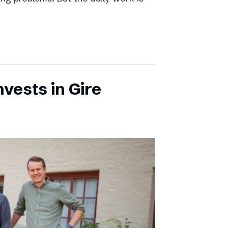
vests in Gire