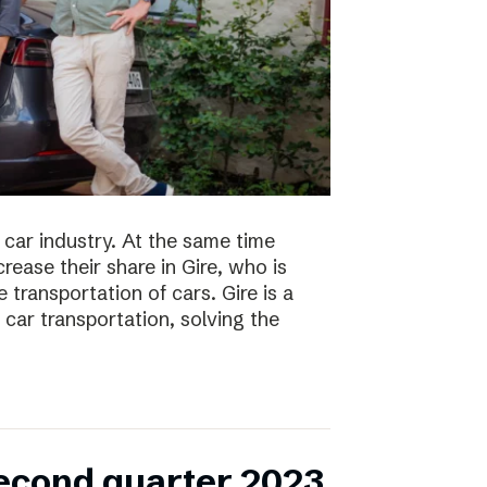
 car industry. At the same time
ease their share in Gire, who is
transportation of cars. Gire is a
car transportation, solving the
second quarter 2023