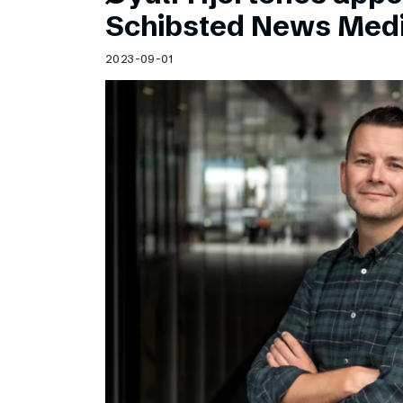
Schibsted’s visual design
Schibsted News Med
Content style guide
2023-09-01