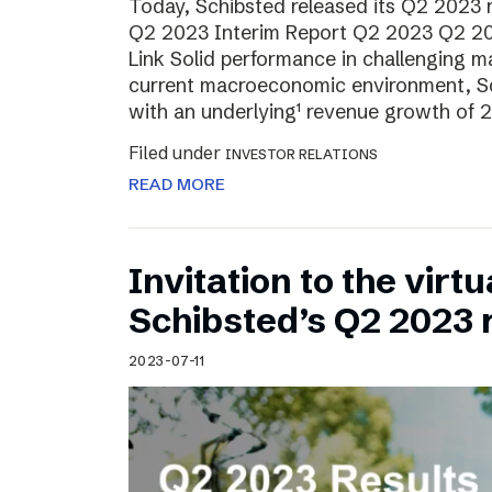
Today, Schibsted released its Q2 2023 re
Q2 2023 Interim Report Q2 2023 Q2 20
Link Solid performance in challenging m
current macroeconomic environment, Sch
with an underlying¹ revenue growth of 2
Filed under
INVESTOR RELATIONS
READ MORE
Invitation to the virt
Schibsted’s Q2 2023 
2023-07-11