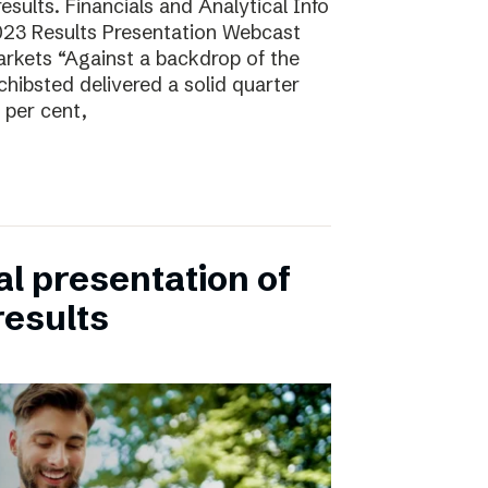
sults. Financials and Analytical Info
23 Results Presentation Webcast
arkets “Against a backdrop of the
ibsted delivered a solid quarter
 per cent,
ual presentation of
results