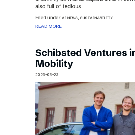
also full of tedious
Filed under
,
AI NEWS
SUSTAINABILITY
READ MORE
Schibsted Ventures in
Mobility
2023-08-23