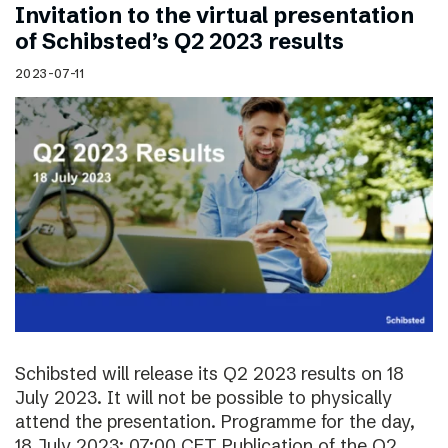
Invitation to the virtual presentation
of Schibsted’s Q2 2023 results
2023-07-11
Schibsted will release its Q2 2023 results on 18
July 2023. It will not be possible to physically
attend the presentation. Programme for the day,
18 July 2023: 07:00 CET Publication of the Q2