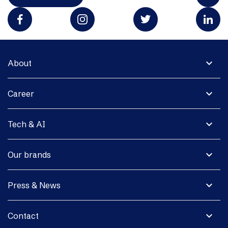
expand_more
About
expand_more
Career
expand_more
Tech & AI
expand_more
Our brands
expand_more
Press & News
expand_more
Contact