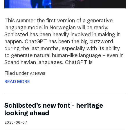
This summer the first version of a generative
language model in Norwegian will be ready.
Schibsted has been heavily involved in making it
happen. ChatGPT has been the big buzzword
during the last months, especially with its ability
to generate natural human-like language – even in
Scandinavian languages. ChatGPT is
Filed under
AI NEWS
READ MORE
Schibsted’s new font – heritage
looking ahead
2023-06-07