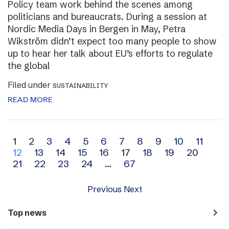
Policy team work behind the scenes among
politicians and bureaucrats. During a session at
Nordic Media Days in Bergen in May, Petra
Wikström didn’t expect too many people to show
up to hear her talk about EU’s efforts to regulate
the global
Filed under
SUSTAINABILITY
READ MORE
Archive
1
2
3
4
5
6
7
8
9
10
11
12
13
14
15
16
17
18
19
20
navigation
21
22
23
24
…
67
Previous
Next
navigate_next
Top news