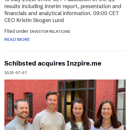
results including interim report, presentation and
financials and analytical information. 09:00 CET
CEO Kristin Skogen Lund
Filed under
INVESTOR RELATIONS
READ MORE
Schibsted acquires Inzpire.me
2023-07-07