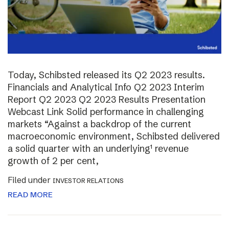
Today, Schibsted released its Q2 2023 results.
Financials and Analytical Info Q2 2023 Interim
Report Q2 2023 Q2 2023 Results Presentation
Webcast Link Solid performance in challenging
markets “Against a backdrop of the current
macroeconomic environment, Schibsted delivered
a solid quarter with an underlying¹ revenue
growth of 2 per cent,
Filed under
INVESTOR RELATIONS
READ MORE