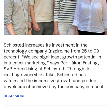
Schibsted increases its investment in the
technology company Inzpire.me from 25 to 90
percent. “We see significant growth potential in
influencer marketing,” says Per Håkon Fasting,
SVP Advertising at Schibsted. Through its
existing ownership stake, Schibsted has
witnessed the impressive growth and product
development achieved by the company in recent
READ MORE