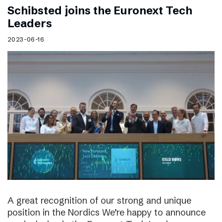
Schibsted joins the Euronext Tech
Leaders
2023-06-16
A great recognition of our strong and unique
position in the Nordics We’re happy to announce