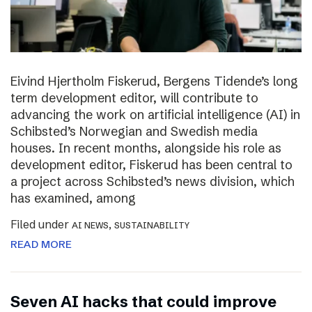
Eivind Hjertholm Fiskerud, Bergens Tidende’s long
term development editor, will contribute to
advancing the work on artificial intelligence (AI) in
Schibsted’s Norwegian and Swedish media
houses. In recent months, alongside his role as
development editor, Fiskerud has been central to
a project across Schibsted’s news division, which
has examined, among
Filed under
,
AI NEWS
SUSTAINABILITY
READ MORE
Seven AI hacks that could improve