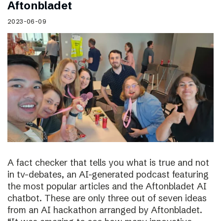
Aftonbladet
2023-06-09
A fact checker that tells you what is true and not
in tv-debates, an AI-generated podcast featuring
the most popular articles and the Aftonbladet AI
chatbot. These are only three out of seven ideas
from an AI hackathon arranged by Aftonbladet.