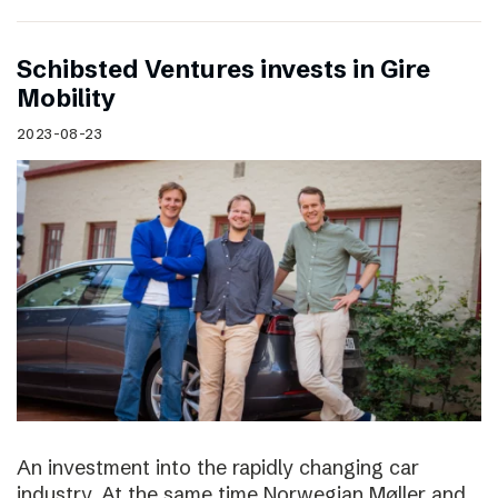
Schibsted Ventures invests in Gire
Mobility
2023-08-23
An investment into the rapidly changing car
industry. At the same time Norwegian Møller and