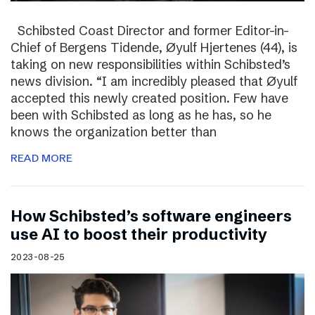
Schibsted Coast Director and former Editor-in-
Chief of Bergens Tidende, Øyulf Hjertenes (44), is
taking on new responsibilities within Schibsted’s
news division. “I am incredibly pleased that Øyulf
accepted this newly created position. Few have
been with Schibsted as long as he has, so he
knows the organization better than
READ MORE
How Schibsted’s software engineers
use AI to boost their productivity
2023-08-25