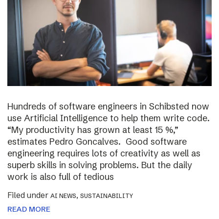
Hundreds of software engineers in Schibsted now
use Artificial Intelligence to help them write code.
“My productivity has grown at least 15 %,”
estimates Pedro Goncalves. Good software
engineering requires lots of creativity as well as
superb skills in solving problems. But the daily
work is also full of tedious
Filed under
,
AI NEWS
SUSTAINABILITY
READ MORE