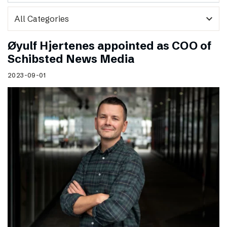
expand_more
Øyulf Hjertenes appointed as COO of
Schibsted News Media
2023-09-01