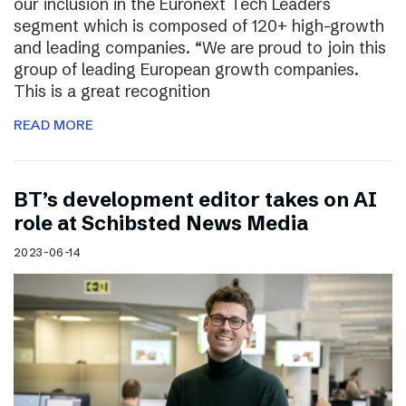
our inclusion in the Euronext Tech Leaders
segment which is composed of 120+ high-growth
and leading companies. “We are proud to join this
group of leading European growth companies.
This is a great recognition
READ MORE
BT’s development editor takes on AI
role at Schibsted News Media
2023-06-14