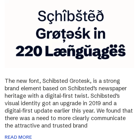
The new font, Schibsted Grotesk, is a strong
brand element based on Schibsted’s newspaper
heritage with a digital-first twist. Schibsted’s
visual identity got an upgrade in 2019 and a
digital-first update earlier this year. We found that
there was a need to more clearly communicate
the attractive and trusted brand
READ MORE