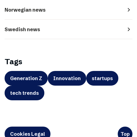
navigate_next
Norwegian news
navigate_next
Swedish news
Tags
Generation Z
Innovation
startups
tech trends
Cookies Legal
Top