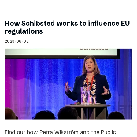
How Schibsted works to influence EU
regulations
2023-06-02
Find out how Petra Wikström and the Public