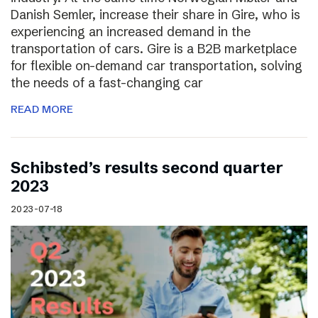
Danish Semler, increase their share in Gire, who is
experiencing an increased demand in the
transportation of cars. Gire is a B2B marketplace
for flexible on-demand car transportation, solving
the needs of a fast-changing car
READ MORE
Schibsted’s results second quarter
2023
2023-07-18