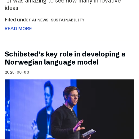
“It was amazing to see how many innovative
ideas
Filed under
,
AI NEWS
SUSTAINABILITY
READ MORE
Schibsted’s key role in developing a
Norwegian language model
2023-06-08