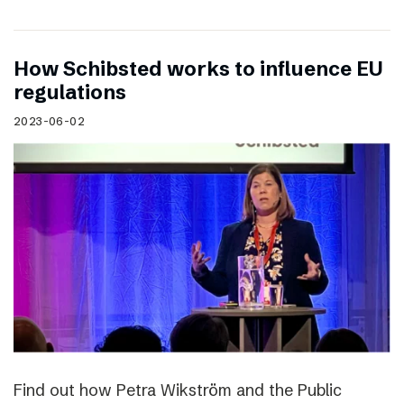
How Schibsted works to influence EU
regulations
2023-06-02
Find out how Petra Wikström and the Public