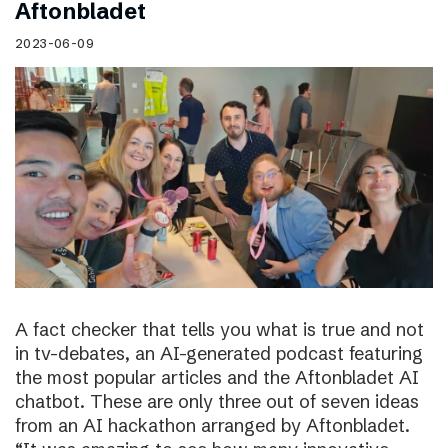
Aftonbladet
2023-06-09
A fact checker that tells you what is true and not
in tv-debates, an AI-generated podcast featuring
the most popular articles and the Aftonbladet AI
chatbot. These are only three out of seven ideas
from an AI hackathon arranged by Aftonbladet.