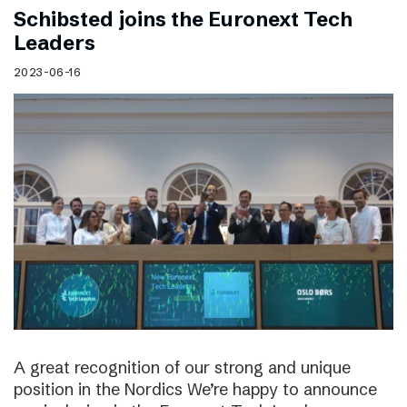
Schibsted joins the Euronext Tech
Leaders
2023-06-16
A great recognition of our strong and unique
position in the Nordics We’re happy to announce