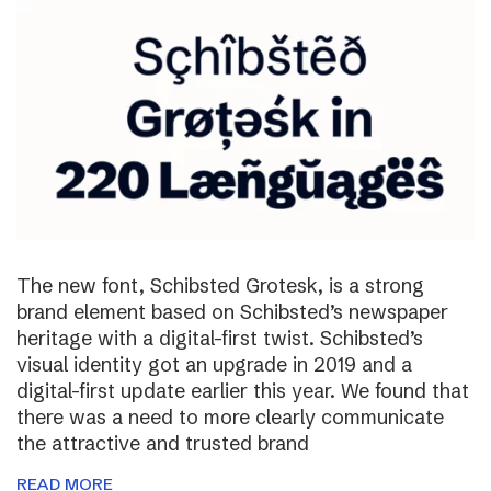
The new font, Schibsted Grotesk, is a strong
brand element based on Schibsted’s newspaper
heritage with a digital-first twist. Schibsted’s
visual identity got an upgrade in 2019 and a
digital-first update earlier this year. We found that
there was a need to more clearly communicate
the attractive and trusted brand
READ MORE