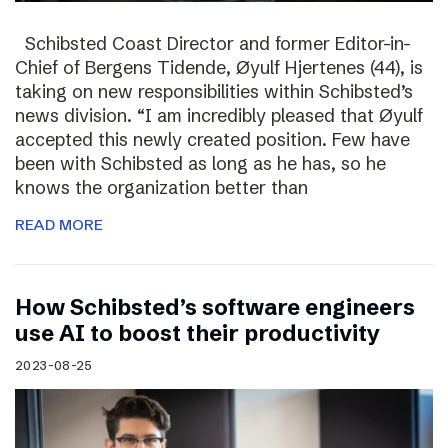
Schibsted Coast Director and former Editor-in-
Chief of Bergens Tidende, Øyulf Hjertenes (44), is
taking on new responsibilities within Schibsted’s
news division. “I am incredibly pleased that Øyulf
accepted this newly created position. Few have
been with Schibsted as long as he has, so he
knows the organization better than
READ MORE
How Schibsted’s software engineers
use AI to boost their productivity
2023-08-25