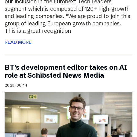
our inclusion in the Euronext Tech Leaders
segment which is composed of 120+ high-growth
and leading companies. “We are proud to join this
group of leading European growth companies.
This is a great recognition
READ MORE
BT’s development editor takes on AI
role at Schibsted News Media
2023-06-14