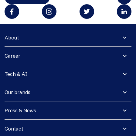
expand_more
About
expand_more
Career
expand_more
Tech & AI
expand_more
Our brands
expand_more
Press & News
expand_more
Contact