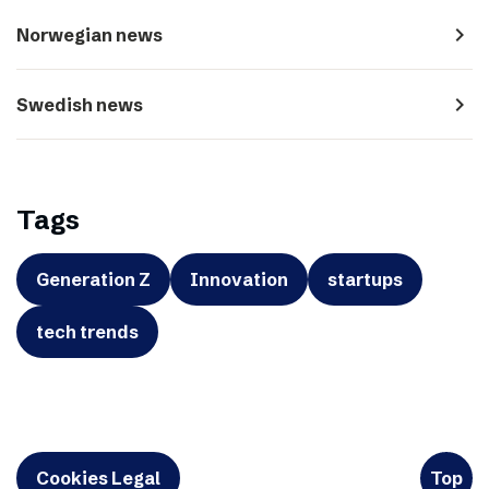
navigate_next
Norwegian news
navigate_next
Swedish news
Tags
Generation Z
Innovation
startups
tech trends
Cookies Legal
Top