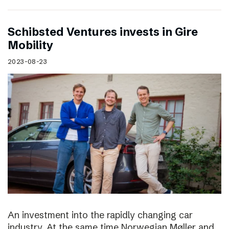
Schibsted Ventures invests in Gire
Mobility
2023-08-23
An investment into the rapidly changing car
industry. At the same time Norwegian Møller and