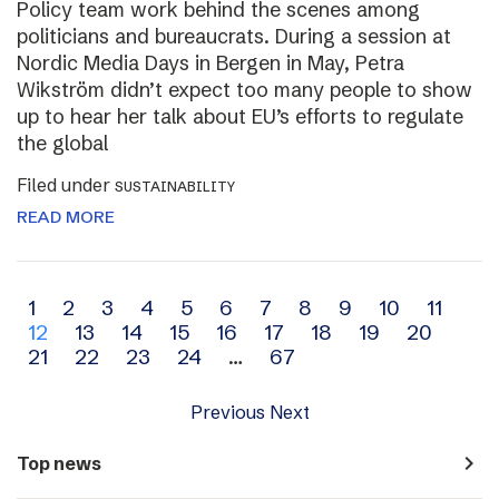
Policy team work behind the scenes among
politicians and bureaucrats. During a session at
Nordic Media Days in Bergen in May, Petra
Wikström didn’t expect too many people to show
up to hear her talk about EU’s efforts to regulate
the global
Filed under
SUSTAINABILITY
READ MORE
Archive
1
2
3
4
5
6
7
8
9
10
11
12
13
14
15
16
17
18
19
20
navigation
21
22
23
24
…
67
Previous
Next
navigate_next
Top news