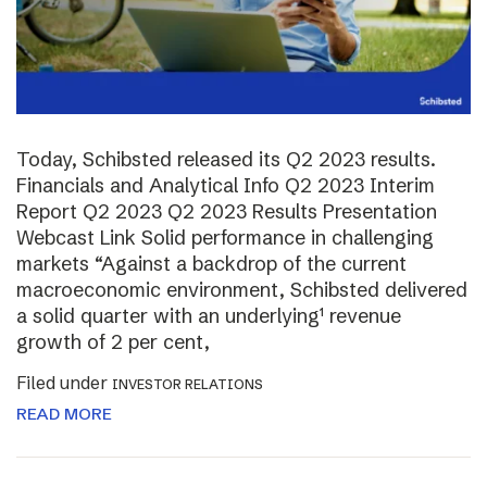
Today, Schibsted released its Q2 2023 results.
Financials and Analytical Info Q2 2023 Interim
Report Q2 2023 Q2 2023 Results Presentation
Webcast Link Solid performance in challenging
markets “Against a backdrop of the current
macroeconomic environment, Schibsted delivered
a solid quarter with an underlying¹ revenue
growth of 2 per cent,
Filed under
INVESTOR RELATIONS
READ MORE