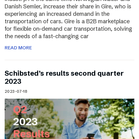
Danish Semler, increase their share in Gire, who is
experiencing an increased demand in the
transportation of cars. Gire is a B2B marketplace
for flexible on-demand car transportation, solving
the needs of a fast-changing car
READ MORE
Schibsted’s results second quarter
2023
2023-07-18