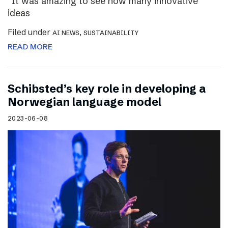
“It was amazing to see how many innovative
ideas
Filed under
,
AI NEWS
SUSTAINABILITY
READ MORE
Schibsted’s key role in developing a
Norwegian language model
2023-06-08