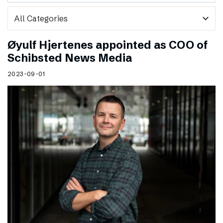
expand_more
Øyulf Hjertenes appointed as COO of
Schibsted News Media
2023-09-01