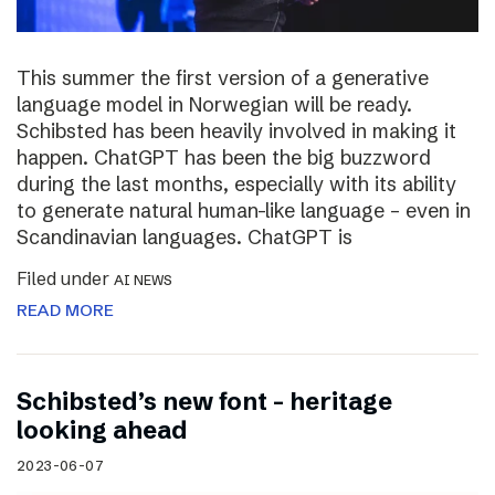
This summer the first version of a generative
language model in Norwegian will be ready.
Schibsted has been heavily involved in making it
happen. ChatGPT has been the big buzzword
during the last months, especially with its ability
to generate natural human-like language – even in
Scandinavian languages. ChatGPT is
Filed under
AI NEWS
READ MORE
Schibsted’s new font – heritage
looking ahead
2023-06-07