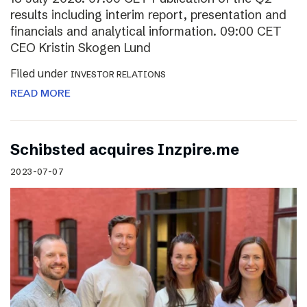
results including interim report, presentation and
financials and analytical information. 09:00 CET
CEO Kristin Skogen Lund
Filed under
INVESTOR RELATIONS
READ MORE
Schibsted acquires Inzpire.me
2023-07-07