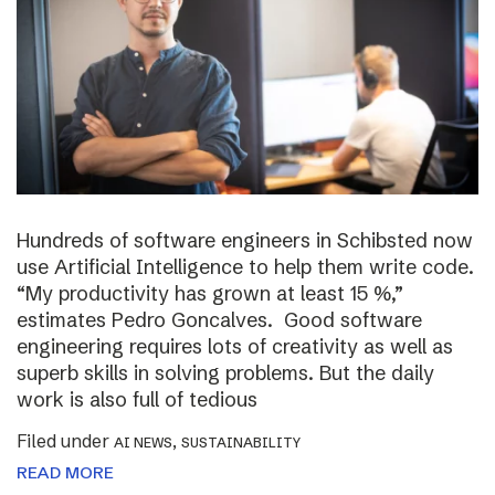
Hundreds of software engineers in Schibsted now
use Artificial Intelligence to help them write code.
“My productivity has grown at least 15 %,”
estimates Pedro Goncalves. Good software
engineering requires lots of creativity as well as
superb skills in solving problems. But the daily
work is also full of tedious
Filed under
,
AI NEWS
SUSTAINABILITY
READ MORE