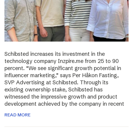
Schibsted increases its investment in the
technology company Inzpire.me from 25 to 90
percent. “We see significant growth potential in
influencer marketing,” says Per Håkon Fasting,
SVP Advertising at Schibsted. Through its
existing ownership stake, Schibsted has
witnessed the impressive growth and product
development achieved by the company in recent
READ MORE