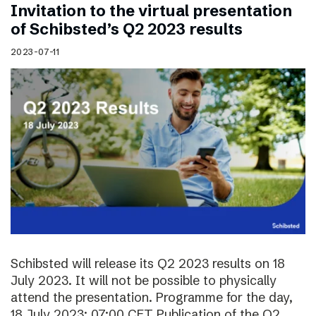
Invitation to the virtual presentation
of Schibsted’s Q2 2023 results
2023-07-11
Schibsted will release its Q2 2023 results on 18
July 2023. It will not be possible to physically
attend the presentation. Programme for the day,
18 July 2023: 07:00 CET Publication of the Q2