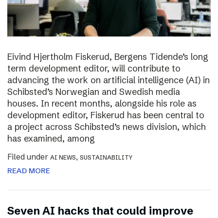
Eivind Hjertholm Fiskerud, Bergens Tidende’s long
term development editor, will contribute to
advancing the work on artificial intelligence (AI) in
Schibsted’s Norwegian and Swedish media
houses. In recent months, alongside his role as
development editor, Fiskerud has been central to
a project across Schibsted’s news division, which
has examined, among
Filed under
,
AI NEWS
SUSTAINABILITY
READ MORE
Seven AI hacks that could improve