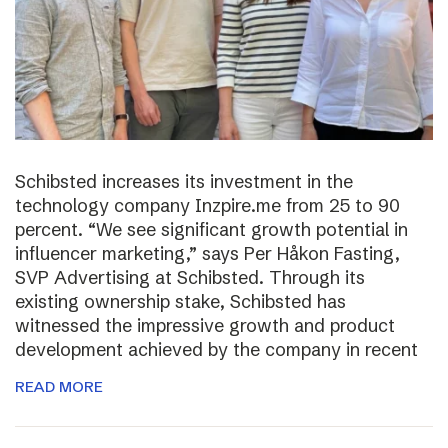
Schibsted increases its investment in the
technology company Inzpire.me from 25 to 90
percent. “We see significant growth potential in
influencer marketing,” says Per Håkon Fasting,
SVP Advertising at Schibsted. Through its
existing ownership stake, Schibsted has
witnessed the impressive growth and product
development achieved by the company in recent
READ MORE