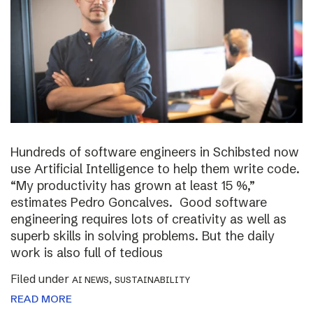
Hundreds of software engineers in Schibsted now
use Artificial Intelligence to help them write code.
“My productivity has grown at least 15 %,”
estimates Pedro Goncalves. Good software
engineering requires lots of creativity as well as
superb skills in solving problems. But the daily
work is also full of tedious
Filed under
,
AI NEWS
SUSTAINABILITY
READ MORE