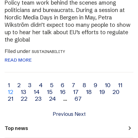
Policy team work behind the scenes among
politicians and bureaucrats. During a session at
Nordic Media Days in Bergen in May, Petra
Wikström didn’t expect too many people to show
up to hear her talk about EU’s efforts to regulate
the global
Filed under
SUSTAINABILITY
READ MORE
Archive
1
2
3
4
5
6
7
8
9
10
11
12
13
14
15
16
17
18
19
20
navigation
21
22
23
24
…
67
Previous
Next
navigate_next
Top news