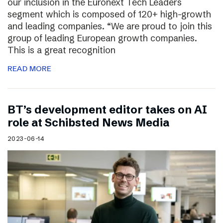
our inclusion in the Euronext Tech Leaders
segment which is composed of 120+ high-growth
and leading companies. “We are proud to join this
group of leading European growth companies.
This is a great recognition
READ MORE
BT’s development editor takes on AI
role at Schibsted News Media
2023-06-14