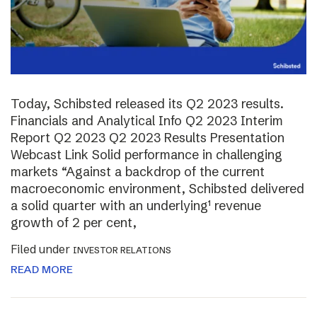
Today, Schibsted released its Q2 2023 results.
Financials and Analytical Info Q2 2023 Interim
Report Q2 2023 Q2 2023 Results Presentation
Webcast Link Solid performance in challenging
markets “Against a backdrop of the current
macroeconomic environment, Schibsted delivered
a solid quarter with an underlying¹ revenue
growth of 2 per cent,
Filed under
INVESTOR RELATIONS
READ MORE