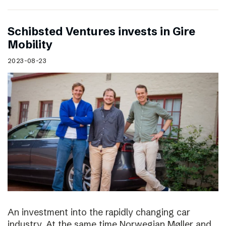
Schibsted Ventures invests in Gire
Mobility
2023-08-23
An investment into the rapidly changing car
industry. At the same time Norwegian Møller and