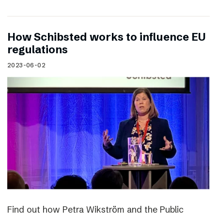
How Schibsted works to influence EU
regulations
2023-06-02
Find out how Petra Wikström and the Public