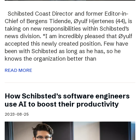
Schibsted Coast Director and former Editor-in-
Chief of Bergens Tidende, Øyulf Hjertenes (44), is
taking on new responsibilities within Schibsted’s
news division. “I am incredibly pleased that Øyulf
accepted this newly created position. Few have
been with Schibsted as long as he has, so he
knows the organization better than
READ MORE
How Schibsted’s software engineers
use AI to boost their productivity
2023-08-25