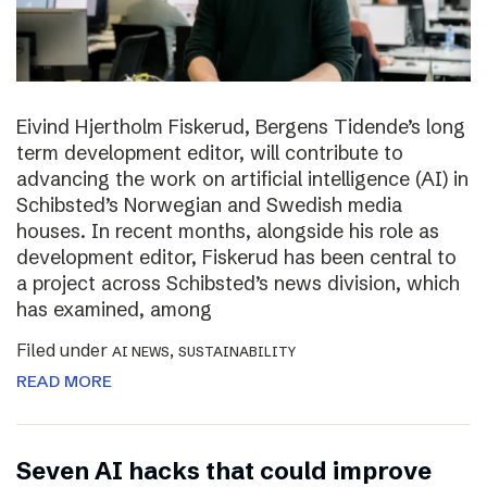
Eivind Hjertholm Fiskerud, Bergens Tidende’s long
term development editor, will contribute to
advancing the work on artificial intelligence (AI) in
Schibsted’s Norwegian and Swedish media
houses. In recent months, alongside his role as
development editor, Fiskerud has been central to
a project across Schibsted’s news division, which
has examined, among
Filed under
,
AI NEWS
SUSTAINABILITY
READ MORE
Seven AI hacks that could improve