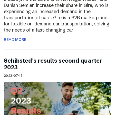
Danish Semler, increase their share in Gire, who is
experiencing an increased demand in the
transportation of cars. Gire is a B2B marketplace
for flexible on-demand car transportation, solving
the needs of a fast-changing car
READ MORE
Schibsted’s results second quarter
2023
2023-07-18