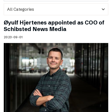
expand_more
Øyulf Hjertenes appointed as COO of
Schibsted News Media
2023-09-01