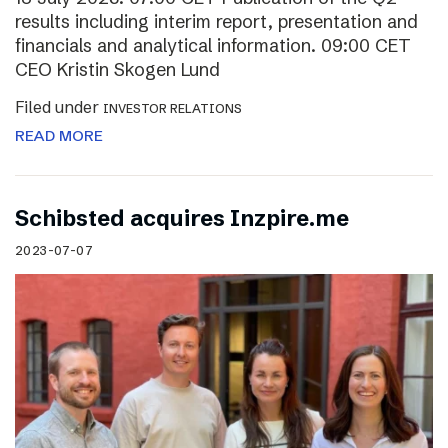
results including interim report, presentation and
financials and analytical information. 09:00 CET
CEO Kristin Skogen Lund
Filed under
INVESTOR RELATIONS
READ MORE
Schibsted acquires Inzpire.me
2023-07-07