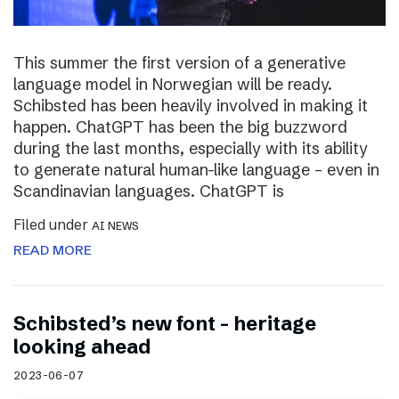
This summer the first version of a generative
language model in Norwegian will be ready.
Schibsted has been heavily involved in making it
happen. ChatGPT has been the big buzzword
during the last months, especially with its ability
to generate natural human-like language – even in
Scandinavian languages. ChatGPT is
Filed under
AI NEWS
READ MORE
Schibsted’s new font – heritage
looking ahead
2023-06-07