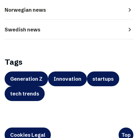
navigate_next
Norwegian news
navigate_next
Swedish news
Tags
Generation Z
Innovation
startups
tech trends
Cookies Legal
Top