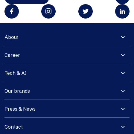
expand_more
About
expand_more
Career
expand_more
Tech & AI
expand_more
Our brands
expand_more
Press & News
expand_more
Contact