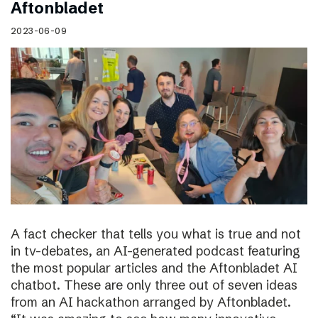
Aftonbladet
2023-06-09
A fact checker that tells you what is true and not
in tv-debates, an AI-generated podcast featuring
the most popular articles and the Aftonbladet AI
chatbot. These are only three out of seven ideas
from an AI hackathon arranged by Aftonbladet.