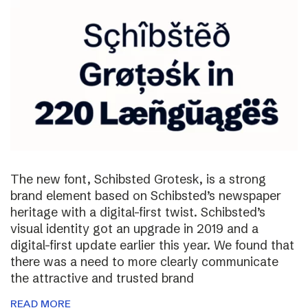
The new font, Schibsted Grotesk, is a strong
brand element based on Schibsted’s newspaper
heritage with a digital-first twist. Schibsted’s
visual identity got an upgrade in 2019 and a
digital-first update earlier this year. We found that
there was a need to more clearly communicate
the attractive and trusted brand
READ MORE