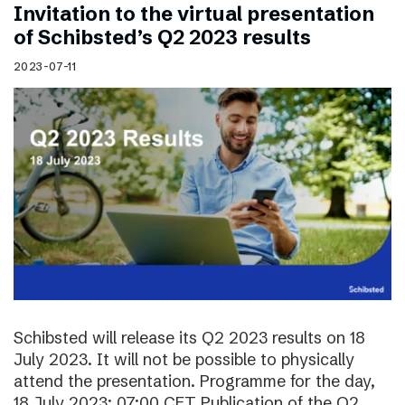
Invitation to the virtual presentation
of Schibsted’s Q2 2023 results
2023-07-11
Schibsted will release its Q2 2023 results on 18
July 2023. It will not be possible to physically
attend the presentation. Programme for the day,
18 July 2023: 07:00 CET Publication of the Q2