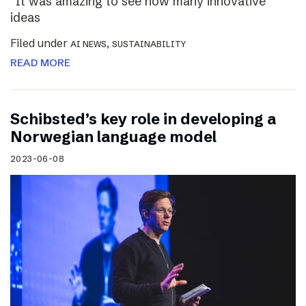
“It was amazing to see how many innovative
ideas
Filed under
,
AI NEWS
SUSTAINABILITY
READ MORE
Schibsted’s key role in developing a
Norwegian language model
2023-06-08