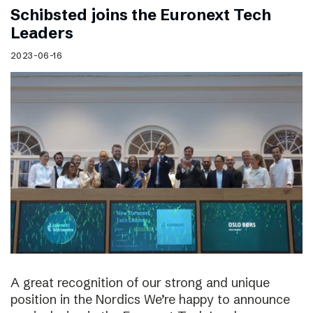
Schibsted joins the Euronext Tech
Leaders
2023-06-16
A great recognition of our strong and unique
position in the Nordics We’re happy to announce