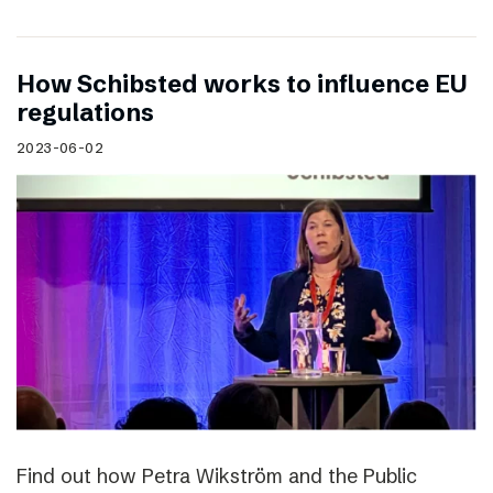
How Schibsted works to influence EU
regulations
2023-06-02
Find out how Petra Wikström and the Public