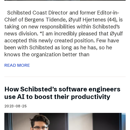
Schibsted Coast Director and former Editor-in-
Chief of Bergens Tidende, Øyulf Hjertenes (44), is
taking on new responsibilities within Schibsted’s
news division. “I am incredibly pleased that Øyulf
accepted this newly created position. Few have
been with Schibsted as long as he has, so he
knows the organization better than
READ MORE
How Schibsted’s software engineers
use AI to boost their productivity
2023-08-25