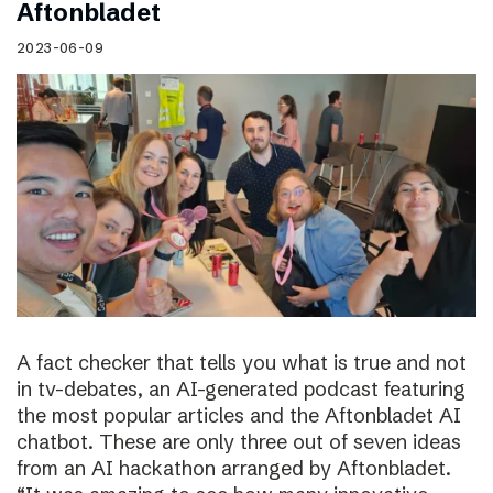
Aftonbladet
2023-06-09
A fact checker that tells you what is true and not
in tv-debates, an AI-generated podcast featuring
the most popular articles and the Aftonbladet AI
chatbot. These are only three out of seven ideas
from an AI hackathon arranged by Aftonbladet.