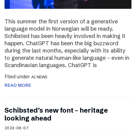
This summer the first version of a generative
language model in Norwegian will be ready.
Schibsted has been heavily involved in making it
happen. ChatGPT has been the big buzzword
during the last months, especially with its ability
to generate natural human-like language – even in
Scandinavian languages. ChatGPT is
Filed under
AI NEWS
READ MORE
Schibsted’s new font – heritage
looking ahead
2023-06-07