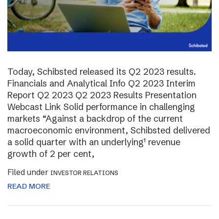
Today, Schibsted released its Q2 2023 results.
Financials and Analytical Info Q2 2023 Interim
Report Q2 2023 Q2 2023 Results Presentation
Webcast Link Solid performance in challenging
markets “Against a backdrop of the current
macroeconomic environment, Schibsted delivered
a solid quarter with an underlying¹ revenue
growth of 2 per cent,
Filed under
INVESTOR RELATIONS
READ MORE