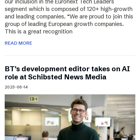
our inclusion in the Euronext Tech Leaders
segment which is composed of 120+ high-growth
and leading companies. “We are proud to join this
group of leading European growth companies.
This is a great recognition
READ MORE
BT’s development editor takes on AI
role at Schibsted News Media
2023-06-14