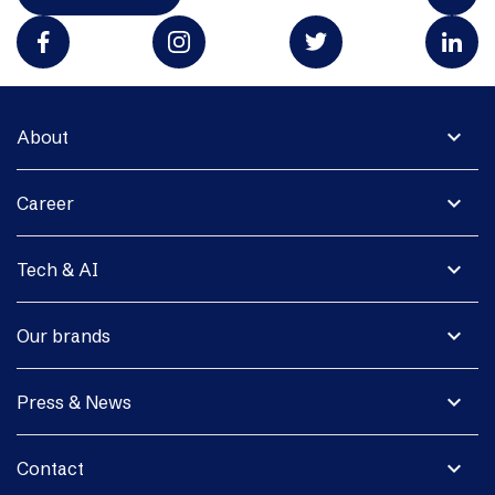
expand_more
About
expand_more
Career
expand_more
Tech & AI
expand_more
Our brands
expand_more
Press & News
expand_more
Contact