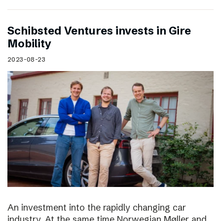
Schibsted Ventures invests in Gire
Mobility
2023-08-23
An investment into the rapidly changing car
industry. At the same time Norwegian Møller and