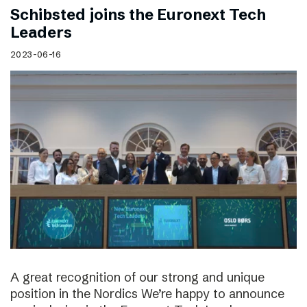
Schibsted joins the Euronext Tech
Leaders
2023-06-16
A great recognition of our strong and unique
position in the Nordics We’re happy to announce