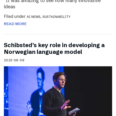
“It was amazing to see how many innovative
ideas
Filed under
,
AI NEWS
SUSTAINABILITY
READ MORE
Schibsted’s key role in developing a
Norwegian language model
2023-06-08