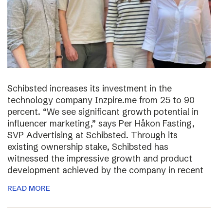
Schibsted increases its investment in the
technology company Inzpire.me from 25 to 90
percent. “We see significant growth potential in
influencer marketing,” says Per Håkon Fasting,
SVP Advertising at Schibsted. Through its
existing ownership stake, Schibsted has
witnessed the impressive growth and product
development achieved by the company in recent
READ MORE