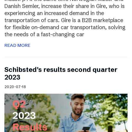
Danish Semler, increase their share in Gire, who is
experiencing an increased demand in the
transportation of cars. Gire is a B2B marketplace
for flexible on-demand car transportation, solving
the needs of a fast-changing car
READ MORE
Schibsted’s results second quarter
2023
2023-07-18