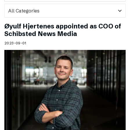
expand_more
Øyulf Hjertenes appointed as COO of
Schibsted News Media
2023-09-01