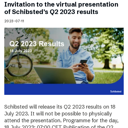
Invitation to the virtual presentation
of Schibsted’s Q2 2023 results
2023-07-11
Schibsted will release its Q2 2023 results on 18
July 2023. It will not be possible to physically
attend the presentation. Programme for the day,
18 July 2023: 07:00 CET Publication of the Q2