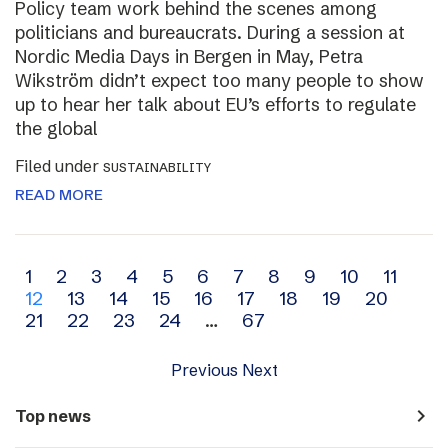
Policy team work behind the scenes among
politicians and bureaucrats. During a session at
Nordic Media Days in Bergen in May, Petra
Wikström didn’t expect too many people to show
up to hear her talk about EU’s efforts to regulate
the global
Filed under
SUSTAINABILITY
READ MORE
Archive
1
2
3
4
5
6
7
8
9
10
11
12
13
14
15
16
17
18
19
20
navigation
21
22
23
24
…
67
Previous
Next
navigate_next
Top news