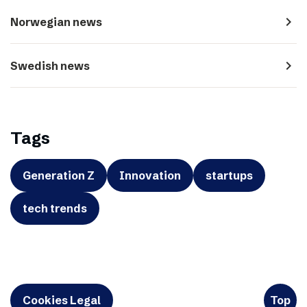
navigate_next
Norwegian news
navigate_next
Swedish news
Tags
Generation Z
Innovation
startups
tech trends
Cookies Legal
Top