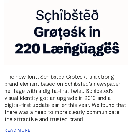
The new font, Schibsted Grotesk, is a strong
brand element based on Schibsted’s newspaper
heritage with a digital-first twist. Schibsted’s
visual identity got an upgrade in 2019 and a
digital-first update earlier this year. We found that
there was a need to more clearly communicate
the attractive and trusted brand
READ MORE