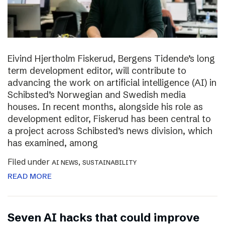
Eivind Hjertholm Fiskerud, Bergens Tidende’s long
term development editor, will contribute to
advancing the work on artificial intelligence (AI) in
Schibsted’s Norwegian and Swedish media
houses. In recent months, alongside his role as
development editor, Fiskerud has been central to
a project across Schibsted’s news division, which
has examined, among
Filed under
,
AI NEWS
SUSTAINABILITY
READ MORE
Seven AI hacks that could improve