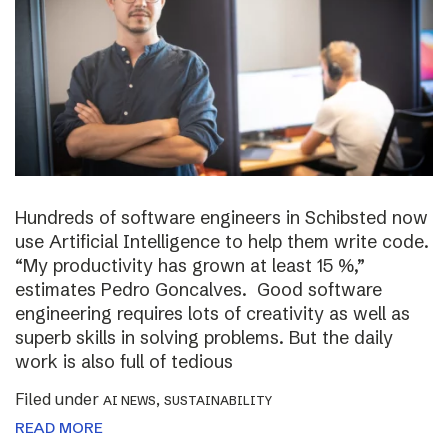
Hundreds of software engineers in Schibsted now
use Artificial Intelligence to help them write code.
“My productivity has grown at least 15 %,”
estimates Pedro Goncalves. Good software
engineering requires lots of creativity as well as
superb skills in solving problems. But the daily
work is also full of tedious
Filed under
,
AI NEWS
SUSTAINABILITY
READ MORE