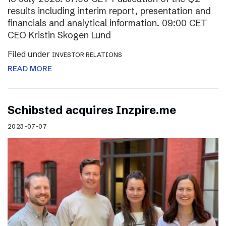
results including interim report, presentation and
financials and analytical information. 09:00 CET
CEO Kristin Skogen Lund
Filed under
INVESTOR RELATIONS
READ MORE
Schibsted acquires Inzpire.me
2023-07-07