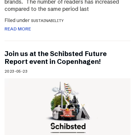
brands. The number of readers has increased
compared to the same period last
Filed under
SUSTAINABILITY
READ MORE
Join us at the Schibsted Future
Report event in Copenhagen!
2023-05-23