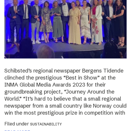
Schibsted’s regional newspaper Bergens Tidende
clinched the prestigious “Best in Show” at the
INMA Global Media Awards 2023 for their
groundbreaking project, “Journey Around the
World.” “It’s hard to believe that a small regional
newspaper from a small country like Norway could
win the most prestigious prize in competition with
Filed under
SUSTAINABILITY