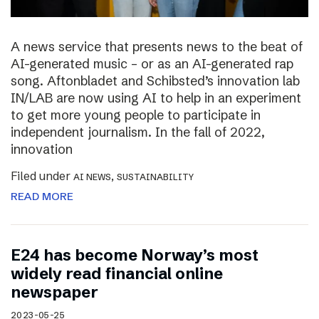
A news service that presents news to the beat of
AI-generated music – or as an AI-generated rap
song. Aftonbladet and Schibsted’s innovation lab
IN/LAB are now using AI to help in an experiment
to get more young people to participate in
independent journalism. In the fall of 2022,
innovation
Filed under
,
AI NEWS
SUSTAINABILITY
READ MORE
E24 has become Norway’s most
widely read financial online
newspaper
2023-05-25