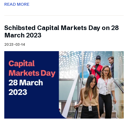
READ MORE
Schibsted Capital Markets Day on 28
March 2023
2023-03-14