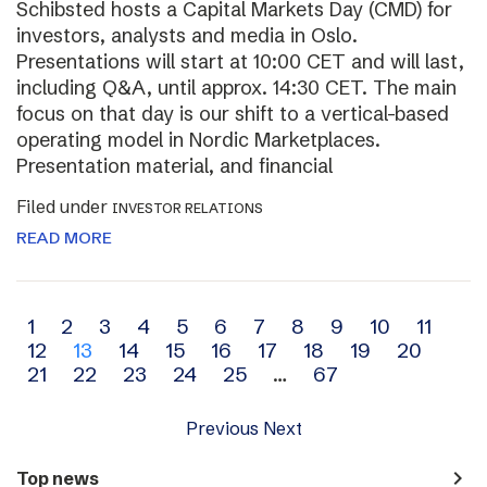
Schibsted hosts a Capital Markets Day (CMD) for
investors, analysts and media in Oslo.
Presentations will start at 10:00 CET and will last,
including Q&A, until approx. 14:30 CET. The main
focus on that day is our shift to a vertical-based
operating model in Nordic Marketplaces.
Presentation material, and financial
Filed under
INVESTOR RELATIONS
READ MORE
Archive
1
2
3
4
5
6
7
8
9
10
11
12
13
14
15
16
17
18
19
20
navigation
21
22
23
24
25
…
67
Previous
Next
navigate_next
Top news