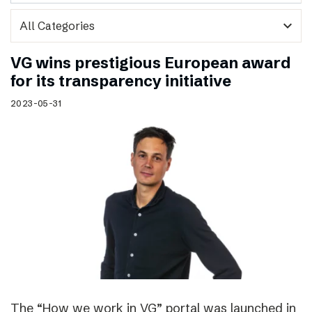
expand_more
VG wins prestigious European award
for its transparency initiative
2023-05-31
The “How we work in VG” portal was launched in