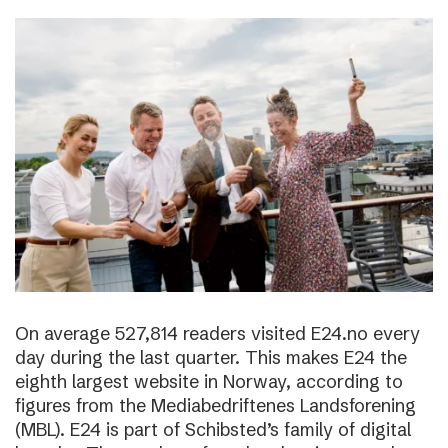
On average 527,814 readers visited E24.no every
day during the last quarter. This makes E24 the
eighth largest website in Norway, according to
figures from the Mediabedriftenes Landsforening
(MBL). E24 is part of Schibsted’s family of digital