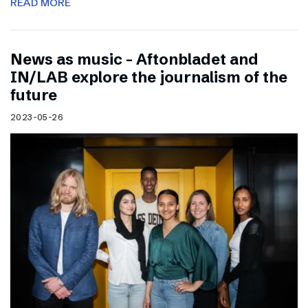
READ MORE
News as music – Aftonbladet and
IN/LAB explore the journalism of the
future
2023-05-26