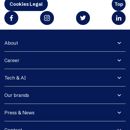
Cookies Legal
Top
expand_more
About
expand_more
Career
expand_more
Tech & AI
expand_more
Our brands
expand_more
Press & News
expand_more
Contact