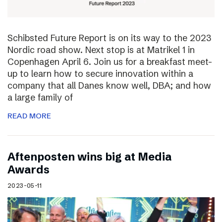
Schibsted Future Report is on its way to the 2023
Nordic road show. Next stop is at Matrikel 1 in
Copenhagen April 6. Join us for a breakfast meet-
up to learn how to secure innovation within a
company that all Danes know well, DBA; and how
a large family of
READ MORE
Aftenposten wins big at Media
Awards
2023-05-11