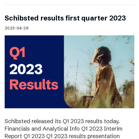
Schibsted results first quarter 2023
2023-04-28
Schibsted released its Q1 2023 results today.
Financials and Analytical Info Q1 2023 Interim
Report Q1 2023 Q1 2023 results presentation