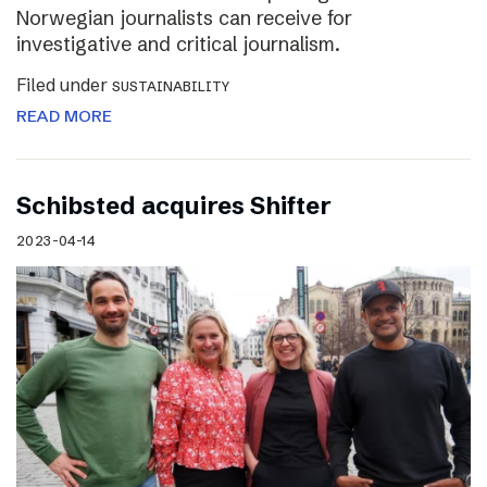
Norwegian journalists can receive for
investigative and critical journalism.
Filed under
SUSTAINABILITY
READ MORE
Schibsted acquires Shifter
2023-04-14