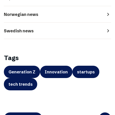
navigate_next
Norwegian news
navigate_next
Swedish news
Tags
Generation Z
Innovation
startups
tech trends