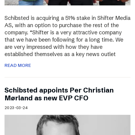
Schibsted is acquiring a 51% stake in Shifter Media
AS, with an option to purchase the rest of the
company. “Shifter is a very attractive company
that we have been following for a long time. We
are very impressed with how they have
established themselves as a key news outlet
READ MORE
Schibsted appoints Per Christian
Mørland as new EVP CFO
2023-03-24