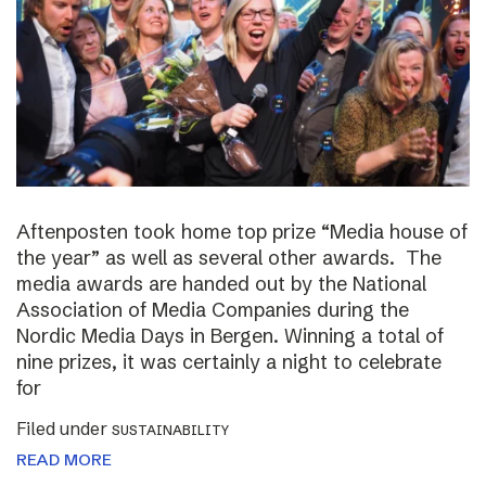
Aftenposten took home top prize “Media house of
the year” as well as several other awards. The
media awards are handed out by the National
Association of Media Companies during the
Nordic Media Days in Bergen. Winning a total of
nine prizes, it was certainly a night to celebrate
for
Filed under
SUSTAINABILITY
READ MORE