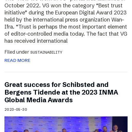
October 2022. VG won the category “Best trust
initiative” during the European Digital Award 2023
held by the international press organization Wan-
Ifra. “Trust is perhaps the most important element
of editor-controlled media today. The fact that VG
has received international
Filed under
SUSTAINABILITY
READ MORE
Great success for Schibsted and
Bergens Tidende at the 2023 INMA
Global Media Awards
2023-05-30