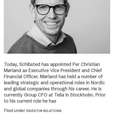
Today, Schibsted has appointed Per Christian
Mørland as Executive Vice President and Chief
Financial Officer. Mørland has held a number of
leading strategic and operational roles in Nordic
and global companies through his career. He is
currently Group CFO at Telia in Stockholm. Prior
to his current role he has
Filed under
INVESTOR RELATIONS