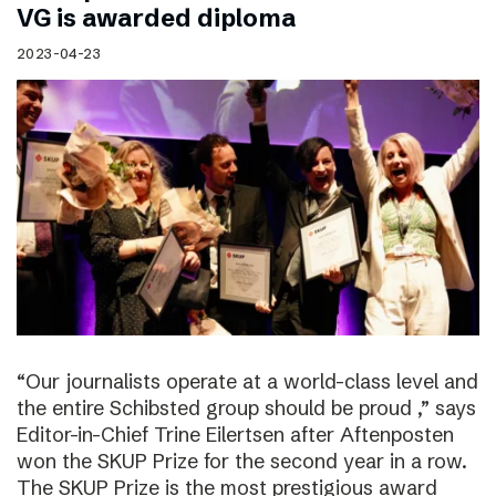
VG is awarded diploma
2023-04-23
“Our journalists operate at a world-class level and
the entire Schibsted group should be proud ,” says
Editor-in-Chief Trine Eilertsen after Aftenposten
won the SKUP Prize for the second year in a row.
The SKUP Prize is the most prestigious award