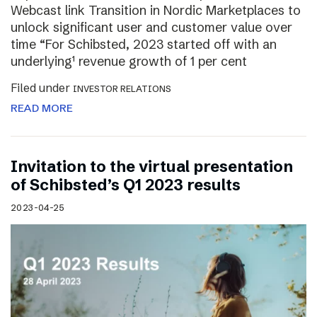
Webcast link Transition in Nordic Marketplaces to
unlock significant user and customer value over
time “For Schibsted, 2023 started off with an
underlying¹ revenue growth of 1 per cent
Filed under
INVESTOR RELATIONS
READ MORE
Invitation to the virtual presentation
of Schibsted’s Q1 2023 results
2023-04-25