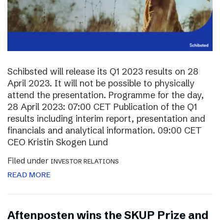
Schibsted will release its Q1 2023 results on 28
April 2023. It will not be possible to physically
attend the presentation. Programme for the day,
28 April 2023: 07:00 CET Publication of the Q1
results including interim report, presentation and
financials and analytical information. 09:00 CET
CEO Kristin Skogen Lund
Filed under
INVESTOR RELATIONS
READ MORE
Aftenposten wins the SKUP Prize and