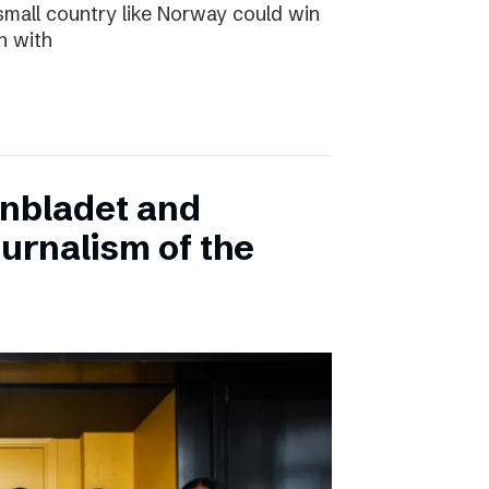
small country like Norway could win
n with
onbladet and
urnalism of the