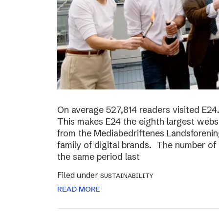
On average 527,814 readers visited E24.
This makes E24 the eighth largest websi
from the Mediabedriftenes Landsforening
family of digital brands. The number o
the same period last
Filed under
SUSTAINABILITY
READ MORE