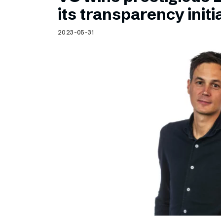
Schibsted’s visual design
its transparency initi
Content style guide
2023-05-31