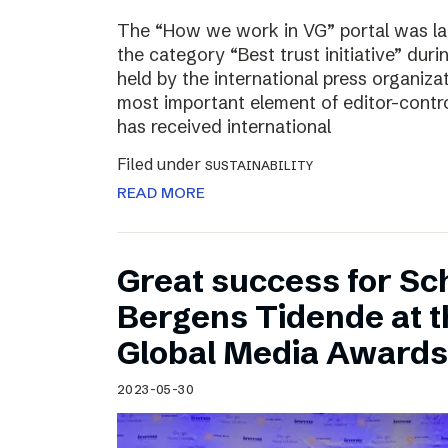
The “How we work in VG” portal was l
the category “Best trust initiative” du
held by the international press organiza
most important element of editor-contr
has received international
Filed under
SUSTAINABILITY
READ MORE
Great success for Sc
Bergens Tidende at 
Global Media Awards
2023-05-30