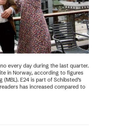
no every day during the last quarter.
te in Norway, according to figures
 (MBL). E24 is part of Schibsted’s
f readers has increased compared to