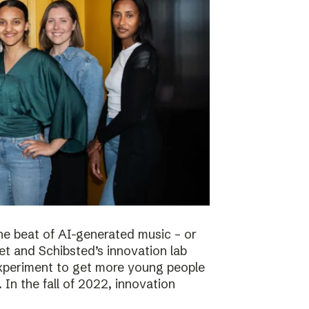
he beat of AI-generated music – or
t and Schibsted’s innovation lab
experiment to get more young people
 In the fall of 2022, innovation