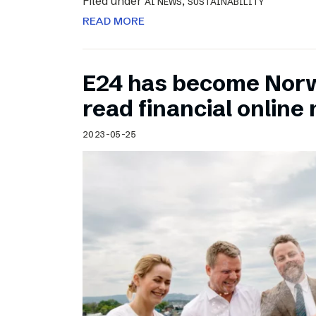
Filed under
,
AI NEWS
SUSTAINABILITY
READ MORE
E24 has become Norw
read financial onlin
2023-05-25