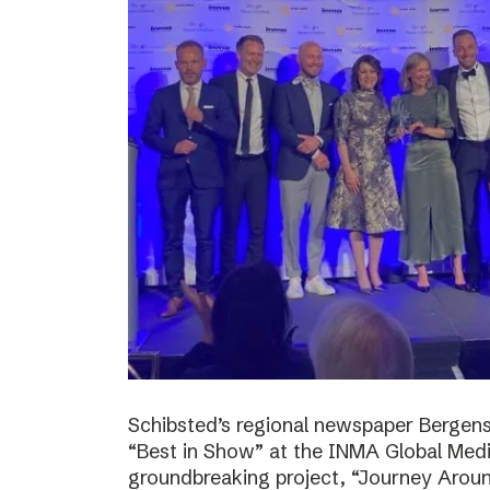
Schibsted’s regional newspaper Bergens
“Best in Show” at the INMA Global Medi
groundbreaking project, “Journey Around