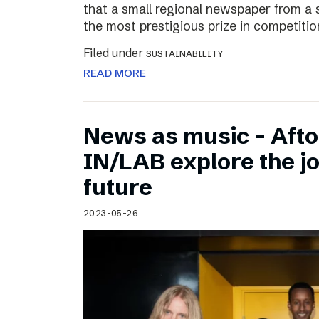
that a small regional newspaper from a 
the most prestigious prize in competitio
Filed under
SUSTAINABILITY
READ MORE
News as music – Aft
IN/LAB explore the jo
future
2023-05-26