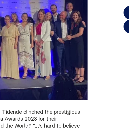
 Tidende clinched the prestigious
a Awards 2023 for their
 the World.” “It’s hard to believe