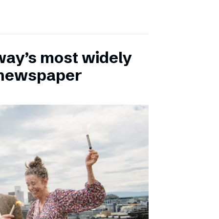
ay’s most widely
e newspaper