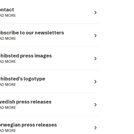
ntact
navigate_next
AD MORE
bscribe to our newsletters
navigate_next
AD MORE
hibsted press images
navigate_next
AD MORE
hibsted's logotype
navigate_next
AD MORE
edish press releases
navigate_next
AD MORE
rwegian press releases
navigate_next
AD MORE