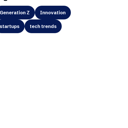
Generation Z
Innovation
startups
tech trends