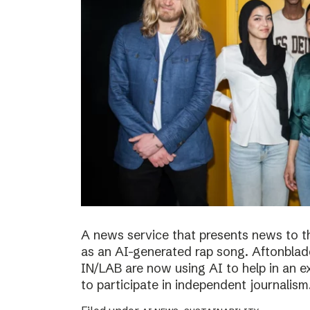
A news service that presents news to t
as an AI-generated rap song. Aftonblade
IN/LAB are now using AI to help in an 
to participate in independent journalism.