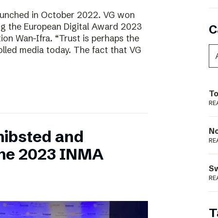
aunched in October 2022. VG won
ring the European Digital Award 2023
C
tion Wan-Ifra. “Trust is perhaps the
olled media today. The fact that VG
To
RE
N
hibsted and
RE
the 2023 INMA
S
RE
T