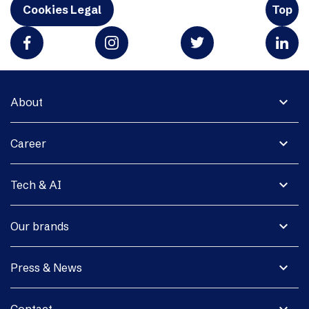
Cookies Legal
Top
expand_more
About
expand_more
Career
expand_more
Tech & AI
expand_more
Our brands
expand_more
Press & News
expand_more
Contact