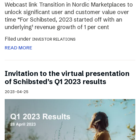
Webcast link Transition in Nordic Marketplaces to
unlock significant user and customer value over
time “For Schibsted, 2023 started off with an
underlying¹ revenue growth of 1 per cent
Filed under
INVESTOR RELATIONS
READ MORE
Invitation to the virtual presentation
of Schibsted’s Q1 2023 results
2023-04-25