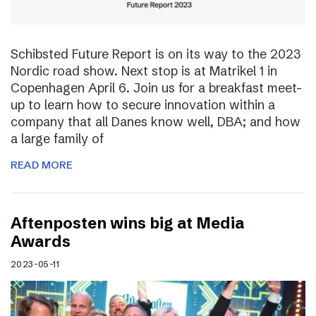
Schibsted Future Report is on its way to the 2023
Nordic road show. Next stop is at Matrikel 1 in
Copenhagen April 6. Join us for a breakfast meet-
up to learn how to secure innovation within a
company that all Danes know well, DBA; and how
a large family of
READ MORE
Aftenposten wins big at Media
Awards
2023-05-11