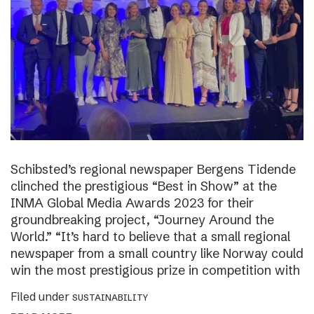
Schibsted’s regional newspaper Bergens Tidende
clinched the prestigious “Best in Show” at the
INMA Global Media Awards 2023 for their
groundbreaking project, “Journey Around the
World.” “It’s hard to believe that a small regional
newspaper from a small country like Norway could
win the most prestigious prize in competition with
Filed under
SUSTAINABILITY