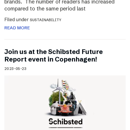
brands. The number of readers has increased
compared to the same period last
Filed under
SUSTAINABILITY
READ MORE
Join us at the Schibsted Future
Report event in Copenhagen!
2023-05-23