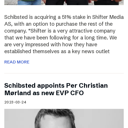
Schibsted is acquiring a 51% stake in Shifter Media
AS, with an option to purchase the rest of the
company. “Shifter is a very attractive company
that we have been following for a long time. We
are very impressed with how they have
established themselves as a key news outlet
READ MORE
Schibsted appoints Per Christian
Mørland as new EVP CFO
2023-03-24