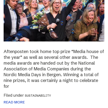
Aftenposten took home top prize “Media house of
the year” as well as several other awards. The
media awards are handed out by the National
Association of Media Companies during the
Nordic Media Days in Bergen. Winning a total of
nine prizes, it was certainly a night to celebrate
for
Filed under
SUSTAINABILITY
READ MORE