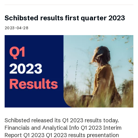
Schibsted results first quarter 2023
2023-04-28
Schibsted released its Q1 2023 results today.
Financials and Analytical Info Q1 2023 Interim
Report Q1 2023 Q1 2023 results presentation