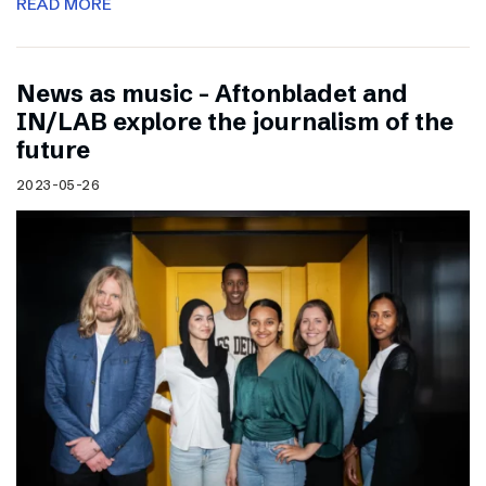
READ MORE
News as music – Aftonbladet and
IN/LAB explore the journalism of the
future
2023-05-26