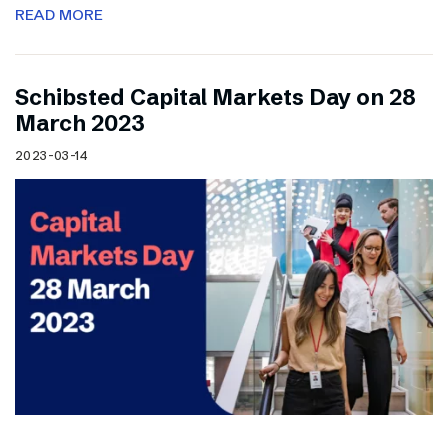
READ MORE
Schibsted Capital Markets Day on 28
March 2023
2023-03-14