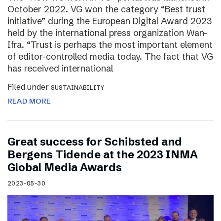
October 2022. VG won the category “Best trust
initiative” during the European Digital Award 2023
held by the international press organization Wan-
Ifra. “Trust is perhaps the most important element
of editor-controlled media today. The fact that VG
has received international
Filed under
SUSTAINABILITY
READ MORE
Great success for Schibsted and
Bergens Tidende at the 2023 INMA
Global Media Awards
2023-05-30