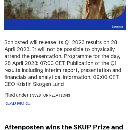
Schibsted will release its Q1 2023 results on 28
April 2023. It will not be possible to physically
attend the presentation. Programme for the day,
28 April 2023: 07:00 CET Publication of the Q1
results including interim report, presentation and
financials and analytical information. 09:00 CET
CEO Kristin Skogen Lund
Filed under
INVESTOR RELATIONS
READ MORE
Aftenposten wins the SKUP Prize and