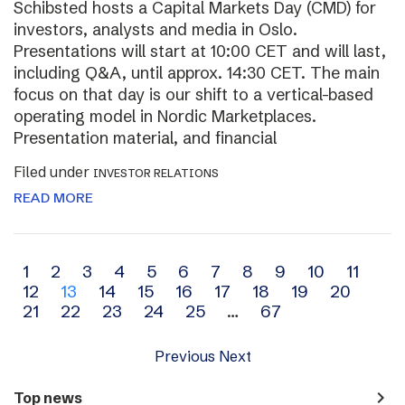
Schibsted hosts a Capital Markets Day (CMD) for
investors, analysts and media in Oslo.
Presentations will start at 10:00 CET and will last,
including Q&A, until approx. 14:30 CET. The main
focus on that day is our shift to a vertical-based
operating model in Nordic Marketplaces.
Presentation material, and financial
Filed under
INVESTOR RELATIONS
READ MORE
Archive
1
2
3
4
5
6
7
8
9
10
11
12
13
14
15
16
17
18
19
20
navigation
21
22
23
24
25
…
67
Previous
Next
navigate_next
Top news