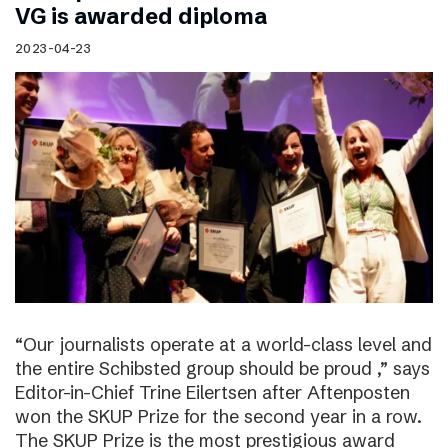
VG is awarded diploma
2023-04-23
“Our journalists operate at a world-class level and
the entire Schibsted group should be proud ,” says
Editor-in-Chief Trine Eilertsen after Aftenposten
won the SKUP Prize for the second year in a row.
The SKUP Prize is the most prestigious award