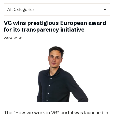
expand_more
VG wins prestigious European award
for its transparency initiative
2023-05-31
The “How we work in VG” portal was launched in