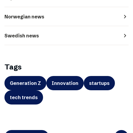
navigate_next
Norwegian news
navigate_next
Swedish news
Tags
Generation Z
Innovation
startups
tech trends