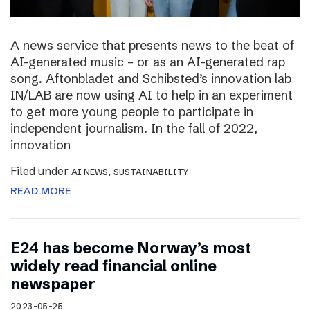
A news service that presents news to the beat of
AI-generated music – or as an AI-generated rap
song. Aftonbladet and Schibsted’s innovation lab
IN/LAB are now using AI to help in an experiment
to get more young people to participate in
independent journalism. In the fall of 2022,
innovation
Filed under
,
AI NEWS
SUSTAINABILITY
READ MORE
E24 has become Norway’s most
widely read financial online
newspaper
2023-05-25