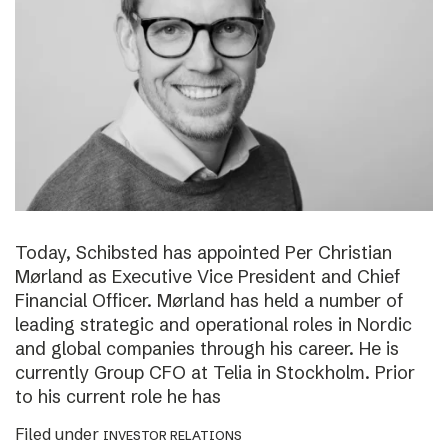
Today, Schibsted has appointed Per Christian
Mørland as Executive Vice President and Chief
Financial Officer. Mørland has held a number of
leading strategic and operational roles in Nordic
and global companies through his career. He is
currently Group CFO at Telia in Stockholm. Prior
to his current role he has
Filed under
INVESTOR RELATIONS