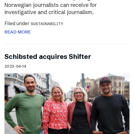
Norwegian journalists can receive for
investigative and critical journalism.
Filed under
SUSTAINABILITY
READ MORE
Schibsted acquires Shifter
2023-04-14