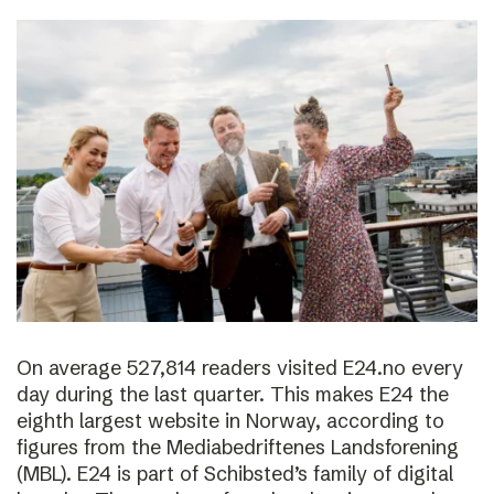
On average 527,814 readers visited E24.no every
day during the last quarter. This makes E24 the
eighth largest website in Norway, according to
figures from the Mediabedriftenes Landsforening
(MBL). E24 is part of Schibsted’s family of digital