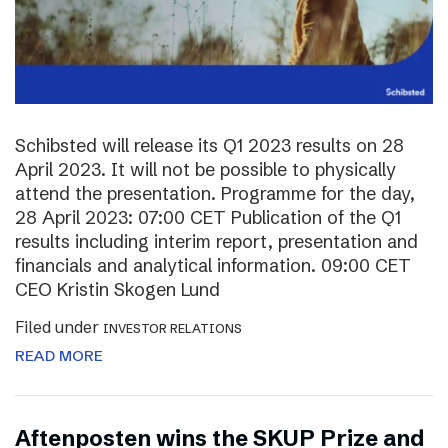
Schibsted will release its Q1 2023 results on 28
April 2023. It will not be possible to physically
attend the presentation. Programme for the day,
28 April 2023: 07:00 CET Publication of the Q1
results including interim report, presentation and
financials and analytical information. 09:00 CET
CEO Kristin Skogen Lund
Filed under
INVESTOR RELATIONS
READ MORE
Aftenposten wins the SKUP Prize and