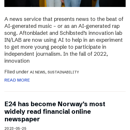
A news service that presents news to the beat of
AI-generated music – or as an AI-generated rap
song. Aftonbladet and Schibsted’s innovation lab
IN/LAB are now using AI to help in an experiment
to get more young people to participate in
independent journalism. In the fall of 2022,
innovation
Filed under
,
AI NEWS
SUSTAINABILITY
READ MORE
E24 has become Norway’s most
widely read financial online
newspaper
2023-05-25