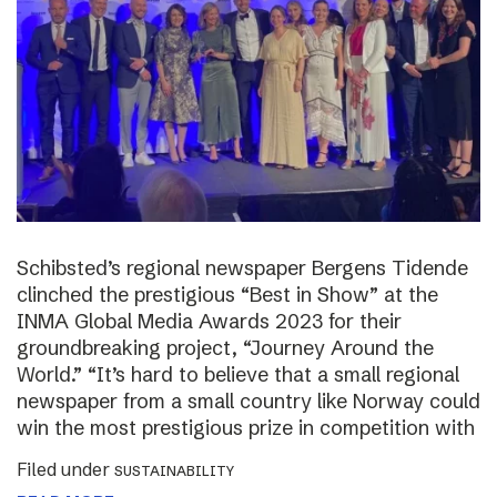
Schibsted’s regional newspaper Bergens Tidende
clinched the prestigious “Best in Show” at the
INMA Global Media Awards 2023 for their
groundbreaking project, “Journey Around the
World.” “It’s hard to believe that a small regional
newspaper from a small country like Norway could
win the most prestigious prize in competition with
Filed under
SUSTAINABILITY