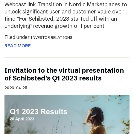
Webcast link Transition in Nordic Marketplaces to
unlock significant user and customer value over
time “For Schibsted, 2023 started off with an
underlying¹ revenue growth of 1 per cent
Filed under
INVESTOR RELATIONS
READ MORE
Invitation to the virtual presentation
of Schibsted’s Q1 2023 results
2023-04-25