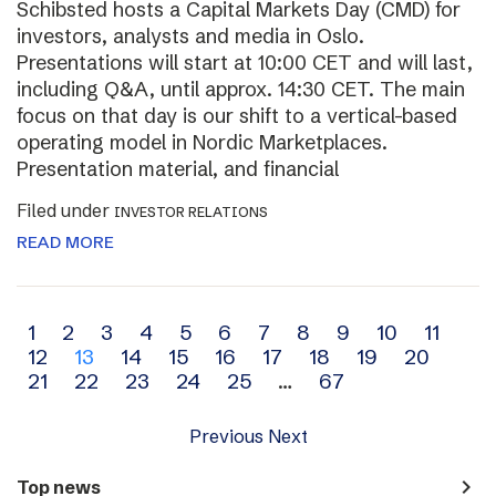
Schibsted hosts a Capital Markets Day (CMD) for
investors, analysts and media in Oslo.
Presentations will start at 10:00 CET and will last,
including Q&A, until approx. 14:30 CET. The main
focus on that day is our shift to a vertical-based
operating model in Nordic Marketplaces.
Presentation material, and financial
Filed under
INVESTOR RELATIONS
READ MORE
Archive
1
2
3
4
5
6
7
8
9
10
11
12
13
14
15
16
17
18
19
20
navigation
21
22
23
24
25
…
67
Previous
Next
navigate_next
Top news