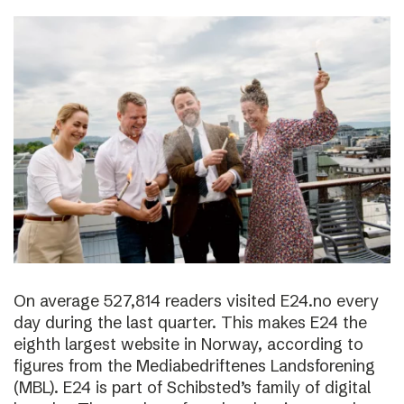
On average 527,814 readers visited E24.no every
day during the last quarter. This makes E24 the
eighth largest website in Norway, according to
figures from the Mediabedriftenes Landsforening
(MBL). E24 is part of Schibsted’s family of digital