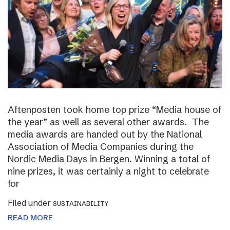
Aftenposten took home top prize “Media house of
the year” as well as several other awards. The
media awards are handed out by the National
Association of Media Companies during the
Nordic Media Days in Bergen. Winning a total of
nine prizes, it was certainly a night to celebrate
for
Filed under
SUSTAINABILITY
READ MORE