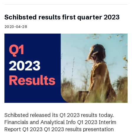
Schibsted results first quarter 2023
2023-04-28
Schibsted released its Q1 2023 results today.
Financials and Analytical Info Q1 2023 Interim
Report Q1 2023 Q1 2023 results presentation