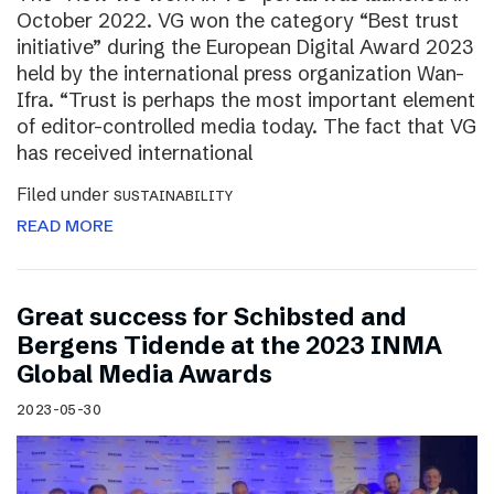
October 2022. VG won the category “Best trust
initiative” during the European Digital Award 2023
held by the international press organization Wan-
Ifra. “Trust is perhaps the most important element
of editor-controlled media today. The fact that VG
has received international
Filed under
SUSTAINABILITY
READ MORE
Great success for Schibsted and
Bergens Tidende at the 2023 INMA
Global Media Awards
2023-05-30