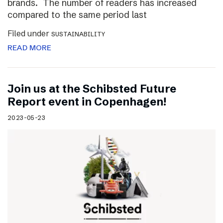
brands. The number of readers has increased
compared to the same period last
Filed under
SUSTAINABILITY
READ MORE
Join us at the Schibsted Future
Report event in Copenhagen!
2023-05-23