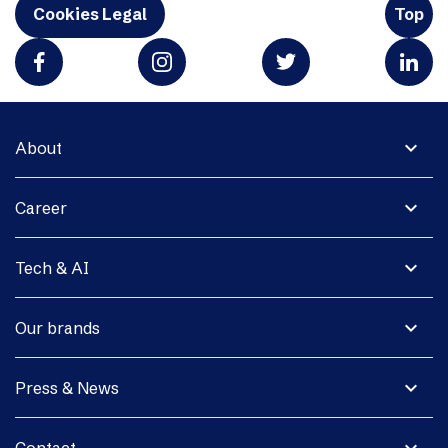
Cookies Legal
Top
expand_more
About
expand_more
Career
expand_more
Tech & AI
expand_more
Our brands
expand_more
Press & News
expand_more
Contact