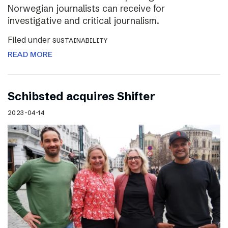
Norwegian journalists can receive for
investigative and critical journalism.
Filed under
SUSTAINABILITY
READ MORE
Schibsted acquires Shifter
2023-04-14