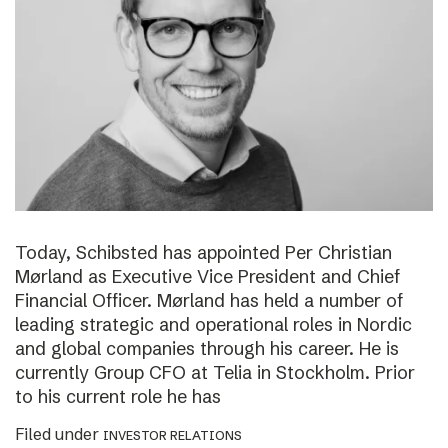
Today, Schibsted has appointed Per Christian
Mørland as Executive Vice President and Chief
Financial Officer. Mørland has held a number of
leading strategic and operational roles in Nordic
and global companies through his career. He is
currently Group CFO at Telia in Stockholm. Prior
to his current role he has
Filed under
INVESTOR RELATIONS