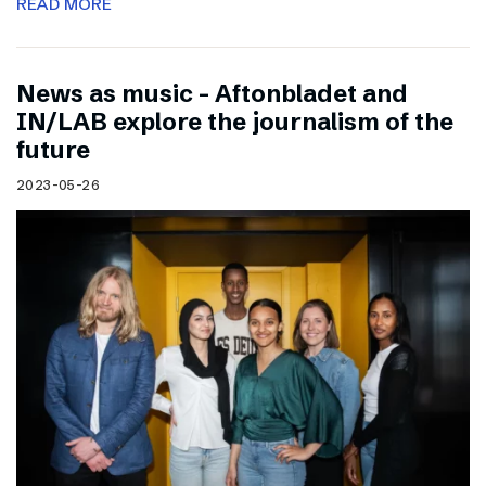
READ MORE
News as music – Aftonbladet and
IN/LAB explore the journalism of the
future
2023-05-26