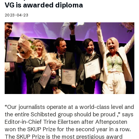
VG is awarded diploma
2023-04-23
“Our journalists operate at a world-class level and
the entire Schibsted group should be proud ,” says
Editor-in-Chief Trine Eilertsen after Aftenposten
won the SKUP Prize for the second year in a row.
The SKUP Prize is the most prestigious award