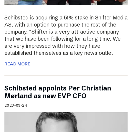
Schibsted is acquiring a 51% stake in Shifter Media
AS, with an option to purchase the rest of the
company. “Shifter is a very attractive company
that we have been following for a long time. We
are very impressed with how they have
established themselves as a key news outlet
READ MORE
Schibsted appoints Per Christian
Mørland as new EVP CFO
2023-03-24