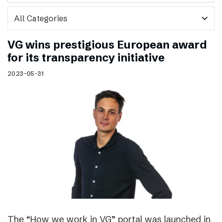
expand_more
VG wins prestigious European award
for its transparency initiative
2023-05-31
The “How we work in VG” portal was launched in