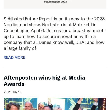
Schibsted Future Report is on its way to the 2023
Nordic road show. Next stop is at Matrikel 1 in
Copenhagen April 6. Join us for a breakfast meet-
up to learn how to secure innovation within a
company that all Danes know well, DBA; and how
a large family of
READ MORE
Aftenposten wins big at Media
Awards
2023-05-11