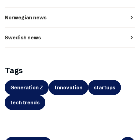
navigate_next
Norwegian news
navigate_next
Swedish news
Tags
Generation Z
Innovation
startups
tech trends