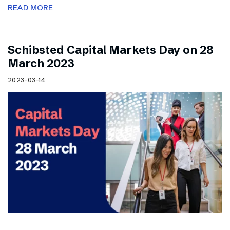
READ MORE
Schibsted Capital Markets Day on 28
March 2023
2023-03-14