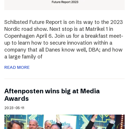
Schibsted Future Report is on its way to the 2023
Nordic road show. Next stop is at Matrikel 1 in
Copenhagen April 6. Join us for a breakfast meet-
up to learn how to secure innovation within a
company that all Danes know well, DBA; and how
a large family of
READ MORE
Aftenposten wins big at Media
Awards
2023-05-11