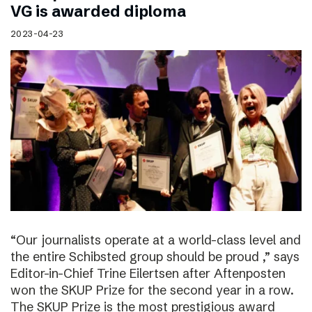
VG is awarded diploma
2023-04-23
“Our journalists operate at a world-class level and
the entire Schibsted group should be proud ,” says
Editor-in-Chief Trine Eilertsen after Aftenposten
won the SKUP Prize for the second year in a row.
The SKUP Prize is the most prestigious award