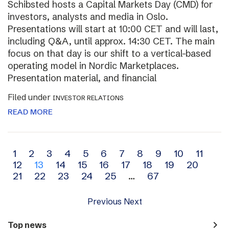
Schibsted hosts a Capital Markets Day (CMD) for
investors, analysts and media in Oslo.
Presentations will start at 10:00 CET and will last,
including Q&A, until approx. 14:30 CET. The main
focus on that day is our shift to a vertical-based
operating model in Nordic Marketplaces.
Presentation material, and financial
Filed under
INVESTOR RELATIONS
READ MORE
Archive
1
2
3
4
5
6
7
8
9
10
11
12
13
14
15
16
17
18
19
20
navigation
21
22
23
24
25
…
67
Previous
Next
navigate_next
Top news