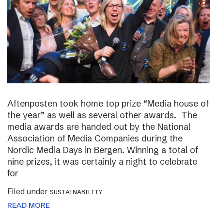
Aftenposten took home top prize “Media house of
the year” as well as several other awards. The
media awards are handed out by the National
Association of Media Companies during the
Nordic Media Days in Bergen. Winning a total of
nine prizes, it was certainly a night to celebrate
for
Filed under
SUSTAINABILITY
READ MORE