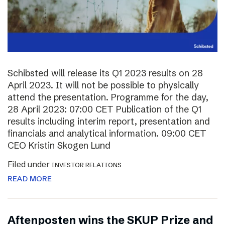
Schibsted will release its Q1 2023 results on 28
April 2023. It will not be possible to physically
attend the presentation. Programme for the day,
28 April 2023: 07:00 CET Publication of the Q1
results including interim report, presentation and
financials and analytical information. 09:00 CET
CEO Kristin Skogen Lund
Filed under
INVESTOR RELATIONS
READ MORE
Aftenposten wins the SKUP Prize and