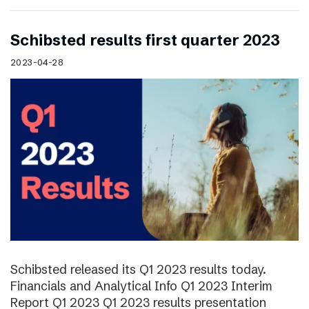
Schibsted results first quarter 2023
2023-04-28
Schibsted released its Q1 2023 results today.
Financials and Analytical Info Q1 2023 Interim
Report Q1 2023 Q1 2023 results presentation