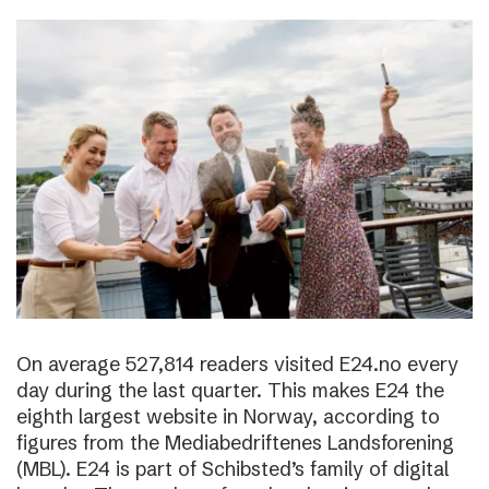
On average 527,814 readers visited E24.no every
day during the last quarter. This makes E24 the
eighth largest website in Norway, according to
figures from the Mediabedriftenes Landsforening
(MBL). E24 is part of Schibsted’s family of digital