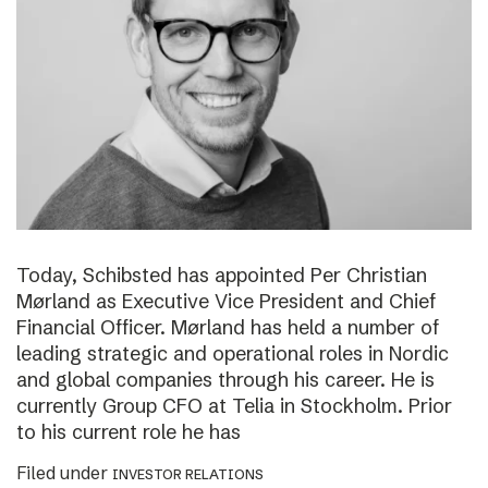
Today, Schibsted has appointed Per Christian
Mørland as Executive Vice President and Chief
Financial Officer. Mørland has held a number of
leading strategic and operational roles in Nordic
and global companies through his career. He is
currently Group CFO at Telia in Stockholm. Prior
to his current role he has
Filed under
INVESTOR RELATIONS