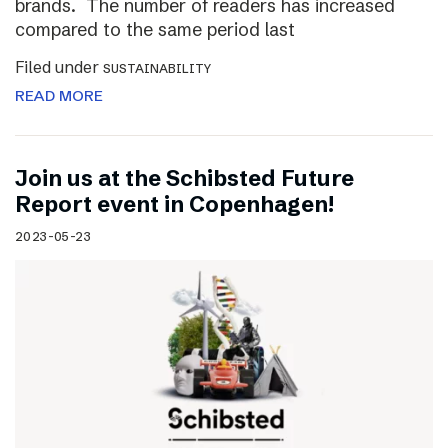
brands. The number of readers has increased
compared to the same period last
Filed under
SUSTAINABILITY
READ MORE
Join us at the Schibsted Future
Report event in Copenhagen!
2023-05-23