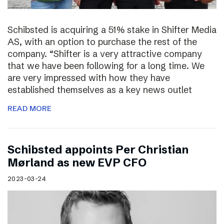
Schibsted is acquiring a 51% stake in Shifter Media
AS, with an option to purchase the rest of the
company. “Shifter is a very attractive company
that we have been following for a long time. We
are very impressed with how they have
established themselves as a key news outlet
READ MORE
Schibsted appoints Per Christian
Mørland as new EVP CFO
2023-03-24