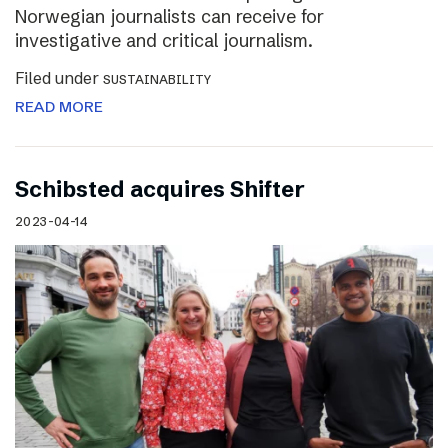
Norwegian journalists can receive for
investigative and critical journalism.
Filed under
SUSTAINABILITY
READ MORE
Schibsted acquires Shifter
2023-04-14