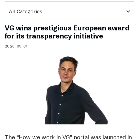
expand_more
VG wins prestigious European award
for its transparency initiative
2023-05-31
The “How we work in VG” portal was launched in