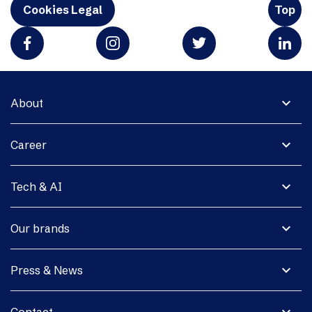
Cookies Legal
Top
expand_more
About
expand_more
Career
expand_more
Tech & AI
expand_more
Our brands
expand_more
Press & News
expand_more
Contact