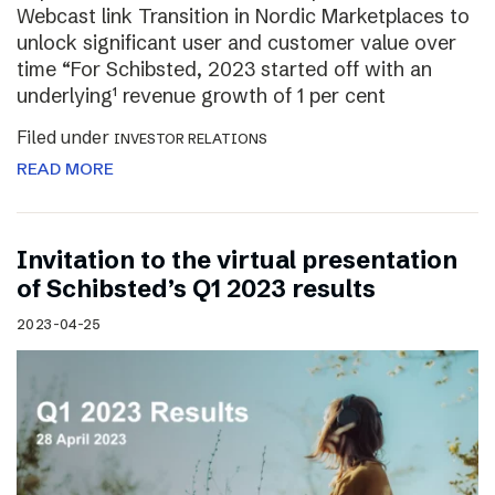
Webcast link Transition in Nordic Marketplaces to
unlock significant user and customer value over
time “For Schibsted, 2023 started off with an
underlying¹ revenue growth of 1 per cent
Filed under
INVESTOR RELATIONS
READ MORE
Invitation to the virtual presentation
of Schibsted’s Q1 2023 results
2023-04-25