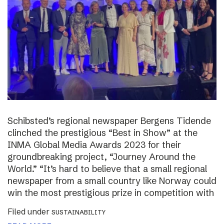
Schibsted’s regional newspaper Bergens Tidende
clinched the prestigious “Best in Show” at the
INMA Global Media Awards 2023 for their
groundbreaking project, “Journey Around the
World.” “It’s hard to believe that a small regional
newspaper from a small country like Norway could
win the most prestigious prize in competition with
Filed under
SUSTAINABILITY