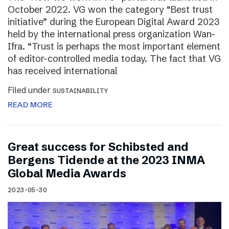
October 2022. VG won the category “Best trust
initiative” during the European Digital Award 2023
held by the international press organization Wan-
Ifra. “Trust is perhaps the most important element
of editor-controlled media today. The fact that VG
has received international
Filed under
SUSTAINABILITY
READ MORE
Great success for Schibsted and
Bergens Tidende at the 2023 INMA
Global Media Awards
2023-05-30