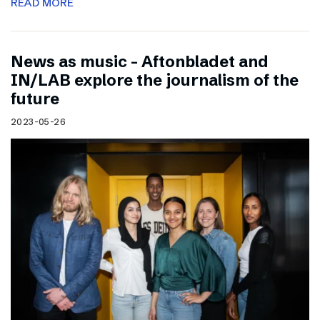
READ MORE
News as music – Aftonbladet and
IN/LAB explore the journalism of the
future
2023-05-26