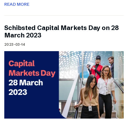
READ MORE
Schibsted Capital Markets Day on 28
March 2023
2023-03-14