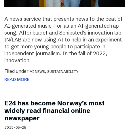
A news service that presents news to the beat of
AI-generated music – or as an AI-generated rap
song. Aftonbladet and Schibsted’s innovation lab
IN/LAB are now using AI to help in an experiment
to get more young people to participate in
independent journalism. In the fall of 2022,
innovation
Filed under
,
AI NEWS
SUSTAINABILITY
READ MORE
E24 has become Norway’s most
widely read financial online
newspaper
2023-05-25