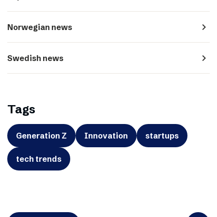
navigate_next
Norwegian news
navigate_next
Swedish news
Tags
Generation Z
Innovation
startups
tech trends