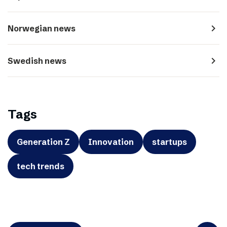
navigate_next
Norwegian news
navigate_next
Swedish news
Tags
Generation Z
Innovation
startups
tech trends