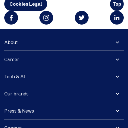
Cookies Legal
Top
expand_more
About
expand_more
Career
expand_more
Tech & AI
expand_more
Our brands
expand_more
Press & News
expand_more
Contact