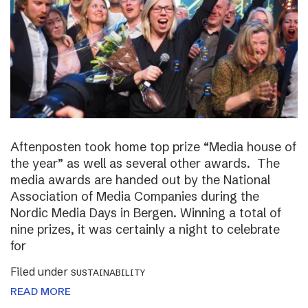
Aftenposten took home top prize “Media house of
the year” as well as several other awards. The
media awards are handed out by the National
Association of Media Companies during the
Nordic Media Days in Bergen. Winning a total of
nine prizes, it was certainly a night to celebrate
for
Filed under
SUSTAINABILITY
READ MORE