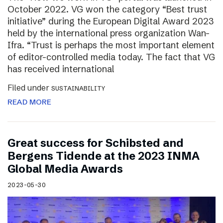
October 2022. VG won the category “Best trust
initiative” during the European Digital Award 2023
held by the international press organization Wan-
Ifra. “Trust is perhaps the most important element
of editor-controlled media today. The fact that VG
has received international
Filed under
SUSTAINABILITY
READ MORE
Great success for Schibsted and
Bergens Tidende at the 2023 INMA
Global Media Awards
2023-05-30