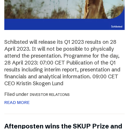
Schibsted will release its Q1 2023 results on 28
April 2023. It will not be possible to physically
attend the presentation. Programme for the day,
28 April 2023: 07:00 CET Publication of the Q1
results including interim report, presentation and
financials and analytical information. 09:00 CET
CEO Kristin Skogen Lund
Filed under
INVESTOR RELATIONS
READ MORE
Aftenposten wins the SKUP Prize and