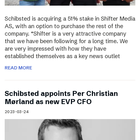
Schibsted is acquiring a 51% stake in Shifter Media
AS, with an option to purchase the rest of the
company. “Shifter is a very attractive company
that we have been following for a long time. We
are very impressed with how they have
established themselves as a key news outlet
READ MORE
Schibsted appoints Per Christian
Mørland as new EVP CFO
2023-03-24