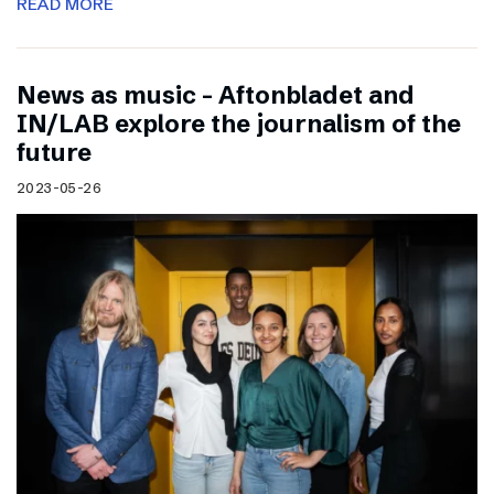
READ MORE
News as music – Aftonbladet and
IN/LAB explore the journalism of the
future
2023-05-26