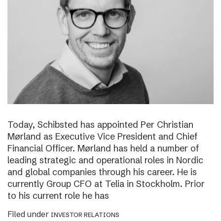
Today, Schibsted has appointed Per Christian
Mørland as Executive Vice President and Chief
Financial Officer. Mørland has held a number of
leading strategic and operational roles in Nordic
and global companies through his career. He is
currently Group CFO at Telia in Stockholm. Prior
to his current role he has
Filed under
INVESTOR RELATIONS