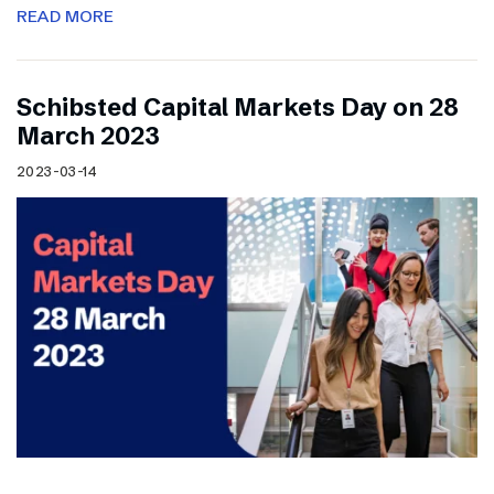
READ MORE
Schibsted Capital Markets Day on 28
March 2023
2023-03-14