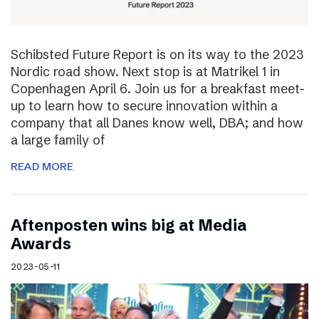
Schibsted Future Report is on its way to the 2023
Nordic road show. Next stop is at Matrikel 1 in
Copenhagen April 6. Join us for a breakfast meet-
up to learn how to secure innovation within a
company that all Danes know well, DBA; and how
a large family of
READ MORE
Aftenposten wins big at Media
Awards
2023-05-11