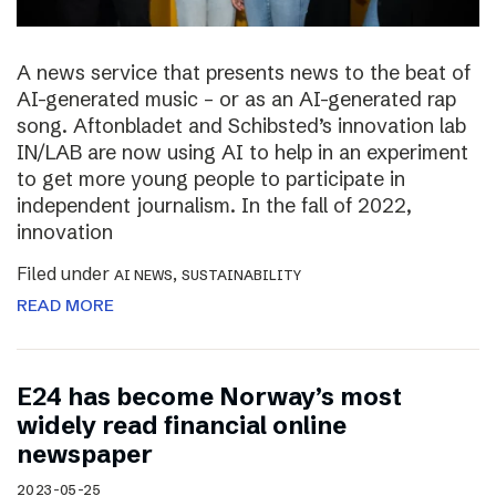
A news service that presents news to the beat of
AI-generated music – or as an AI-generated rap
song. Aftonbladet and Schibsted’s innovation lab
IN/LAB are now using AI to help in an experiment
to get more young people to participate in
independent journalism. In the fall of 2022,
innovation
Filed under
,
AI NEWS
SUSTAINABILITY
READ MORE
E24 has become Norway’s most
widely read financial online
newspaper
2023-05-25