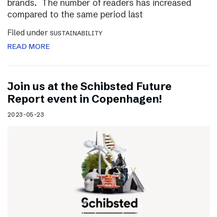
brands. The number of readers has increased
compared to the same period last
Filed under
SUSTAINABILITY
READ MORE
Join us at the Schibsted Future
Report event in Copenhagen!
2023-05-23