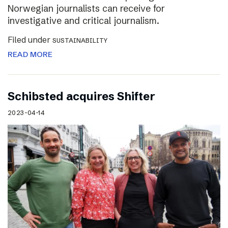
Norwegian journalists can receive for
investigative and critical journalism.
Filed under
SUSTAINABILITY
READ MORE
Schibsted acquires Shifter
2023-04-14