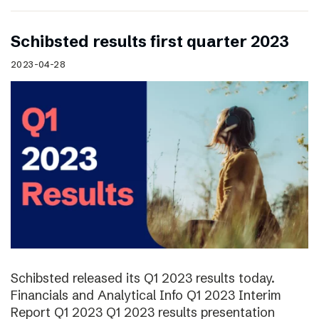
Schibsted results first quarter 2023
2023-04-28
Schibsted released its Q1 2023 results today.
Financials and Analytical Info Q1 2023 Interim
Report Q1 2023 Q1 2023 results presentation