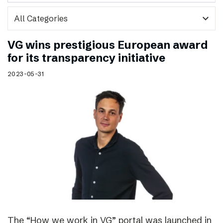
expand_more
VG wins prestigious European award
for its transparency initiative
2023-05-31
The “How we work in VG” portal was launched in