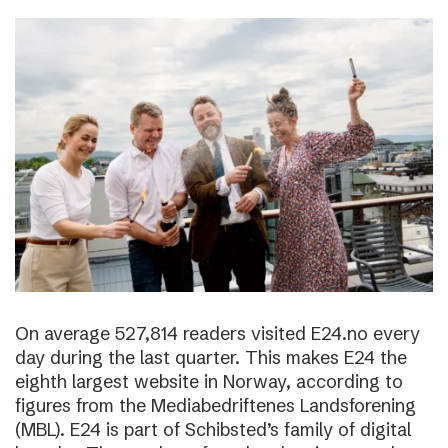
On average 527,814 readers visited E24.no every
day during the last quarter. This makes E24 the
eighth largest website in Norway, according to
figures from the Mediabedriftenes Landsforening
(MBL). E24 is part of Schibsted’s family of digital