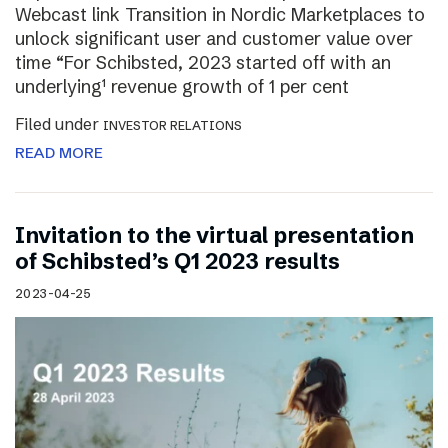
Webcast link Transition in Nordic Marketplaces to
unlock significant user and customer value over
time “For Schibsted, 2023 started off with an
underlying¹ revenue growth of 1 per cent
Filed under
INVESTOR RELATIONS
READ MORE
Invitation to the virtual presentation
of Schibsted’s Q1 2023 results
2023-04-25