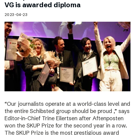
VG is awarded diploma
2023-04-23
“Our journalists operate at a world-class level and
the entire Schibsted group should be proud ,” says
Editor-in-Chief Trine Eilertsen after Aftenposten
won the SKUP Prize for the second year in a row.
The SKUP Prize is the most prestigious award