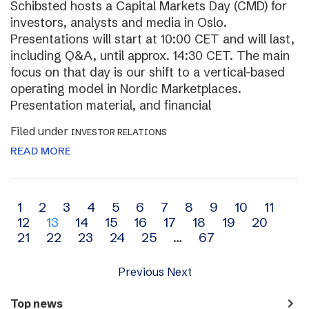
Schibsted hosts a Capital Markets Day (CMD) for
investors, analysts and media in Oslo.
Presentations will start at 10:00 CET and will last,
including Q&A, until approx. 14:30 CET. The main
focus on that day is our shift to a vertical-based
operating model in Nordic Marketplaces.
Presentation material, and financial
Filed under
INVESTOR RELATIONS
READ MORE
Archive
1
2
3
4
5
6
7
8
9
10
11
12
13
14
15
16
17
18
19
20
navigation
21
22
23
24
25
…
67
Previous
Next
navigate_next
Top news