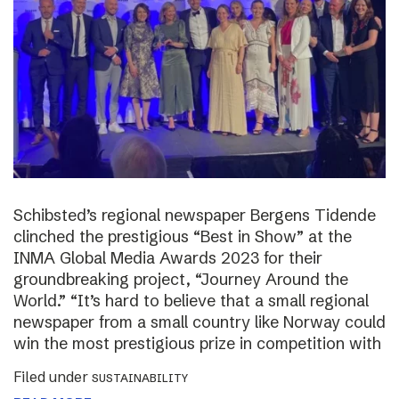
Schibsted’s regional newspaper Bergens Tidende
clinched the prestigious “Best in Show” at the
INMA Global Media Awards 2023 for their
groundbreaking project, “Journey Around the
World.” “It’s hard to believe that a small regional
newspaper from a small country like Norway could
win the most prestigious prize in competition with
Filed under
SUSTAINABILITY