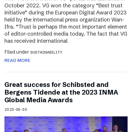
October 2022. VG won the category “Best trust
initiative” during the European Digital Award 2023
held by the international press organization Wan-
Ifra. “Trust is perhaps the most important element
of editor-controlled media today. The fact that VG
has received international
Filed under
SUSTAINABILITY
READ MORE
Great success for Schibsted and
Bergens Tidende at the 2023 INMA
Global Media Awards
2023-05-30