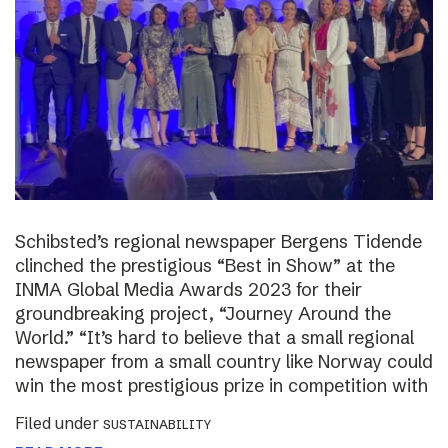
Schibsted’s regional newspaper Bergens Tidende
clinched the prestigious “Best in Show” at the
INMA Global Media Awards 2023 for their
groundbreaking project, “Journey Around the
World.” “It’s hard to believe that a small regional
newspaper from a small country like Norway could
win the most prestigious prize in competition with
Filed under
SUSTAINABILITY