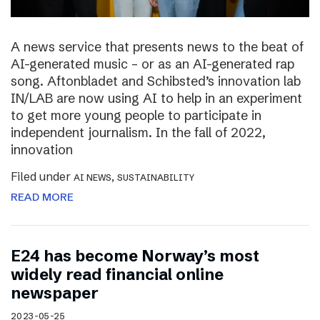
A news service that presents news to the beat of
AI-generated music – or as an AI-generated rap
song. Aftonbladet and Schibsted’s innovation lab
IN/LAB are now using AI to help in an experiment
to get more young people to participate in
independent journalism. In the fall of 2022,
innovation
Filed under
,
AI NEWS
SUSTAINABILITY
READ MORE
E24 has become Norway’s most
widely read financial online
newspaper
2023-05-25