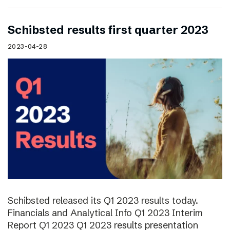
Schibsted results first quarter 2023
2023-04-28
Schibsted released its Q1 2023 results today.
Financials and Analytical Info Q1 2023 Interim
Report Q1 2023 Q1 2023 results presentation