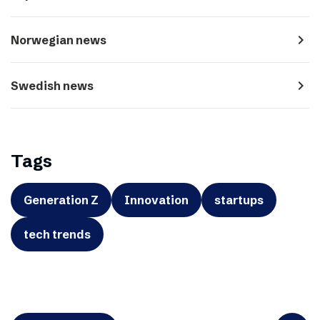
navigate_next
Norwegian news
navigate_next
Swedish news
Tags
Generation Z
Innovation
startups
tech trends