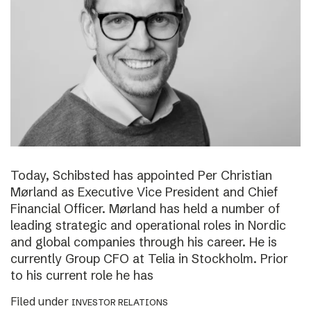
Today, Schibsted has appointed Per Christian
Mørland as Executive Vice President and Chief
Financial Officer. Mørland has held a number of
leading strategic and operational roles in Nordic
and global companies through his career. He is
currently Group CFO at Telia in Stockholm. Prior
to his current role he has
Filed under
INVESTOR RELATIONS