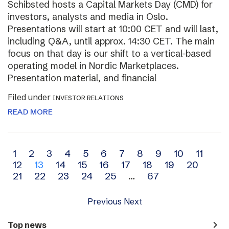
Schibsted hosts a Capital Markets Day (CMD) for
investors, analysts and media in Oslo.
Presentations will start at 10:00 CET and will last,
including Q&A, until approx. 14:30 CET. The main
focus on that day is our shift to a vertical-based
operating model in Nordic Marketplaces.
Presentation material, and financial
Filed under
INVESTOR RELATIONS
READ MORE
Archive
1
2
3
4
5
6
7
8
9
10
11
12
13
14
15
16
17
18
19
20
navigation
21
22
23
24
25
…
67
Previous
Next
navigate_next
Top news