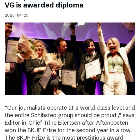
VG is awarded diploma
2023-04-23
“Our journalists operate at a world-class level and
the entire Schibsted group should be proud ,” says
Editor-in-Chief Trine Eilertsen after Aftenposten
won the SKUP Prize for the second year in a row.
The SKUP Prize is the most prestigious award