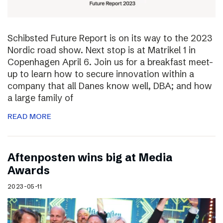
Schibsted Future Report is on its way to the 2023
Nordic road show. Next stop is at Matrikel 1 in
Copenhagen April 6. Join us for a breakfast meet-
up to learn how to secure innovation within a
company that all Danes know well, DBA; and how
a large family of
READ MORE
Aftenposten wins big at Media
Awards
2023-05-11