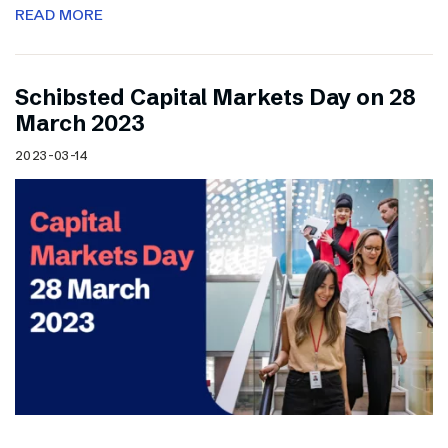
READ MORE
Schibsted Capital Markets Day on 28
March 2023
2023-03-14