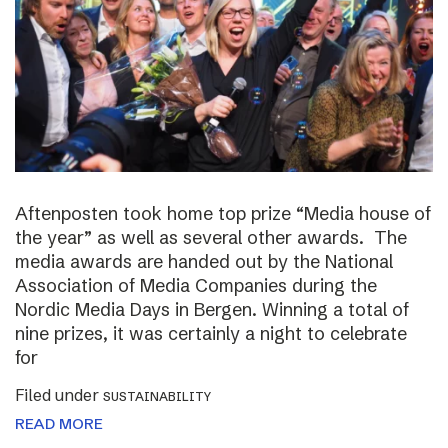
Aftenposten took home top prize “Media house of
the year” as well as several other awards. The
media awards are handed out by the National
Association of Media Companies during the
Nordic Media Days in Bergen. Winning a total of
nine prizes, it was certainly a night to celebrate
for
Filed under
SUSTAINABILITY
READ MORE