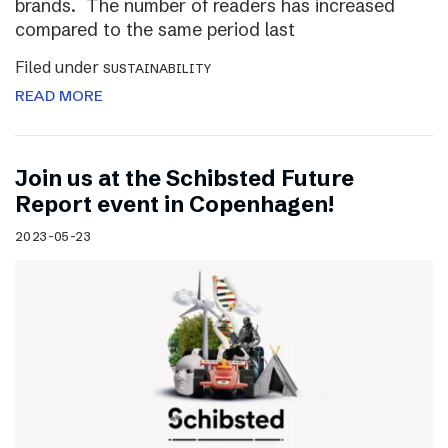
brands. The number of readers has increased
compared to the same period last
Filed under
SUSTAINABILITY
READ MORE
Join us at the Schibsted Future
Report event in Copenhagen!
2023-05-23