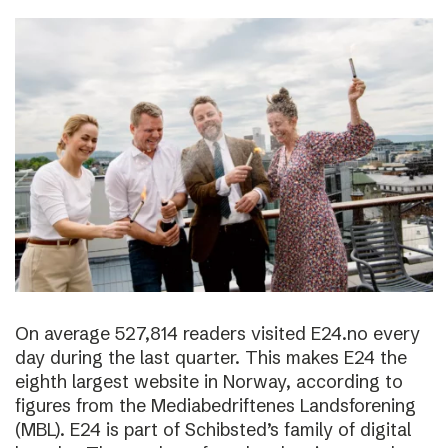
On average 527,814 readers visited E24.no every
day during the last quarter. This makes E24 the
eighth largest website in Norway, according to
figures from the Mediabedriftenes Landsforening
(MBL). E24 is part of Schibsted’s family of digital