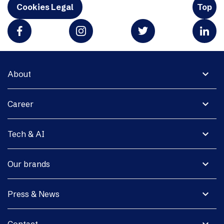
Cookies Legal
Top
expand_more
About
expand_more
Career
expand_more
Tech & AI
expand_more
Our brands
expand_more
Press & News
expand_more
Contact