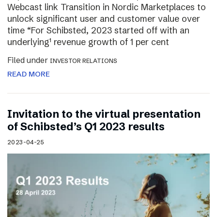
Webcast link Transition in Nordic Marketplaces to
unlock significant user and customer value over
time “For Schibsted, 2023 started off with an
underlying¹ revenue growth of 1 per cent
Filed under
INVESTOR RELATIONS
READ MORE
Invitation to the virtual presentation
of Schibsted’s Q1 2023 results
2023-04-25