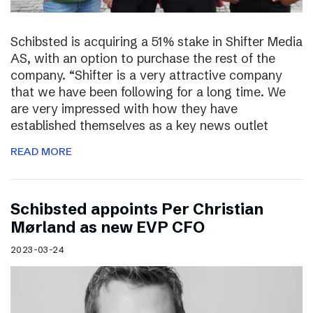
Schibsted is acquiring a 51% stake in Shifter Media
AS, with an option to purchase the rest of the
company. “Shifter is a very attractive company
that we have been following for a long time. We
are very impressed with how they have
established themselves as a key news outlet
READ MORE
Schibsted appoints Per Christian
Mørland as new EVP CFO
2023-03-24