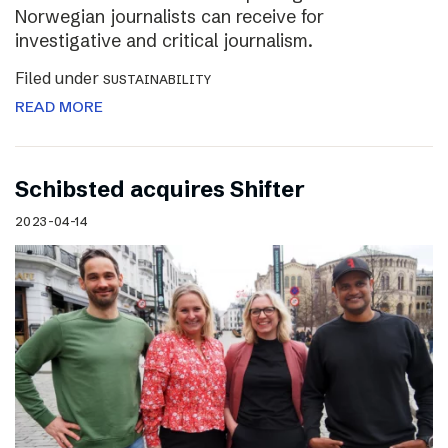
Norwegian journalists can receive for
investigative and critical journalism.
Filed under
SUSTAINABILITY
READ MORE
Schibsted acquires Shifter
2023-04-14