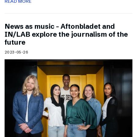
READ MORE
News as music – Aftonbladet and
IN/LAB explore the journalism of the
future
2023-05-26