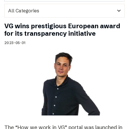
expand_more
VG wins prestigious European award
for its transparency initiative
2023-05-31
The “How we work in VG” portal was launched in