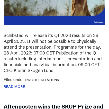
Schibsted will release its Q1 2023 results on 28
April 2023. It will not be possible to physically
attend the presentation. Programme for the day,
28 April 2023: 07:00 CET Publication of the Q1
results including interim report, presentation and
financials and analytical information. 09:00 CET
CEO Kristin Skogen Lund
Filed under
INVESTOR RELATIONS
READ MORE
Aftenposten wins the SKUP Prize and