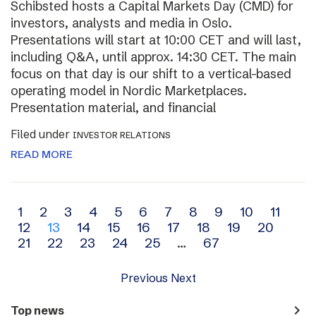
Schibsted hosts a Capital Markets Day (CMD) for
investors, analysts and media in Oslo.
Presentations will start at 10:00 CET and will last,
including Q&A, until approx. 14:30 CET. The main
focus on that day is our shift to a vertical-based
operating model in Nordic Marketplaces.
Presentation material, and financial
Filed under
INVESTOR RELATIONS
READ MORE
Archive
1
2
3
4
5
6
7
8
9
10
11
12
13
14
15
16
17
18
19
20
navigation
21
22
23
24
25
…
67
Previous
Next
navigate_next
Top news