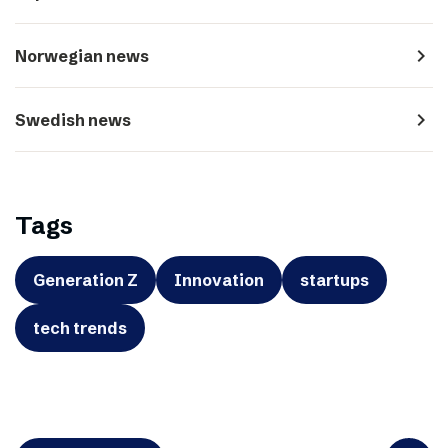
navigate_next
Norwegian news
navigate_next
Swedish news
Tags
Generation Z
Innovation
startups
tech trends