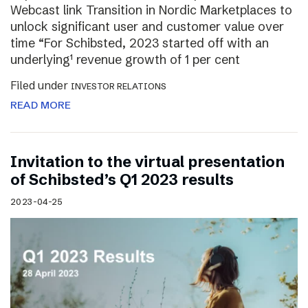
Webcast link Transition in Nordic Marketplaces to
unlock significant user and customer value over
time “For Schibsted, 2023 started off with an
underlying¹ revenue growth of 1 per cent
Filed under
INVESTOR RELATIONS
READ MORE
Invitation to the virtual presentation
of Schibsted’s Q1 2023 results
2023-04-25