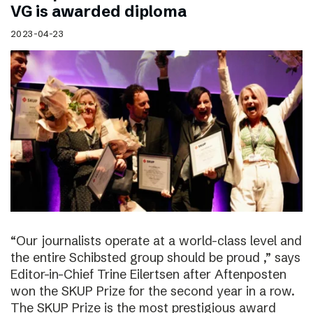
VG is awarded diploma
2023-04-23
“Our journalists operate at a world-class level and
the entire Schibsted group should be proud ,” says
Editor-in-Chief Trine Eilertsen after Aftenposten
won the SKUP Prize for the second year in a row.
The SKUP Prize is the most prestigious award