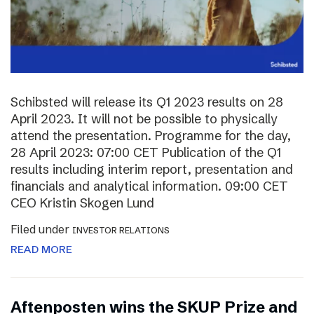
Schibsted will release its Q1 2023 results on 28
April 2023. It will not be possible to physically
attend the presentation. Programme for the day,
28 April 2023: 07:00 CET Publication of the Q1
results including interim report, presentation and
financials and analytical information. 09:00 CET
CEO Kristin Skogen Lund
Filed under
INVESTOR RELATIONS
READ MORE
Aftenposten wins the SKUP Prize and