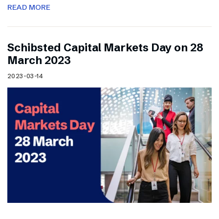
READ MORE
Schibsted Capital Markets Day on 28
March 2023
2023-03-14