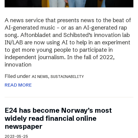
A news service that presents news to the beat of
AI-generated music – or as an AI-generated rap
song. Aftonbladet and Schibsted’s innovation lab
IN/LAB are now using AI to help in an experiment
to get more young people to participate in
independent journalism. In the fall of 2022,
innovation
Filed under
,
AI NEWS
SUSTAINABILITY
READ MORE
E24 has become Norway’s most
widely read financial online
newspaper
2023-05-25