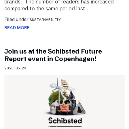
brands. The number of readers has increased
compared to the same period last
Filed under
SUSTAINABILITY
READ MORE
Join us at the Schibsted Future
Report event in Copenhagen!
2023-05-23