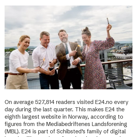
On average 527,814 readers visited E24.no every
day during the last quarter. This makes E24 the
eighth largest website in Norway, according to
figures from the Mediabedriftenes Landsforening
(MBL). E24 is part of Schibsted’s family of digital