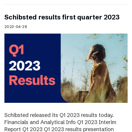
Schibsted results first quarter 2023
2023-04-28
Schibsted released its Q1 2023 results today.
Financials and Analytical Info Q1 2023 Interim
Report Q1 2023 Q1 2023 results presentation