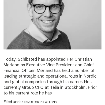
Today, Schibsted has appointed Per Christian
Mørland as Executive Vice President and Chief
Financial Officer. Mørland has held a number of
leading strategic and operational roles in Nordic
and global companies through his career. He is
currently Group CFO at Telia in Stockholm. Prior
to his current role he has
Filed under
INVESTOR RELATIONS