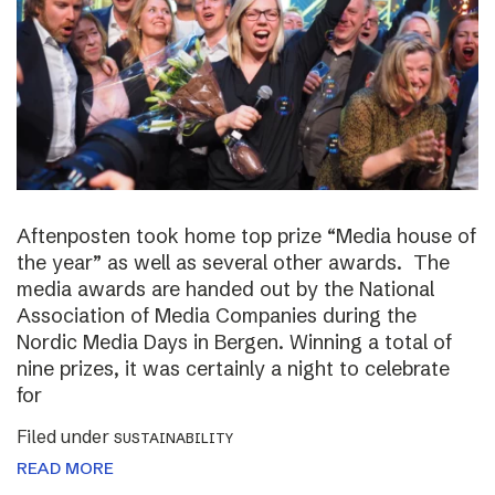
Aftenposten took home top prize “Media house of
the year” as well as several other awards. The
media awards are handed out by the National
Association of Media Companies during the
Nordic Media Days in Bergen. Winning a total of
nine prizes, it was certainly a night to celebrate
for
Filed under
SUSTAINABILITY
READ MORE