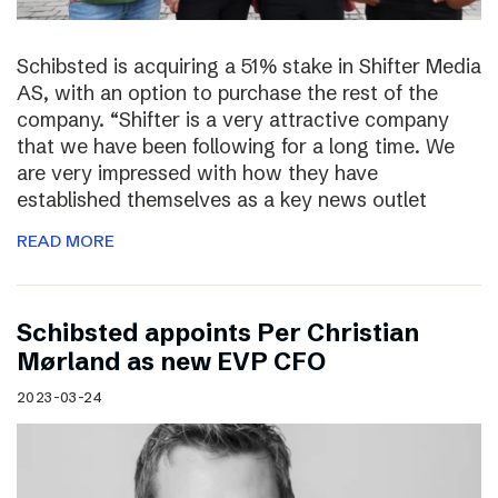
Schibsted is acquiring a 51% stake in Shifter Media
AS, with an option to purchase the rest of the
company. “Shifter is a very attractive company
that we have been following for a long time. We
are very impressed with how they have
established themselves as a key news outlet
READ MORE
Schibsted appoints Per Christian
Mørland as new EVP CFO
2023-03-24