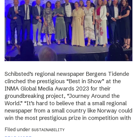
Schibsted’s regional newspaper Bergens Tidende
clinched the prestigious “Best in Show” at the
INMA Global Media Awards 2023 for their
groundbreaking project, “Journey Around the
World.” “It’s hard to believe that a small regional
newspaper from a small country like Norway could
win the most prestigious prize in competition with
Filed under
SUSTAINABILITY