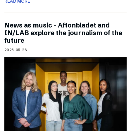
READ MORE
News as music – Aftonbladet and
IN/LAB explore the journalism of the
future
2023-05-26