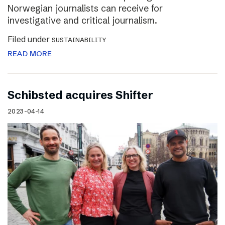
Norwegian journalists can receive for
investigative and critical journalism.
Filed under
SUSTAINABILITY
READ MORE
Schibsted acquires Shifter
2023-04-14