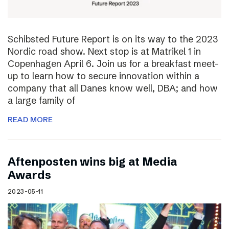
Schibsted Future Report is on its way to the 2023
Nordic road show. Next stop is at Matrikel 1 in
Copenhagen April 6. Join us for a breakfast meet-
up to learn how to secure innovation within a
company that all Danes know well, DBA; and how
a large family of
READ MORE
Aftenposten wins big at Media
Awards
2023-05-11