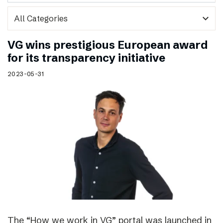
expand_more
VG wins prestigious European award
for its transparency initiative
2023-05-31
The “How we work in VG” portal was launched in