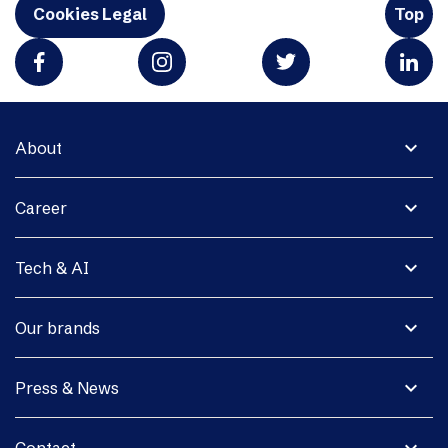
Cookies Legal
Top
expand_more
About
expand_more
Career
expand_more
Tech & AI
expand_more
Our brands
expand_more
Press & News
expand_more
Contact