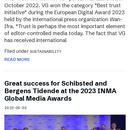
October 2022. VG won the category “Best trust
initiative” during the European Digital Award 2023
held by the international press organization Wan-
Ifra. “Trust is perhaps the most important element
of editor-controlled media today. The fact that VG
has received international
Filed under
SUSTAINABILITY
READ MORE
Great success for Schibsted and
Bergens Tidende at the 2023 INMA
Global Media Awards
2023-05-30