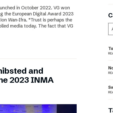
aunched in October 2022. VG won
ring the European Digital Award 2023
C
tion Wan-Ifra. “Trust is perhaps the
olled media today. The fact that VG
To
RE
N
hibsted and
RE
the 2023 INMA
S
RE
T