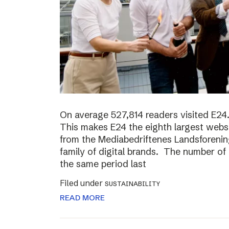
On average 527,814 readers visited E24.
This makes E24 the eighth largest websi
from the Mediabedriftenes Landsforening
family of digital brands. The number o
the same period last
Filed under
SUSTAINABILITY
READ MORE