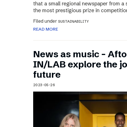
that a small regional newspaper from a 
the most prestigious prize in competitio
Filed under
SUSTAINABILITY
READ MORE
News as music – Aft
IN/LAB explore the jo
future
2023-05-26