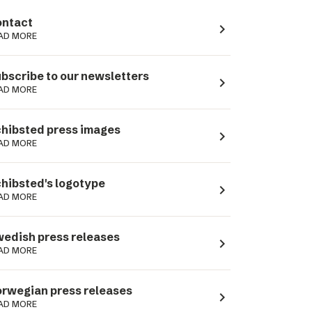
ntact
navigate_next
AD MORE
bscribe to our newsletters
navigate_next
AD MORE
hibsted press images
navigate_next
AD MORE
hibsted's logotype
navigate_next
AD MORE
edish press releases
navigate_next
AD MORE
rwegian press releases
navigate_next
AD MORE