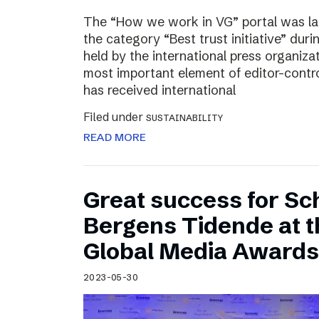
The “How we work in VG” portal was l
the category “Best trust initiative” du
held by the international press organiza
most important element of editor-contr
has received international
Filed under
SUSTAINABILITY
READ MORE
Great success for Sc
Bergens Tidende at 
Global Media Awards
2023-05-30