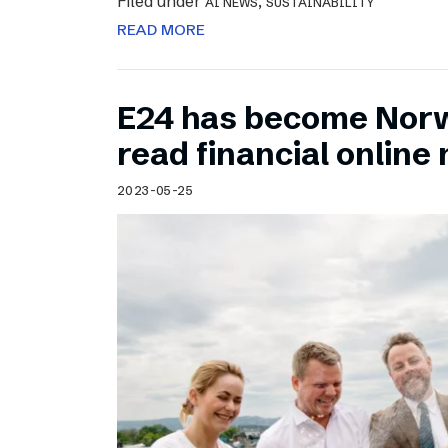
Filed under
,
AI NEWS
SUSTAINABILITY
READ MORE
E24 has become Norw
read financial onlin
2023-05-25