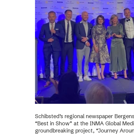
Schibsted’s regional newspaper Bergens
“Best in Show” at the INMA Global Medi
groundbreaking project, “Journey Around