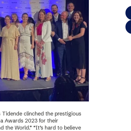
 Tidende clinched the prestigious
a Awards 2023 for their
 the World.” “It’s hard to believe