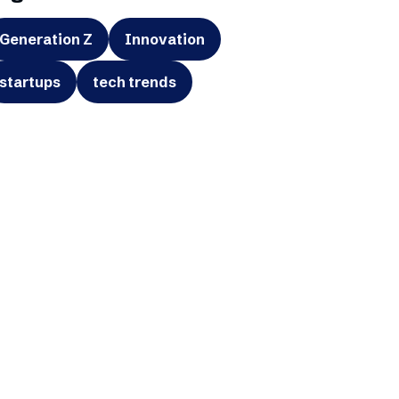
Generation Z
Innovation
startups
tech trends