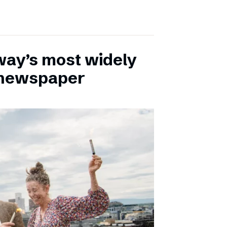
ay’s most widely
e newspaper