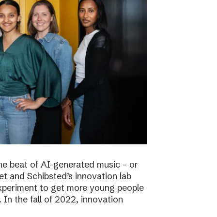
he beat of AI-generated music – or
t and Schibsted’s innovation lab
experiment to get more young people
 In the fall of 2022, innovation