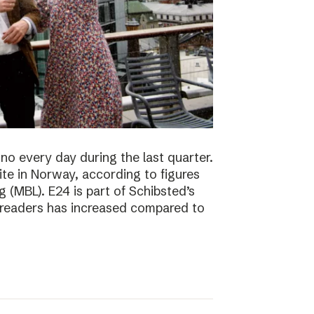
no every day during the last quarter.
te in Norway, according to figures
 (MBL). E24 is part of Schibsted’s
f readers has increased compared to