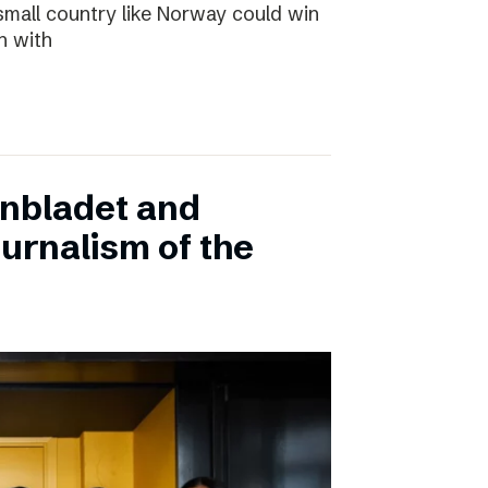
small country like Norway could win
n with
onbladet and
urnalism of the