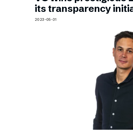
Schibsted’s visual design
its transparency initi
Content style guide
2023-05-31