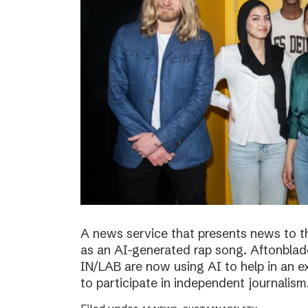
A news service that presents news to t
as an AI-generated rap song. Aftonblade
IN/LAB are now using AI to help in an 
to participate in independent journalism.