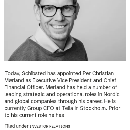
Today, Schibsted has appointed Per Christian
Mørland as Executive Vice President and Chief
Financial Officer. Mørland has held a number of
leading strategic and operational roles in Nordic
and global companies through his career. He is
currently Group CFO at Telia in Stockholm. Prior
to his current role he has
Filed under
INVESTOR RELATIONS