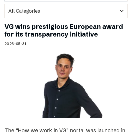
expand_more
VG wins prestigious European award
for its transparency initiative
2023-05-31
The “How we work in VG” portal was launched in