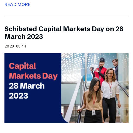
READ MORE
Schibsted Capital Markets Day on 28
March 2023
2023-03-14