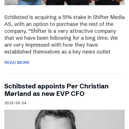
Schibsted is acquiring a 51% stake in Shifter Media
AS, with an option to purchase the rest of the
company. “Shifter is a very attractive company
that we have been following for a long time. We
are very impressed with how they have
established themselves as a key news outlet
READ MORE
Schibsted appoints Per Christian
Mørland as new EVP CFO
2023-03-24