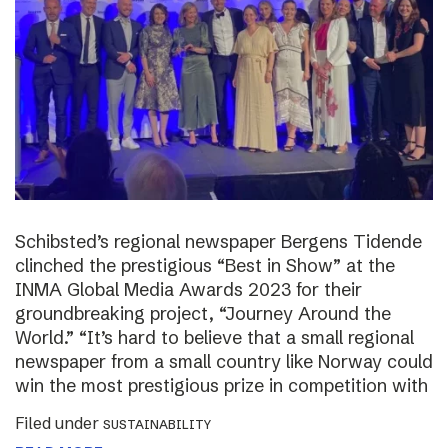
Schibsted’s regional newspaper Bergens Tidende
clinched the prestigious “Best in Show” at the
INMA Global Media Awards 2023 for their
groundbreaking project, “Journey Around the
World.” “It’s hard to believe that a small regional
newspaper from a small country like Norway could
win the most prestigious prize in competition with
Filed under
SUSTAINABILITY