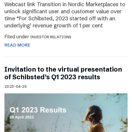
Webcast link Transition in Nordic Marketplaces to
unlock significant user and customer value over
time “For Schibsted, 2023 started off with an
underlying¹ revenue growth of 1 per cent
Filed under
INVESTOR RELATIONS
READ MORE
Invitation to the virtual presentation
of Schibsted’s Q1 2023 results
2023-04-25