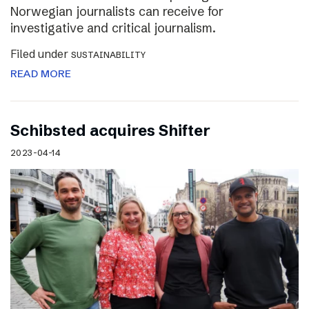
Norwegian journalists can receive for
investigative and critical journalism.
Filed under
SUSTAINABILITY
READ MORE
Schibsted acquires Shifter
2023-04-14