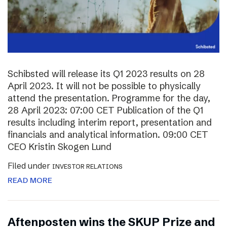
Schibsted will release its Q1 2023 results on 28
April 2023. It will not be possible to physically
attend the presentation. Programme for the day,
28 April 2023: 07:00 CET Publication of the Q1
results including interim report, presentation and
financials and analytical information. 09:00 CET
CEO Kristin Skogen Lund
Filed under
INVESTOR RELATIONS
READ MORE
Aftenposten wins the SKUP Prize and