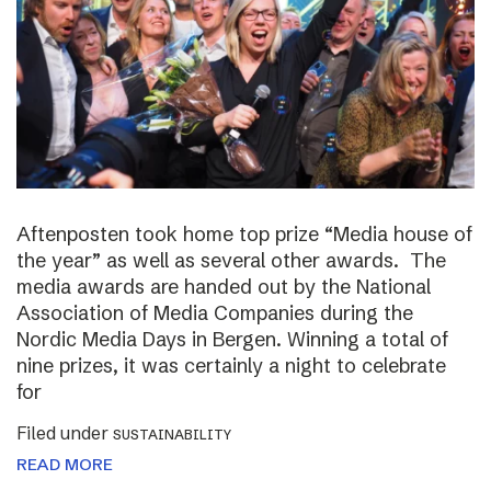
Aftenposten took home top prize “Media house of
the year” as well as several other awards. The
media awards are handed out by the National
Association of Media Companies during the
Nordic Media Days in Bergen. Winning a total of
nine prizes, it was certainly a night to celebrate
for
Filed under
SUSTAINABILITY
READ MORE