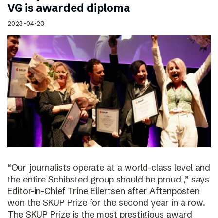
VG is awarded diploma
2023-04-23
“Our journalists operate at a world-class level and
the entire Schibsted group should be proud ,” says
Editor-in-Chief Trine Eilertsen after Aftenposten
won the SKUP Prize for the second year in a row.
The SKUP Prize is the most prestigious award