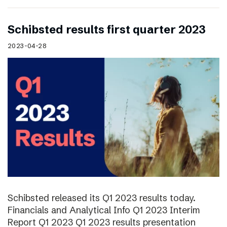
Schibsted results first quarter 2023
2023-04-28
Schibsted released its Q1 2023 results today.
Financials and Analytical Info Q1 2023 Interim
Report Q1 2023 Q1 2023 results presentation