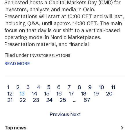
Schibsted hosts a Capital Markets Day (CMD) for
investors, analysts and media in Oslo.
Presentations will start at 10:00 CET and will last,
including Q&A, until approx. 14:30 CET. The main
focus on that day is our shift to a vertical-based
operating model in Nordic Marketplaces.
Presentation material, and financial
Filed under
INVESTOR RELATIONS
READ MORE
Archive
1
2
3
4
5
6
7
8
9
10
11
12
13
14
15
16
17
18
19
20
navigation
21
22
23
24
25
…
67
Previous
Next
navigate_next
Top news