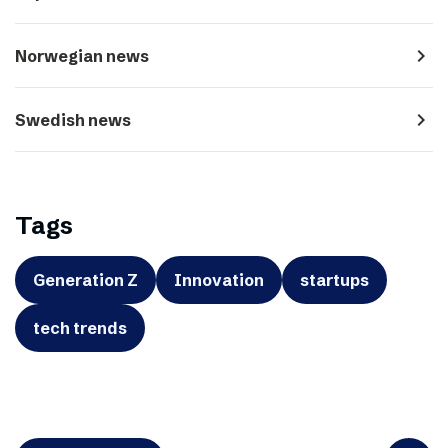
navigate_next
Norwegian news
navigate_next
Swedish news
Tags
Generation Z
Innovation
startups
tech trends