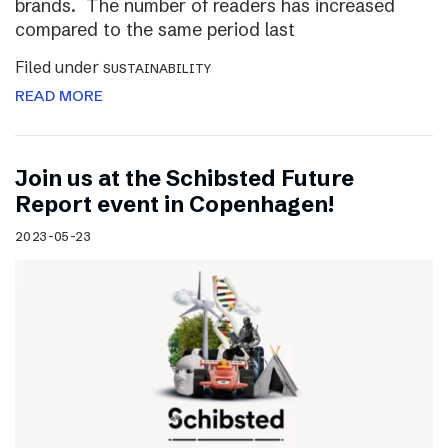
brands. The number of readers has increased
compared to the same period last
Filed under
SUSTAINABILITY
READ MORE
Join us at the Schibsted Future
Report event in Copenhagen!
2023-05-23