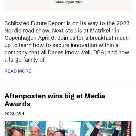
Schibsted Future Report is on its way to the 2023
Nordic road show. Next stop is at Matrikel 1 in
Copenhagen April 6. Join us for a breakfast meet-
up to learn how to secure innovation within a
company that all Danes know well, DBA; and how
a large family of
READ MORE
Aftenposten wins big at Media
Awards
2023-05-11