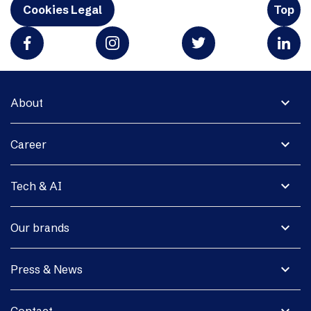
Cookies Legal
Top
expand_more
About
expand_more
Career
expand_more
Tech & AI
expand_more
Our brands
expand_more
Press & News
expand_more
Contact