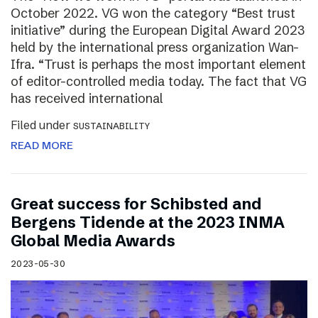
October 2022. VG won the category “Best trust
initiative” during the European Digital Award 2023
held by the international press organization Wan-
Ifra. “Trust is perhaps the most important element
of editor-controlled media today. The fact that VG
has received international
Filed under
SUSTAINABILITY
READ MORE
Great success for Schibsted and
Bergens Tidende at the 2023 INMA
Global Media Awards
2023-05-30