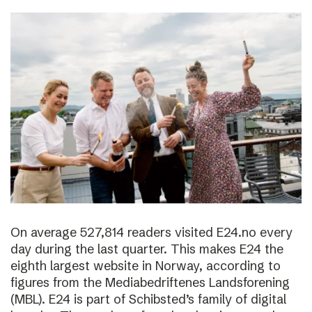
On average 527,814 readers visited E24.no every
day during the last quarter. This makes E24 the
eighth largest website in Norway, according to
figures from the Mediabedriftenes Landsforening
(MBL). E24 is part of Schibsted’s family of digital