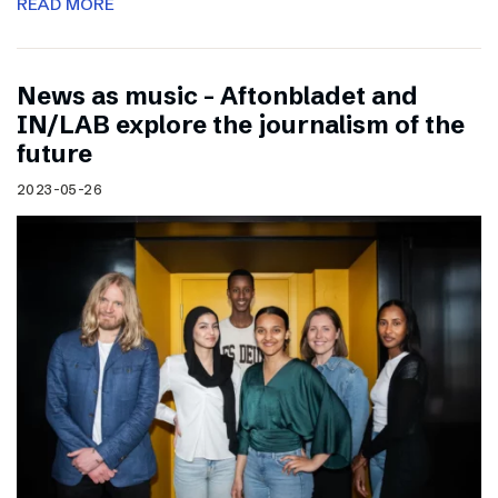
READ MORE
News as music – Aftonbladet and
IN/LAB explore the journalism of the
future
2023-05-26