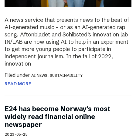
A news service that presents news to the beat of
AI-generated music – or as an AI-generated rap
song. Aftonbladet and Schibsted’s innovation lab
IN/LAB are now using AI to help in an experiment
to get more young people to participate in
independent journalism. In the fall of 2022,
innovation
Filed under
,
AI NEWS
SUSTAINABILITY
READ MORE
E24 has become Norway’s most
widely read financial online
newspaper
2023-05-25