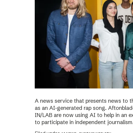
A news service that presents news to t
as an AI-generated rap song. Aftonblade
IN/LAB are now using AI to help in an 
to participate in independent journalism.