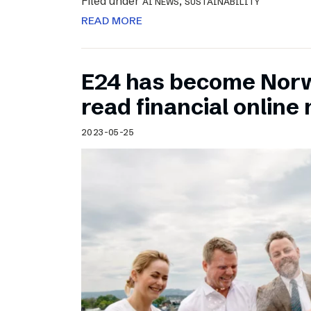
Filed under
,
AI NEWS
SUSTAINABILITY
READ MORE
E24 has become Norw
read financial onlin
2023-05-25