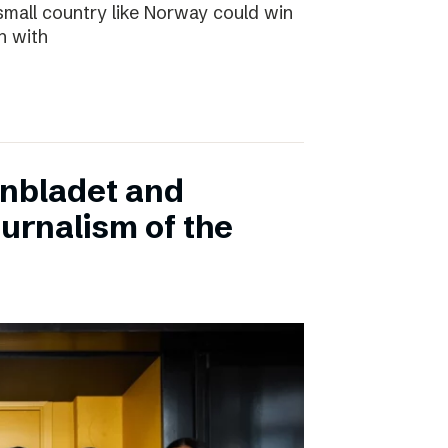
small country like Norway could win
n with
onbladet and
urnalism of the