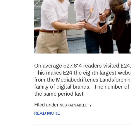
On average 527,814 readers visited E24.
This makes E24 the eighth largest websi
from the Mediabedriftenes Landsforening
family of digital brands. The number o
the same period last
Filed under
SUSTAINABILITY
READ MORE