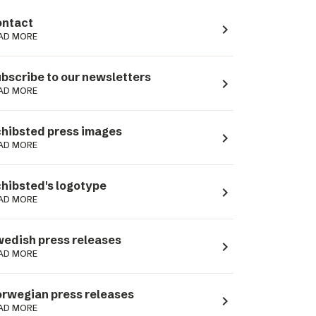
ntact
navigate_next
AD MORE
bscribe to our newsletters
navigate_next
AD MORE
hibsted press images
navigate_next
AD MORE
hibsted's logotype
navigate_next
AD MORE
edish press releases
navigate_next
AD MORE
rwegian press releases
navigate_next
AD MORE