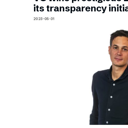
Schibsted’s visual design
its transparency initi
Content style guide
2023-05-31