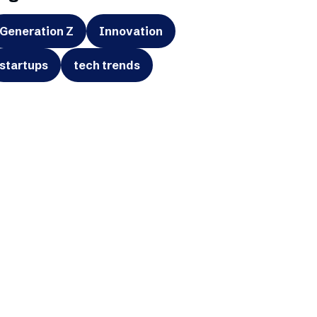
Generation Z
Innovation
startups
tech trends