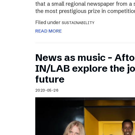
that a small regional newspaper from a 
the most prestigious prize in competitio
Filed under
SUSTAINABILITY
READ MORE
News as music – Aft
IN/LAB explore the jo
future
2023-05-26