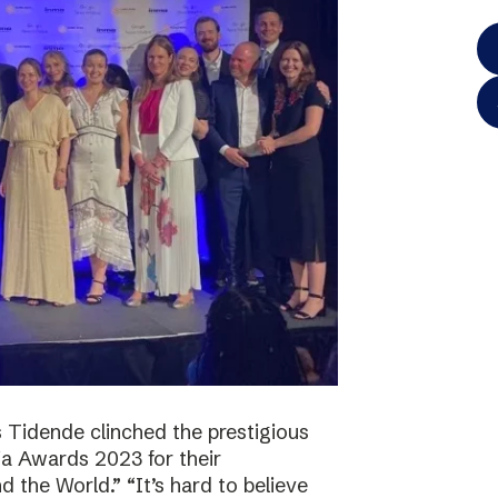
 Tidende clinched the prestigious
a Awards 2023 for their
 the World.” “It’s hard to believe