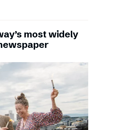
ay’s most widely
e newspaper