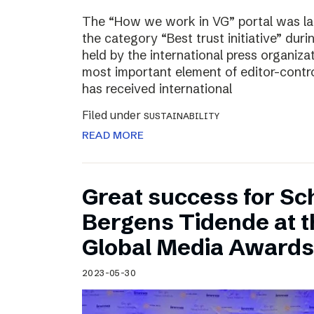
The “How we work in VG” portal was l
the category “Best trust initiative” du
held by the international press organiza
most important element of editor-contr
has received international
Filed under
SUSTAINABILITY
READ MORE
Great success for Sc
Bergens Tidende at 
Global Media Awards
2023-05-30