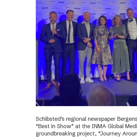
Schibsted’s regional newspaper Bergens
“Best in Show” at the INMA Global Medi
groundbreaking project, “Journey Around