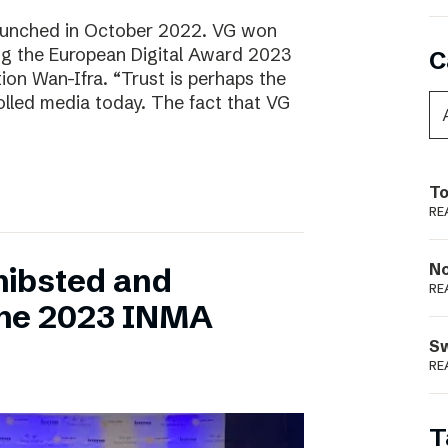
aunched in October 2022. VG won
ring the European Digital Award 2023
C
tion Wan-Ifra. “Trust is perhaps the
olled media today. The fact that VG
To
RE
N
hibsted and
RE
the 2023 INMA
S
RE
T