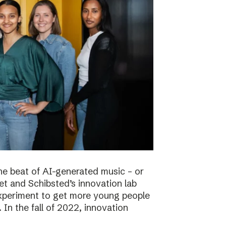
he beat of AI-generated music – or
t and Schibsted’s innovation lab
experiment to get more young people
 In the fall of 2022, innovation