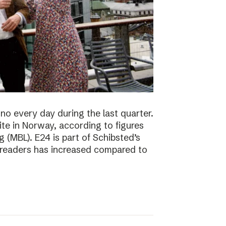
no every day during the last quarter.
te in Norway, according to figures
 (MBL). E24 is part of Schibsted’s
f readers has increased compared to