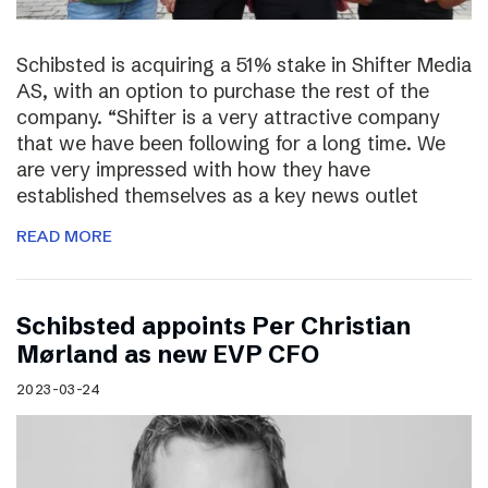
Schibsted is acquiring a 51% stake in Shifter Media
AS, with an option to purchase the rest of the
company. “Shifter is a very attractive company
that we have been following for a long time. We
are very impressed with how they have
established themselves as a key news outlet
READ MORE
Schibsted appoints Per Christian
Mørland as new EVP CFO
2023-03-24