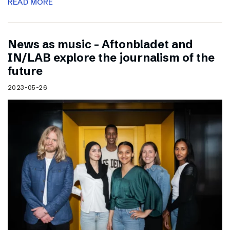
READ MORE
News as music – Aftonbladet and
IN/LAB explore the journalism of the
future
2023-05-26