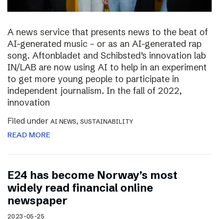
A news service that presents news to the beat of
AI-generated music – or as an AI-generated rap
song. Aftonbladet and Schibsted’s innovation lab
IN/LAB are now using AI to help in an experiment
to get more young people to participate in
independent journalism. In the fall of 2022,
innovation
Filed under
,
AI NEWS
SUSTAINABILITY
READ MORE
E24 has become Norway’s most
widely read financial online
newspaper
2023-05-25