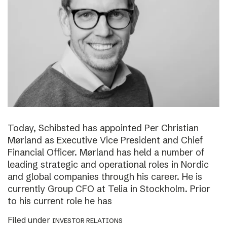
Today, Schibsted has appointed Per Christian
Mørland as Executive Vice President and Chief
Financial Officer. Mørland has held a number of
leading strategic and operational roles in Nordic
and global companies through his career. He is
currently Group CFO at Telia in Stockholm. Prior
to his current role he has
Filed under
INVESTOR RELATIONS