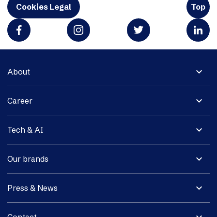
Cookies Legal
Top
expand_more
About
expand_more
Career
expand_more
Tech & AI
expand_more
Our brands
expand_more
Press & News
expand_more
Contact