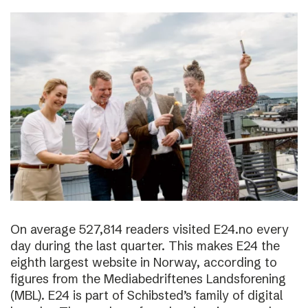
On average 527,814 readers visited E24.no every
day during the last quarter. This makes E24 the
eighth largest website in Norway, according to
figures from the Mediabedriftenes Landsforening
(MBL). E24 is part of Schibsted’s family of digital