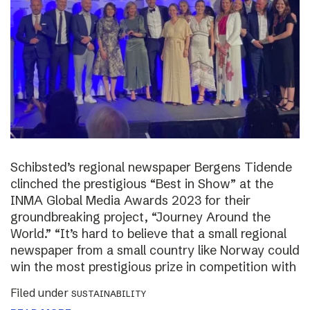
Schibsted’s regional newspaper Bergens Tidende
clinched the prestigious “Best in Show” at the
INMA Global Media Awards 2023 for their
groundbreaking project, “Journey Around the
World.” “It’s hard to believe that a small regional
newspaper from a small country like Norway could
win the most prestigious prize in competition with
Filed under
SUSTAINABILITY