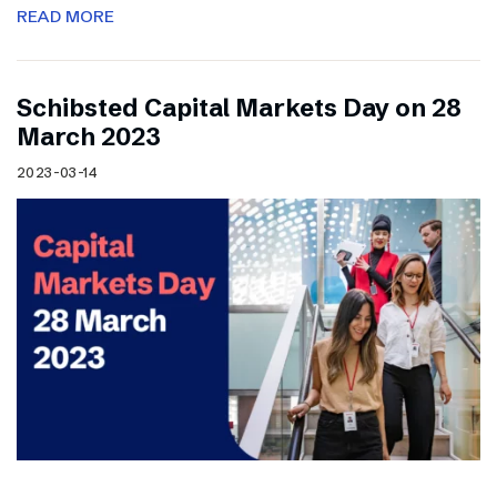
READ MORE
Schibsted Capital Markets Day on 28
March 2023
2023-03-14