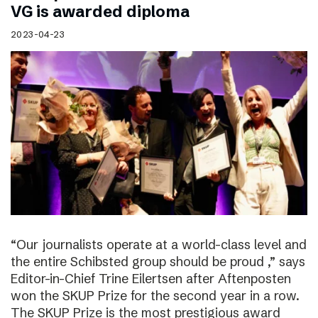
VG is awarded diploma
2023-04-23
“Our journalists operate at a world-class level and
the entire Schibsted group should be proud ,” says
Editor-in-Chief Trine Eilertsen after Aftenposten
won the SKUP Prize for the second year in a row.
The SKUP Prize is the most prestigious award