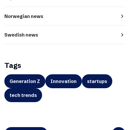
navigate_next
Norwegian news
navigate_next
Swedish news
Tags
Generation Z
Innovation
startups
tech trends