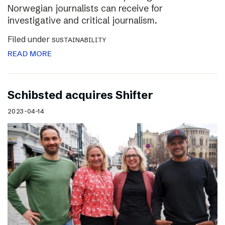
Norwegian journalists can receive for
investigative and critical journalism.
Filed under
SUSTAINABILITY
READ MORE
Schibsted acquires Shifter
2023-04-14