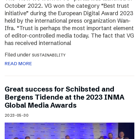
October 2022. VG won the category “Best trust
initiative” during the European Digital Award 2023
held by the international press organization Wan-
Ifra. “Trust is perhaps the most important element
of editor-controlled media today. The fact that VG
has received international
Filed under
SUSTAINABILITY
READ MORE
Great success for Schibsted and
Bergens Tidende at the 2023 INMA
Global Media Awards
2023-05-30