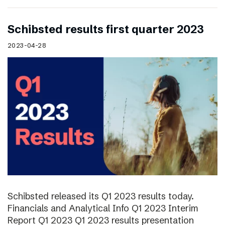
Schibsted results first quarter 2023
2023-04-28
Schibsted released its Q1 2023 results today.
Financials and Analytical Info Q1 2023 Interim
Report Q1 2023 Q1 2023 results presentation