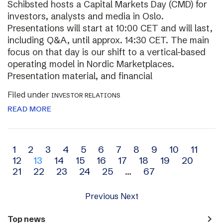
Schibsted hosts a Capital Markets Day (CMD) for
investors, analysts and media in Oslo.
Presentations will start at 10:00 CET and will last,
including Q&A, until approx. 14:30 CET. The main
focus on that day is our shift to a vertical-based
operating model in Nordic Marketplaces.
Presentation material, and financial
Filed under
INVESTOR RELATIONS
READ MORE
Archive
1
2
3
4
5
6
7
8
9
10
11
12
13
14
15
16
17
18
19
20
navigation
21
22
23
24
25
…
67
Previous
Next
navigate_next
Top news