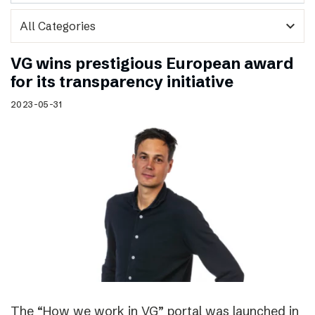
expand_more
VG wins prestigious European award
for its transparency initiative
2023-05-31
The “How we work in VG” portal was launched in