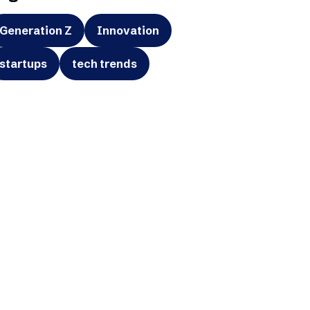
Generation Z
Innovation
startups
tech trends