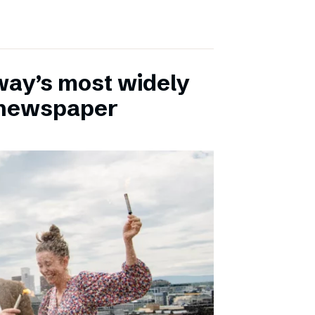
ay’s most widely
e newspaper