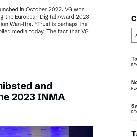
aunched in October 2022. VG won
ring the European Digital Award 2023
C
tion Wan-Ifra. “Trust is perhaps the
olled media today. The fact that VG
To
RE
N
hibsted and
RE
the 2023 INMA
S
RE
T