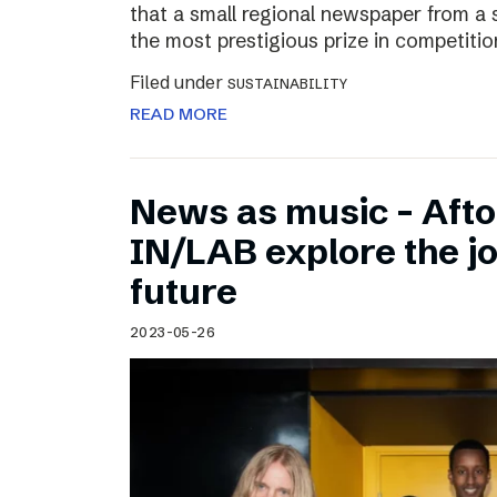
that a small regional newspaper from a 
the most prestigious prize in competitio
Filed under
SUSTAINABILITY
READ MORE
News as music – Aft
IN/LAB explore the jo
future
2023-05-26