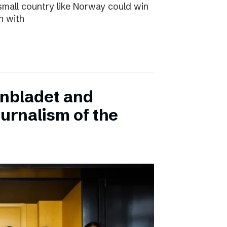
small country like Norway could win
n with
onbladet and
urnalism of the