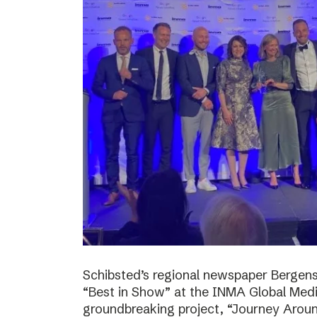
Schibsted’s regional newspaper Bergens
“Best in Show” at the INMA Global Medi
groundbreaking project, “Journey Around