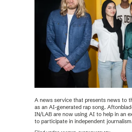
A news service that presents news to t
as an AI-generated rap song. Aftonblade
IN/LAB are now using AI to help in an 
to participate in independent journalism.