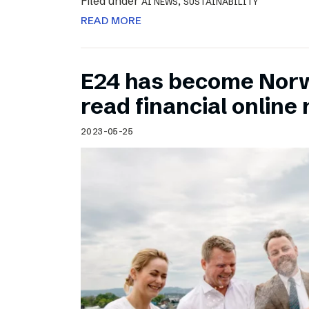
Filed under
,
AI NEWS
SUSTAINABILITY
READ MORE
E24 has become Norw
read financial onlin
2023-05-25