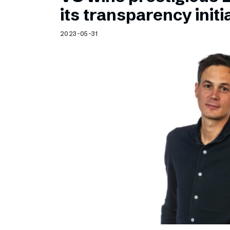
Schibsted’s visual design
its transparency initi
Content style guide
2023-05-31