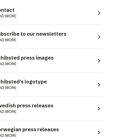
ntact
navigate_next
AD MORE
bscribe to our newsletters
navigate_next
AD MORE
hibsted press images
navigate_next
AD MORE
hibsted's logotype
navigate_next
AD MORE
edish press releases
navigate_next
AD MORE
rwegian press releases
navigate_next
AD MORE