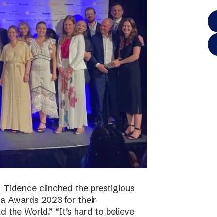
 Tidende clinched the prestigious
a Awards 2023 for their
 the World.” “It’s hard to believe