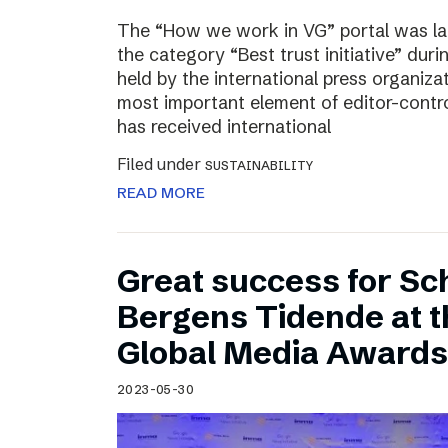
The “How we work in VG” portal was l
the category “Best trust initiative” du
held by the international press organiza
most important element of editor-contr
has received international
Filed under
SUSTAINABILITY
READ MORE
Great success for Sc
Bergens Tidende at 
Global Media Awards
2023-05-30