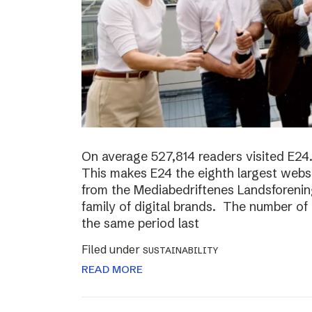
On average 527,814 readers visited E24.
This makes E24 the eighth largest websi
from the Mediabedriftenes Landsforening
family of digital brands. The number o
the same period last
Filed under
SUSTAINABILITY
READ MORE