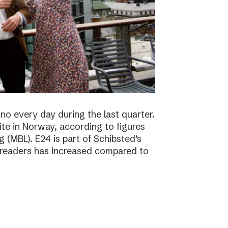
no every day during the last quarter.
te in Norway, according to figures
 (MBL). E24 is part of Schibsted’s
f readers has increased compared to