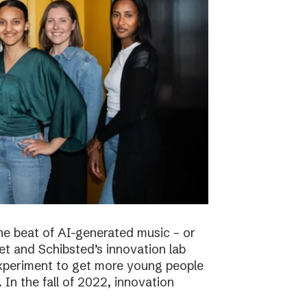
he beat of AI-generated music – or
t and Schibsted’s innovation lab
experiment to get more young people
 In the fall of 2022, innovation