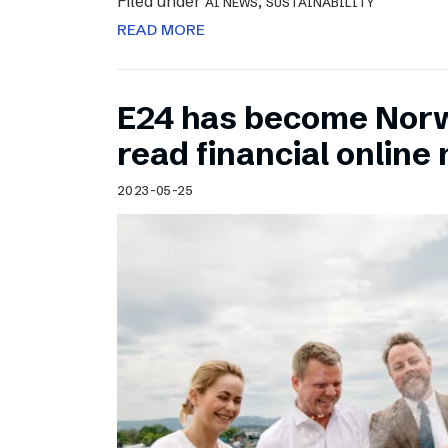
Filed under
,
AI NEWS
SUSTAINABILITY
READ MORE
E24 has become Norw
read financial onlin
2023-05-25