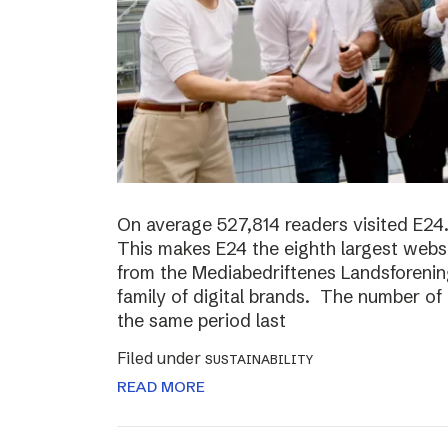
On average 527,814 readers visited E24.
This makes E24 the eighth largest websi
from the Mediabedriftenes Landsforening
family of digital brands. The number o
the same period last
Filed under
SUSTAINABILITY
READ MORE