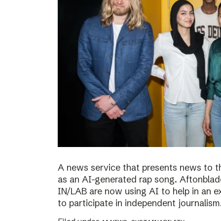
A news service that presents news to t
as an AI-generated rap song. Aftonblade
IN/LAB are now using AI to help in an 
to participate in independent journalism.