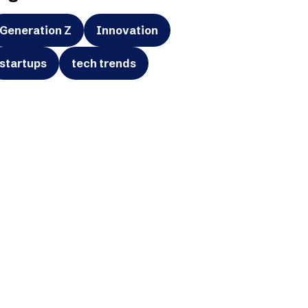
Generation Z
Innovation
startups
tech trends