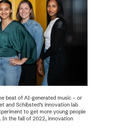
he beat of AI-generated music – or
t and Schibsted’s innovation lab
experiment to get more young people
 In the fall of 2022, innovation