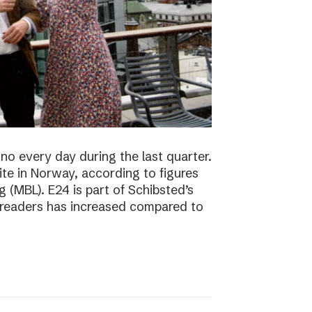
no every day during the last quarter.
te in Norway, according to figures
 (MBL). E24 is part of Schibsted’s
f readers has increased compared to