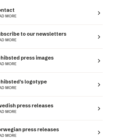
ntact
navigate_next
AD MORE
bscribe to our newsletters
navigate_next
AD MORE
hibsted press images
navigate_next
AD MORE
hibsted's logotype
navigate_next
AD MORE
edish press releases
navigate_next
AD MORE
rwegian press releases
navigate_next
AD MORE