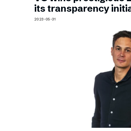
Schibsted’s visual design
its transparency initi
Content style guide
2023-05-31