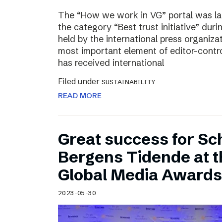
The “How we work in VG” portal was l
the category “Best trust initiative” du
held by the international press organiza
most important element of editor-contr
has received international
Filed under
SUSTAINABILITY
READ MORE
Great success for Sc
Bergens Tidende at 
Global Media Awards
2023-05-30