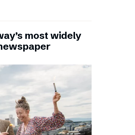
ay’s most widely
e newspaper