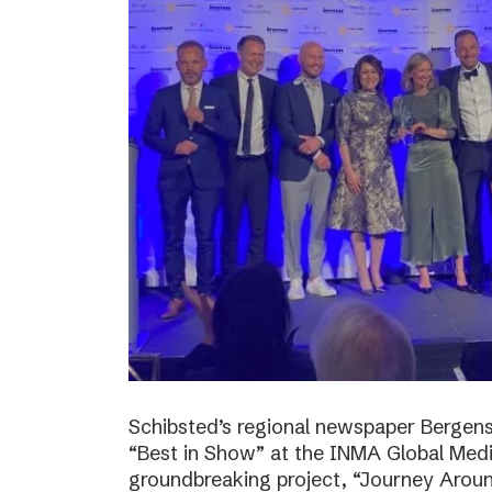
Schibsted’s regional newspaper Bergens
“Best in Show” at the INMA Global Medi
groundbreaking project, “Journey Around