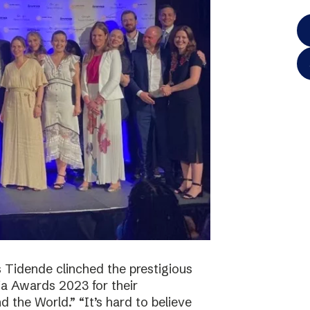
 Tidende clinched the prestigious
a Awards 2023 for their
 the World.” “It’s hard to believe