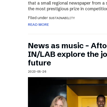
that a small regional newspaper from a 
the most prestigious prize in competitio
Filed under
SUSTAINABILITY
READ MORE
News as music – Aft
IN/LAB explore the jo
future
2023-05-26