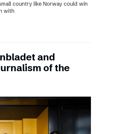
small country like Norway could win
n with
onbladet and
urnalism of the