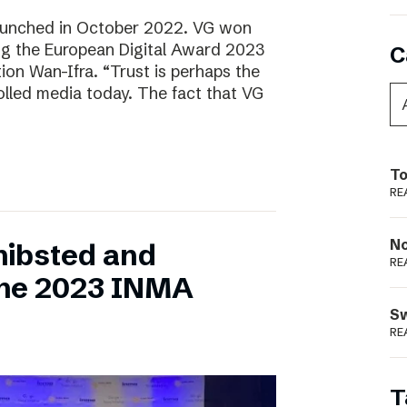
aunched in October 2022. VG won
ring the European Digital Award 2023
C
tion Wan-Ifra. “Trust is perhaps the
olled media today. The fact that VG
To
RE
N
hibsted and
RE
the 2023 INMA
S
RE
T