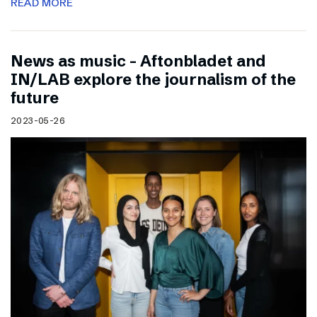
READ MORE
News as music – Aftonbladet and
IN/LAB explore the journalism of the
future
2023-05-26