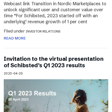
Webcast link Transition in Nordic Marketplaces to
unlock significant user and customer value over
time “For Schibsted, 2023 started off with an
underlying¹ revenue growth of 1 per cent
Filed under
INVESTOR RELATIONS
READ MORE
Invitation to the virtual presentation
of Schibsted’s Q1 2023 results
2023-04-25