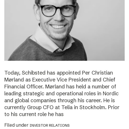
Today, Schibsted has appointed Per Christian
Mørland as Executive Vice President and Chief
Financial Officer. Mørland has held a number of
leading strategic and operational roles in Nordic
and global companies through his career. He is
currently Group CFO at Telia in Stockholm. Prior
to his current role he has
Filed under
INVESTOR RELATIONS