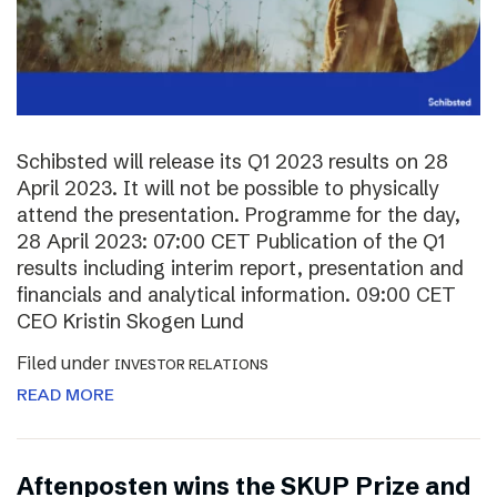
Schibsted will release its Q1 2023 results on 28
April 2023. It will not be possible to physically
attend the presentation. Programme for the day,
28 April 2023: 07:00 CET Publication of the Q1
results including interim report, presentation and
financials and analytical information. 09:00 CET
CEO Kristin Skogen Lund
Filed under
INVESTOR RELATIONS
READ MORE
Aftenposten wins the SKUP Prize and