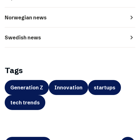
navigate_next
Norwegian news
navigate_next
Swedish news
Tags
Generation Z
Innovation
startups
tech trends