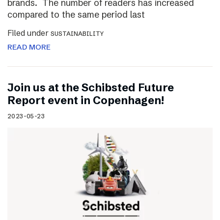
brands. The number of readers has increased
compared to the same period last
Filed under
SUSTAINABILITY
READ MORE
Join us at the Schibsted Future
Report event in Copenhagen!
2023-05-23