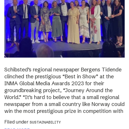
Schibsted’s regional newspaper Bergens Tidende
clinched the prestigious “Best in Show” at the
INMA Global Media Awards 2023 for their
groundbreaking project, “Journey Around the
World.” “It’s hard to believe that a small regional
newspaper from a small country like Norway could
win the most prestigious prize in competition with
Filed under
SUSTAINABILITY