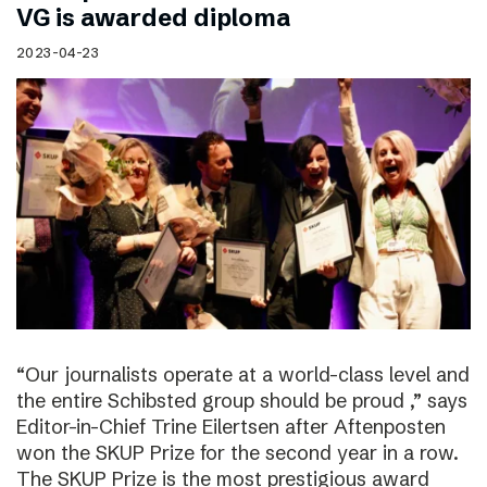
VG is awarded diploma
2023-04-23
“Our journalists operate at a world-class level and
the entire Schibsted group should be proud ,” says
Editor-in-Chief Trine Eilertsen after Aftenposten
won the SKUP Prize for the second year in a row.
The SKUP Prize is the most prestigious award