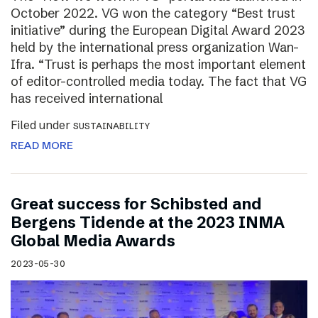
October 2022. VG won the category “Best trust
initiative” during the European Digital Award 2023
held by the international press organization Wan-
Ifra. “Trust is perhaps the most important element
of editor-controlled media today. The fact that VG
has received international
Filed under
SUSTAINABILITY
READ MORE
Great success for Schibsted and
Bergens Tidende at the 2023 INMA
Global Media Awards
2023-05-30