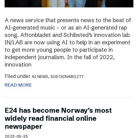
A news service that presents news to the beat of
AI-generated music – or as an AI-generated rap
song. Aftonbladet and Schibsted’s innovation lab
IN/LAB are now using AI to help in an experiment
to get more young people to participate in
independent journalism. In the fall of 2022,
innovation
Filed under
,
AI NEWS
SUSTAINABILITY
READ MORE
E24 has become Norway’s most
widely read financial online
newspaper
2023-05-25