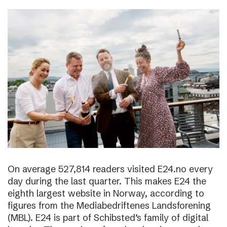
On average 527,814 readers visited E24.no every
day during the last quarter. This makes E24 the
eighth largest website in Norway, according to
figures from the Mediabedriftenes Landsforening
(MBL). E24 is part of Schibsted’s family of digital