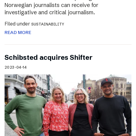
Norwegian journalists can receive for
investigative and critical journalism.
Filed under
SUSTAINABILITY
READ MORE
Schibsted acquires Shifter
2023-04-14