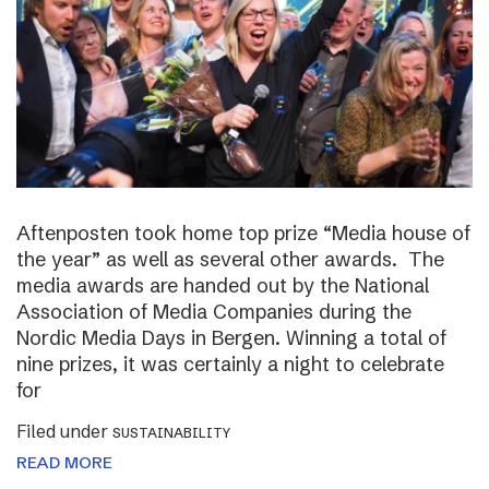
Aftenposten took home top prize “Media house of
the year” as well as several other awards. The
media awards are handed out by the National
Association of Media Companies during the
Nordic Media Days in Bergen. Winning a total of
nine prizes, it was certainly a night to celebrate
for
Filed under
SUSTAINABILITY
READ MORE