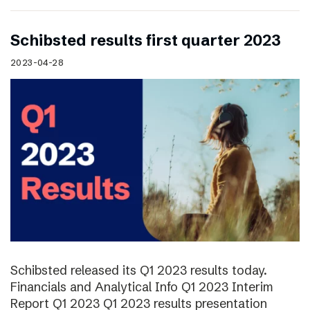
Schibsted results first quarter 2023
2023-04-28
Schibsted released its Q1 2023 results today.
Financials and Analytical Info Q1 2023 Interim
Report Q1 2023 Q1 2023 results presentation