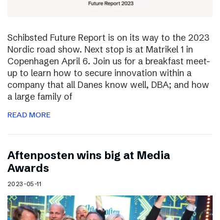
Schibsted Future Report is on its way to the 2023
Nordic road show. Next stop is at Matrikel 1 in
Copenhagen April 6. Join us for a breakfast meet-
up to learn how to secure innovation within a
company that all Danes know well, DBA; and how
a large family of
READ MORE
Aftenposten wins big at Media
Awards
2023-05-11