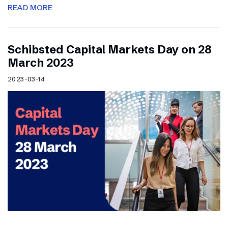
READ MORE
Schibsted Capital Markets Day on 28
March 2023
2023-03-14