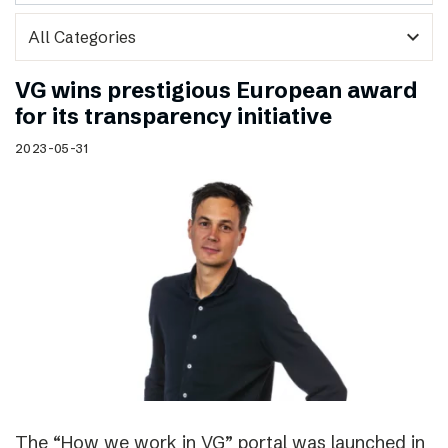
expand_more
VG wins prestigious European award
for its transparency initiative
2023-05-31
The “How we work in VG” portal was launched in