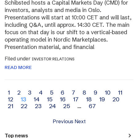
Schibsted hosts a Capital Markets Day (CMD) for
investors, analysts and media in Oslo.
Presentations will start at 10:00 CET and will last,
including Q&A, until approx. 14:30 CET. The main
focus on that day is our shift to a vertical-based
operating model in Nordic Marketplaces.
Presentation material, and financial
Filed under
INVESTOR RELATIONS
READ MORE
Archive
1
2
3
4
5
6
7
8
9
10
11
12
13
14
15
16
17
18
19
20
navigation
21
22
23
24
25
…
67
Previous
Next
navigate_next
Top news