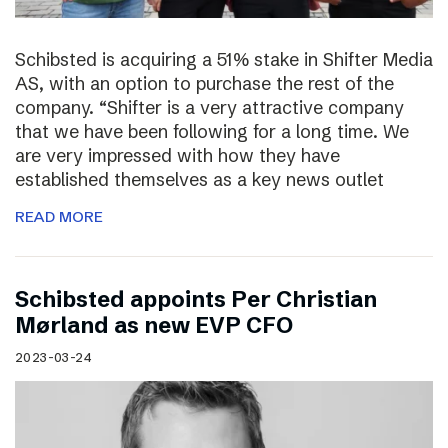
Schibsted is acquiring a 51% stake in Shifter Media
AS, with an option to purchase the rest of the
company. “Shifter is a very attractive company
that we have been following for a long time. We
are very impressed with how they have
established themselves as a key news outlet
READ MORE
Schibsted appoints Per Christian
Mørland as new EVP CFO
2023-03-24