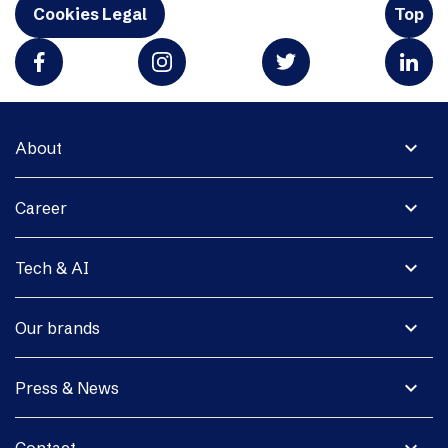
Cookies Legal
Top
expand_more
About
expand_more
Career
expand_more
Tech & AI
expand_more
Our brands
expand_more
Press & News
expand_more
Contact