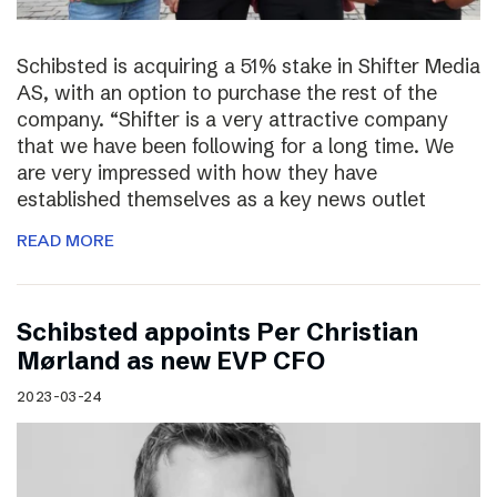
Schibsted is acquiring a 51% stake in Shifter Media
AS, with an option to purchase the rest of the
company. “Shifter is a very attractive company
that we have been following for a long time. We
are very impressed with how they have
established themselves as a key news outlet
READ MORE
Schibsted appoints Per Christian
Mørland as new EVP CFO
2023-03-24