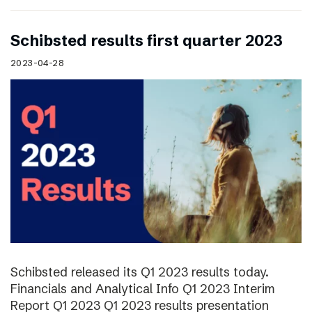
Schibsted results first quarter 2023
2023-04-28
Schibsted released its Q1 2023 results today.
Financials and Analytical Info Q1 2023 Interim
Report Q1 2023 Q1 2023 results presentation