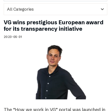
expand_more
VG wins prestigious European award
for its transparency initiative
2023-05-31
The “How we work in VG” portal was launched in