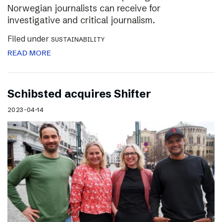
Norwegian journalists can receive for
investigative and critical journalism.
Filed under
SUSTAINABILITY
READ MORE
Schibsted acquires Shifter
2023-04-14