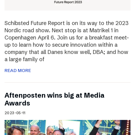
Schibsted Future Report is on its way to the 2023
Nordic road show. Next stop is at Matrikel 1 in
Copenhagen April 6. Join us for a breakfast meet-
up to learn how to secure innovation within a
company that all Danes know well, DBA; and how
a large family of
READ MORE
Aftenposten wins big at Media
Awards
2023-05-11