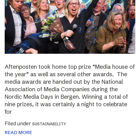
Aftenposten took home top prize “Media house of
the year” as well as several other awards. The
media awards are handed out by the National
Association of Media Companies during the
Nordic Media Days in Bergen. Winning a total of
nine prizes, it was certainly a night to celebrate
for
Filed under
SUSTAINABILITY
READ MORE