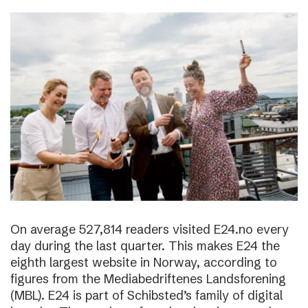
On average 527,814 readers visited E24.no every
day during the last quarter. This makes E24 the
eighth largest website in Norway, according to
figures from the Mediabedriftenes Landsforening
(MBL). E24 is part of Schibsted’s family of digital