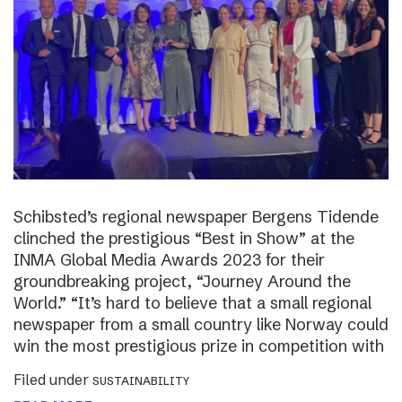
Schibsted’s regional newspaper Bergens Tidende
clinched the prestigious “Best in Show” at the
INMA Global Media Awards 2023 for their
groundbreaking project, “Journey Around the
World.” “It’s hard to believe that a small regional
newspaper from a small country like Norway could
win the most prestigious prize in competition with
Filed under
SUSTAINABILITY