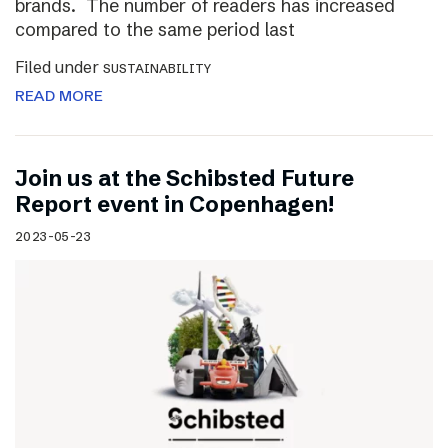
brands. The number of readers has increased
compared to the same period last
Filed under
SUSTAINABILITY
READ MORE
Join us at the Schibsted Future
Report event in Copenhagen!
2023-05-23