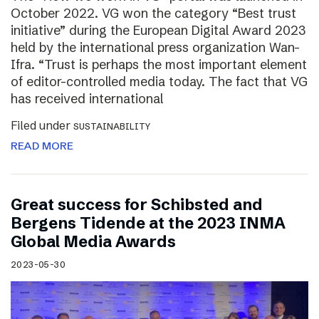
October 2022. VG won the category “Best trust
initiative” during the European Digital Award 2023
held by the international press organization Wan-
Ifra. “Trust is perhaps the most important element
of editor-controlled media today. The fact that VG
has received international
Filed under
SUSTAINABILITY
READ MORE
Great success for Schibsted and
Bergens Tidende at the 2023 INMA
Global Media Awards
2023-05-30