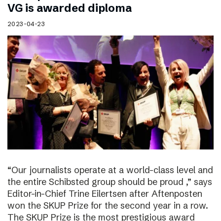
VG is awarded diploma
2023-04-23
“Our journalists operate at a world-class level and
the entire Schibsted group should be proud ,” says
Editor-in-Chief Trine Eilertsen after Aftenposten
won the SKUP Prize for the second year in a row.
The SKUP Prize is the most prestigious award