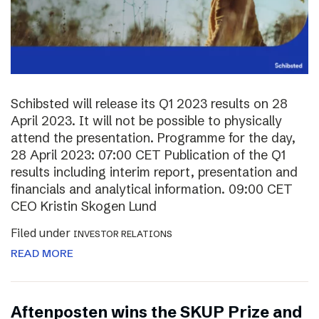
Schibsted will release its Q1 2023 results on 28
April 2023. It will not be possible to physically
attend the presentation. Programme for the day,
28 April 2023: 07:00 CET Publication of the Q1
results including interim report, presentation and
financials and analytical information. 09:00 CET
CEO Kristin Skogen Lund
Filed under
INVESTOR RELATIONS
READ MORE
Aftenposten wins the SKUP Prize and