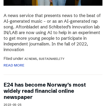
A news service that presents news to the beat of
AI-generated music – or as an AI-generated rap
song. Aftonbladet and Schibsted’s innovation lab
IN/LAB are now using AI to help in an experiment
to get more young people to participate in
independent journalism. In the fall of 2022,
innovation
Filed under
,
AI NEWS
SUSTAINABILITY
READ MORE
E24 has become Norway’s most
widely read financial online
newspaper
2023-05-25