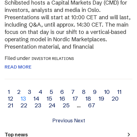
Schibsted hosts a Capital Markets Day (CMD) for
investors, analysts and media in Oslo.
Presentations will start at 10:00 CET and will last,
including Q&A, until approx. 14:30 CET. The main
focus on that day is our shift to a vertical-based
operating model in Nordic Marketplaces.
Presentation material, and financial
Filed under
INVESTOR RELATIONS
READ MORE
Archive
1
2
3
4
5
6
7
8
9
10
11
12
13
14
15
16
17
18
19
20
navigation
21
22
23
24
25
…
67
Previous
Next
navigate_next
Top news