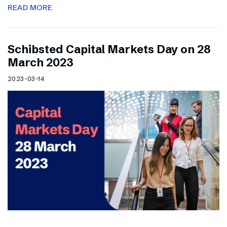
READ MORE
Schibsted Capital Markets Day on 28
March 2023
2023-03-14