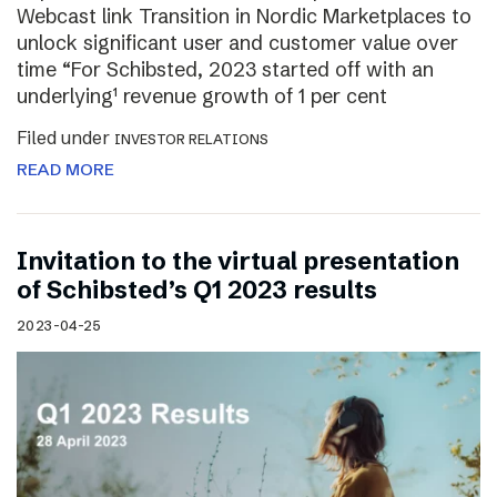
Webcast link Transition in Nordic Marketplaces to
unlock significant user and customer value over
time “For Schibsted, 2023 started off with an
underlying¹ revenue growth of 1 per cent
Filed under
INVESTOR RELATIONS
READ MORE
Invitation to the virtual presentation
of Schibsted’s Q1 2023 results
2023-04-25