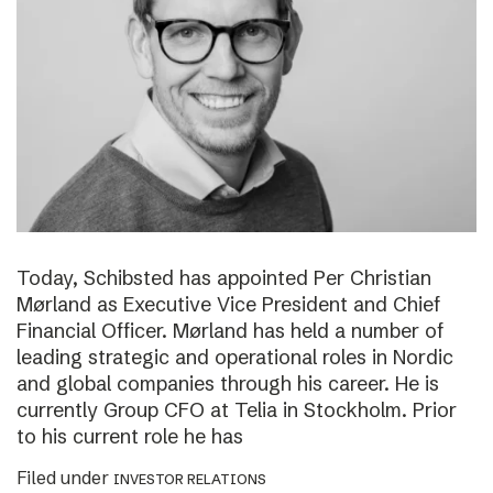
Today, Schibsted has appointed Per Christian
Mørland as Executive Vice President and Chief
Financial Officer. Mørland has held a number of
leading strategic and operational roles in Nordic
and global companies through his career. He is
currently Group CFO at Telia in Stockholm. Prior
to his current role he has
Filed under
INVESTOR RELATIONS