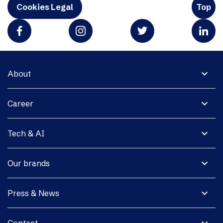
Cookies Legal
Top
expand_more
About
expand_more
Career
expand_more
Tech & AI
expand_more
Our brands
expand_more
Press & News
expand_more
Contact