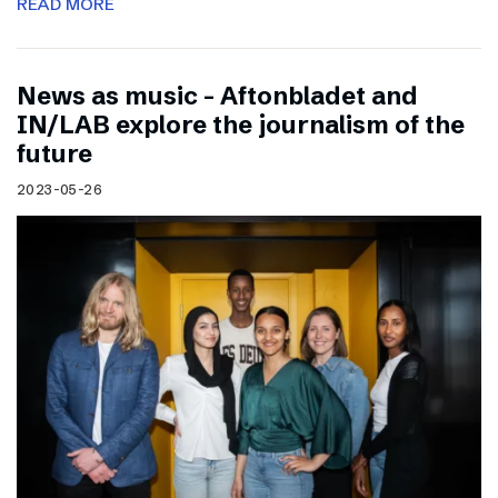
READ MORE
News as music – Aftonbladet and
IN/LAB explore the journalism of the
future
2023-05-26