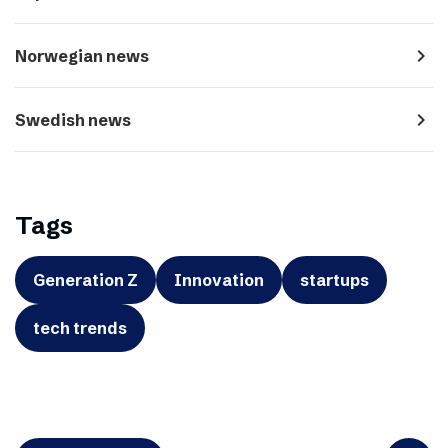
navigate_next
Norwegian news
navigate_next
Swedish news
Tags
Generation Z
Innovation
startups
tech trends