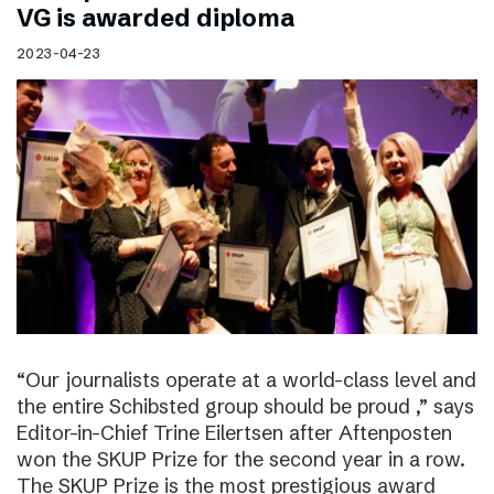
VG is awarded diploma
2023-04-23
“Our journalists operate at a world-class level and
the entire Schibsted group should be proud ,” says
Editor-in-Chief Trine Eilertsen after Aftenposten
won the SKUP Prize for the second year in a row.
The SKUP Prize is the most prestigious award