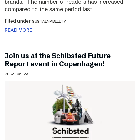
brands. The number of readers has increased
compared to the same period last
Filed under
SUSTAINABILITY
READ MORE
Join us at the Schibsted Future
Report event in Copenhagen!
2023-05-23