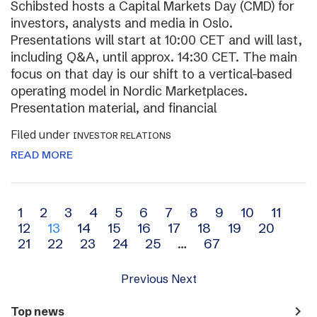
Schibsted hosts a Capital Markets Day (CMD) for
investors, analysts and media in Oslo.
Presentations will start at 10:00 CET and will last,
including Q&A, until approx. 14:30 CET. The main
focus on that day is our shift to a vertical-based
operating model in Nordic Marketplaces.
Presentation material, and financial
Filed under
INVESTOR RELATIONS
READ MORE
Archive
1
2
3
4
5
6
7
8
9
10
11
12
13
14
15
16
17
18
19
20
navigation
21
22
23
24
25
…
67
Previous
Next
navigate_next
Top news