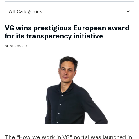
expand_more
VG wins prestigious European award
for its transparency initiative
2023-05-31
The “How we work in VG” portal was launched in