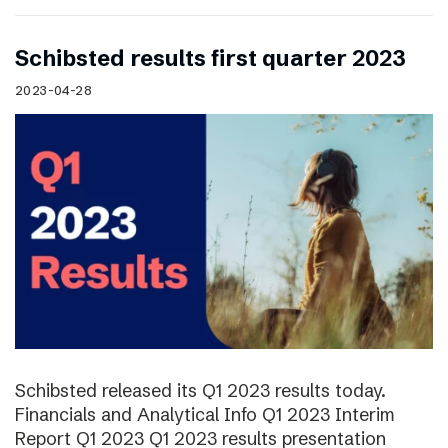
Schibsted results first quarter 2023
2023-04-28
Schibsted released its Q1 2023 results today.
Financials and Analytical Info Q1 2023 Interim
Report Q1 2023 Q1 2023 results presentation