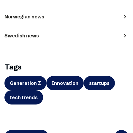
navigate_next
Norwegian news
navigate_next
Swedish news
Tags
Generation Z
Innovation
startups
tech trends