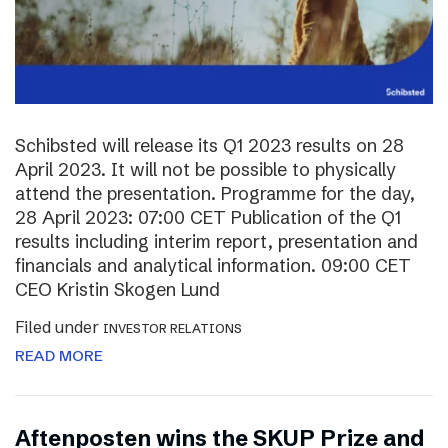
Schibsted will release its Q1 2023 results on 28
April 2023. It will not be possible to physically
attend the presentation. Programme for the day,
28 April 2023: 07:00 CET Publication of the Q1
results including interim report, presentation and
financials and analytical information. 09:00 CET
CEO Kristin Skogen Lund
Filed under
INVESTOR RELATIONS
READ MORE
Aftenposten wins the SKUP Prize and