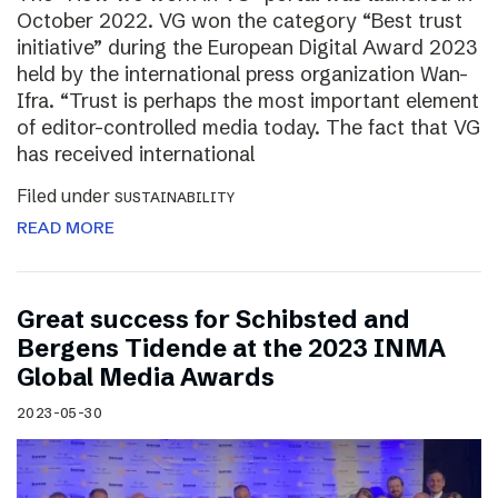
October 2022. VG won the category “Best trust
initiative” during the European Digital Award 2023
held by the international press organization Wan-
Ifra. “Trust is perhaps the most important element
of editor-controlled media today. The fact that VG
has received international
Filed under
SUSTAINABILITY
READ MORE
Great success for Schibsted and
Bergens Tidende at the 2023 INMA
Global Media Awards
2023-05-30