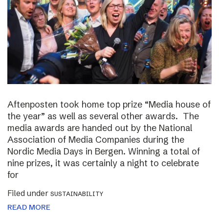
Aftenposten took home top prize “Media house of
the year” as well as several other awards. The
media awards are handed out by the National
Association of Media Companies during the
Nordic Media Days in Bergen. Winning a total of
nine prizes, it was certainly a night to celebrate
for
Filed under
SUSTAINABILITY
READ MORE