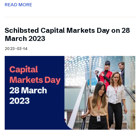
READ MORE
Schibsted Capital Markets Day on 28
March 2023
2023-03-14