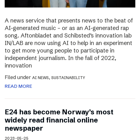
A news service that presents news to the beat of
AI-generated music – or as an AI-generated rap
song. Aftonbladet and Schibsted’s innovation lab
IN/LAB are now using AI to help in an experiment
to get more young people to participate in
independent journalism. In the fall of 2022,
innovation
Filed under
,
AI NEWS
SUSTAINABILITY
READ MORE
E24 has become Norway’s most
widely read financial online
newspaper
2023-05-25