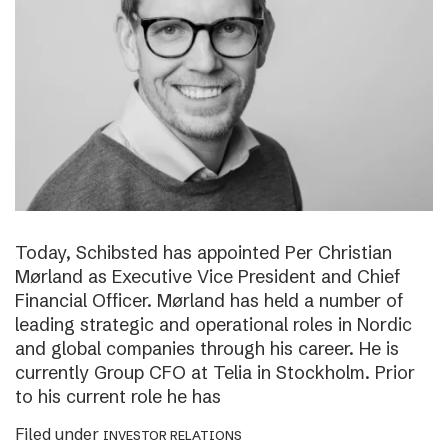
Today, Schibsted has appointed Per Christian
Mørland as Executive Vice President and Chief
Financial Officer. Mørland has held a number of
leading strategic and operational roles in Nordic
and global companies through his career. He is
currently Group CFO at Telia in Stockholm. Prior
to his current role he has
Filed under
INVESTOR RELATIONS