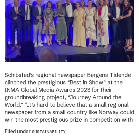
Schibsted’s regional newspaper Bergens Tidende
clinched the prestigious “Best in Show” at the
INMA Global Media Awards 2023 for their
groundbreaking project, “Journey Around the
World.” “It’s hard to believe that a small regional
newspaper from a small country like Norway could
win the most prestigious prize in competition with
Filed under
SUSTAINABILITY