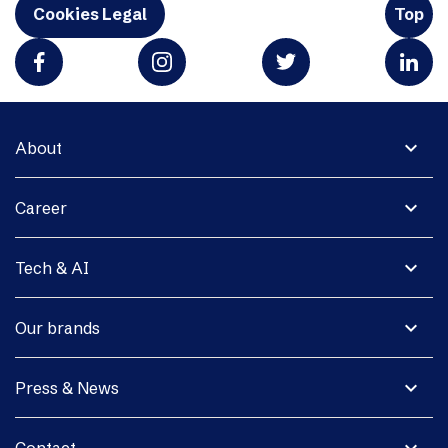
Cookies Legal
Top
expand_more
About
expand_more
Career
expand_more
Tech & AI
expand_more
Our brands
expand_more
Press & News
expand_more
Contact