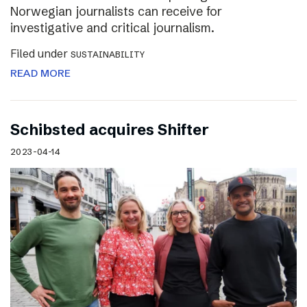
Norwegian journalists can receive for
investigative and critical journalism.
Filed under
SUSTAINABILITY
READ MORE
Schibsted acquires Shifter
2023-04-14