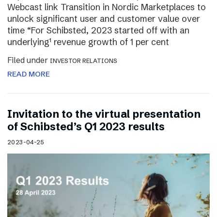
Webcast link Transition in Nordic Marketplaces to
unlock significant user and customer value over
time “For Schibsted, 2023 started off with an
underlying¹ revenue growth of 1 per cent
Filed under
INVESTOR RELATIONS
READ MORE
Invitation to the virtual presentation
of Schibsted’s Q1 2023 results
2023-04-25