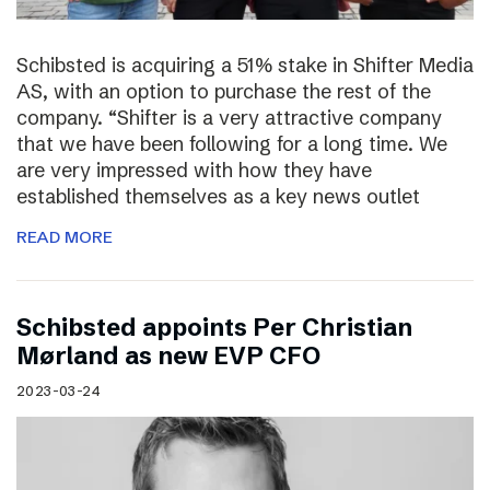
Schibsted is acquiring a 51% stake in Shifter Media
AS, with an option to purchase the rest of the
company. “Shifter is a very attractive company
that we have been following for a long time. We
are very impressed with how they have
established themselves as a key news outlet
READ MORE
Schibsted appoints Per Christian
Mørland as new EVP CFO
2023-03-24