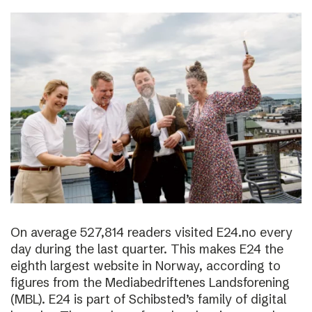
On average 527,814 readers visited E24.no every
day during the last quarter. This makes E24 the
eighth largest website in Norway, according to
figures from the Mediabedriftenes Landsforening
(MBL). E24 is part of Schibsted’s family of digital