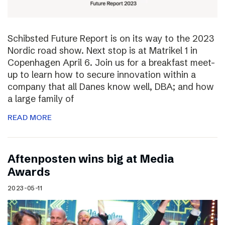
Schibsted Future Report is on its way to the 2023
Nordic road show. Next stop is at Matrikel 1 in
Copenhagen April 6. Join us for a breakfast meet-
up to learn how to secure innovation within a
company that all Danes know well, DBA; and how
a large family of
READ MORE
Aftenposten wins big at Media
Awards
2023-05-11