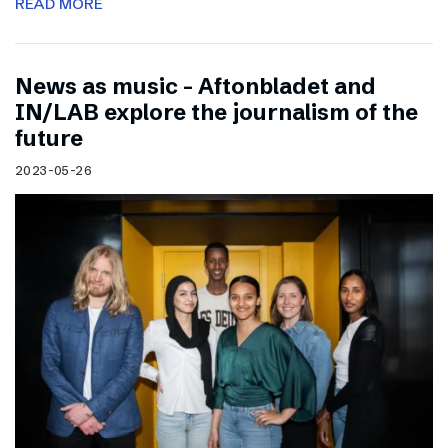
READ MORE
News as music – Aftonbladet and
IN/LAB explore the journalism of the
future
2023-05-26