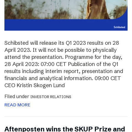
Schibsted will release its Q1 2023 results on 28
April 2023. It will not be possible to physically
attend the presentation. Programme for the day,
28 April 2023: 07:00 CET Publication of the Q1
results including interim report, presentation and
financials and analytical information. 09:00 CET
CEO Kristin Skogen Lund
Filed under
INVESTOR RELATIONS
READ MORE
Aftenposten wins the SKUP Prize and