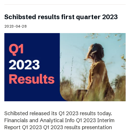
Schibsted results first quarter 2023
2023-04-28
Schibsted released its Q1 2023 results today.
Financials and Analytical Info Q1 2023 Interim
Report Q1 2023 Q1 2023 results presentation