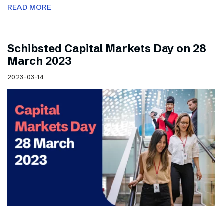
READ MORE
Schibsted Capital Markets Day on 28
March 2023
2023-03-14