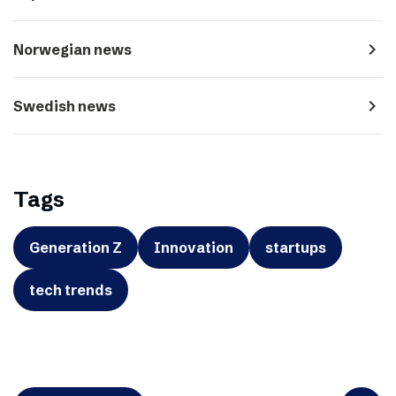
navigate_next
Norwegian news
navigate_next
Swedish news
Tags
Generation Z
Innovation
startups
tech trends