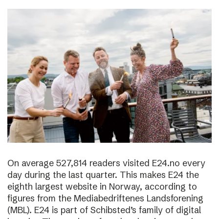
On average 527,814 readers visited E24.no every
day during the last quarter. This makes E24 the
eighth largest website in Norway, according to
figures from the Mediabedriftenes Landsforening
(MBL). E24 is part of Schibsted’s family of digital