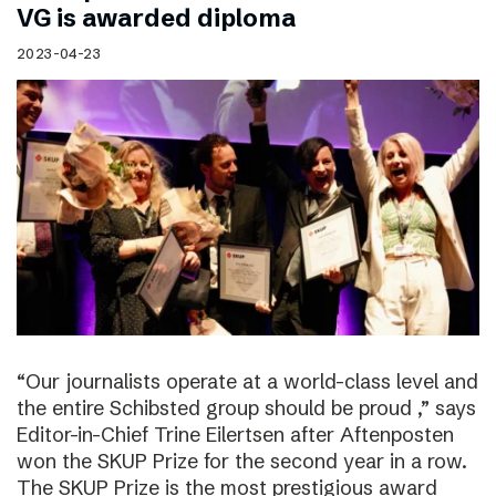
VG is awarded diploma
2023-04-23
“Our journalists operate at a world-class level and
the entire Schibsted group should be proud ,” says
Editor-in-Chief Trine Eilertsen after Aftenposten
won the SKUP Prize for the second year in a row.
The SKUP Prize is the most prestigious award