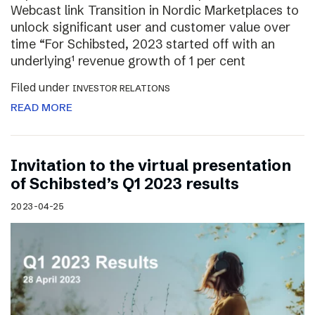
Webcast link Transition in Nordic Marketplaces to
unlock significant user and customer value over
time “For Schibsted, 2023 started off with an
underlying¹ revenue growth of 1 per cent
Filed under
INVESTOR RELATIONS
READ MORE
Invitation to the virtual presentation
of Schibsted’s Q1 2023 results
2023-04-25