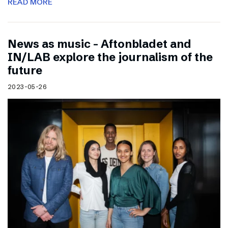
READ MORE
News as music – Aftonbladet and
IN/LAB explore the journalism of the
future
2023-05-26