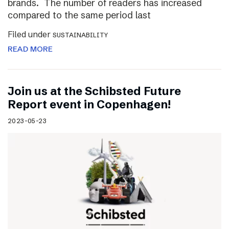
brands. The number of readers has increased
compared to the same period last
Filed under
SUSTAINABILITY
READ MORE
Join us at the Schibsted Future
Report event in Copenhagen!
2023-05-23