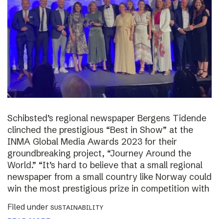
Schibsted’s regional newspaper Bergens Tidende
clinched the prestigious “Best in Show” at the
INMA Global Media Awards 2023 for their
groundbreaking project, “Journey Around the
World.” “It’s hard to believe that a small regional
newspaper from a small country like Norway could
win the most prestigious prize in competition with
Filed under
SUSTAINABILITY