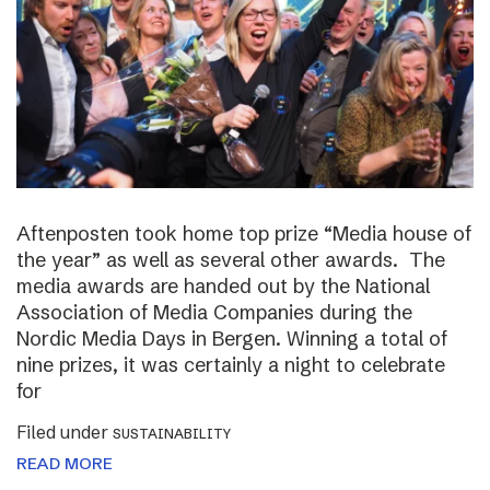
Aftenposten took home top prize “Media house of
the year” as well as several other awards. The
media awards are handed out by the National
Association of Media Companies during the
Nordic Media Days in Bergen. Winning a total of
nine prizes, it was certainly a night to celebrate
for
Filed under
SUSTAINABILITY
READ MORE