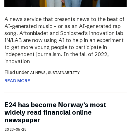
A news service that presents news to the beat of
AI-generated music – or as an AI-generated rap
song. Aftonbladet and Schibsted’s innovation lab
IN/LAB are now using AI to help in an experiment
to get more young people to participate in
independent journalism. In the fall of 2022,
innovation
Filed under
,
AI NEWS
SUSTAINABILITY
READ MORE
E24 has become Norway’s most
widely read financial online
newspaper
2023-05-25