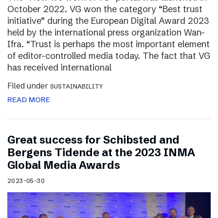
October 2022. VG won the category “Best trust
initiative” during the European Digital Award 2023
held by the international press organization Wan-
Ifra. “Trust is perhaps the most important element
of editor-controlled media today. The fact that VG
has received international
Filed under
SUSTAINABILITY
READ MORE
Great success for Schibsted and
Bergens Tidende at the 2023 INMA
Global Media Awards
2023-05-30