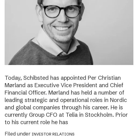
Today, Schibsted has appointed Per Christian
Mørland as Executive Vice President and Chief
Financial Officer. Mørland has held a number of
leading strategic and operational roles in Nordic
and global companies through his career. He is
currently Group CFO at Telia in Stockholm. Prior
to his current role he has
Filed under
INVESTOR RELATIONS