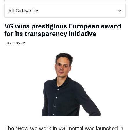
expand_more
VG wins prestigious European award
for its transparency initiative
2023-05-31
The “How we work in VG” portal was launched in