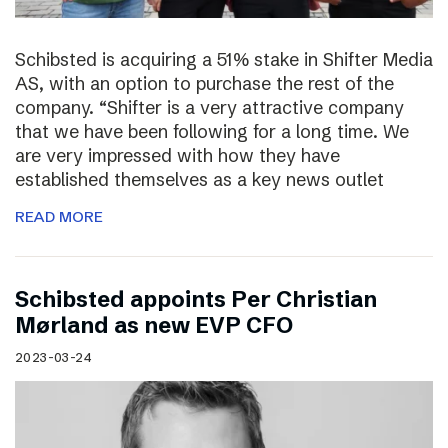
Schibsted is acquiring a 51% stake in Shifter Media
AS, with an option to purchase the rest of the
company. “Shifter is a very attractive company
that we have been following for a long time. We
are very impressed with how they have
established themselves as a key news outlet
READ MORE
Schibsted appoints Per Christian
Mørland as new EVP CFO
2023-03-24