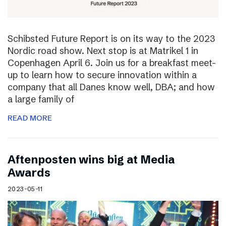
Schibsted Future Report is on its way to the 2023
Nordic road show. Next stop is at Matrikel 1 in
Copenhagen April 6. Join us for a breakfast meet-
up to learn how to secure innovation within a
company that all Danes know well, DBA; and how
a large family of
READ MORE
Aftenposten wins big at Media
Awards
2023-05-11