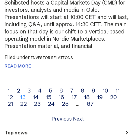
Schibsted hosts a Capital Markets Day (CMD) for
investors, analysts and media in Oslo.
Presentations will start at 10:00 CET and will last,
including Q&A, until approx. 14:30 CET. The main
focus on that day is our shift to a vertical-based
operating model in Nordic Marketplaces.
Presentation material, and financial
Filed under
INVESTOR RELATIONS
READ MORE
Archive
1
2
3
4
5
6
7
8
9
10
11
12
13
14
15
16
17
18
19
20
navigation
21
22
23
24
25
…
67
Previous
Next
navigate_next
Top news