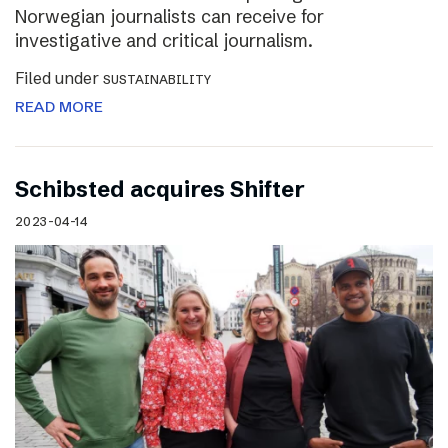
Norwegian journalists can receive for
investigative and critical journalism.
Filed under
SUSTAINABILITY
READ MORE
Schibsted acquires Shifter
2023-04-14