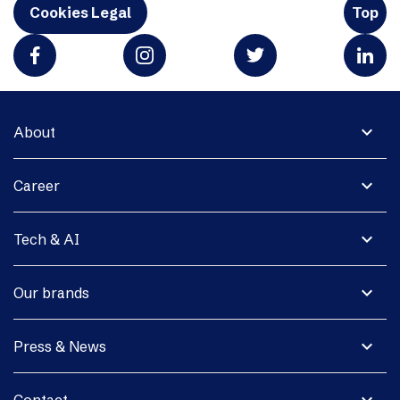
Cookies Legal
Top
expand_more
About
expand_more
Career
expand_more
Tech & AI
expand_more
Our brands
expand_more
Press & News
expand_more
Contact