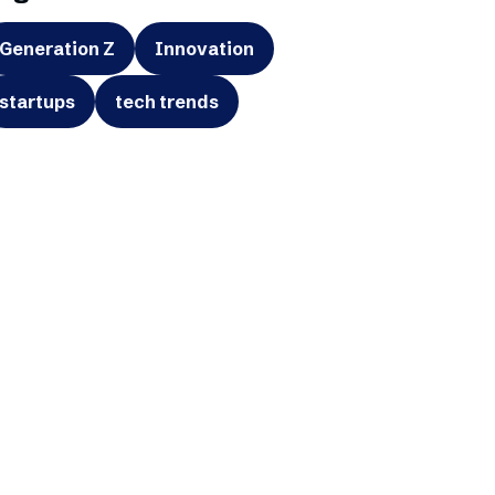
Generation Z
Innovation
startups
tech trends