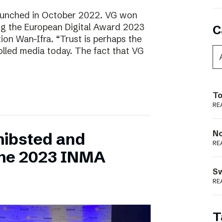
aunched in October 2022. VG won
ring the European Digital Award 2023
C
tion Wan-Ifra. “Trust is perhaps the
olled media today. The fact that VG
To
RE
N
hibsted and
RE
the 2023 INMA
S
RE
T