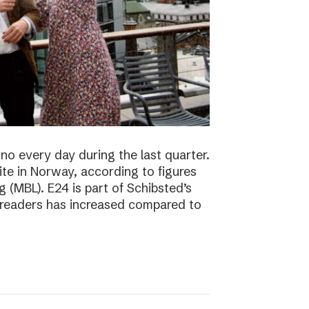
no every day during the last quarter.
te in Norway, according to figures
 (MBL). E24 is part of Schibsted’s
f readers has increased compared to