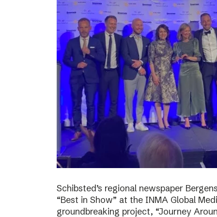
Schibsted’s regional newspaper Bergens
“Best in Show” at the INMA Global Medi
groundbreaking project, “Journey Around