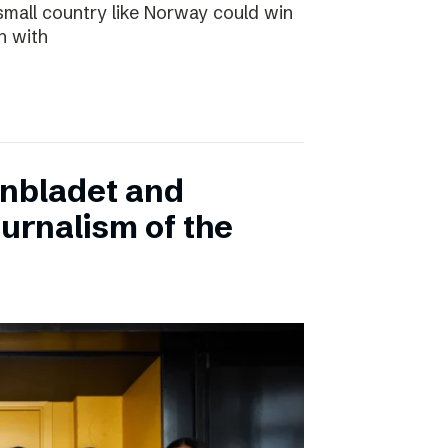
small country like Norway could win
n with
onbladet and
urnalism of the