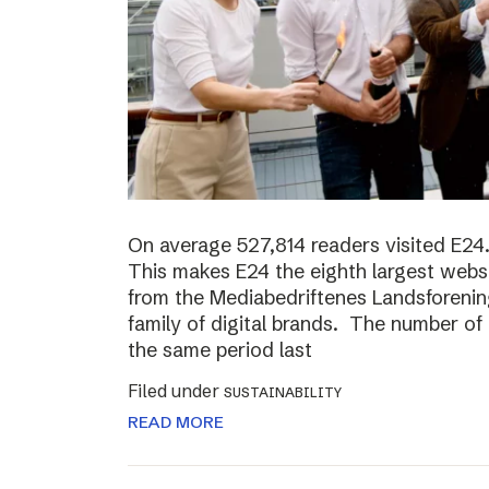
On average 527,814 readers visited E24.
This makes E24 the eighth largest websi
from the Mediabedriftenes Landsforening
family of digital brands. The number o
the same period last
Filed under
SUSTAINABILITY
READ MORE