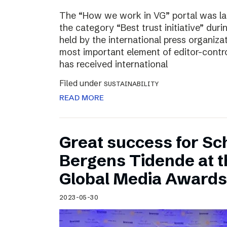
The “How we work in VG” portal was l
the category “Best trust initiative” du
held by the international press organiza
most important element of editor-contr
has received international
Filed under
SUSTAINABILITY
READ MORE
Great success for Sc
Bergens Tidende at 
Global Media Awards
2023-05-30