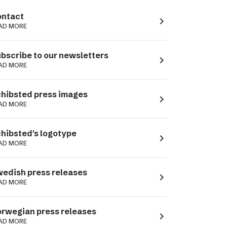
ntact
navigate_next
AD MORE
bscribe to our newsletters
navigate_next
AD MORE
hibsted press images
navigate_next
AD MORE
hibsted's logotype
navigate_next
AD MORE
edish press releases
navigate_next
AD MORE
rwegian press releases
navigate_next
AD MORE