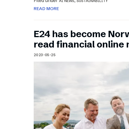
Filed under
,
AI NEWS
SUSTAINABILITY
READ MORE
E24 has become Norw
read financial onlin
2023-05-25