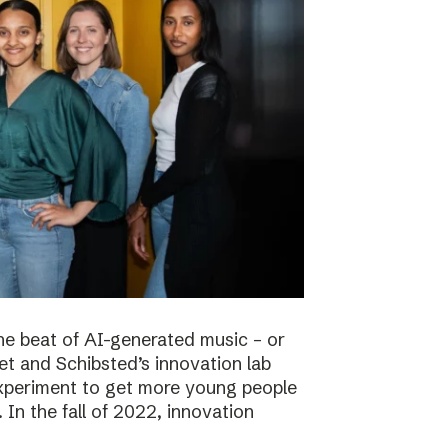
he beat of AI-generated music – or
t and Schibsted’s innovation lab
experiment to get more young people
 In the fall of 2022, innovation