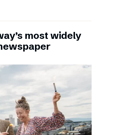
ay’s most widely
e newspaper