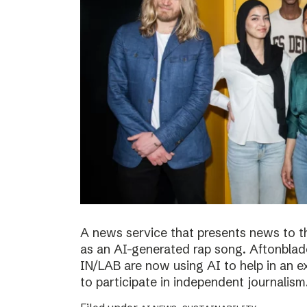
A news service that presents news to t
as an AI-generated rap song. Aftonblade
IN/LAB are now using AI to help in an 
to participate in independent journalism.