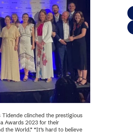
 Tidende clinched the prestigious
a Awards 2023 for their
 the World.” “It’s hard to believe