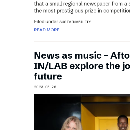
that a small regional newspaper from a 
the most prestigious prize in competitio
Filed under
SUSTAINABILITY
READ MORE
News as music – Aft
IN/LAB explore the jo
future
2023-05-26