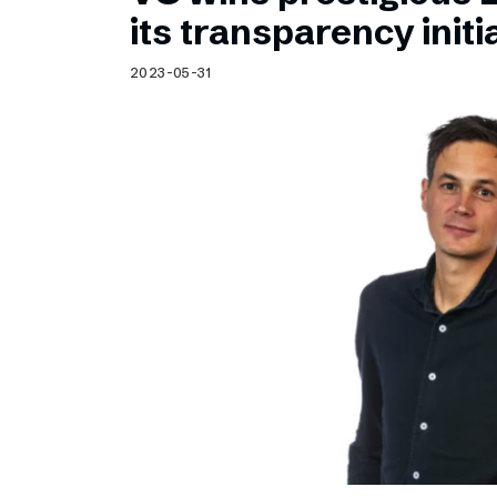
Schibsted’s visual design
its transparency initi
Content style guide
2023-05-31