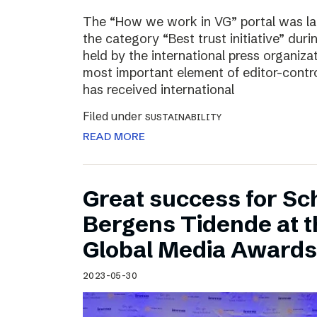
The “How we work in VG” portal was l
the category “Best trust initiative” du
held by the international press organiza
most important element of editor-contr
has received international
Filed under
SUSTAINABILITY
READ MORE
Great success for Sc
Bergens Tidende at 
Global Media Awards
2023-05-30