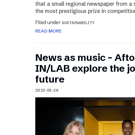
that a small regional newspaper from a 
the most prestigious prize in competitio
Filed under
SUSTAINABILITY
READ MORE
News as music – Aft
IN/LAB explore the jo
future
2023-05-26