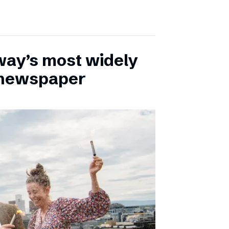
ay’s most widely
e newspaper