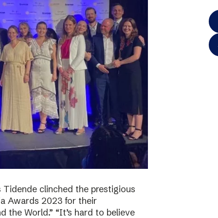
 Tidende clinched the prestigious
a Awards 2023 for their
 the World.” “It’s hard to believe