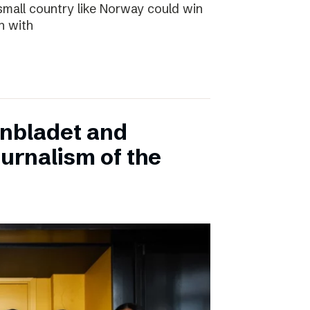
small country like Norway could win
n with
onbladet and
urnalism of the