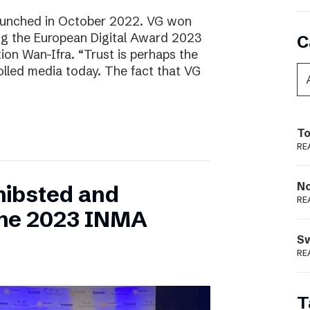
aunched in October 2022. VG won
ring the European Digital Award 2023
C
tion Wan-Ifra. “Trust is perhaps the
olled media today. The fact that VG
To
RE
N
hibsted and
RE
the 2023 INMA
S
RE
T