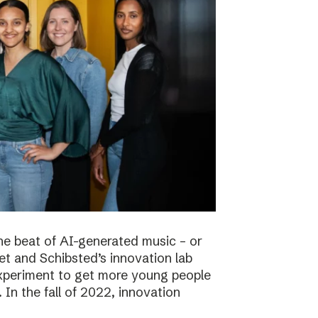
he beat of AI-generated music – or
t and Schibsted’s innovation lab
experiment to get more young people
 In the fall of 2022, innovation