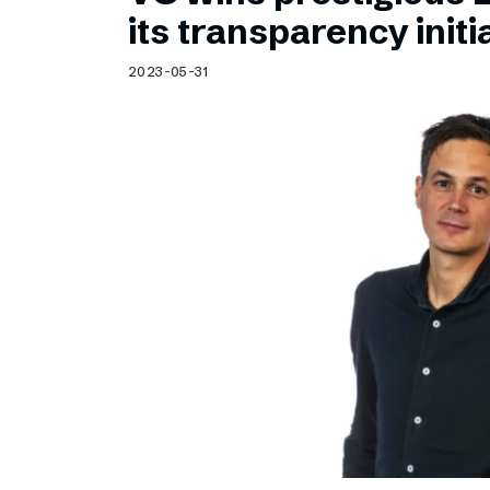
Schibsted’s visual design
its transparency initi
Content style guide
2023-05-31