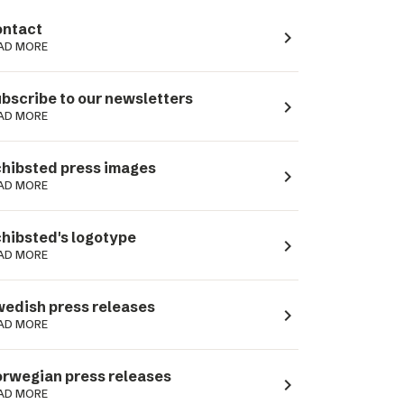
ntact
navigate_next
AD MORE
bscribe to our newsletters
navigate_next
AD MORE
hibsted press images
navigate_next
AD MORE
hibsted's logotype
navigate_next
AD MORE
edish press releases
navigate_next
AD MORE
rwegian press releases
navigate_next
AD MORE