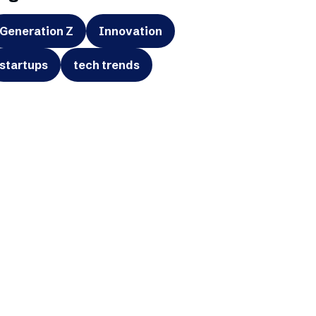
Generation Z
Innovation
startups
tech trends