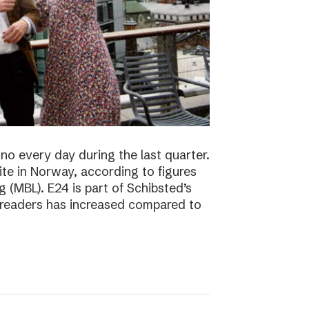
no every day during the last quarter.
te in Norway, according to figures
 (MBL). E24 is part of Schibsted’s
f readers has increased compared to