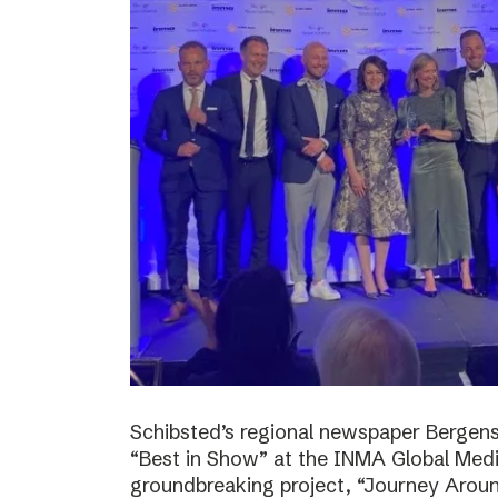
Schibsted’s regional newspaper Bergens
“Best in Show” at the INMA Global Medi
groundbreaking project, “Journey Around