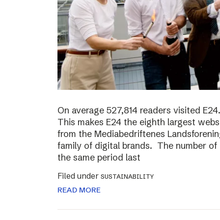
On average 527,814 readers visited E24.
This makes E24 the eighth largest websi
from the Mediabedriftenes Landsforening
family of digital brands. The number o
the same period last
Filed under
SUSTAINABILITY
READ MORE