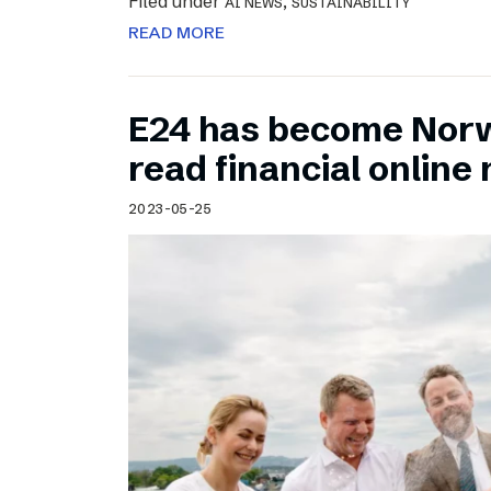
Filed under
,
AI NEWS
SUSTAINABILITY
READ MORE
E24 has become Norw
read financial onlin
2023-05-25