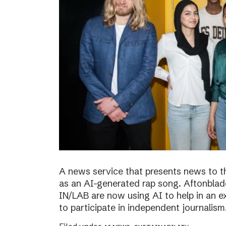
A news service that presents news to t
as an AI-generated rap song. Aftonblade
IN/LAB are now using AI to help in an 
to participate in independent journalism.