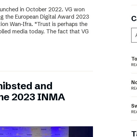
aunched in October 2022. VG won
ring the European Digital Award 2023
C
tion Wan-Ifra. “Trust is perhaps the
olled media today. The fact that VG
To
RE
N
hibsted and
RE
the 2023 INMA
S
RE
T