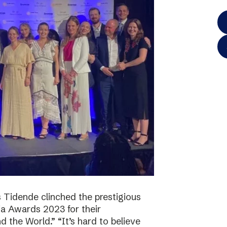
 Tidende clinched the prestigious
a Awards 2023 for their
 the World.” “It’s hard to believe