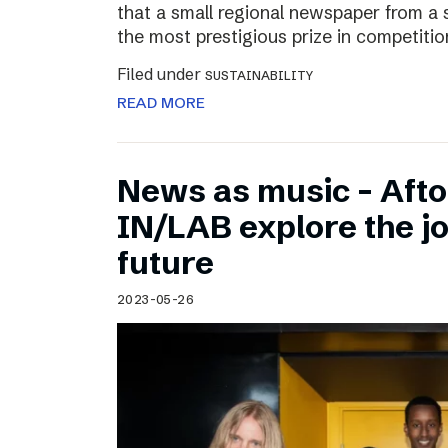
that a small regional newspaper from a 
the most prestigious prize in competitio
Filed under
SUSTAINABILITY
READ MORE
News as music – Aft
IN/LAB explore the jo
future
2023-05-26