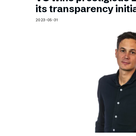
Schibsted’s visual design
its transparency initi
Content style guide
2023-05-31