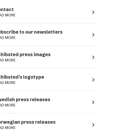
ntact
navigate_next
AD MORE
bscribe to our newsletters
navigate_next
AD MORE
hibsted press images
navigate_next
AD MORE
hibsted's logotype
navigate_next
AD MORE
edish press releases
navigate_next
AD MORE
rwegian press releases
navigate_next
AD MORE