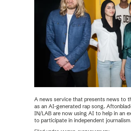
A news service that presents news to t
as an AI-generated rap song. Aftonblade
IN/LAB are now using AI to help in an 
to participate in independent journalism.