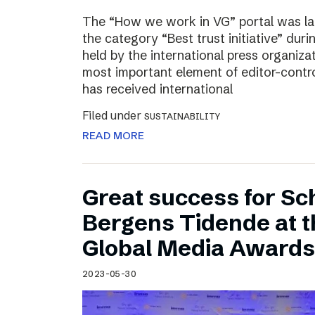
The “How we work in VG” portal was l
the category “Best trust initiative” du
held by the international press organiza
most important element of editor-contr
has received international
Filed under
SUSTAINABILITY
READ MORE
Great success for Sc
Bergens Tidende at 
Global Media Awards
2023-05-30