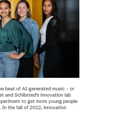
he beat of AI-generated music – or
t and Schibsted’s innovation lab
experiment to get more young people
 In the fall of 2022, innovation