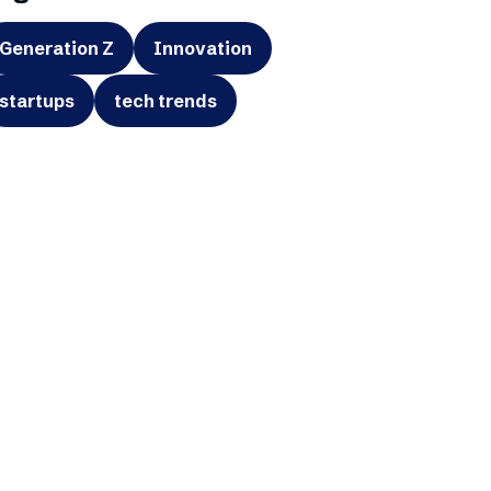
Generation Z
Innovation
startups
tech trends