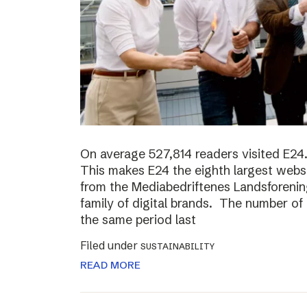
On average 527,814 readers visited E24.
This makes E24 the eighth largest websi
from the Mediabedriftenes Landsforening
family of digital brands. The number o
the same period last
Filed under
SUSTAINABILITY
READ MORE