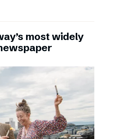
ay’s most widely
e newspaper