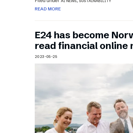
Filed under
,
AI NEWS
SUSTAINABILITY
READ MORE
E24 has become Norw
read financial onlin
2023-05-25