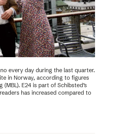
no every day during the last quarter.
te in Norway, according to figures
 (MBL). E24 is part of Schibsted’s
f readers has increased compared to