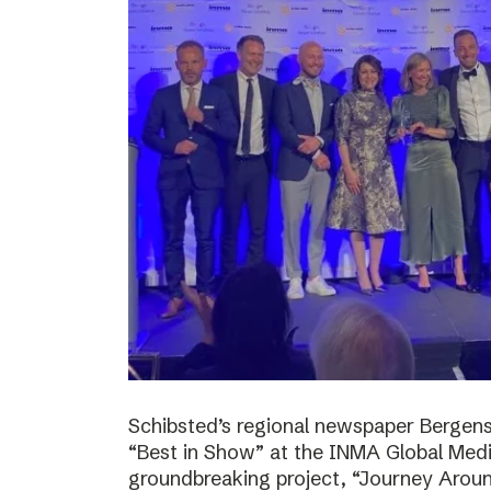
Schibsted’s regional newspaper Bergens
“Best in Show” at the INMA Global Medi
groundbreaking project, “Journey Around