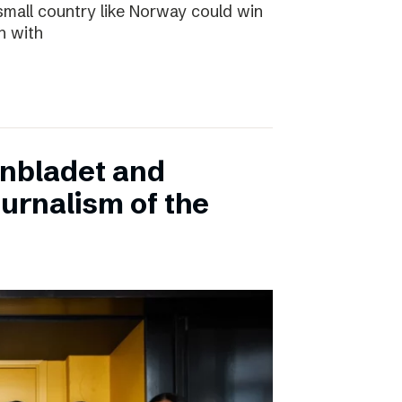
small country like Norway could win
n with
onbladet and
urnalism of the