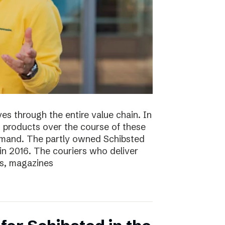
s through the entire value chain. In
0 products over the course of these
demand. The partly owned Schibsted
n 2016. The couriers who deliver
s, magazines