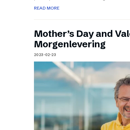
READ MORE
Mother’s Day and Val
Morgenlevering
2023-02-23