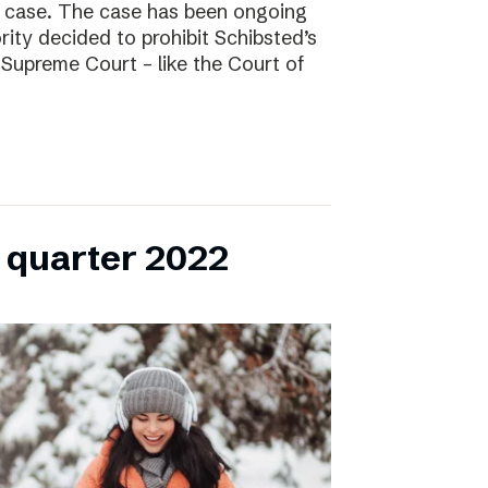
l case. The case has been ongoing
ity decided to prohibit Schibsted’s
e Supreme Court – like the Court of
h quarter 2022