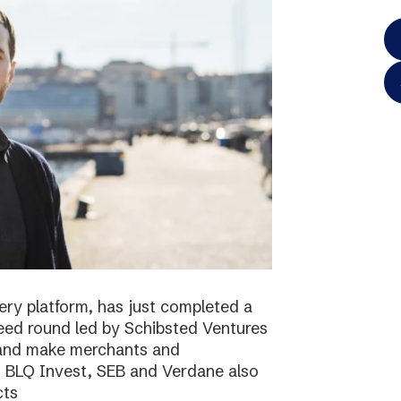
ery platform, has just completed a
 seed round led by Schibsted Ventures
s and make merchants and
. BLQ Invest, SEB and Verdane also
cts