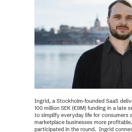
Ingrid, a Stockholm-founded SaaS deliv
100 million SEK (€9M) funding in a late
to simplify everyday life for consumer
marketplace businesses more profitable
participated in the round. Ingrid conne