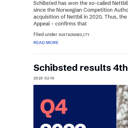
Schibsted has won the so-called Nettbi
since the Norwegian Competition Author
acquisition of Nettbil in 2020. Thus, th
Appeal – confirms that
Filed under
SUSTAINABILITY
READ MORE
Schibsted results 4t
2023-02-10