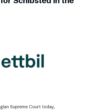
for Schibsted in the
gian Supreme Court today,