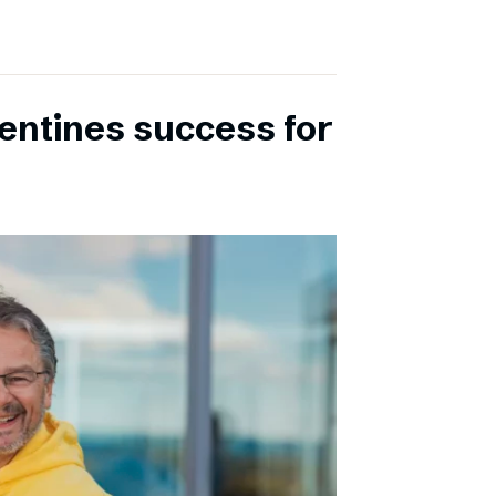
entines success for