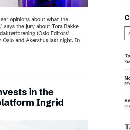
C
clear opinions about what the
 says the jury about Tora Bakke
daktørforening (Oslo Editors’
n Oslo and Akershus last night. In
To
RE
N
RE
vests in the
latform Ingrid
S
RE
T