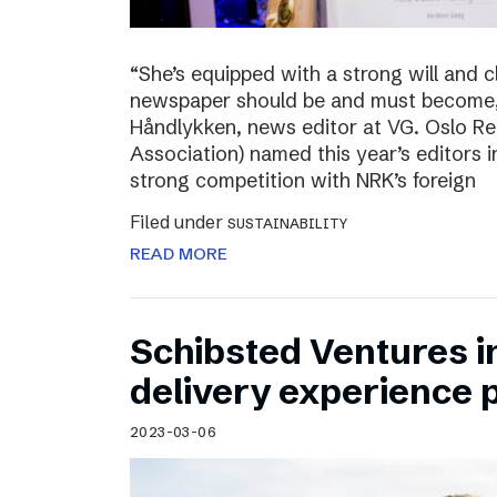
“She’s equipped with a strong will and 
newspaper should be and must become,”
Håndlykken, news editor at VG. Oslo Re
Association) named this year’s editors i
strong competition with NRK’s foreign
Filed under
SUSTAINABILITY
READ MORE
Schibsted Ventures in
delivery experience p
2023-03-06