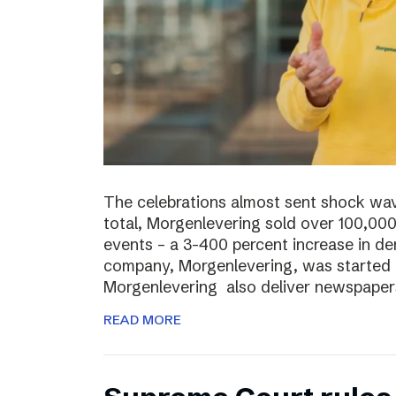
The celebrations almost sent shock wave
total, Morgenlevering sold over 100,00
events – a 3-400 percent increase in 
company, Morgenlevering, was started i
Morgenlevering also deliver newspaper
READ MORE