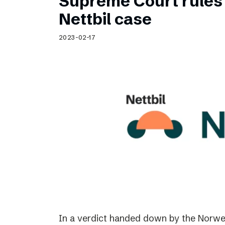
Supreme Court rules 
Nettbil case
2023-02-17
In a verdict handed down by the Norwe