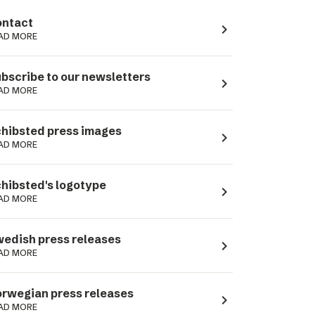
ntact
navigate_next
AD MORE
bscribe to our newsletters
navigate_next
AD MORE
hibsted press images
navigate_next
AD MORE
hibsted's logotype
navigate_next
AD MORE
edish press releases
navigate_next
AD MORE
rwegian press releases
navigate_next
AD MORE