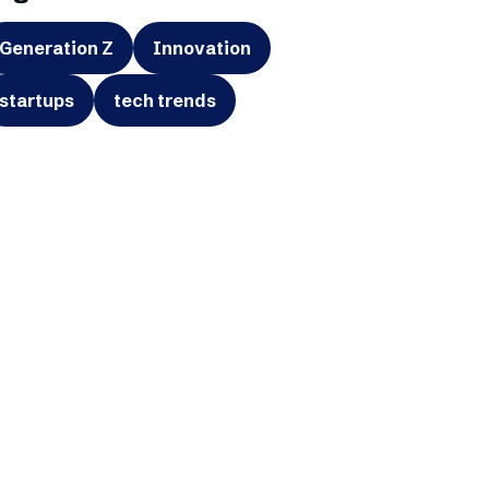
Generation Z
Innovation
startups
tech trends