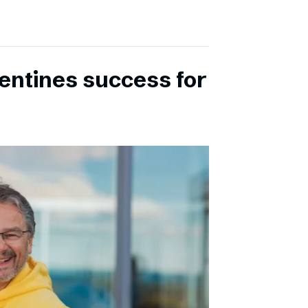
entines success for