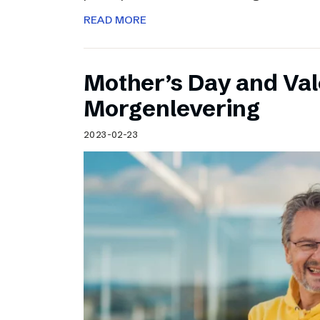
READ MORE
Mother’s Day and Val
Morgenlevering
2023-02-23