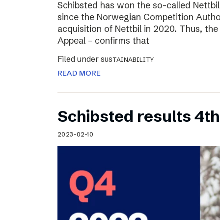
Schibsted has won the so-called Nettbi
since the Norwegian Competition Author
acquisition of Nettbil in 2020. Thus, th
Appeal – confirms that
Filed under
SUSTAINABILITY
READ MORE
Schibsted results 4t
2023-02-10