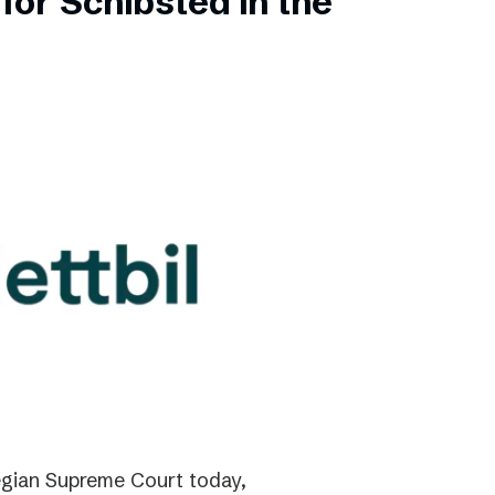
for Schibsted in the
gian Supreme Court today,