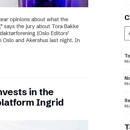
C
clear opinions about what the
 says the jury about Tora Bakke
daktørforening (Oslo Editors’
n Oslo and Akershus last night. In
To
RE
N
RE
vests in the
latform Ingrid
S
RE
T