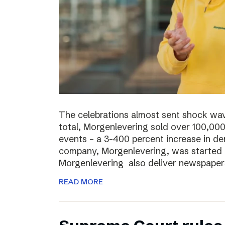
The celebrations almost sent shock wave
total, Morgenlevering sold over 100,00
events – a 3-400 percent increase in 
company, Morgenlevering, was started i
Morgenlevering also deliver newspaper
READ MORE