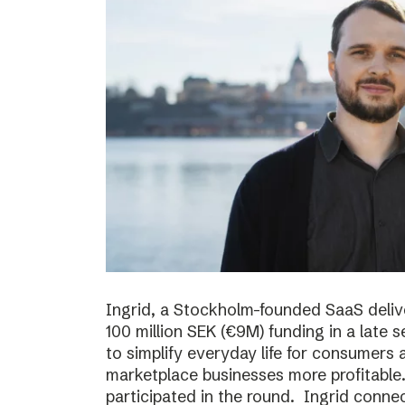
Ingrid, a Stockholm-founded SaaS deliv
100 million SEK (€9M) funding in a late
to simplify everyday life for consumer
marketplace businesses more profitable
participated in the round. Ingrid conne