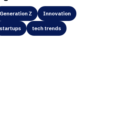
Generation Z
Innovation
startups
tech trends