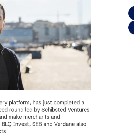
ery platform, has just completed a
 seed round led by Schibsted Ventures
s and make merchants and
. BLQ Invest, SEB and Verdane also
cts