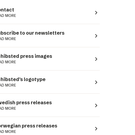
ntact
navigate_next
AD MORE
bscribe to our newsletters
navigate_next
AD MORE
hibsted press images
navigate_next
AD MORE
hibsted's logotype
navigate_next
AD MORE
edish press releases
navigate_next
AD MORE
rwegian press releases
navigate_next
AD MORE