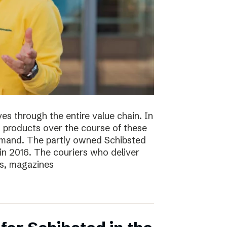
s through the entire value chain. In
0 products over the course of these
demand. The partly owned Schibsted
n 2016. The couriers who deliver
s, magazines