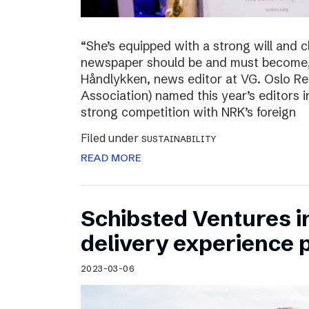
“She’s equipped with a strong will and 
newspaper should be and must become,”
Håndlykken, news editor at VG. Oslo Re
Association) named this year’s editors i
strong competition with NRK’s foreign
Filed under
SUSTAINABILITY
READ MORE
Schibsted Ventures in
delivery experience p
2023-03-06