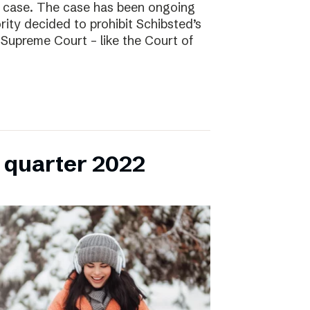
l case. The case has been ongoing
ity decided to prohibit Schibsted’s
e Supreme Court – like the Court of
h quarter 2022