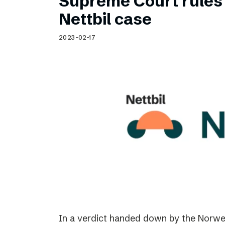
Supreme Court rules 
Nettbil case
2023-02-17
In a verdict handed down by the Norwe