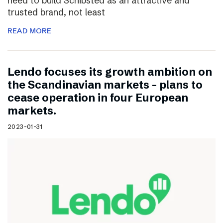
need to build Schibsted as an attractive and
trusted brand, not least
READ MORE
Lendo focuses its growth ambition on
the Scandinavian markets – plans to
cease operation in four European
markets.
2023-01-31