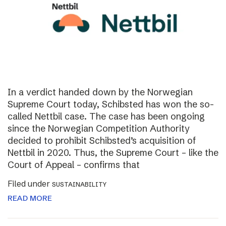
In a verdict handed down by the Norwegian
Supreme Court today, Schibsted has won the so-
called Nettbil case. The case has been ongoing
since the Norwegian Competition Authority
decided to prohibit Schibsted’s acquisition of
Nettbil in 2020. Thus, the Supreme Court – like the
Court of Appeal – confirms that
Filed under
SUSTAINABILITY
READ MORE