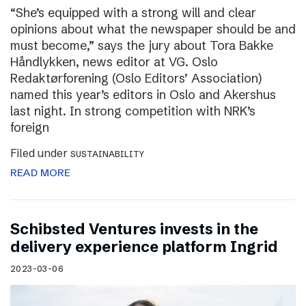
“She’s equipped with a strong will and clear
opinions about what the newspaper should be and
must become,” says the jury about Tora Bakke
Håndlykken, news editor at VG. Oslo
Redaktørforening (Oslo Editors’ Association)
named this year’s editors in Oslo and Akershus
last night. In strong competition with NRK’s
foreign
Filed under
SUSTAINABILITY
READ MORE
Schibsted Ventures invests in the
delivery experience platform Ingrid
2023-03-06