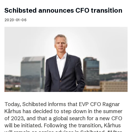
Schibsted announces CFO transition
2023-01-06
Today, Schibsted informs that EVP CFO Ragnar
Kårhus has decided to step down in the summer
of 2023, and that a global search for a new CFO
will be initiated. Following the transition, Kårhus