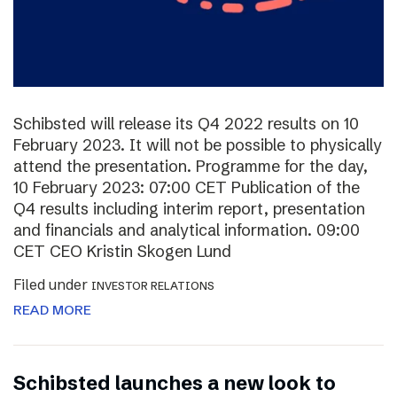
Schibsted will release its Q4 2022 results on 10
February 2023. It will not be possible to physically
attend the presentation. Programme for the day,
10 February 2023: 07:00 CET Publication of the
Q4 results including interim report, presentation
and financials and analytical information. 09:00
CET CEO Kristin Skogen Lund
Filed under
INVESTOR RELATIONS
READ MORE
Schibsted launches a new look to