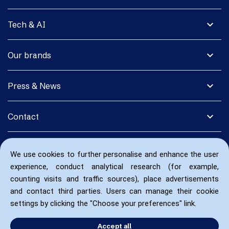
expand_more
Tech & AI
expand_more
Our brands
expand_more
Press & News
expand_more
Contact
We use cookies to further personalise and enhance the user
experience, conduct analytical research (for example,
counting visits and traffic sources), place advertisements
and contact third parties. Users can manage their cookie
settings by clicking the "Choose your preferences" link.
Accept all