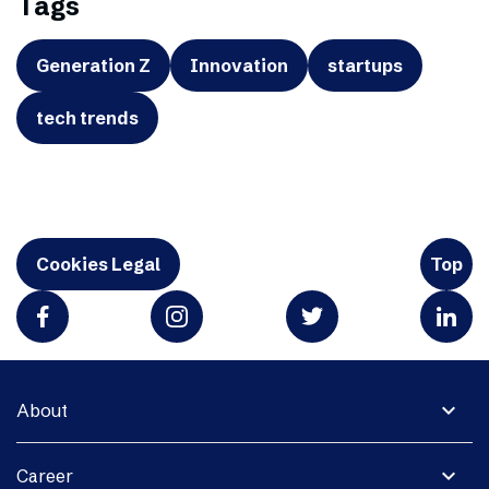
Tags
Generation Z
Innovation
startups
tech trends
Cookies Legal
Top
expand_more
About
expand_more
Career