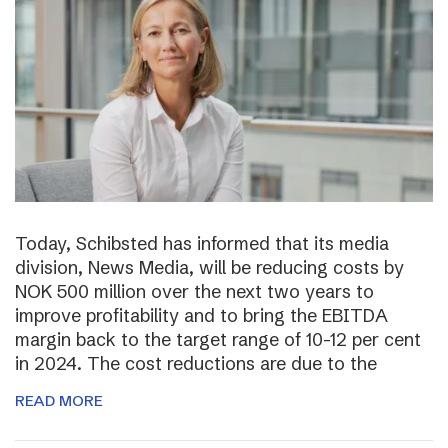
Today, Schibsted has informed that its media
division, News Media, will be reducing costs by
NOK 500 million over the next two years to
improve profitability and to bring the EBITDA
margin back to the target range of 10-12 per cent
in 2024. The cost reductions are due to the
READ MORE