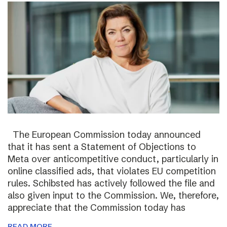
The European Commission today announced
that it has sent a Statement of Objections to
Meta over anticompetitive conduct, particularly in
online classified ads, that violates EU competition
rules. Schibsted has actively followed the file and
also given input to the Commission. We, therefore,
appreciate that the Commission today has
READ MORE