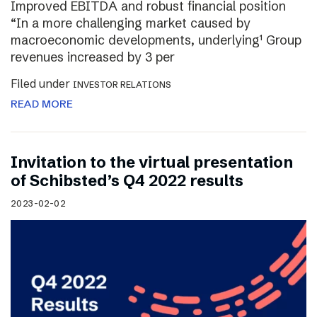
Improved EBITDA and robust financial position
“In a more challenging market caused by
macroeconomic developments, underlying¹ Group
revenues increased by 3 per
Filed under
INVESTOR RELATIONS
READ MORE
Invitation to the virtual presentation
of Schibsted’s Q4 2022 results
2023-02-02