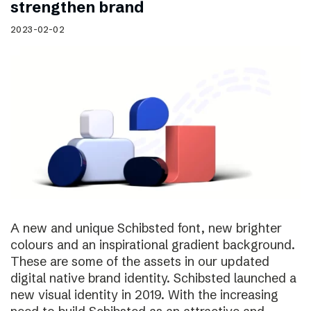
strengthen brand
2023-02-02
A new and unique Schibsted font, new brighter
colours and an inspirational gradient background.
These are some of the assets in our updated
digital native brand identity. Schibsted launched a
new visual identity in 2019. With the increasing