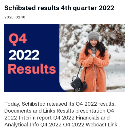
Schibsted results 4th quarter 2022
2023-02-10
Today, Schibsted released its Q4 2022 results.
Documents and Links Results presentation Q4
2022 Interim report Q4 2022 Financials and
Analytical Info Q4 2022 Q4 2022 Webcast Link