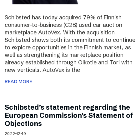
Schibsted has today acquired 79% of Finnish
consumer-to-business (C2B) used car auction
marketplace AutoVex. With the acquisition
Schibsted shows both its commitment to continue
to explore opportunities in the Finnish market, as
well as strengthening its marketplace position
already established through Oikotie and Tori with
new verticals. AutoVex is the
READ MORE
Schibsted’s statement regarding the
European Commission’s Statement of
Objections
2022-12-19