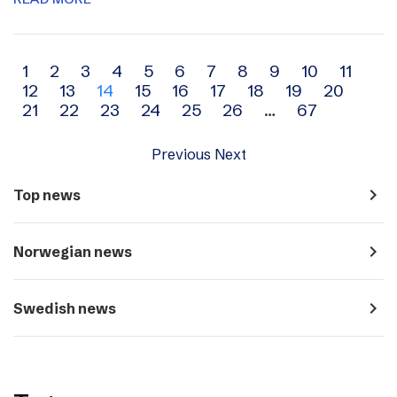
Archive
1
2
3
4
5
6
7
8
9
10
11
12
13
14
15
16
17
18
19
20
navigation
21
22
23
24
25
26
…
67
Previous
Next
navigate_next
Top news
navigate_next
Norwegian news
navigate_next
Swedish news