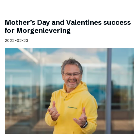
Mother’s Day and Valentines success
for Morgenlevering
2023-02-23