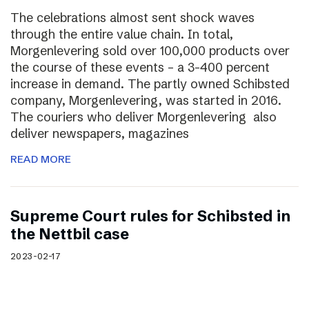
The celebrations almost sent shock waves
through the entire value chain. In total,
Morgenlevering sold over 100,000 products over
the course of these events – a 3-400 percent
increase in demand. The partly owned Schibsted
company, Morgenlevering, was started in 2016.
The couriers who deliver Morgenlevering also
deliver newspapers, magazines
READ MORE
Supreme Court rules for Schibsted in
the Nettbil case
2023-02-17