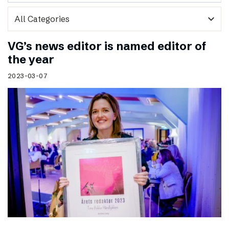
expand_more
VG’s news editor is named editor of
the year
2023-03-07