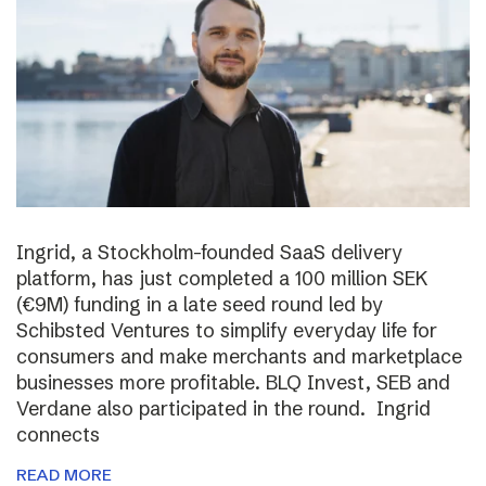
Ingrid, a Stockholm-founded SaaS delivery
platform, has just completed a 100 million SEK
(€9M) funding in a late seed round led by
Schibsted Ventures to simplify everyday life for
consumers and make merchants and marketplace
businesses more profitable. BLQ Invest, SEB and
Verdane also participated in the round. Ingrid
connects
READ MORE