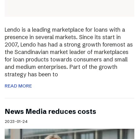
Lendo is a leading marketplace for loans with a
presence in several markets. Since its start in
2007, Lendo has had a strong growth foremost as
the Scandinavian market leader of marketplaces
for loan products towards consumers and small
and medium enterprises. Part of the growth
strategy has been to
READ MORE
News Media reduces costs
2023-01-24