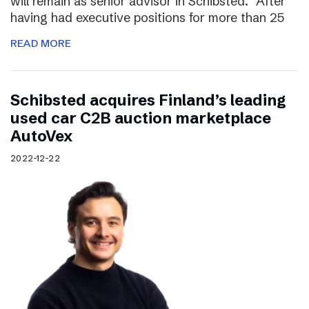
will remain as senior advisor in Schibsted. “After
having had executive positions for more than 25
READ MORE
Schibsted acquires Finland’s leading
used car C2B auction marketplace
AutoVex
2022-12-22